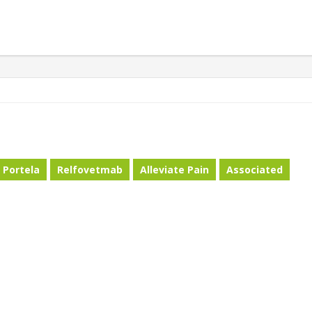
Portela
Relfovetmab
Alleviate Pain
Associated