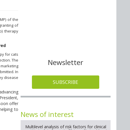
MP) of the
ranting of
b) therapy
ved
py for cats
ection. The
Newsletter
 marketing
bmitted. In
dney disease
SUBSCRIBE
 advancing
President,
soon offer
helping to
News of interest
Multilevel analysis of risk factors for clinical