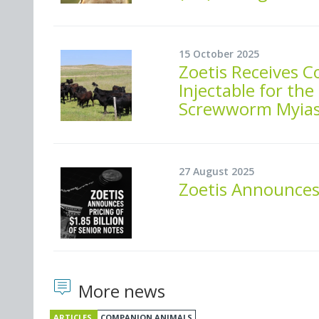
15 October 2025
Zoetis Receives 
Injectable for t
Screwworm Myiasi
27 August 2025
Zoetis Announces 
More news
ARTICLES
COMPANION ANIMALS