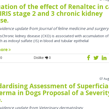
ation of the effect of Renaltec in 
IRIS stage 2 and 3 chronic kidney
se.
 evidence update from Journal of feline medicine and surgery
sChronic kidney disease (CKD) is associated with accumulation of
h as indoxyl sulfate (IS) in blood and tubular epithelial
more
0
Dislike
0
07 Aug
dardising Assessment of Superficia
erma in Dogs Proposal of a Severit
.
 evidence update from Veterinary dermatology