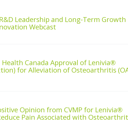
s R&D Leadership and Long-Term Growth
nnovation Webcast
 Health Canada Approval of Lenivia®
tion) for Alleviation of Osteoarthritis (O
ositive Opinion from CVMP for Lenivia®
Reduce Pain Associated with Osteoarthrit