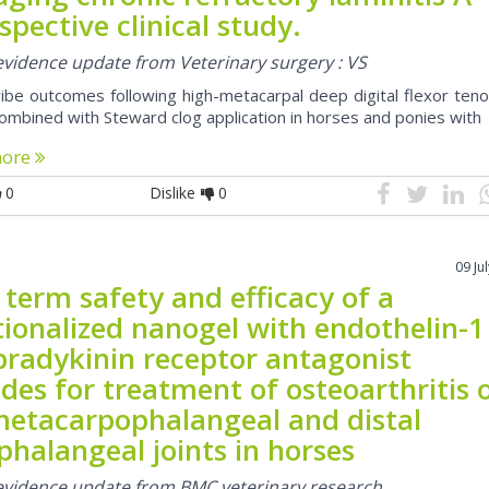
spective clinical study.
 evidence update from Veterinary surgery : VS
ibe outcomes following high-metacarpal deep digital flexor ten
ombined with Steward clog application in horses and ponies with
more
0
Dislike
0
09 Ju
term safety and efficacy of a
tionalized nanogel with endothelin-1
bradykinin receptor antagonist
des for treatment of osteoarthritis 
metacarpophalangeal and distal
phalangeal joints in horses
 evidence update from BMC veterinary research