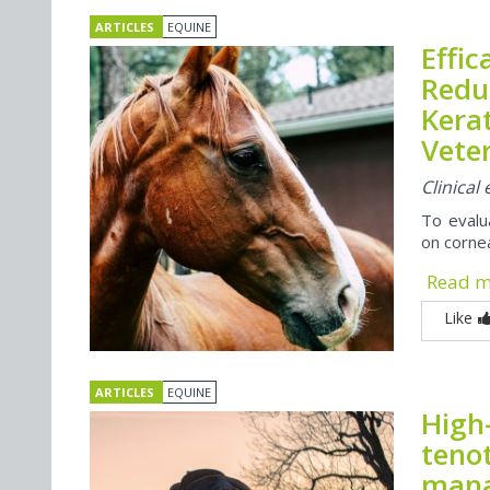
ARTICLES
EQUINE
Effic
Reduc
Kerat
Veter
Clinica
To evalua
on cornea
Read 
Like
ARTICLES
EQUINE
High
teno
mana