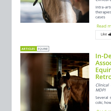
Intra-a
therapie
cases
Read 
Like
ARTICLES
EQUINE
In-De
Asso
Equin
Retr
Clinica
MDPI
Several 
colic; ho