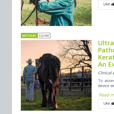
Like
ARTICLES
EQUINE
Ultra
Path
Kera
An E
Clinica
To asses
device wi
Read 
Like