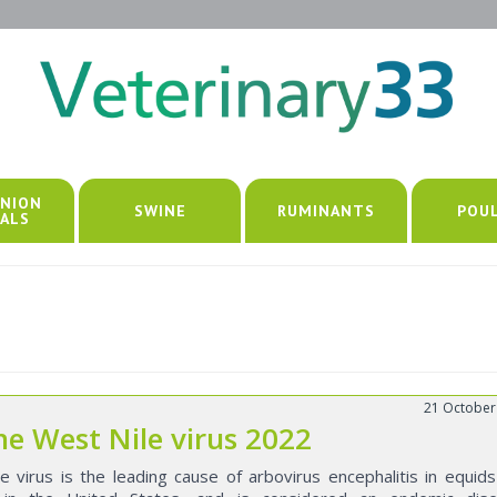
NION
SWINE
RUMINANTS
POU
ALS
21 October
ne West Nile virus 2022
e virus is the leading cause of arbovirus encephalitis in equid