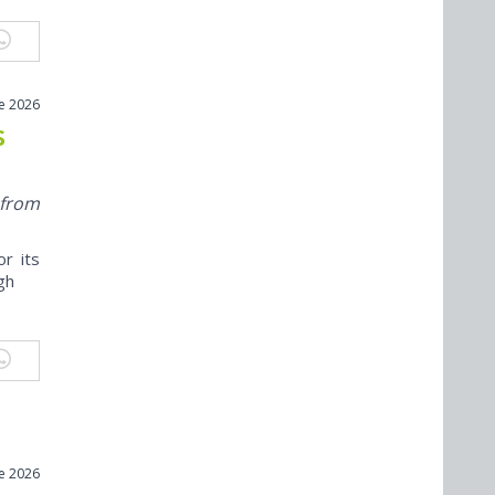
ne 2026
s
 from
r its
ugh
ne 2026