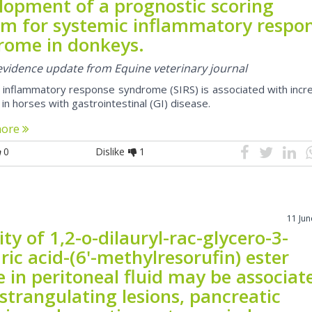
lopment of a prognostic scoring
em for systemic inflammatory respo
rome in donkeys.
 evidence update from Equine veterinary journal
 inflammatory response syndrome (SIRS) is associated with incr
 in horses with gastrointestinal (GI) disease.
more
0
Dislike
1
11 Ju
ity of 1,2-o-dilauryl-rac-glycero-3-
ric acid-(6'-methylresorufin) ester
e in peritoneal fluid may be associat
strangulating lesions, pancreatic