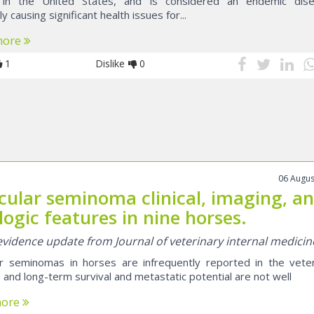
in the United States, and is considered an endemic dise
ly causing significant health issues for...
more
1
Dislike
0
06 Augus
icular seminoma clinical, imaging, a
logic features in nine horses.
 evidence update from Journal of veterinary internal medicin
ar seminomas in horses are infrequently reported in the veter
e and long-term survival and metastatic potential are not well
more