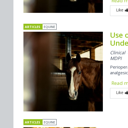
Read 
Like
ARTICLES
EQUINE
Use o
Unde
Clinica
MDPI
Perioper
analgesic
Read 
Like
ARTICLES
EQUINE