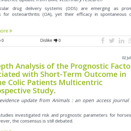
rticular drug delivery systems (DDS) are emerging as prom
s for osteoarthritis (OA), yet their efficacy in spontaneous cl
more
0
Dislike
0
02 Ju
pth Analysis of the Prognostic Facto
ciated with Short-Term Outcome in
e Colic Patients Multicentric
ospective Study.
l evidence update from Animals : an open access journal
studies investigated risk and prognostic parameters for horses
wever, the consensus is still debated.