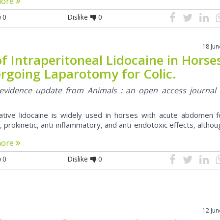
more
0
Dislike
0
18 Ju
f Intraperitoneal Lidocaine in Horse
rgoing Laparotomy for Colic.
l evidence update from Animals : an open access journal
ative lidocaine is widely used in horses with acute abdomen fo
, prokinetic, anti-inflammatory, and anti-endotoxic effects, altho
more
0
Dislike
0
12 Ju