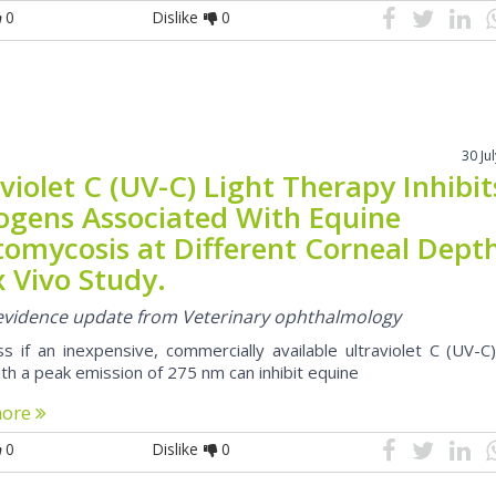
0
Dislike
0
30 Ju
violet C (UV-C) Light Therapy Inhibit
ogens Associated With Equine
tomycosis at Different Corneal Dept
x Vivo Study.
l evidence update from Veterinary ophthalmology
s if an inexpensive, commercially available ultraviolet C (UV-C)
th a peak emission of 275 nm can inhibit equine
more
0
Dislike
0