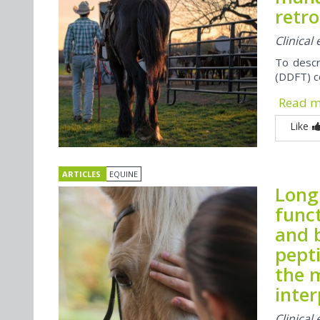
retro
Clinical
To descr
(DDFT) c
Read 
Like
ARTICLES
EQUINE
Long 
func
and 
pepti
the 
inter
Clinical