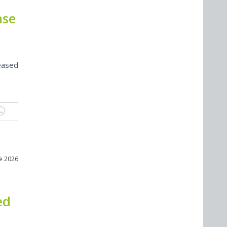
nse
eased
ne 2026
ed