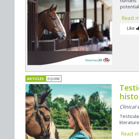
humans 
potential
Read 
Like
ARTICLES
EQUINE
Test
histo
Clinical
Testicul
literatur
Read 