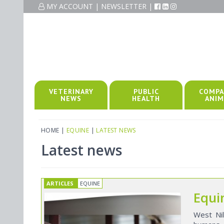
MY ACCOUNT
|
NEWSLETTER
|
VETERINARY
PUBLIC
COMPA
NEWS
HEALTH
ANIM
HOME
|
EQUINE
|
LATEST NEWS
Latest news
ARTICLES
EQUINE
Equi
West Nil