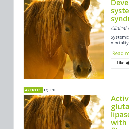
Deve
syst
synd
Clinical
Systemic
mortality
Read 
Like
ARTICLES
EQUINE
Activ
gluta
lipas
with 