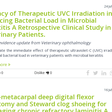
24 Ju
acy of Therapeutic UVC Irradiation i
ing Bacterial Load in Microbial
itis A Retrospective Clinical Study in
inary Patients.
l evidence update from Veterinary ophthalmology
te the immediate effect of therapeutic ultraviolet-C (UVC) irrad
l bacterial load in veterinary patients with microbial keratitis
more
0
Dislike
0
16 Ju
-metacarpal deep digital flexor
tomy and Steward clog shoeing for
ging chronic refractory laminitis A