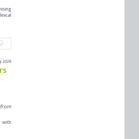
ising
inical
ly 2026
rs
 from
 with