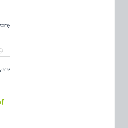
otomy
ly 2026
of