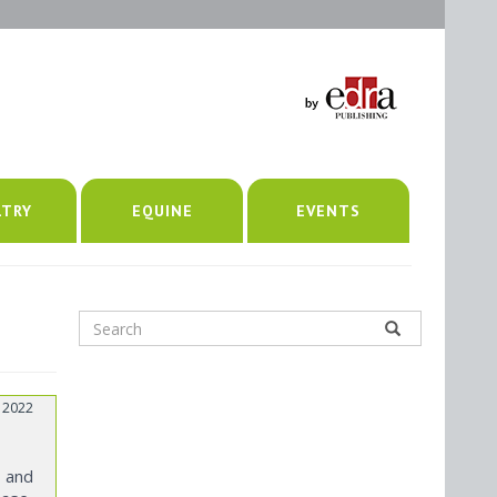
LTRY
EQUINE
EVENTS
 2022
s and