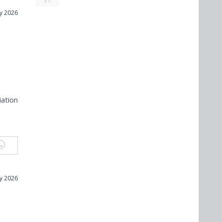
31
ly 2026
n
iation
ly 2026