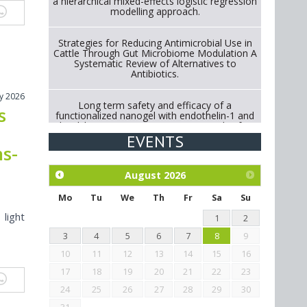
a hierarchical mixed-effects logistic regression
modelling approach.
Strategies for Reducing Antimicrobial Use in
Cattle Through Gut Microbiome Modulation A
Systematic Review of Alternatives to
Antibiotics.
ly 2026
Long term safety and efficacy of a
s
functionalized nanogel with endothelin-1 and
bradykinin receptor antagonist peptides for
treatment of osteoarthritis of the
EVENTS
metacarpophalangeal and distal
hs-
interphalangeal joints in horses
August
2026
Exploration of the efficacy of eucalyptus oil
(micro-capsules) and mangosteen extract
Mo
Tu
We
Th
Fr
Sa
Su
against Eimeria tenella infection in chickens.
 light
1
2
3
4
5
6
7
8
9
10
11
12
13
14
15
16
17
18
19
20
21
22
23
24
25
26
27
28
29
30