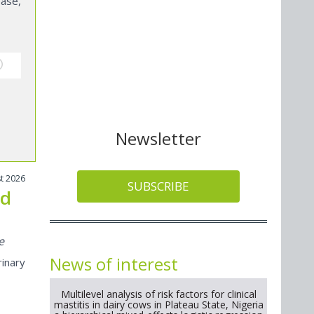
ase,
Newsletter
t 2026
SUBSCRIBE
nd
e
News of interest
inary
Multilevel analysis of risk factors for clinical
mastitis in dairy cows in Plateau State, Nigeria