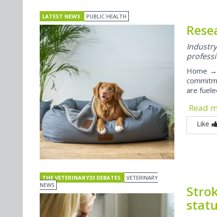
LATEST NEWS
PUBLIC HEALTH
Rese
Indust
professi
Home → P
commitme
are fuel
Read 
Like
THE VETERINARY33 DEBATES
VETERINARY
NEWS
Strok
stat