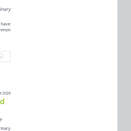
inary
e have
ommon
t 2026
nd
e
inary