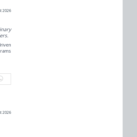
t 2026
nary
ers.
riven
grams
t 2026