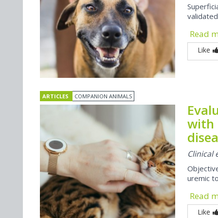
Superfi
validate
Read 
Like
ARTICLES
COMPANION ANIMALS
Evalu
with 
disea
Clinical
Objectiv
uremic to
Read 
Like