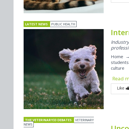
LATEST NEWS
PUBLIC HEALTH
Inter
Indust
professi
Home → 
students
culture
Read 
Like
THE VETERINARY33 DEBATES
VETERINARY
NEWS
Unco