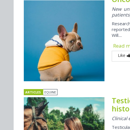
New univ
patients
Research
reported
Will....
Read 
Like
ARTICLES
EQUINE
Test
histo
Clinical
Testicul