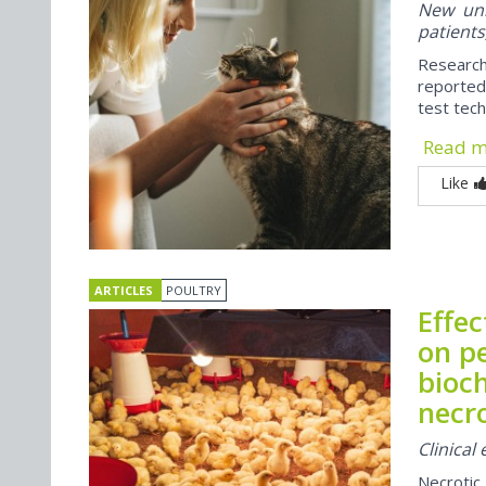
New univ
patients
Researc
reported
test tech 
Read 
Like
ARTICLES
POULTRY
Effe
on p
bioch
necro
Clinical
Necrotic