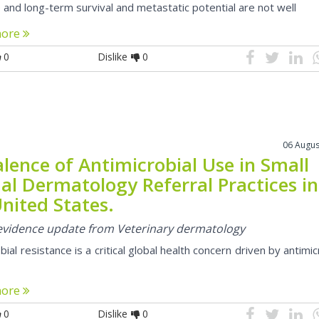
e and long-term survival and metastatic potential are not well
more
0
Dislike
0
06 Augus
lence of Antimicrobial Use in Small
al Dermatology Referral Practices in
nited States.
l evidence update from Veterinary dermatology
bial resistance is a critical global health concern driven by antimic
more
0
Dislike
0