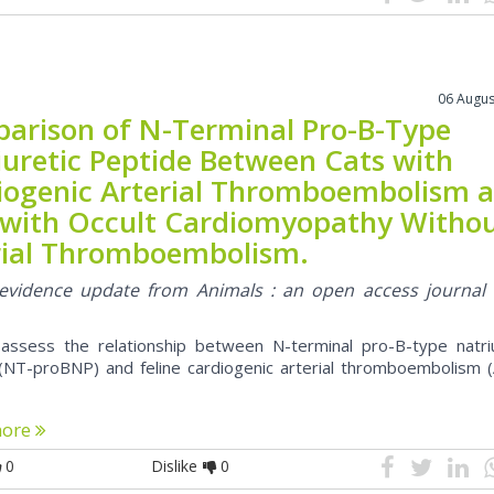
06 Augus
arison of N-Terminal Pro-B-Type
iuretic Peptide Between Cats with
iogenic Arterial Thromboembolism 
 with Occult Cardiomyopathy Witho
rial Thromboembolism.
l evidence update from Animals : an open access journal
assess the relationship between N-terminal pro-B-type natriu
(NT-proBNP) and feline cardiogenic arterial thromboembolism (
more
0
Dislike
0