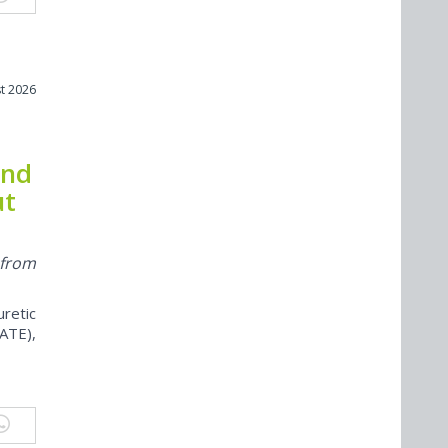
t 2026
and
ut
 from
retic
ATE),