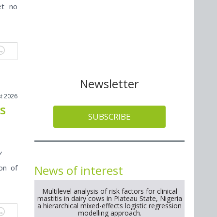
et no
Newsletter
t 2026
ts
SUBSCRIBE
y
News of interest
on of
Multilevel analysis of risk factors for clinical
mastitis in dairy cows in Plateau State, Nigeria
a hierarchical mixed-effects logistic regression
modelling approach.