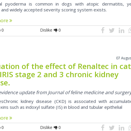
cial pyoderma is common in dogs with atopic dermatitis, y
d and widely accepted severity scoring system exists.
more
0
Dislike
0
07 Augus
ation of the effect of Renaltec in ca
IRIS stage 2 and 3 chronic kidney
se.
 evidence update from Journal of feline medicine and surger
esChronic kidney disease (CKD) is associated with accumulati
xins such as indoxyl sulfate (IS) in blood and tubular epithelial
more
0
Dislike
0