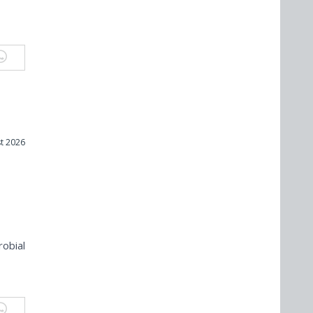
t 2026
robial