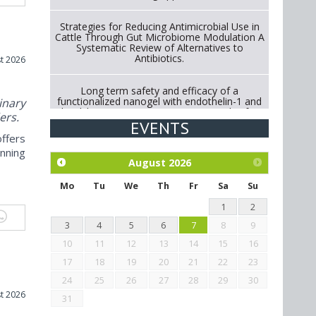
Strategies for Reducing Antimicrobial Use in
Cattle Through Gut Microbiome Modulation A
Systematic Review of Alternatives to
Antibiotics.
t 2026
Long term safety and efficacy of a
functionalized nanogel with endothelin-1 and
nary
bradykinin receptor antagonist peptides for
ers.
treatment of osteoarthritis of the
EVENTS
metacarpophalangeal and distal
ffers
interphalangeal joints in horses
nning
August
2026
Exploration of the efficacy of eucalyptus oil
(micro-capsules) and mangosteen extract
Mo
Tu
We
Th
Fr
Sa
Su
against Eimeria tenella infection in chickens.
1
2
3
4
5
6
7
8
9
10
11
12
13
14
15
16
17
18
19
20
21
22
23
24
25
26
27
28
29
30
t 2026
31