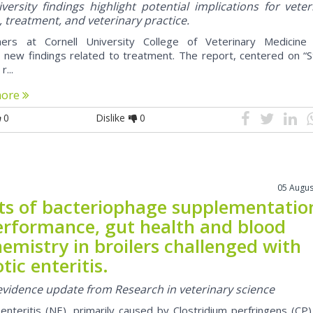
ersity findings highlight potential implications for veter
, treatment, and veterinary practice.
hers at Cornell University College of Veterinary Medicine
 new findings related to treatment. The report, centered on “S
r...
more
0
Dislike
0
05 Augus
cts of bacteriophage supplementatio
erformance, gut health and blood
emistry in broilers challenged with
tic enteritis.
 evidence update from Research in veterinary science
 enteritis (NE), primarily caused by Clostridium perfringens (CP