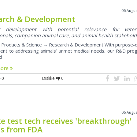
06 Augus
arch & Development
ry development with potential relevance for veteri
onals, companion animal care, and animal health stakehold
roducts & Science → Research & Development With purpose-d
nt to addressing animals’ unmet medical needs, our R&D pro
ed
more
0
Dislike
0
06 Augus
e test tech receives 'breakthrough'
us from FDA