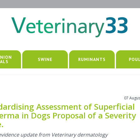
NION
SWINE
RUMINANTS
POU
ALS
07 Augus
dardising Assessment of Superficial
erma in Dogs Proposal of a Severity
.
l evidence update from Veterinary dermatology