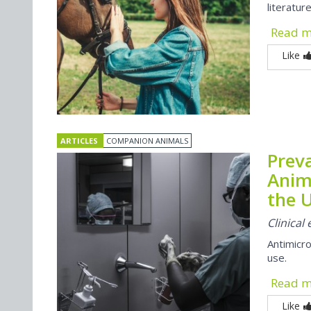
literatur
Read 
Like
ARTICLES
COMPANION ANIMALS
Preva
Anim
the U
Clinica
Antimicro
use.
Read 
Like