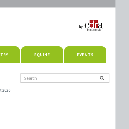
LTRY
EQUINE
EVENTS
t 2026