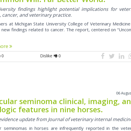
ersity findings highlight potential implications for veter
, cancer, and veterinary practice.
ers at Michigan State University College of Veterinary Medicin
 new findings related to cancer. The report, centered on “Unc
more
0
Dislike
0
06 Augus
icular seminoma clinical, imaging, a
logic features in nine horses.
 evidence update from Journal of veterinary internal medicin
ar seminomas in horses are infrequently reported in the veter