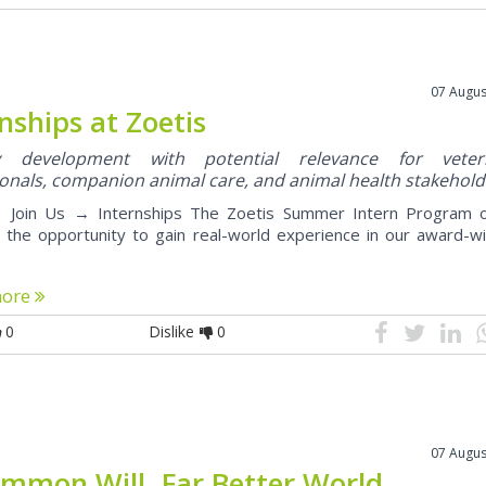
07 Augus
nships at Zoetis
ry development with potential relevance for veteri
onals, companion animal care, and animal health stakehold
Join Us → Internships The Zoetis Summer Intern Program o
 the opportunity to gain real-world experience in our award-wi
more
0
Dislike
0
07 Augus
mmon Will. Far Better World.