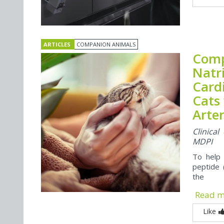
ARTICLES
COMPANION ANIMALS
Comp
Natr
Card
Cats
Arte
Clinica
MDPI
To help 
peptide 
the
Read 
Like