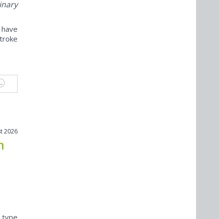
inary
 have
troke
t 2026
n
) type