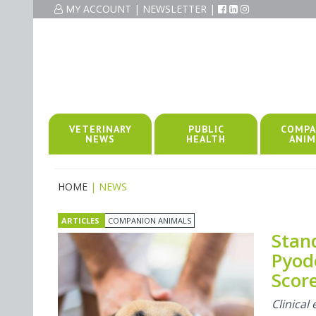
MY ACCOUNT
|
NEWSLETTER
|
VETERINARY
PUBLIC
COMPA
NEWS
HEALTH
ANIM
HOME
| NEWS
ARTICLES
COMPANION ANIMALS
Stan
Pyod
Score
Clinica