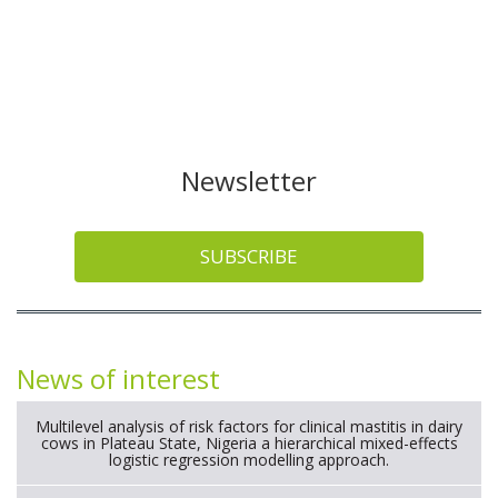
Newsletter
SUBSCRIBE
News of interest
Multilevel analysis of risk factors for clinical mastitis in dairy
cows in Plateau State, Nigeria a hierarchical mixed-effects
logistic regression modelling approach.