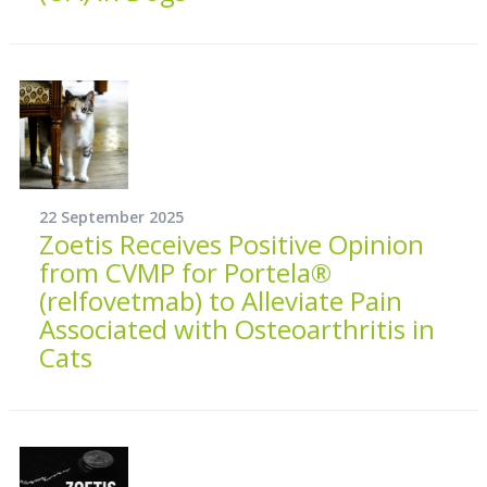
22 September 2025
Zoetis Receives Positive Opinion
from CVMP for Portela®
(relfovetmab) to Alleviate Pain
Associated with Osteoarthritis in
Cats