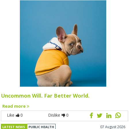
Uncommon Will. Far Better World.
Read more
Like
0
Dislike
0
07 August 2026
LATEST NEWS
PUBLIC HEALTH