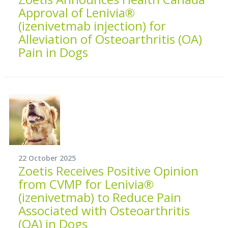
Approval of Lenivia®
(izenivetmab injection) for
Alleviation of Osteoarthritis (OA)
Pain in Dogs
22 October 2025
Zoetis Receives Positive Opinion
from CVMP for Lenivia®
(izenivetmab) to Reduce Pain
Associated with Osteoarthritis
(OA) in Dogs