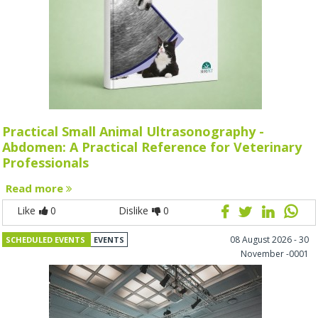
Practical Small Animal Ultrasonography -
Abdomen: A Practical Reference for Veterinary
Professionals
Read more
Like
0
Dislike
0
08 August 2026 - 30
SCHEDULED EVENTS
EVENTS
November -0001