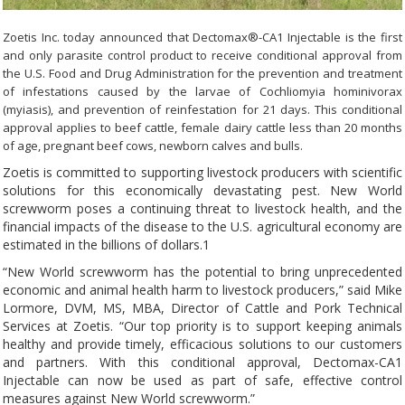
Zoetis Inc. today announced that Dectomax®-CA1 Injectable is the first
and only parasite control product to receive conditional approval from
the U.S. Food and Drug Administration for the prevention and treatment
of infestations caused by the larvae of Cochliomyia hominivorax
(myiasis), and prevention of reinfestation for 21 days. This conditional
approval applies to beef cattle, female dairy cattle less than 20 months
of age, pregnant beef cows, newborn calves and bulls.
Zoetis is committed to supporting livestock producers with scientific
solutions for this economically devastating pest. New World
screwworm poses a continuing threat to livestock health, and the
financial impacts of the disease to the U.S. agricultural economy are
estimated in the billions of dollars.1
“New World screwworm has the potential to bring unprecedented
economic and animal health harm to livestock producers,” said Mike
Lormore, DVM, MS, MBA, Director of Cattle and Pork Technical
Services at Zoetis. “Our top priority is to support keeping animals
healthy and provide timely, efficacious solutions to our customers
and partners. With this conditional approval, Dectomax-CA1
Injectable can now be used as part of safe, effective control
measures against New World screwworm.”