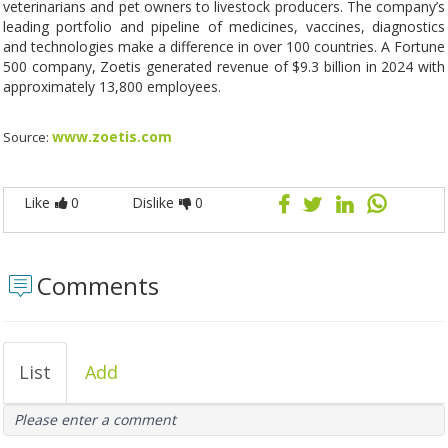
veterinarians and pet owners to livestock producers. The company’s
leading portfolio and pipeline of medicines, vaccines, diagnostics
and technologies make a difference in over 100 countries. A Fortune
500 company, Zoetis generated revenue of $9.3 billion in 2024 with
approximately 13,800 employees.
www.zoetis.com
Source:
Like
0
Dislike
0
Comments
List
Add
Please enter a comment