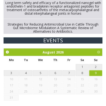
Long term safety and efficacy of a functionalized nanogel with
endothelin-1 and bradykinin receptor antagonist peptides for
treatment of osteoarthritis of the metacarpophalangeal and
distal interphalangeal joints in horses
Strategies for Reducing Antimicrobial Use in Cattle Through
Gut Microbiome Modulation A Systematic Review of
Alternatives to Antibiotics.
EVENTS
Exploration of the efficacy of eucalyptus oil (micro-capsules)
and mangosteen extract against Eimeria tenella infection in
chickens.
August
2026
Mo
Tu
We
Th
Fr
Sa
Su
1
2
3
4
5
6
7
8
9
10
11
12
13
14
15
16
17
18
19
20
21
22
23
24
25
26
27
28
29
30
31