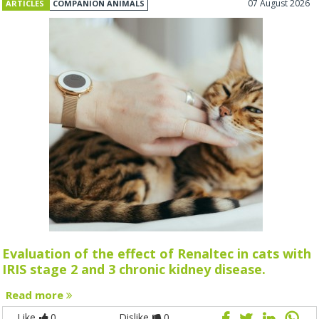
07 August 2026
ARTICLES
COMPANION ANIMALS
Evaluation of the effect of Renaltec in cats with
IRIS stage 2 and 3 chronic kidney disease.
Read more
Like
0
Dislike
0