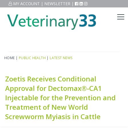
MY ACCOUNT
|
NEWSLETTER
|
HOME
|
PUBLIC HEALTH
|
LATEST NEWS
Zoetis Receives Conditional
Approval for Dectomax®-CA1
Injectable for the Prevention and
Treatment of New World
Screwworm Myiasis in Cattle