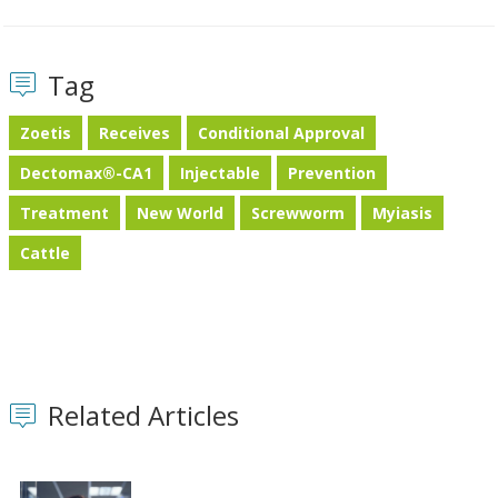
Tag
Zoetis
Receives
Conditional Approval
Dectomax®-CA1
Injectable
Prevention
Treatment
New World
Screwworm
Myiasis
Cattle
Related Articles