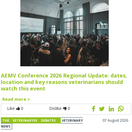
AEMV Conference 2026 Regional Update: dates,
location and key reasons veterinarians should
watch this event
Read more
Like
0
Dislike
0
07 August 2026
THE VETERINARY33 DEBATES
VETERINARY
NEWS