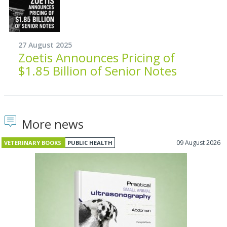
27 August 2025
Zoetis Announces Pricing of
$1.85 Billion of Senior Notes
More news
09 August 2026
VETERINARY BOOKS
PUBLIC HEALTH