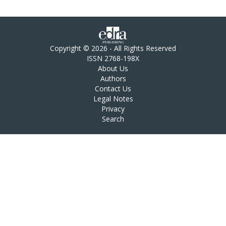
Copyright © 2026 - All Rights Reserved
ISSN 2768-198X
About Us
Authors
Contact Us
Legal Notes
Privacy
Search