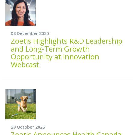
08 December 2025
Zoetis Highlights R&D Leadership
and Long-Term Growth
Opportunity at Innovation
Webcast
29 October 2025
Zoetis Announces Health Canada