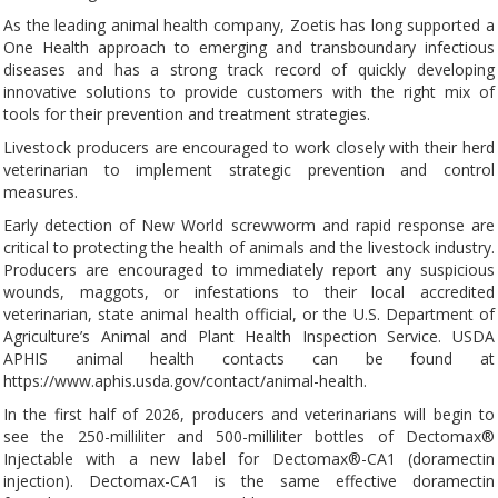
As the leading animal health company, Zoetis has long supported a
One Health approach to emerging and transboundary infectious
diseases and has a strong track record of quickly developing
innovative solutions to provide customers with the right mix of
tools for their prevention and treatment strategies.
Livestock producers are encouraged to work closely with their herd
veterinarian to implement strategic prevention and control
measures.
Early detection of New World screwworm and rapid response are
critical to protecting the health of animals and the livestock industry.
Producers are encouraged to immediately report any suspicious
wounds, maggots, or infestations to their local accredited
veterinarian, state animal health official, or the U.S. Department of
Agriculture’s Animal and Plant Health Inspection Service. USDA
APHIS animal health contacts can be found at
https://www.aphis.usda.gov/contact/animal-health.
In the first half of 2026, producers and veterinarians will begin to
see the 250-milliliter and 500-milliliter bottles of Dectomax®
Injectable with a new label for Dectomax®-CA1 (doramectin
injection). Dectomax-CA1 is the same effective doramectin