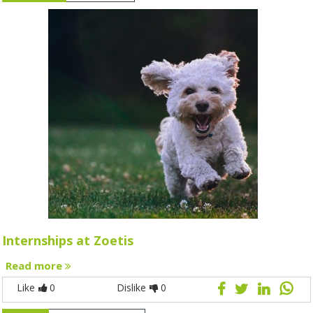
Internships at Zoetis
Read more
Like
0
Dislike
0