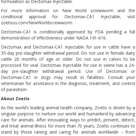
formulation as Dectomax Injectable.
For more information on New World screwworm and the
conditional approval for Dectomax-CA1 Injectable, visit
zoetisus.com/NewWorldscrewworm.
Dectomax-CA1 is conditionally approved by FDA pending a full
demonstration of effectiveness under NADA 141-616.
Dectomax and Dectomax-CA1 Injectable for use in cattle have a
35-day pre-slaughter withdrawal period. Do not use in female dairy
cattle 20 months of age or older. Do not use in calves to be
processed for veal. Dectomax Injectable for use in swine has a 24-
day pre-slaughter withdrawal period. Use of Dectomax or
Dectomax-CA1 in dogs may result in fatalities. Consult your
veterinarian for assistance in the diagnosis, treatment, and control
of parasitism.
About Zoetis
As the world’s leading animal health company, Zoetis is driven by a
singular purpose: to nurture our world and humankind by advancing
care for animals. After innovating ways to predict, prevent, detect,
and treat animal illness for more than 70 years, Zoetis continues to
stand by those raising and caring for animals worldwide – from