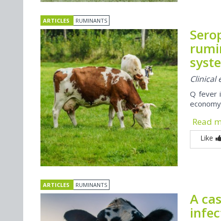
ARTICLES
RUMINANTS
Sero
rumi
syst
Clinical
Q fever 
economy, 
Read 
Like
ARTICLES
RUMINANTS
A cas
infe