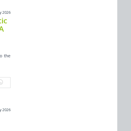
ly 2026
ic
 A
to the
ly 2026