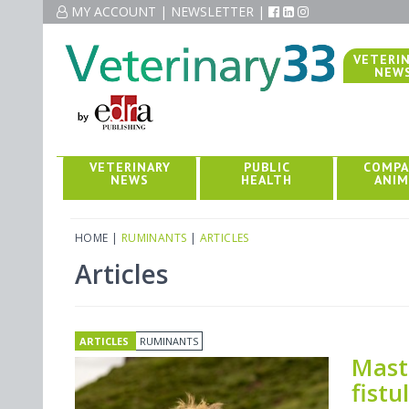
MY ACCOUNT
MY ACCOUNT
|
|
NEWSLETTER
NEWSLETTER
|
|
VETERI
NEW
VETERINARY
PUBLIC
COMPA
NEWS
HEALTH
ANIM
HOME
|
RUMINANTS
|
ARTICLES
Articles
ARTICLES
RUMINANTS
Masti
fistu