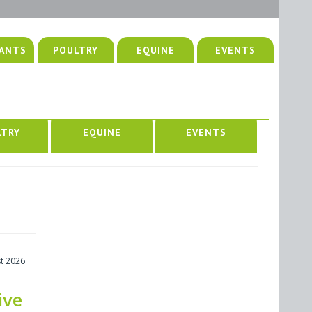
ANTS
POULTRY
EQUINE
EVENTS
LTRY
EQUINE
EVENTS
t 2026
ive