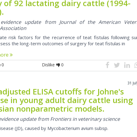
 of 92 lactating dairy cattle (1994-
).
l evidence update from Journal of the American Veter
 Association
ate risk factors for the recurrence of teat fistulas following s
sess the long-term outcomes of surgery for teat fistulas in
more
0
Dislike
0
31 Ju
djusted ELISA cutoffs for Johne's
se in young adult dairy cattle using
sian nonparametric models.
 evidence update from Frontiers in veterinary science
disease (JD), caused by Mycobacterium avium subsp.