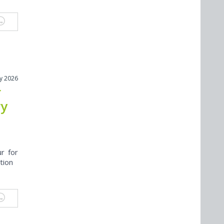
ly 2026
r
ry
r for
tion