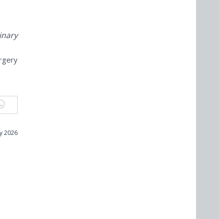
inary
urgery
ly 2026