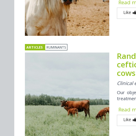
Read 
Like
ARTICLES
RUMINANTS
Rando
cefti
cows
Clinical
Our obje
treatmen
Read 
Like