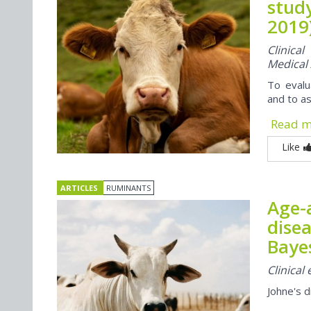
study
2019
Clinica
Medical
To evalu
and to as
Read 
Like
ARTICLES
RUMINANTS
Age-a
disea
Baye
Clinical
Johne's 