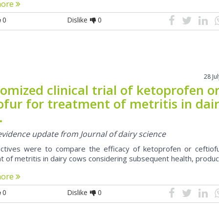
more
0
Dislike
0
28 Ju
mized clinical trial of ketoprofen o
ofur for treatment of metritis in dai
.
 evidence update from Journal of dairy science
ctives were to compare the efficacy of ketoprofen or ceftiofu
t of metritis in dairy cows considering subsequent health, produc
more
0
Dislike
0