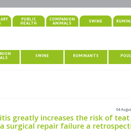
NARY
PUBLIC
COMPANION
SWINE
RUMIN
S
HEALTH
ANIMALS
NION
SWINE
RUMINANTS
POU
ALS
04 Augus
tis greatly increases the risk of teat
la surgical repair failure a retrospect