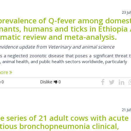
23 Ju
prevalence of Q-fever among domest
nants, humans and ticks in Ethiopia
ematic review and meta-analysis.
 evidence update from Veterinary and animal science
is a neglected zoonotic disease that poses a significant threat 
animal health, and public health sectors worldwide, particularly
more
0
Dislike
0
21 Ju
e series of 21 adult cows with acute
ctious bronchopneumonia clinical,