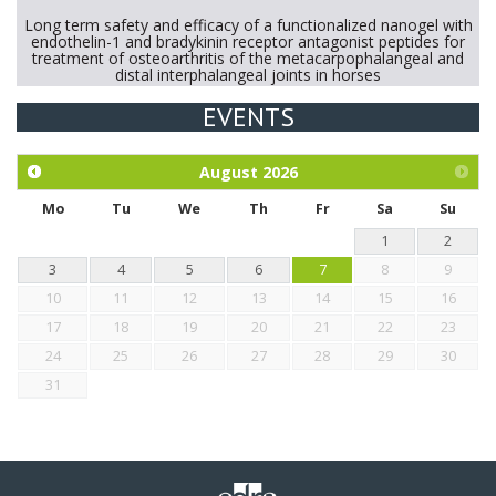
Long term safety and efficacy of a functionalized nanogel with
endothelin-1 and bradykinin receptor antagonist peptides for
treatment of osteoarthritis of the metacarpophalangeal and
distal interphalangeal joints in horses
EVENTS
Exploration of the efficacy of eucalyptus oil (micro-capsules)
and mangosteen extract against Eimeria tenella infection in
chickens.
August
2026
Mo
Tu
We
Th
Fr
Sa
Su
1
2
3
4
5
6
7
8
9
10
11
12
13
14
15
16
17
18
19
20
21
22
23
24
25
26
27
28
29
30
31