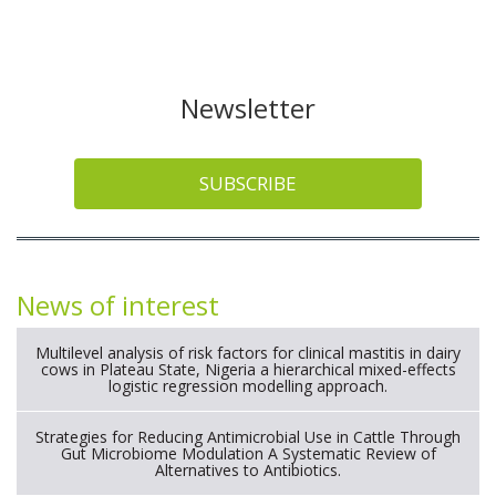
Newsletter
SUBSCRIBE
News of interest
Multilevel analysis of risk factors for clinical mastitis in dairy
cows in Plateau State, Nigeria a hierarchical mixed-effects
logistic regression modelling approach.
Strategies for Reducing Antimicrobial Use in Cattle Through
Gut Microbiome Modulation A Systematic Review of
Alternatives to Antibiotics.