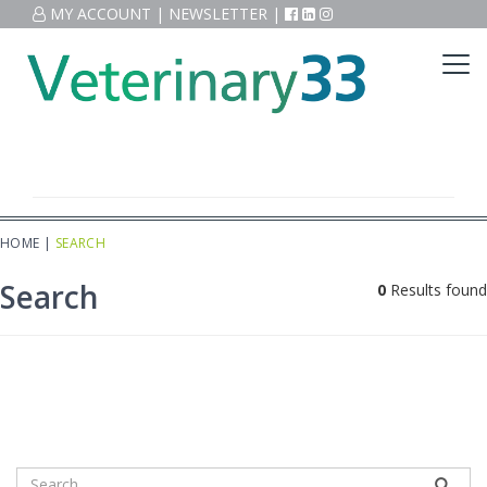
MY ACCOUNT
|
NEWSLETTER
|
HOME
|
SEARCH
Search
0
Results found