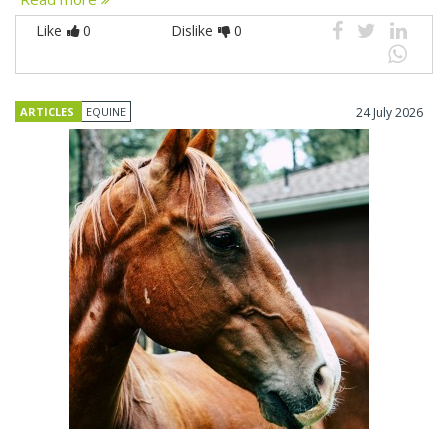
Like
0
Dislike
0
ARTICLES
EQUINE
24 July 2026