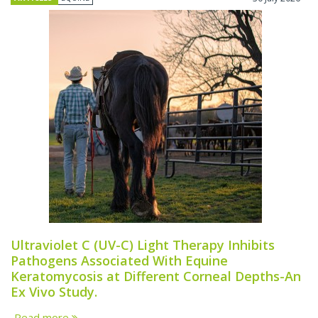
Ultraviolet C (UV-C) Light Therapy Inhibits
Pathogens Associated With Equine
Keratomycosis at Different Corneal Depths-An
Ex Vivo Study.
Read more