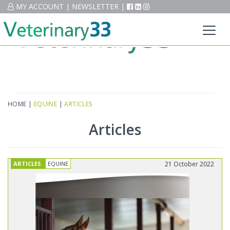
MY ACCOUNT
MY ACCOUNT
|
|
NEWSLETTER
NEWSLETTER
|
|
HOME
|
EQUINE
|
ARTICLES
Articles
ARTICLES
EQUINE
21 October 2022