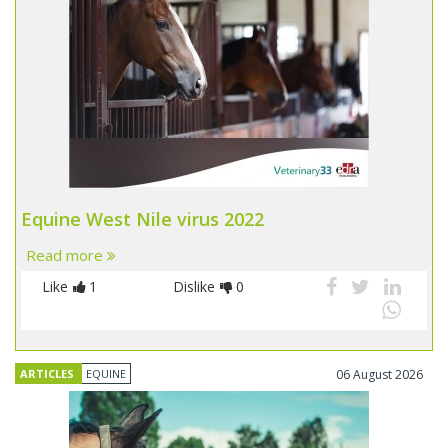
Equine West Nile virus 2022
Read more
Like
1
Dislike
0
ARTICLES
EQUINE
06 August 2026