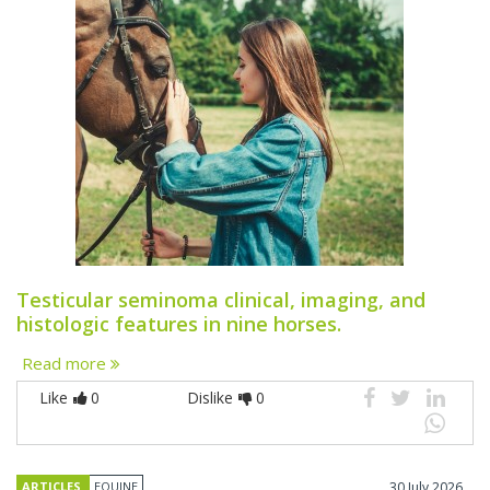
Testicular seminoma clinical, imaging, and
histologic features in nine horses.
Read more
Like
0
Dislike
0
ARTICLES
EQUINE
30 July 2026