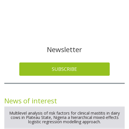
Newsletter
SUBSCRIBE
News of interest
Multilevel analysis of risk factors for clinical mastitis in dairy
cows in Plateau State, Nigeria a hierarchical mixed-effects
logistic regression modelling approach.