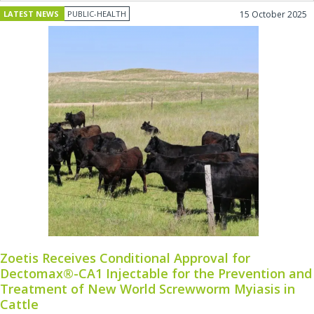
LATEST NEWS
PUBLIC-HEALTH
15 October 2025
Zoetis Receives Conditional Approval for
Dectomax®-CA1 Injectable for the Prevention and
Treatment of New World Screwworm Myiasis in
Cattle