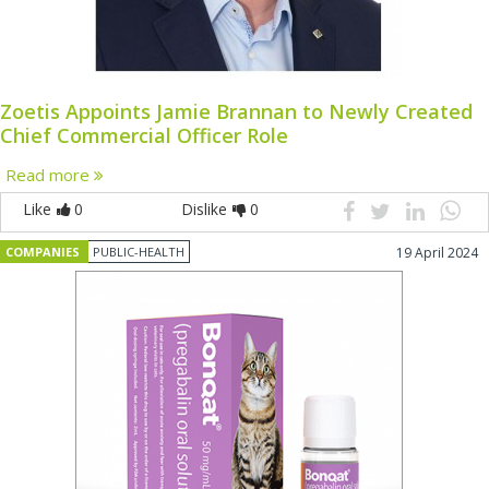
Zoetis Appoints Jamie Brannan to Newly Created
Chief Commercial Officer Role
Read more
Like
0
Dislike
0
COMPANIES
PUBLIC-HEALTH
19 April 2024