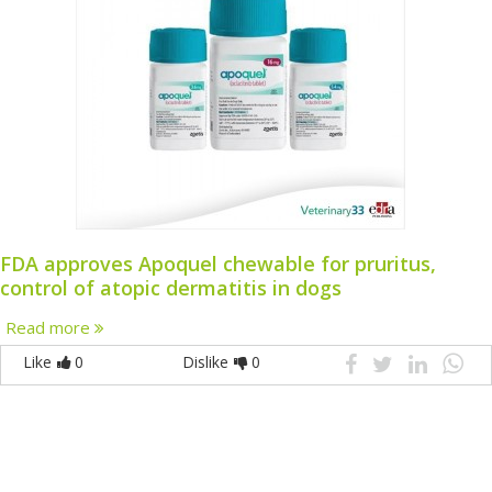
FDA approves Apoquel chewable for pruritus,
control of atopic dermatitis in dogs
Read more
Like
0
Dislike
0