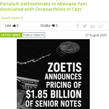
Portela® (relfovetmab) to Alleviate Pain
Associated with Osteoarthritis in Cats
Read more
Like
0
Dislike
0
LATEST NEWS
PUBLIC-HEALTH
27 August 2025