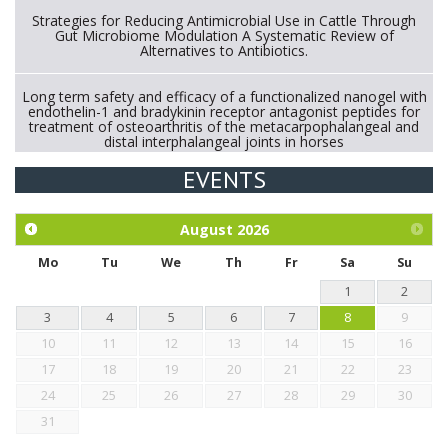
Strategies for Reducing Antimicrobial Use in Cattle Through
Gut Microbiome Modulation A Systematic Review of
Alternatives to Antibiotics.
Long term safety and efficacy of a functionalized nanogel with
endothelin-1 and bradykinin receptor antagonist peptides for
treatment of osteoarthritis of the metacarpophalangeal and
distal interphalangeal joints in horses
EVENTS
Exploration of the efficacy of eucalyptus oil (micro-capsules)
and mangosteen extract against Eimeria tenella infection in
chickens.
August
2026
Mo
Tu
We
Th
Fr
Sa
Su
1
2
3
4
5
6
7
8
9
10
11
12
13
14
15
16
17
18
19
20
21
22
23
24
25
26
27
28
29
30
31