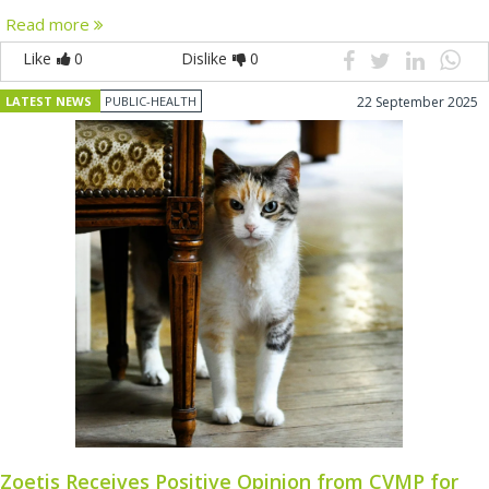
Read more
Like
0
Dislike
0
LATEST NEWS
PUBLIC-HEALTH
22 September 2025
Zoetis Receives Positive Opinion from CVMP for