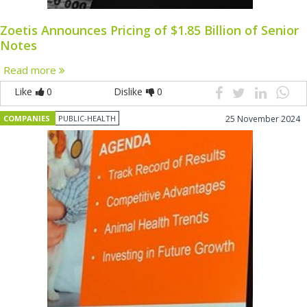
Zoetis Announces Pricing of $1.85 Billion of Senior
Notes
Read more
Like
0
Dislike
0
COMPANIES
PUBLIC-HEALTH
25 November 2024