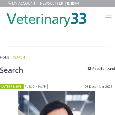
MY ACCOUNT
|
NEWSLETTER
|
HOME
|
SEARCH
Search
12
Results found
LATEST NEWS
PUBLIC-HEALTH
08 December 2025