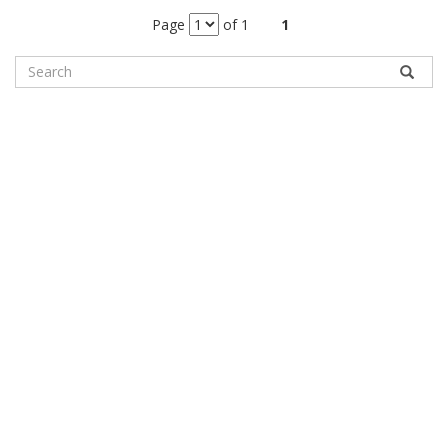
Page
of 1
1