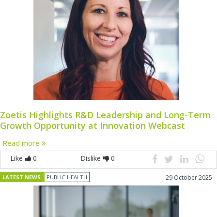
Zoetis Highlights R&D Leadership and Long-Term
Growth Opportunity at Innovation Webcast
Read more
Like
0
Dislike
0
LATEST NEWS
PUBLIC-HEALTH
29 October 2025