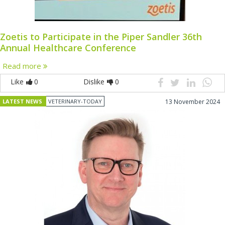
Zoetis to Participate in the Piper Sandler 36th
Annual Healthcare Conference
Read more
Like
0
Dislike
0
LATEST NEWS
VETERINARY-TODAY
13 November 2024