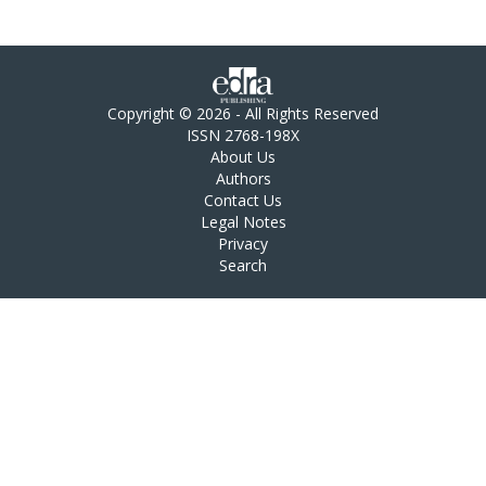
Copyright © 2026 - All Rights Reserved
ISSN 2768-198X
About Us
Authors
Contact Us
Legal Notes
Privacy
Search