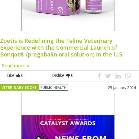
Zoetis is Redefining the Feline Veterinary
Experience with the Commercial Launch of
Bonqat® (pregabalin oral solution) in the U.S.
Read more
Like
0
Dislike
0
VETERINARY BOOKS
PUBLIC-HEALTH
25 January 2024