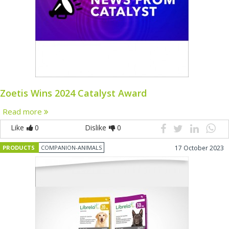
Zoetis Wins 2024 Catalyst Award
Read more
Like
0
Dislike
0
PRODUCTS
COMPANION-ANIMALS
17 October 2023