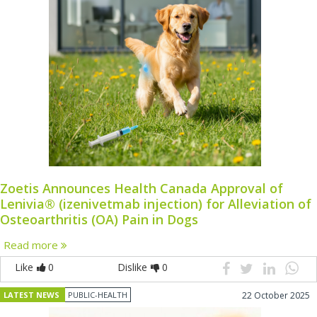
Zoetis Announces Health Canada Approval of
Lenivia® (izenivetmab injection) for Alleviation of
Osteoarthritis (OA) Pain in Dogs
Read more
Like
0
Dislike
0
LATEST NEWS
PUBLIC-HEALTH
22 October 2025