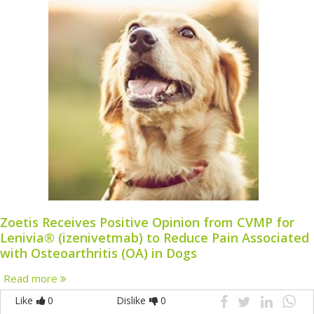
Zoetis Receives Positive Opinion from CVMP for
Lenivia® (izenivetmab) to Reduce Pain Associated
with Osteoarthritis (OA) in Dogs
Read more
Like
0
Dislike
0