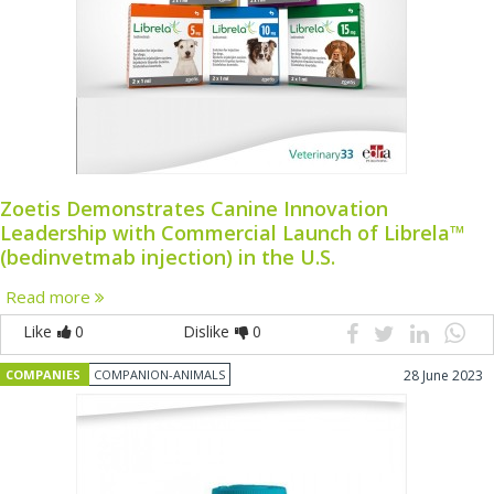
Zoetis Demonstrates Canine Innovation
Leadership with Commercial Launch of Librela™
(bedinvetmab injection) in the U.S.
Read more
Like
0
Dislike
0
COMPANIES
COMPANION-ANIMALS
28 June 2023