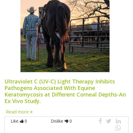
Ultraviolet C (UV-C) Light Therapy Inhibits
Pathogens Associated With Equine
Keratomycosis at Different Corneal Depths-An
Ex Vivo Study.
Read more
Like
0
Dislike
0