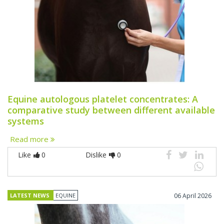
Equine autologous platelet concentrates: A
comparative study between different available
systems
Read more
Like
0
Dislike
0
LATEST NEWS
EQUINE
06 April 2026