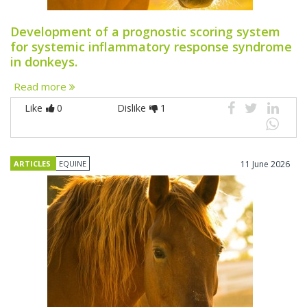
Development of a prognostic scoring system
for systemic inflammatory response syndrome
in donkeys.
Read more
Like
0
Dislike
1
ARTICLES
EQUINE
11 June 2026