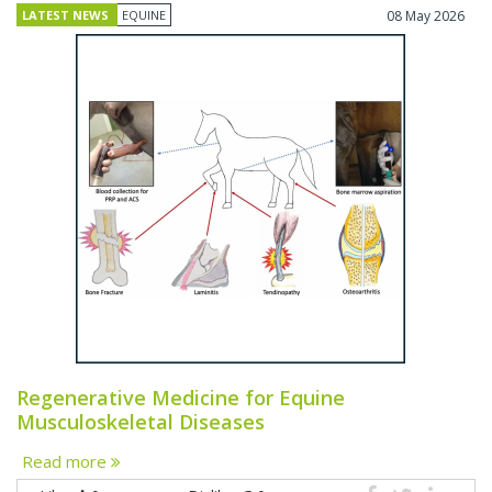
LATEST NEWS
EQUINE
08 May 2026
Regenerative Medicine for Equine
Musculoskeletal Diseases
Read more