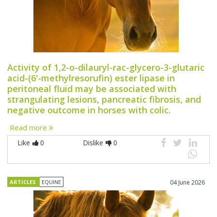
Activity of 1,2-o-dilauryl-rac-glycero-3-glutaric
acid-(6'-methylresorufin) ester lipase in
peritoneal fluid may be associated with
strangulating lesions, pancreatic fibrosis, and
negative outcome in horses with colic.
Read more
Like
0
Dislike
0
ARTICLES
EQUINE
04 June 2026