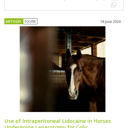
ARTICLES
EQUINE
18 June 2026
Use of Intraperitoneal Lidocaine in Horses
Undergoing Laparotomy for Colic.