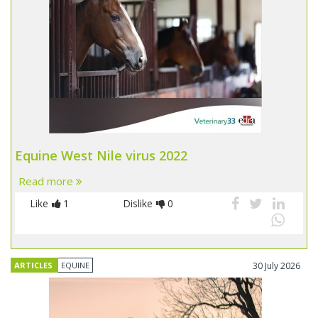
Equine West Nile virus 2022
Read more
Like
1
Dislike
0
ARTICLES
EQUINE
30 July 2026