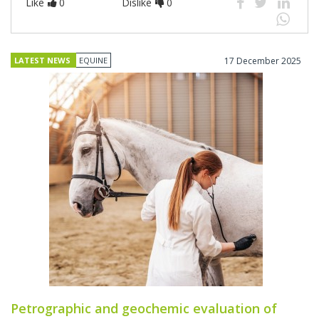
Like
0
Dislike
0
LATEST NEWS
EQUINE
17 December 2025
Petrographic and geochemic evaluation of