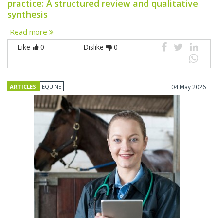
practice: A structured review and qualitative
synthesis
Read more
Like
0
Dislike
0
ARTICLES
EQUINE
04 May 2026