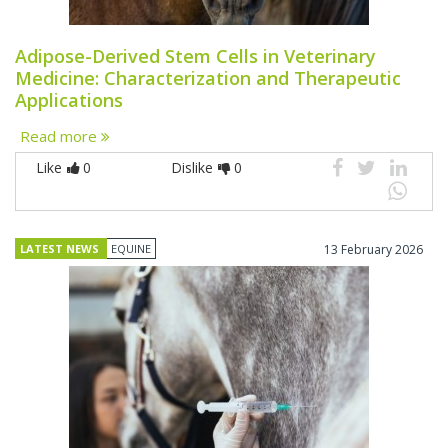
Adipose-Derived Stem Cells in Veterinary
Medicine: Characterization and Therapeutic
Applications
Read more
Like
0
Dislike
0
LATEST NEWS
EQUINE
13 February 2026