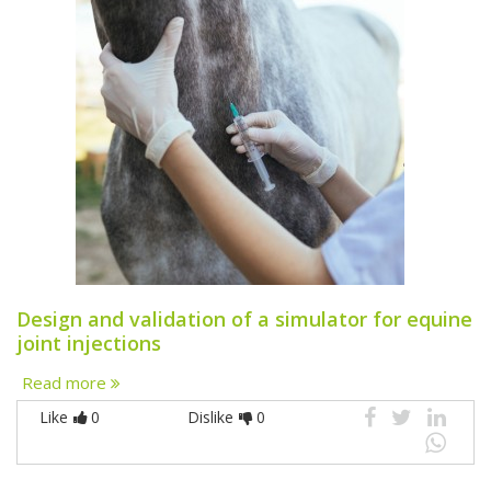
Design and validation of a simulator for equine
joint injections
Read more
Like
0
Dislike
0