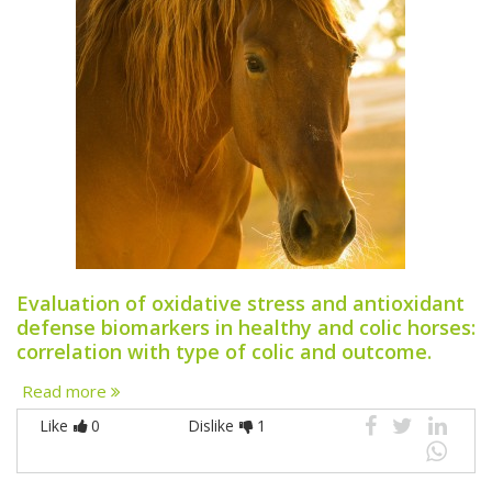
Evaluation of oxidative stress and antioxidant
defense biomarkers in healthy and colic horses:
correlation with type of colic and outcome.
Read more
Like
0
Dislike
1