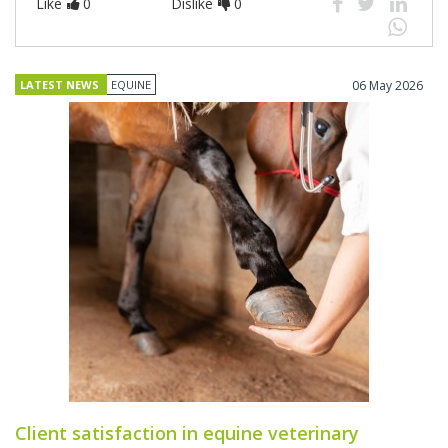
Like
0
Dislike
0
LATEST NEWS
EQUINE
06 May 2026
Client satisfaction in equine veterinary