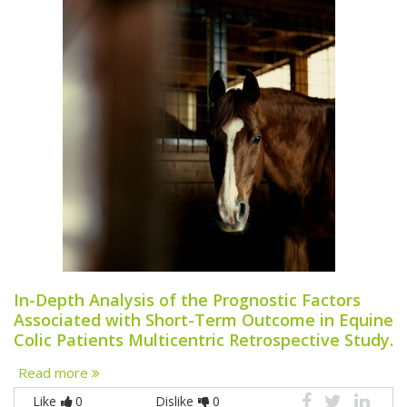
In-Depth Analysis of the Prognostic Factors
Associated with Short-Term Outcome in Equine
Colic Patients Multicentric Retrospective Study.
Read more
Like
0
Dislike
0