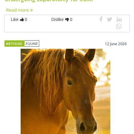
Read more
Like
0
Dislike
0
ARTICLES
EQUINE
12 June 2026