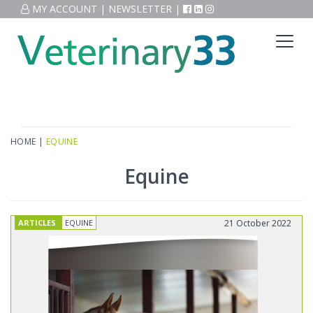
MY ACCOUNT
|
NEWSLETTER
|
HOME
|
EQUINE
Equine
ARTICLES
EQUINE
21 October 2022