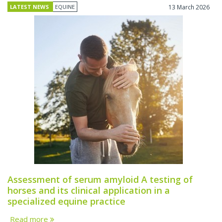
LATEST NEWS
EQUINE
13 March 2026
Assessment of serum amyloid A testing of
horses and its clinical application in a
specialized equine practice
Read more