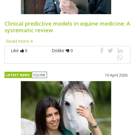
Clinical predictive models in equine medicine: A
systematic review
Read more
Like
0
Dislike
0
LATEST NEWS
EQUINE
10 April 2026