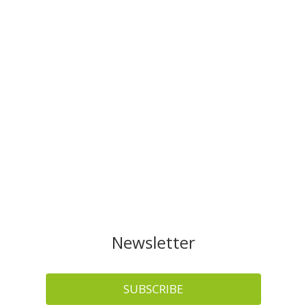
Newsletter
SUBSCRIBE
News of interest