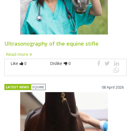
Ultrasonography of the equine stifle
Read more
Like
0
Dislike
0
LATEST NEWS
EQUINE
08 April 2026