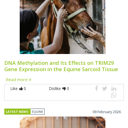
DNA Methylation and Its Effects on TRIM29
Gene Expression in the Equine Sarcoid Tissue
Read more
Like
0
Dislike
0
LATEST NEWS
EQUINE
09 February 2026