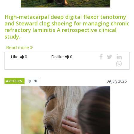
High-metacarpal deep digital flexor tenotomy
and Steward clog shoeing for managing chronic
refractory laminitis A retrospective clinical
study.
Read more
Like
0
Dislike
0
ARTICLES
EQUINE
09 July 2026