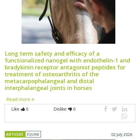
Long term safety and efficacy of a
functionalized nanogel with endothelin-1 and
bradykinin receptor antagonist peptides for
treatment of osteoarthritis of the
metacarpophalangeal and distal
interphalangeal joints in horses
Read more
Like
0
Dislike
0
ARTICLES
EQUINE
02 July 2026