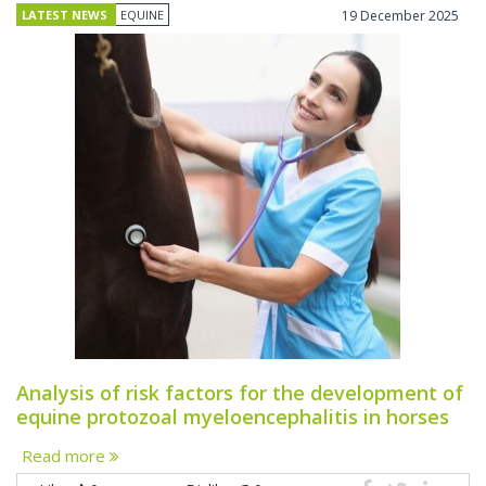
LATEST NEWS
EQUINE
19 December 2025
Analysis of risk factors for the development of
equine protozoal myeloencephalitis in horses
Read more