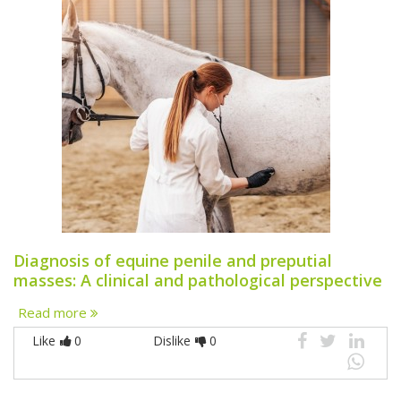
Diagnosis of equine penile and preputial
masses: A clinical and pathological perspective
Read more
Like
0
Dislike
0