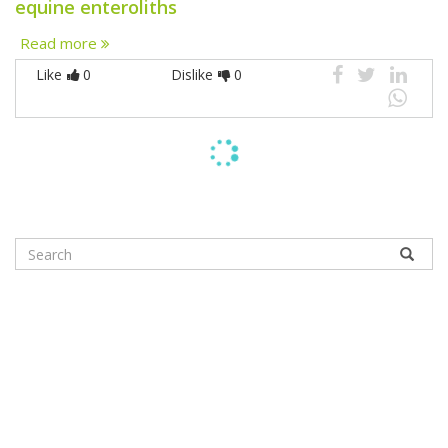
equine enteroliths
Read more
Like
0
Dislike
0