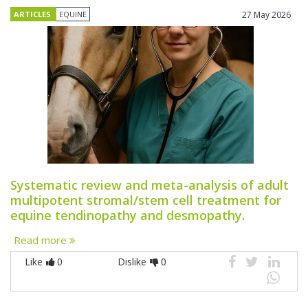
ARTICLES
EQUINE
27 May 2026
Systematic review and meta-analysis of adult
multipotent stromal/stem cell treatment for
equine tendinopathy and desmopathy.
Read more
Like
0
Dislike
0