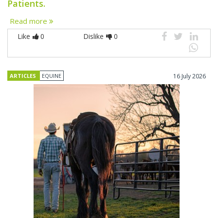
Patients.
Read more
Like
0
Dislike
0
ARTICLES
EQUINE
16 July 2026