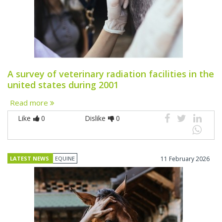
A survey of veterinary radiation facilities in the
united states during 2001
Read more
Like
0
Dislike
0
LATEST NEWS
EQUINE
11 February 2026