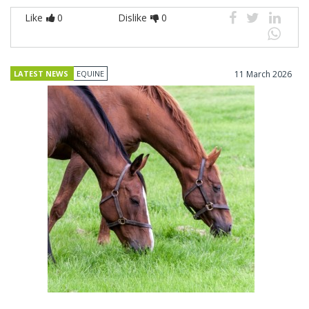
Like
0
Dislike
0
LATEST NEWS
EQUINE
11 March 2026