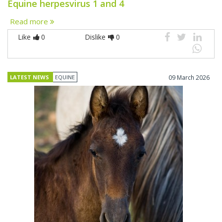
Equine herpesvirus 1 and 4
Read more
Like
0
Dislike
0
LATEST NEWS
EQUINE
09 March 2026