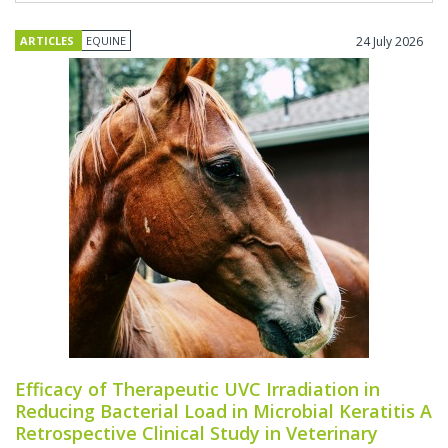
ARTICLES
EQUINE
24 July 2026
Efficacy of Therapeutic UVC Irradiation in
Reducing Bacterial Load in Microbial Keratitis A
Retrospective Clinical Study in Veterinary