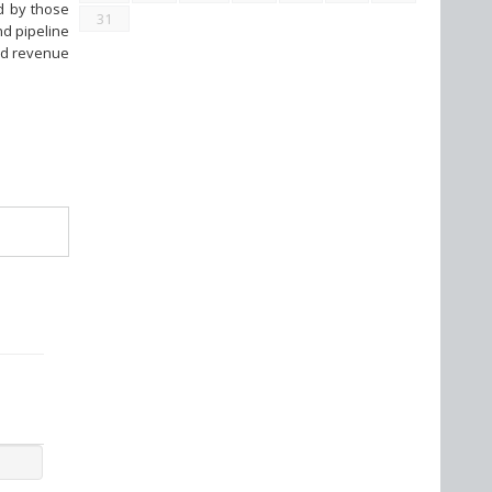
nd by those
31
nd pipeline
ted revenue