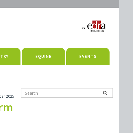
LTRY
EQUINE
EVENTS
ber 2025
erm