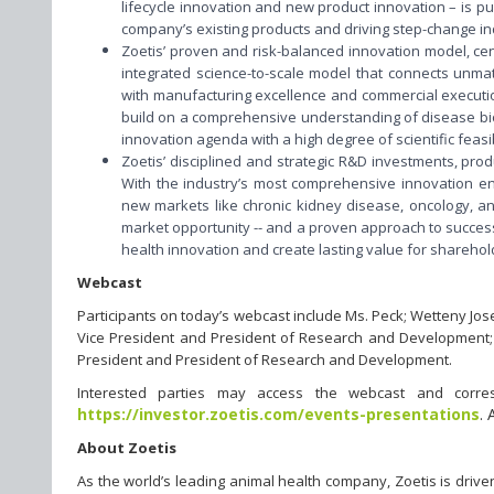
lifecycle innovation and new product innovation – is p
company’s existing products and driving step-change i
Zoetis’ proven and risk-balanced innovation model, ce
integrated science-to-scale model that connects unmatch
with manufacturing excellence and commercial execution
build on a comprehensive understanding of disease biol
innovation agenda with a high degree of scientific feasib
Zoetis’ disciplined and strategic R&D investments, pro
With the industry’s most comprehensive innovation engi
new markets like chronic kidney disease, oncology, an
market opportunity -- and a proven approach to successf
health innovation and create lasting value for sharehol
Webcast
Participants on today’s webcast include Ms. Peck; Wetteny Jose
Vice President and President of Research and Development; an
President and President of Research and Development.
Interested parties may access the webcast and corresp
https://investor.zoetis.com/events-presentations
. 
About Zoetis
As the world’s leading animal health company, Zoetis is driv