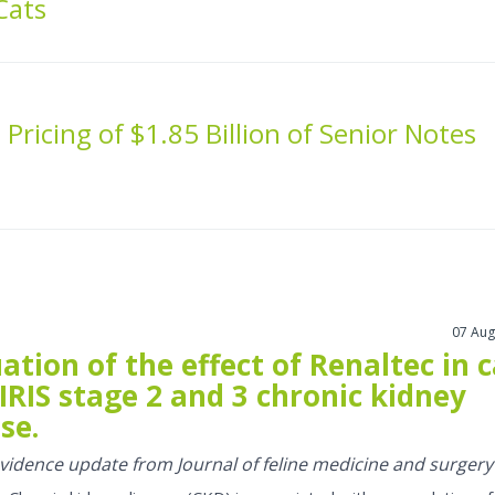
Cats
Pricing of $1.85 Billion of Senior Notes
07 Aug
ation of the effect of Renaltec in 
IRIS stage 2 and 3 chronic kidney
se.
 evidence update from Journal of feline medicine and surgery