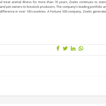
and treat animal illness for more than 70 years, Zoetis continues to sta
 and pet owners to livestock producers. The company’s leading portfolio a
 difference in over 100 countries. A Fortune 500 company, Zoetis genera