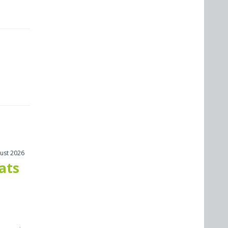
ust 2026
cats