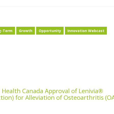
g-Term
Growth
Opportunity
Innovation Webcast
 Health Canada Approval of Lenivia®
tion) for Alleviation of Osteoarthritis (O