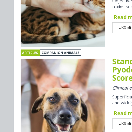
Objective
toxins suc
Read 
Like
ARTICLES
COMPANION ANIMALS
Stan
Pyod
Score
Clinical
Superfici
and widel
Read 
Like