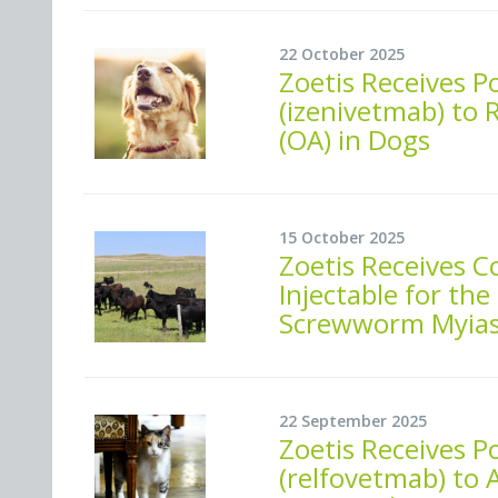
22 October 2025
Zoetis Receives P
(izenivetmab) to 
(OA) in Dogs
15 October 2025
Zoetis Receives 
Injectable for t
Screwworm Myiasi
22 September 2025
Zoetis Receives P
(relfovetmab) to 