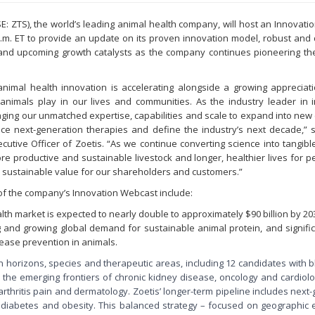
YSE: ZTS), the world’s leading animal health company, will host an Innovat
a.m. ET to provide an update on its proven innovation model, robust and 
and upcoming growth catalysts as the company continues pioneering the
nimal health innovation is accelerating alongside a growing appreciati
 animals play in our lives and communities. As the industry leader in i
raging our unmatched expertise, capabilities and scale to expand into new
ce next-generation therapies and define the industry’s next decade,” sa
ecutive Officer of Zoetis. “As we continue converting science into tangibl
re productive and sustainable livestock and longer, healthier lives for p
e sustainable value for our shareholders and customers.”
 of the company’s Innovation Webcast include:
lth market is expected to nearly double to approximately $90 billion by 20
ng and growing global demand for sustainable animal protein, and signif
ease prevention in animals.
on horizons, species and therapeutic areas, including 12 candidates with 
n the emerging frontiers of chronic kidney disease, oncology and cardiolo
rthritis pain and dermatology. Zoetis’ longer-term pipeline includes next
 diabetes and obesity. This balanced strategy – focused on geographic 