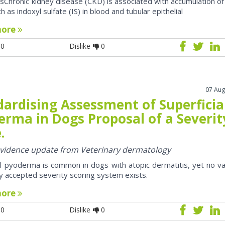
sChronic kidney disease (CKD) is associated with accumulation of
h as indoxyl sulfate (IS) in blood and tubular epithelial
more
0
Dislike
0
07 Aug
dardising Assessment of Superficia
erma in Dogs Proposal of a Severit
.
 evidence update from Veterinary dermatology
al pyoderma is common in dogs with atopic dermatitis, yet no va
y accepted severity scoring system exists.
more
0
Dislike
0