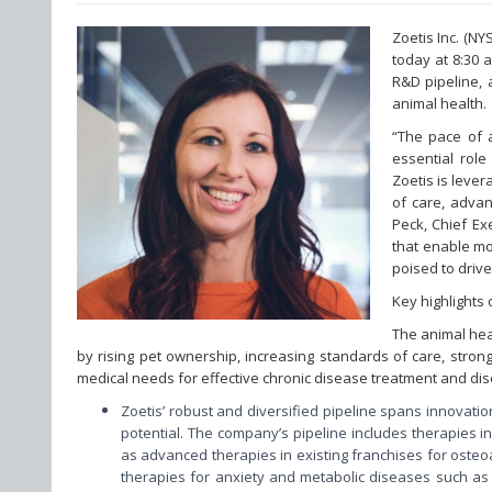
Zoetis Inc. (N
today at 8:30 
R&D pipeline, 
animal health.
“The pace of a
essential role
Zoetis is leve
of care, advan
Peck, Chief Ex
that enable mo
poised to driv
Key highlights
The animal hea
by rising pet ownership, increasing standards of care, stro
medical needs for effective chronic disease treatment and dis
Zoetis’ robust and diversified pipeline spans innovati
potential. The company’s pipeline includes therapies i
as advanced therapies in existing franchises for osteoa
therapies for anxiety and metabolic diseases such as