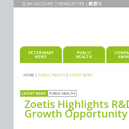
MY ACCOUNT
|
NEWSLETTER
|
VETERINARY
PUBLIC
COMPA
NEWS
HEALTH
ANIM
HOME
|
PUBLIC HEALTH
|
LATEST NEWS
LATEST NEWS
PUBLIC HEALTH
Zoetis Highlights R
Growth Opportunity 