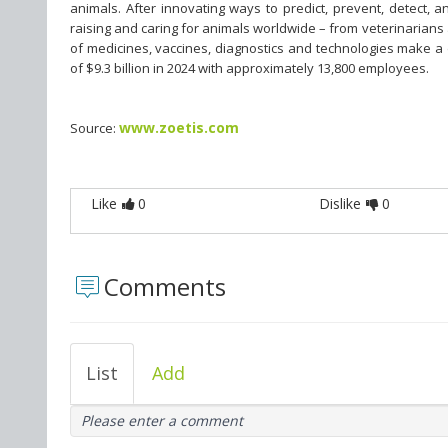
animals. After innovating ways to predict, prevent, detect, 
raising and caring for animals worldwide – from veterinarians
of medicines, vaccines, diagnostics and technologies make a
of $9.3 billion in 2024 with approximately 13,800 employees.
www.zoetis.com
Source:
Like
0
Dislike
0
Comments
List
Add
Please enter a comment