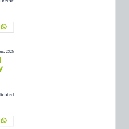
 uremic
ust 2026
l
y
lidated