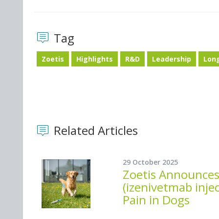
Tag
Zoetis
Highlights
R&D
Leadership
Lon
Related Articles
29 October 2025
Zoetis Announces
(izenivetmab injec
Pain in Dogs