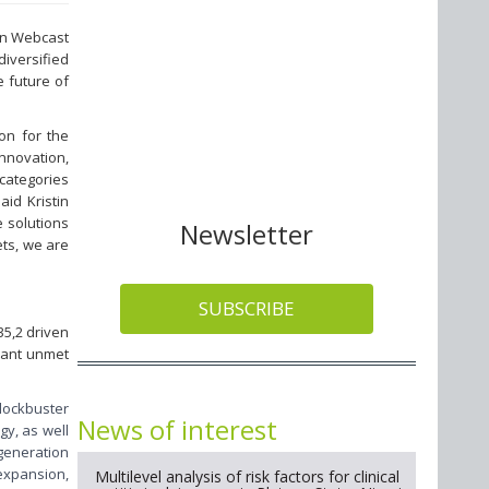
ion Webcast
diversified
 future of
on for the
nnovation,
 categories
id Kristin
e solutions
Newsletter
ets, we are
SUBSCRIBE
35,2 driven
icant unmet
blockbuster
News of interest
gy, as well
-generation
expansion,
Multilevel analysis of risk factors for clinical