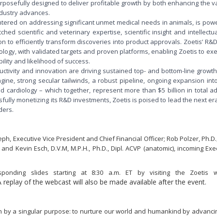
urposefully designed to deliver profitable growth by both enhancing the v
ndustry advances.
ntered on addressing significant unmet medical needs in animals, is po
ed scientific and veterinary expertise, scientific insight and intellectu
 to efficiently transform discoveries into product approvals. Zoetis’ R
ogy, with validated targets and proven platforms, enabling Zoetis to exe
ility and likelihood of success.
ductivity and innovation are driving sustained top- and bottom-line growt
ne, strong secular tailwinds, a robust pipeline, ongoing expansion into
d cardiology – which together, represent more than $5 billion in total 
ully monetizing its R&D investments, Zoetis is poised to lead the next er
ders.
ph, Executive Vice President and Chief Financial Officer; Rob Polzer, Ph.D.
d Kevin Esch, D.V.M, M.P.H., Ph.D., Dipl. ACVP (anatomic), incoming Exe
onding slides starting at 8:30 a.m. ET by visiting the Zoetis w
A replay of the webcast will also be made available after the event.
en by a singular purpose: to nurture our world and humankind by advanci