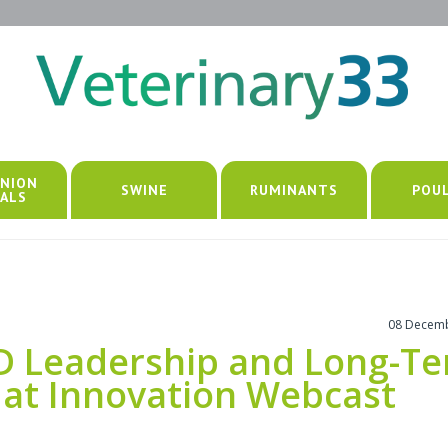
NION
SWINE
RUMINANTS
POU
ALS
08 Decem
&D Leadership and Long-T
at Innovation Webcast