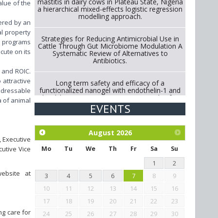
mastitis in dairy cows in Plateau State, Nigeria
alue of the
a hierarchical mixed-effects logistic regression
modelling approach.
wered by an
al property
Strategies for Reducing Antimicrobial Use in
&D programs
Cattle Through Gut Microbiome Modulation A
cute on its
Systematic Review of Alternatives to
Antibiotics.
h and ROIC.
 attractive
Long term safety and efficacy of a
functionalized nanogel with endothelin-1 and
addressable
bradykinin receptor antagonist peptides for
a of animal
treatment of osteoarthritis of the
EVENTS
metacarpophalangeal and distal
interphalangeal joints in horses
August
2026
, Executive
Exploration of the efficacy of eucalyptus oil
(micro-capsules) and mangosteen extract
cutive Vice
Mo
Tu
We
Th
Fr
Sa
Su
against Eimeria tenella infection in chickens.
1
2
ebsite at
3
4
5
6
7
8
9
10
11
12
13
14
15
16
17
18
19
20
21
22
23
ng care for
24
25
26
27
28
29
30