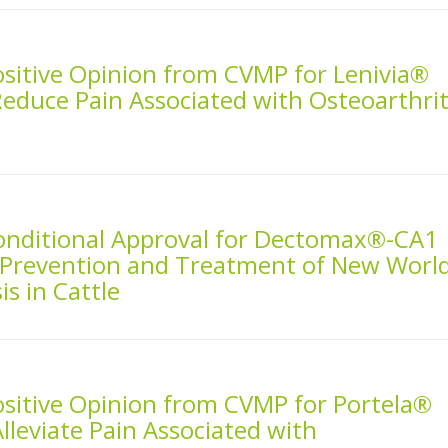
ositive Opinion from CVMP for Lenivia®
Reduce Pain Associated with Osteoarthrit
Conditional Approval for Dectomax®-CA1
he Prevention and Treatment of New Worl
s in Cattle
ositive Opinion from CVMP for Portela®
Alleviate Pain Associated with