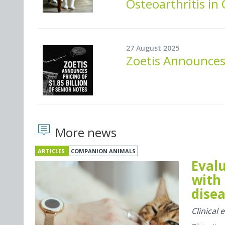
Osteoarthritis in 
27 August 2025
Zoetis Announces 
More news
ARTICLES
COMPANION ANIMALS
Evalu
with 
disea
Clinical