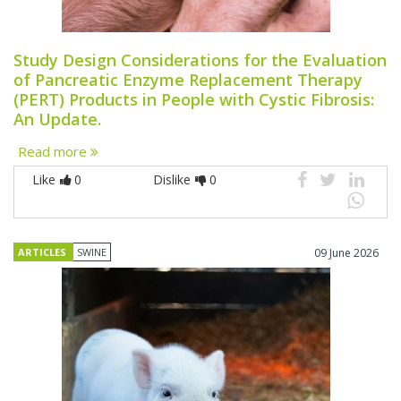
Study Design Considerations for the Evaluation
of Pancreatic Enzyme Replacement Therapy
(PERT) Products in People with Cystic Fibrosis:
An Update.
Read more
Like
0
Dislike
0
ARTICLES
SWINE
09 June 2026