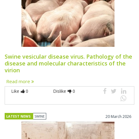
Swine vesicular disease virus. Pathology of the
disease and molecular characteristics of the
virion
Read more
Like
0
Dislike
0
LATEST NEWS
SWINE
20 March 2026