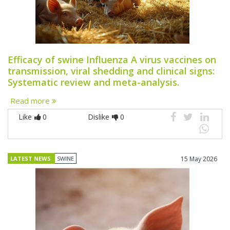
Efficacy of swine Influenza A virus vaccines on
transmission, viral shedding and clinical signs:
Systematic review and meta-analysis.
Read more
Like
0
Dislike
0
LATEST NEWS
SWINE
15 May 2026