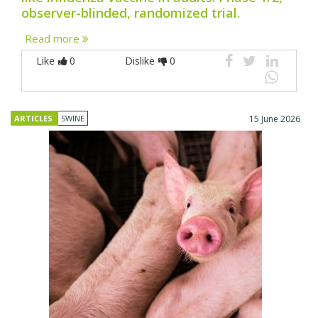
observer-blinded, randomized trial.
Read more
Like
0
Dislike
0
ARTICLES
SWINE
15 June 2026