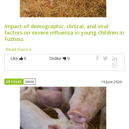
Impact of demographic, clinical, and viral
factors on severe influenza in young children in
Fuzhou.
Read more
Like
0
Dislike
0
ARTICLES
SWINE
19 June 2026