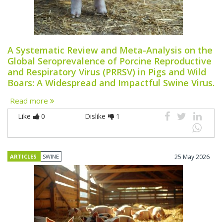
A Systematic Review and Meta-Analysis on the
Global Seroprevalence of Porcine Reproductive
and Respiratory Virus (PRRSV) in Pigs and Wild
Boars: A Widespread and Impactful Swine Virus.
Read more
Like
0
Dislike
1
ARTICLES
SWINE
25 May 2026