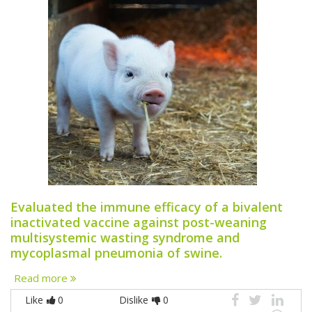
Evaluated the immune efficacy of a bivalent
inactivated vaccine against post-weaning
multisystemic wasting syndrome and
mycoplasmal pneumonia of swine.
Read more
Like
0
Dislike
0