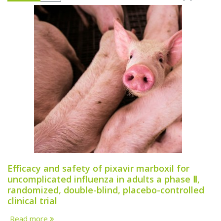
Efficacy and safety of pixavir marboxil for
uncomplicated influenza in adults a phase Ⅱ,
randomized, double-blind, placebo-controlled
clinical trial
Read more