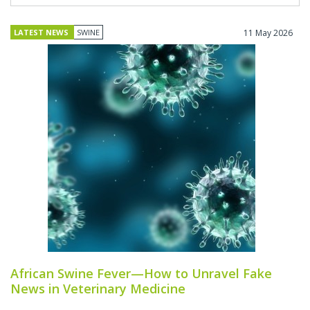
LATEST NEWS
SWINE
11 May 2026
African Swine Fever—How to Unravel Fake
News in Veterinary Medicine