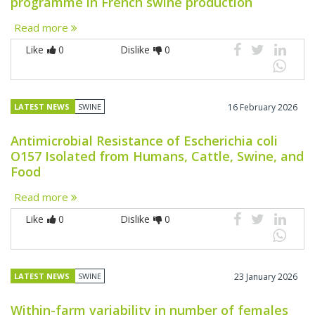
programme in French swine production
Read more
Like
0
Dislike
0
LATEST NEWS
SWINE
16 February 2026
Antimicrobial Resistance of Escherichia coli
O157 Isolated from Humans, Cattle, Swine, and
Food
Read more
Like
0
Dislike
0
LATEST NEWS
SWINE
23 January 2026
Within-farm variability in number of females