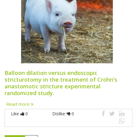
Balloon dilation versus endoscopic
stricturotomy in the treatment of Crohn's
anastomotic stricture experimental
randomized study.
Read more
Like
0
Dislike
0