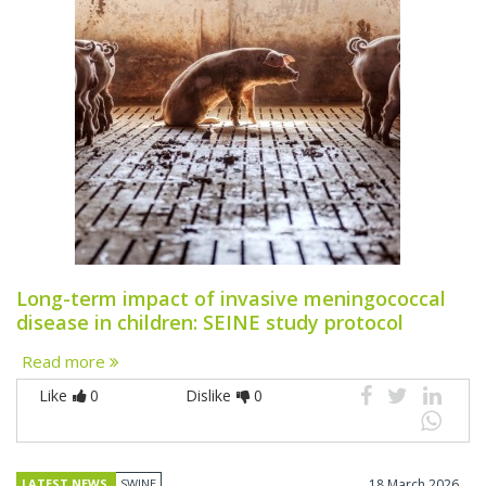
Long-term impact of invasive meningococcal
disease in children: SEINE study protocol
Read more
Like
0
Dislike
0
LATEST NEWS
SWINE
18 March 2026