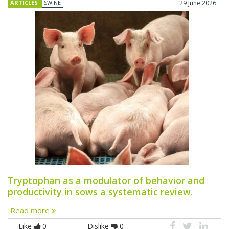
ARTICLES
SWINE
29 June 2026
Tryptophan as a modulator of behavior and
productivity in sows a systematic review.
Read more
Like
0
Dislike
0