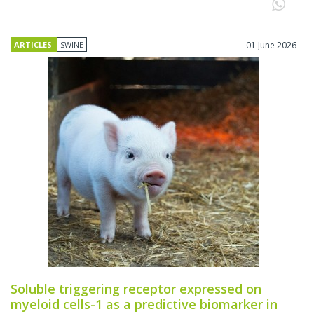
ARTICLES
SWINE
01 June 2026
Soluble triggering receptor expressed on
myeloid cells-1 as a predictive biomarker in