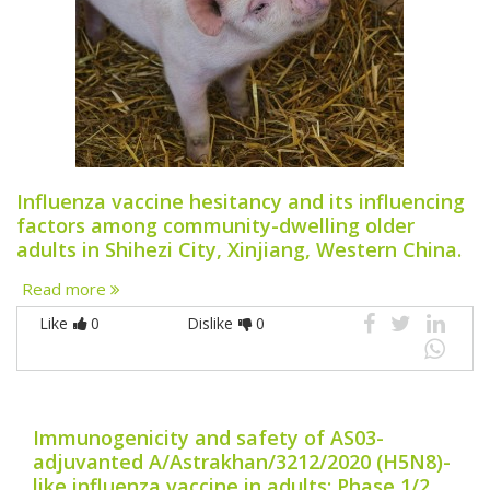
Influenza vaccine hesitancy and its influencing
factors among community-dwelling older
adults in Shihezi City, Xinjiang, Western China.
Read more
Like
0
Dislike
0
Immunogenicity and safety of AS03-
adjuvanted A/Astrakhan/3212/2020 (H5N8)-
like influenza vaccine in adults: Phase 1/2,