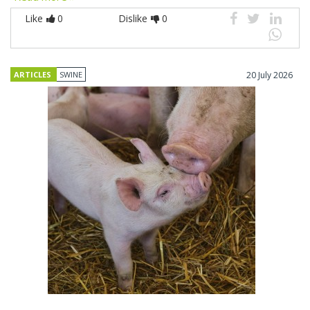
Like
0
Dislike
0
ARTICLES
SWINE
20 July 2026