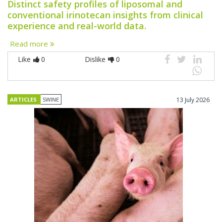
Distinct safety profiles of liposomal and
conventional irinotecan insights from clinical
experience and real-world data.
Read more
Like
0
Dislike
0
ARTICLES
SWINE
13 July 2026