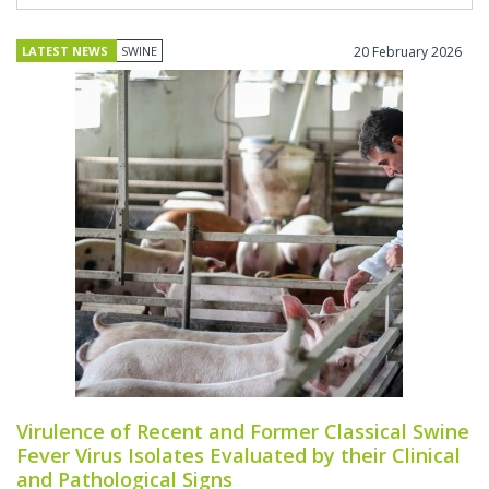
LATEST NEWS
SWINE
20 February 2026
Virulence of Recent and Former Classical Swine
Fever Virus Isolates Evaluated by their Clinical
and Pathological Signs