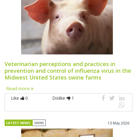
Veterinarian perceptions and practices in
prevention and control of influenza virus in the
Midwest United States swine farms
Read more
Like
0
Dislike
1
LATEST NEWS
SWINE
13 May 2026