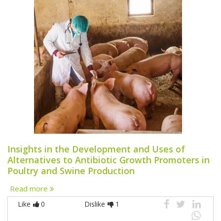
Insights in the Development and Uses of
Alternatives to Antibiotic Growth Promoters in
Poultry and Swine Production
Read more
Like
0
Dislike
1