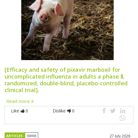
[Efficacy and safety of pixavir marboxil for
uncomplicated influenza in adults a phase Ⅱ,
randomized, double-blind, placebo-controlled
clinical trial].
Read more
Like
0
Dislike
0
ARTICLES
SWINE
27 July 2026