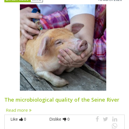
The microbiological quality of the Seine River
Read more
Like
0
Dislike
0