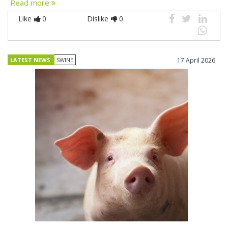
Read more
Like
0
Dislike
0
LATEST NEWS
SWINE
17 April 2026