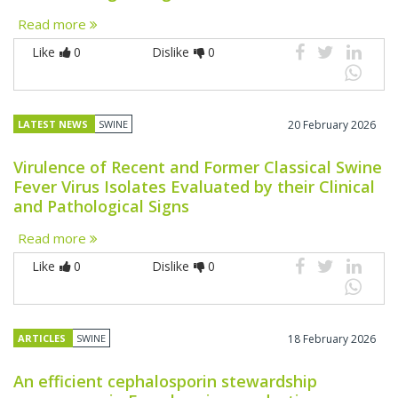
Read more
Like
0
Dislike
0
LATEST NEWS
SWINE
20 February 2026
Virulence of Recent and Former Classical Swine
Fever Virus Isolates Evaluated by their Clinical
and Pathological Signs
Read more
Like
0
Dislike
0
ARTICLES
SWINE
18 February 2026
An efficient cephalosporin stewardship