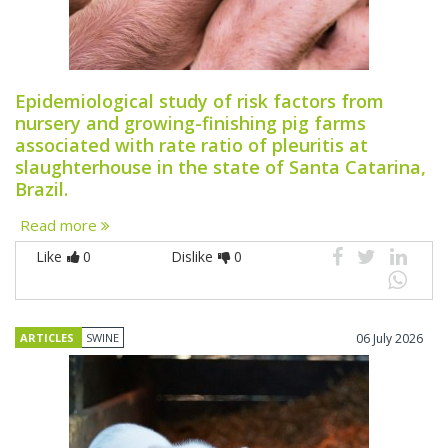
Epidemiological study of risk factors from
nursery and growing-finishing pig farms
associated with rate ratio of pleuritis at
slaughterhouse in the state of Santa Catarina,
Brazil.
Read more
Like
0
Dislike
0
ARTICLES
SWINE
06 July 2026