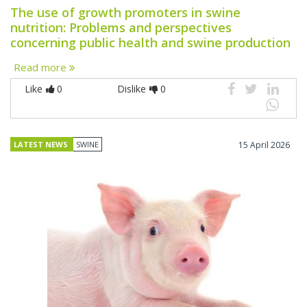
The use of growth promoters in swine
nutrition: Problems and perspectives
concerning public health and swine production
Read more
Like
0
Dislike
0
LATEST NEWS
SWINE
15 April 2026