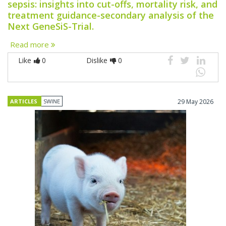
sepsis: insights into cut-offs, mortality risk, and
treatment guidance-secondary analysis of the
Next GeneSiS-Trial.
Read more
Like
0
Dislike
0
ARTICLES
SWINE
29 May 2026