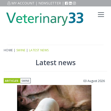
MY ACCOUNT
|
NEWSLETTER
|
HOME
|
SWINE
|
LATEST NEWS
Latest news
ARTICLES
SWINE
03 August 2026