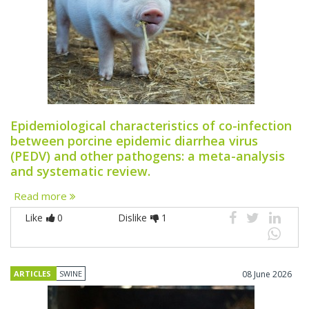
Epidemiological characteristics of co-infection
between porcine epidemic diarrhea virus
(PEDV) and other pathogens: a meta-analysis
and systematic review.
Read more
Like
0
Dislike
1
ARTICLES
SWINE
08 June 2026