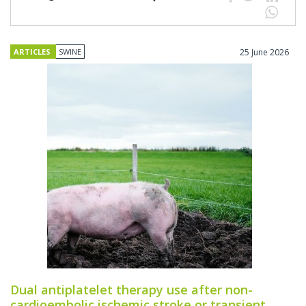
ARTICLES
SWINE
25 June 2026
Dual antiplatelet therapy use after non-
cardioembolic ischemic stroke or transient