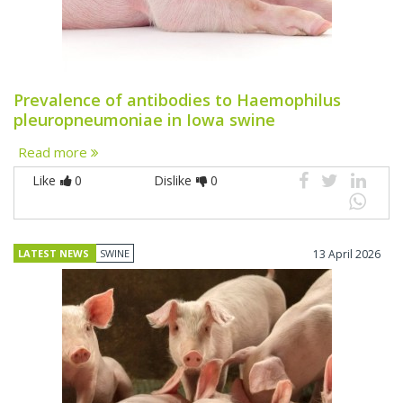
Prevalence of antibodies to Haemophilus
pleuropneumoniae in Iowa swine
Read more
Like
0
Dislike
0
LATEST NEWS
SWINE
13 April 2026