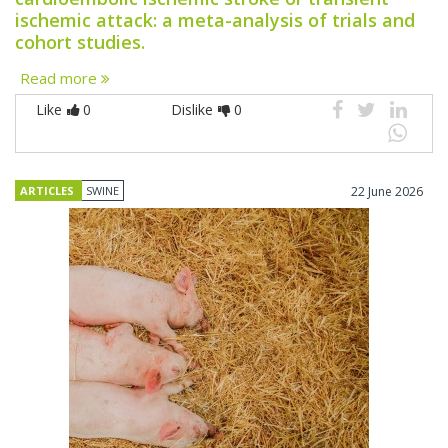
ischemic attack: a meta-analysis of trials and
cohort studies.
Read more
Like
0
Dislike
0
ARTICLES
SWINE
22 June 2026