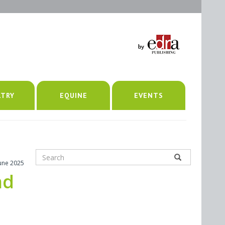
LTRY
EQUINE
EVENTS
June 2025
nd