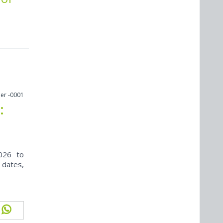
er -0001
:
026 to
 dates,