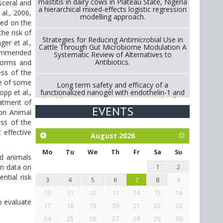
mastitis in dairy cows in Plateau State, Nigeria
sceral and
a hierarchical mixed-effects logistic regression
al., 2006,
modelling approach.
sed on the
the risk of
Strategies for Reducing Antimicrobial Use in
er et al.,
Cattle Through Gut Microbiome Modulation A
ecommended
Systematic Review of Alternatives to
Antibiotics.
kworms and
ess of the
ce of some
Long term safety and efficacy of a
functionalized nanogel with endothelin-1 and
pp et al.,
bradykinin receptor antagonist peptides for
eatment of
treatment of osteoarthritis of the
EVENTS
ion Animal
metacarpophalangeal and distal
interphalangeal joints in horses
ess of the
effective
August
2026
Exploration of the efficacy of eucalyptus oil
(micro-capsules) and mangosteen extract
Mo
Tu
We
Th
Fr
Sa
Su
ed animals
against Eimeria tenella infection in chickens.
in data on
1
2
ntial risk
3
4
5
6
7
8
9
10
11
12
13
14
15
16
o evaluate
17
18
19
20
21
22
23
24
25
26
27
28
29
30