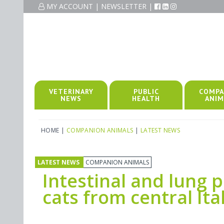
MY ACCOUNT
|
NEWSLETTER
|
VETERINARY
PUBLIC
COMPA
NEWS
HEALTH
ANIM
HOME
|
COMPANION ANIMALS
|
LATEST NEWS
LATEST NEWS
COMPANION ANIMALS
Intestinal and lung 
cats from central Ita