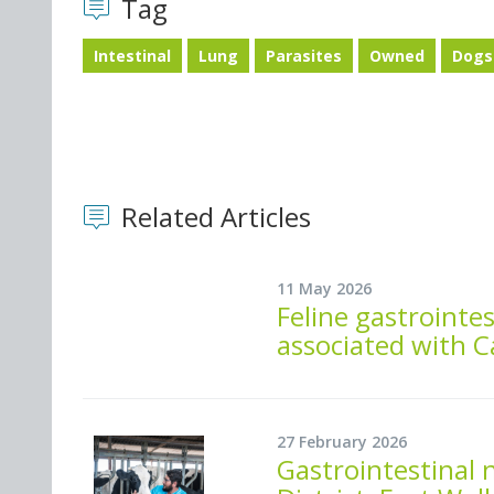
Tag
Intestinal
Lung
Parasites
Owned
Dogs
Related Articles
11 May 2026
Feline gastrointes
associated with C
27 February 2026
Gastrointestinal