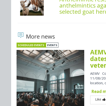
anthelmintics aga
selected goat her
More news
SCHEDULED EVENTS
EVENTS
AEMV
dates
vete
AEMV Co
11/08/202
location, 
Read 
Like