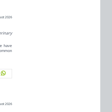
ust 2026
erinary
ne have
ncommon
ust 2026