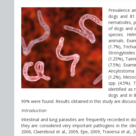
Prevalence an
dogs and 81 
nematodes, pr
of dogs and ab
species. Helm
animals. Exam
(1.7%), Trich
Strongyloide
(1.25%), Taen
(7.5%). Exami
Ancylostoma 
(1.2%), Mesoc
spp. (4.5%). 
identified as 
dogs and in 8
90% were found. Results obtained in this study are discuss
Introduction
Intestinal and lung parasites are frequently recorded in d
they are considered very important pathogens in the clini
2006, Claerebout et al., 2009, Epe, 2009, Traversa et al., 