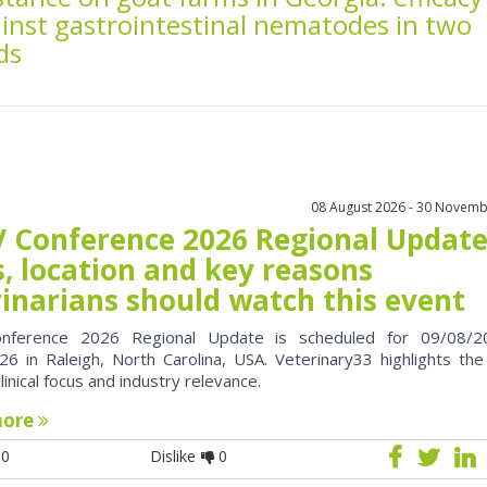
inst gastrointestinal nematodes in two
ds
08 August 2026 - 30 Novemb
 Conference 2026 Regional Update
, location and key reasons
rinarians should watch this event
nference 2026 Regional Update is scheduled for 09/08/2
6 in Raleigh, North Carolina, USA. Veterinary33 highlights the
clinical focus and industry relevance.
more
0
Dislike
0