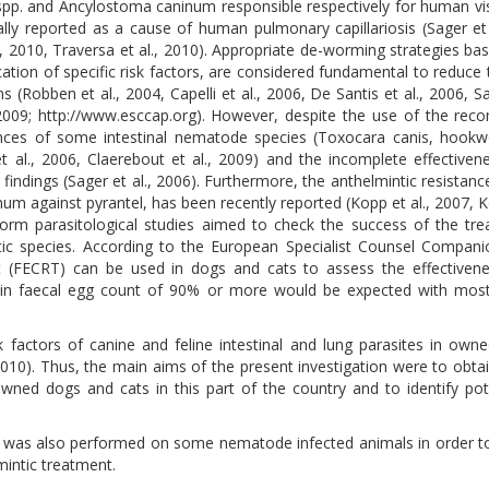
 spp. and Ancylostoma caninum responsible respectively for human vi
ally reported as a cause of human pulmonary capillariosis (Sager et 
l., 2010, Traversa et al., 2010). Appropriate de-worming strategies ba
ication of specific risk factors, are considered fundamental to reduce 
(Robben et al., 2004, Capelli et al., 2006, De Santis et al., 2006, Sag
, 2009; http://www.esccap.org). However, despite the use of the r
idences of some intestinal nematode species (Toxocara canis, hoo
et al., 2006, Claerebout et al., 2009) and the incomplete effectiven
ndings (Sager et al., 2006). Furthermore, the anthelmintic resistan
um against pyrantel, has been recently reported (Kopp et al., 2007, Ko
form parasitological studies aimed to check the success of the tr
otic species. According to the European Specialist Counsel Compan
st (FECRT) can be used in dogs and cats to assess the effectiven
 in faecal egg count of 90% or more would be expected with most 
isk factors of canine and feline intestinal and lung parasites in own
., 2010). Thus, the main aims of the present investigation were to obta
 owned dogs and cats in this part of the country and to identify pote
) was also performed on some nematode infected animals in order t
intic treatment.