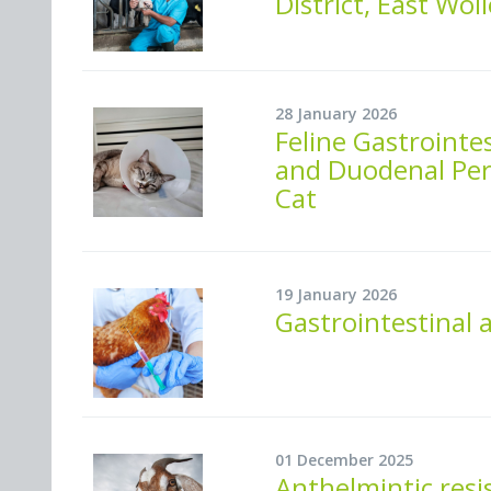
District, East Wol
28 January 2026
Feline Gastrointes
and Duodenal Perf
Cat
19 January 2026
Gastrointestinal 
01 December 2025
Anthelmintic resi