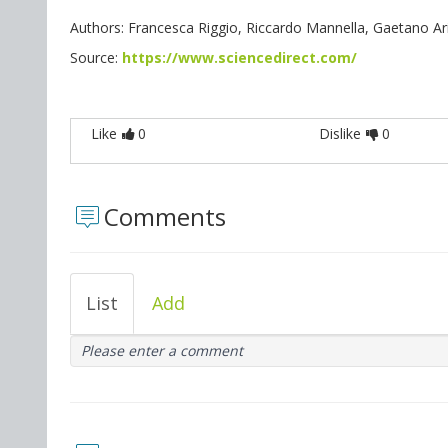
Authors: Francesca Riggio, Riccardo Mannella, Gaetano Arit
Source:
https://www.sciencedirect.com/
Like
0
Dislike
0
Comments
List
Add
Please enter a comment