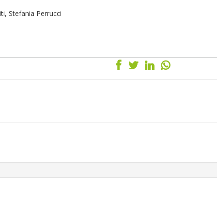
i, Stefania Perrucci