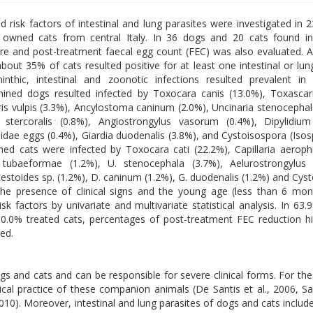
d risk factors of intestinal and lung parasites were investigated in
owned cats from central Italy. In 36 dogs and 20 cats found in
e and post-treatment faecal egg count (FEC) was also evaluated.
out 35% of cats resulted positive for at least one intestinal or lung
inthic, intestinal and zoonotic infections resulted prevalent i
ined dogs resulted infected by Toxocara canis (13.0%), Toxascar
uris vulpis (3.3%), Ancylostoma caninum (2.0%), Uncinaria stenocephal
s stercoralis (0.8%), Angiostrongylus vasorum (0.4%), Dipylidiu
iidae eggs (0.4%), Giardia duodenalis (3.8%), and Cystoisospora (Isos
ned cats were infected by Toxocara cati (22.2%), Capillaria aerophi
tubaeformae (1.2%), U. stenocephala (3.7%), Aelurostrongylus 
estoides sp. (1.2%), D. caninum (1.2%), G. duodenalis (1.2%) and Cys
The presence of clinical signs and the young age (less than 6 mo
risk factors by univariate and multivariate statistical analysis. In 63
0.0% treated cats, percentages of post-treatment FEC reduction h
ed.
ogs and cats and can be responsible for severe clinical forms. For th
cal practice of these companion animals (De Santis et al., 2006, Sag
2010). Moreover, intestinal and lung parasites of dogs and cats includ