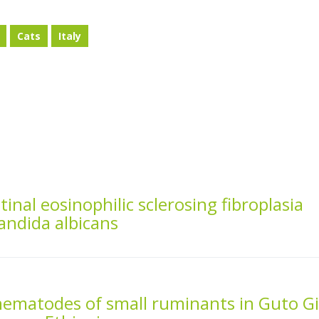
Cats
Italy
tinal eosinophilic sclerosing fibroplasia
andida albicans
 nematodes of small ruminants in Guto G