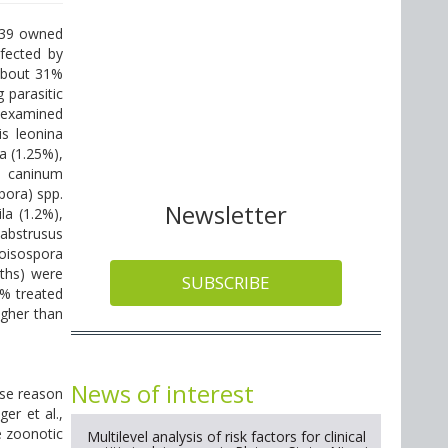
 239 owned
fected by
 About 31%
 parasitic
n examined
is leonina
a (1.25%),
m caninum
pora) spp.
Newsletter
la (1.2%),
abstrusus
toisospora
nths) were
SUBSCRIBE
.9% treated
igher than
News of interest
ese reason
er et al.,
e zoonotic
Multilevel analysis of risk factors for clinical