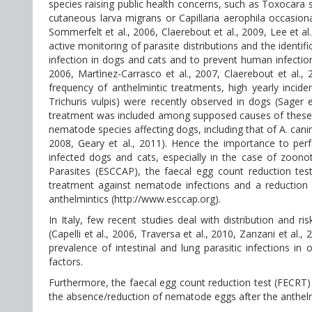
species raising public health concerns, such as Toxocara
cutaneous larva migrans or Capillaria aerophila occasion
Sommerfelt et al., 2006, Claerebout et al., 2009, Lee et a
active monitoring of parasite distributions and the identif
infection in dogs and cats and to prevent human infections 
2006, Martìnez-Carrasco et al., 2007, Claerebout et al.
frequency of anthelmintic treatments, high yearly inc
Trichuris vulpis) were recently observed in dogs (Sager 
treatment was included among supposed causes of these fi
nematode species affecting dogs, including that of A. canin
2008, Geary et al., 2011). Hence the importance to per
infected dogs and cats, especially in the case of zoon
Parasites (ESCCAP), the faecal egg count reduction te
treatment against nematode infections and a reduction
anthelmintics (http://www.esccap.org).
In Italy, few recent studies deal with distribution and r
(Capelli et al., 2006, Traversa et al., 2010, Zanzani et al
prevalence of intestinal and lung parasitic infections in
factors.
Furthermore, the faecal egg count reduction test (FECRT
the absence/reduction of nematode eggs after the anthelm