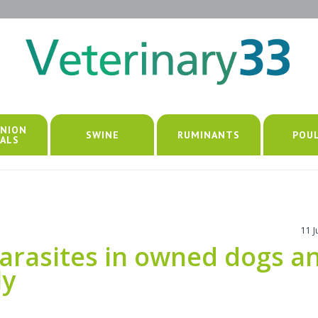
NION
SWINE
RUMINANTS
POU
ALS
11 
parasites in owned dogs a
ly