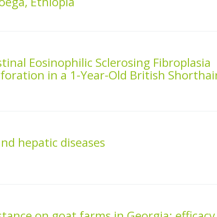
loega, Ethiopia
tinal Eosinophilic Sclerosing Fibroplasia
oration in a 1-Year-Old British Shorthai
and hepatic diseases
stance on goat farms in Georgia: efficacy