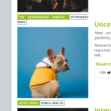
THE VETERINARY33 DEBATES
VETERINARY
Unco
NEWS
New univ
patients,
Research
reported
Will....
Read 
Like
LATEST NEWS
PUBLIC HEALTH
Inter