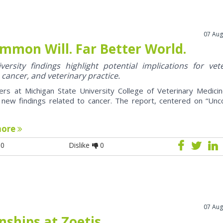
07 Aug
mmon Will. Far Better World.
ersity findings highlight potential implications for vet
 cancer, and veterinary practice.
ers at Michigan State University College of Veterinary Medici
 new findings related to cancer. The report, centered on “U
more
0
Dislike
0
07 Aug
nships at Zoetis