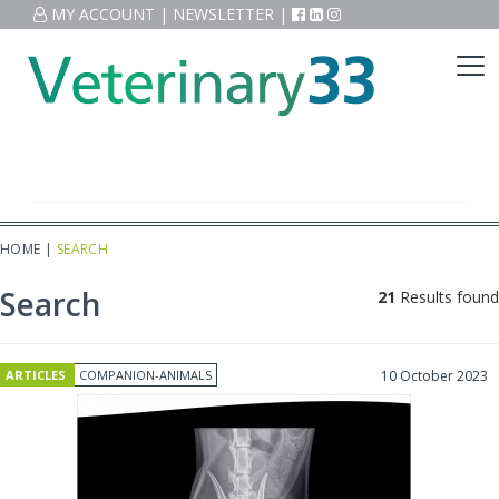
MY ACCOUNT
|
NEWSLETTER
|
HOME
|
SEARCH
Search
21
Results found
ARTICLES
COMPANION-ANIMALS
10 October 2023