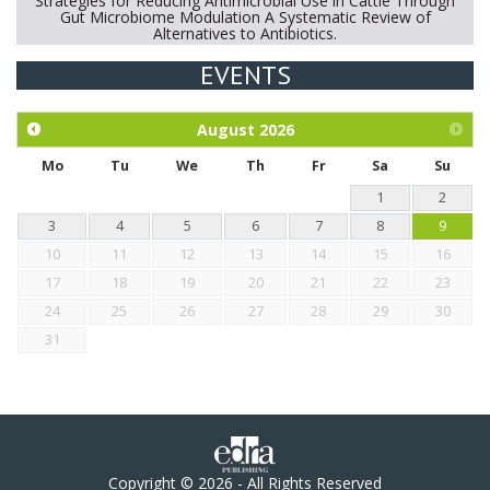
Strategies for Reducing Antimicrobial Use in Cattle Through
Gut Microbiome Modulation A Systematic Review of
Alternatives to Antibiotics.
EVENTS
Exploration of the efficacy of eucalyptus oil (micro-capsules)
and mangosteen extract against Eimeria tenella infection in
chickens.
August
2026
Mo
Tu
We
Th
Fr
Sa
Su
1
2
3
4
5
6
7
8
9
10
11
12
13
14
15
16
17
18
19
20
21
22
23
24
25
26
27
28
29
30
31
Copyright © 2026 - All Rights Reserved