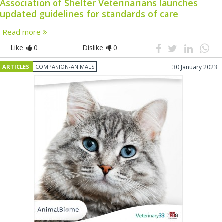
Association of Shelter Veterinarians launches
updated guidelines for standards of care
Read more
Like
0
Dislike
0
ARTICLES
COMPANION-ANIMALS
30 January 2023