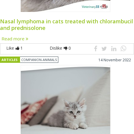
Nasal lymphoma in cats treated with chlorambucil
and prednisolone
Read more
Like
1
Dislike
0
ARTICLES
COMPANION-ANIMALS
14 November 2022