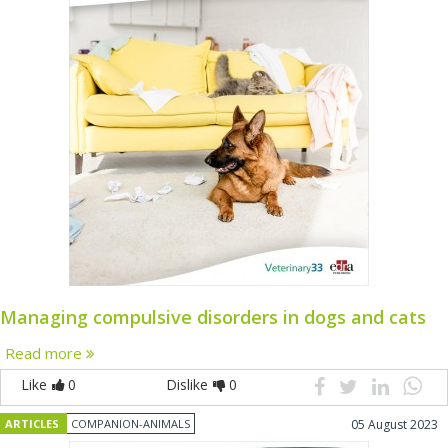
Managing compulsive disorders in dogs and cats
Read more
Like
0
Dislike
0
ARTICLES
COMPANION-ANIMALS
05 August 2023