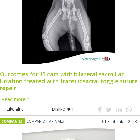
Outcomes for 15 cats with bilateral sacroiliac
luxation treated with transiliosacral toggle suture
repair
Read more
Like
0
Dislike
1
COMPANIES
COMPANION-ANIMALS
01 September 2023