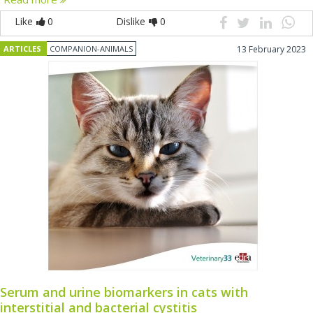
Like
0
Dislike
0
ARTICLES
COMPANION-ANIMALS
13 February 2023
Serum and urine biomarkers in cats with
interstitial and bacterial cystitis