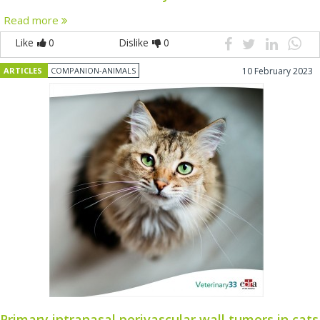
Read more
Like
0
Dislike
0
ARTICLES
COMPANION-ANIMALS
10 February 2023
Primary intranasal perivascular wall tumors in cats