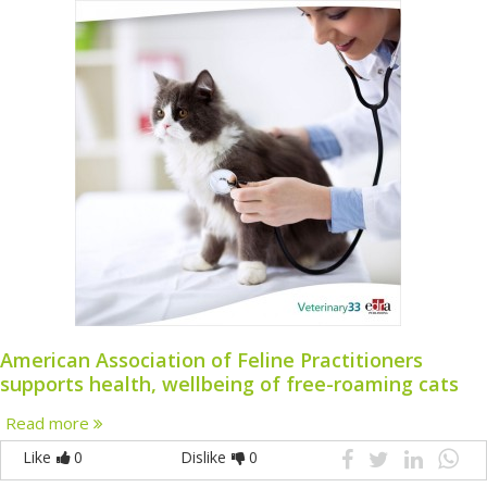
American Association of Feline Practitioners
supports health, wellbeing of free-roaming cats
Read more
Like
0
Dislike
0