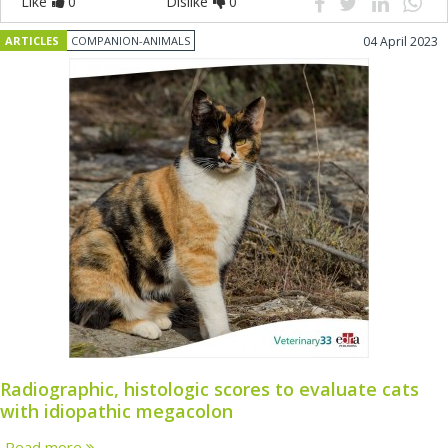
Like
0
Dislike
0
ARTICLES
COMPANION-ANIMALS
04 April 2023
Radiographic, histologic scores to evaluate cats
with idiopathic megacolon
Read more