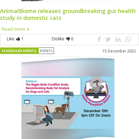
AnimalBiome releases groundbreaking gut health
study in domestic cats
Read more
Like
1
Dislike
0
SCHEDULED EVENTS
EVENTS
15 December 2022