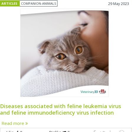
ARTICLES
COMPANION-ANIMALS
29 May 2023
Diseases associated with feline leukemia virus
and feline immunodeficiency virus infection
Read more