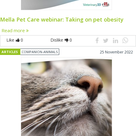
Mella Pet Care webinar: Taking on pet obesity
Read more
Like
0
Dislike
0
ARTICLES
COMPANION-ANIMALS
25 November 2022