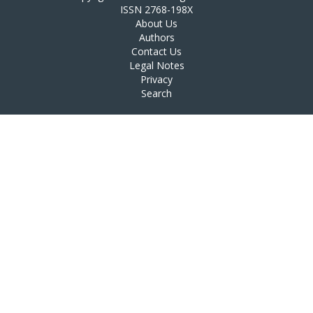
ISSN 2768-198X
About Us
Authors
Contact Us
Legal Notes
Privacy
Search