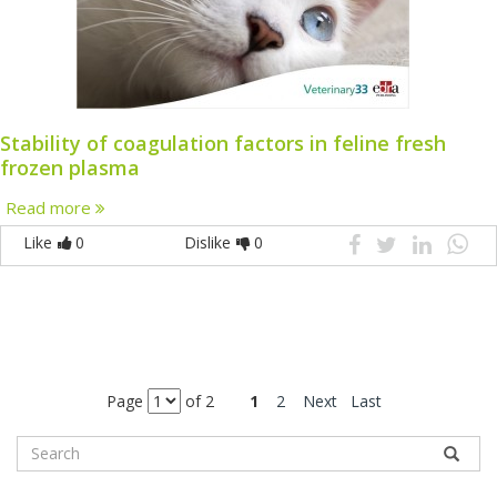
Stability of coagulation factors in feline fresh
frozen plasma
Read more
Like
0
Dislike
0
Page
of 2
1
2
Next
Last