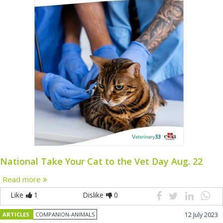
National Take Your Cat to the Vet Day Aug. 22
Read more
Like
1
Dislike
0
ARTICLES
COMPANION-ANIMALS
12 July 2023