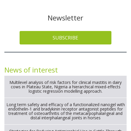
Newsletter
SUBSCRIBE
News of interest
Multilevel analysis of risk factors for clinical mastitis in dairy
cows in Plateau State, Nigeria a hierarchical mixed-effects
logistic regression modelling approach.
Long term safety and efficacy of a functionalized nanogel with
endothelin-1 and bradykinin receptor antagonist peptides for
treatment of osteoarthritis of the metacarpophalangeal and
distal interphalangeal joints in horses