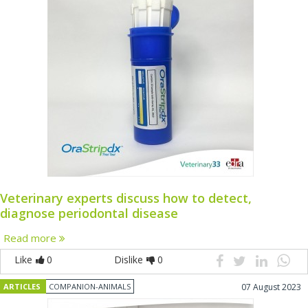
Veterinary experts discuss how to detect,
diagnose periodontal disease
Read more
Like
0
Dislike
0
ARTICLES
COMPANION-ANIMALS
07 August 2023