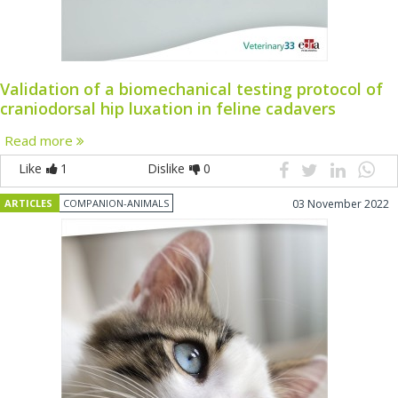
Validation of a biomechanical testing protocol of
craniodorsal hip luxation in feline cadavers
Read more
Like
1
Dislike
0
ARTICLES
COMPANION-ANIMALS
03 November 2022