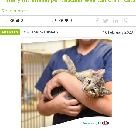
Read more
Like
0
Dislike
0
ARTICLES
COMPANION-ANIMALS
10 February 2023