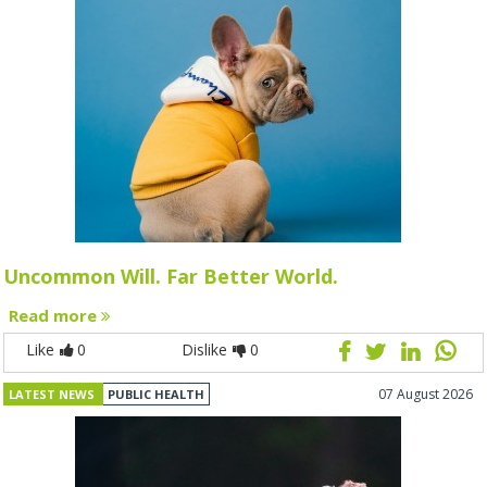
Uncommon Will. Far Better World.
Read more
Like
0
Dislike
0
07 August 2026
LATEST NEWS
PUBLIC HEALTH