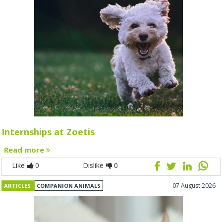
Internships at Zoetis
Read more
Like
0
Dislike
0
07 August 2026
ARTICLES
COMPANION ANIMALS