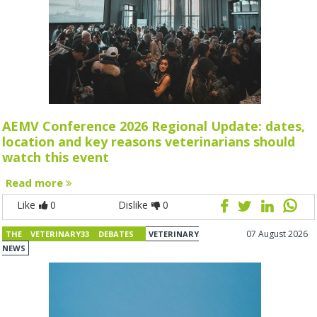
AEMV Conference 2026 Regional Update: dates,
location and key reasons veterinarians should
watch this event
Read more
Like
0
Dislike
0
07 August 2026
THE VETERINARY33 DEBATES
VETERINARY
NEWS