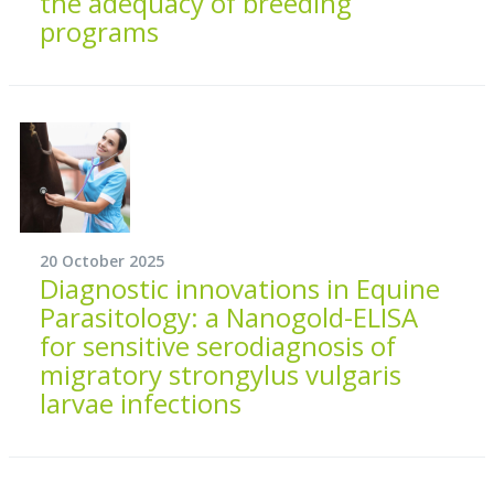
the adequacy of breeding
programs
20 October 2025
Diagnostic innovations in Equine
Parasitology: a Nanogold-ELISA
for sensitive serodiagnosis of
migratory strongylus vulgaris
larvae infections