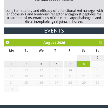
Long term safety and efficacy of a functionalized nanogel with
endothelin-1 and bradykinin receptor antagonist peptides for
treatment of osteoarthritis of the metacarpophalangeal and
distal interphalangeal joints in horses
EVENTS
Exploration of the efficacy of eucalyptus oil (micro-capsules)
and mangosteen extract against Eimeria tenella infection in
chickens.
August
2026
Mo
Tu
We
Th
Fr
Sa
Su
1
2
3
4
5
6
7
8
9
10
11
12
13
14
15
16
17
18
19
20
21
22
23
24
25
26
27
28
29
30
31