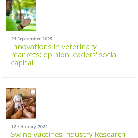
26 September 2025
Innovations in veterinary
markets: opinion leaders' social
capital
12 February 2024
Swine Vaccines Industry Research