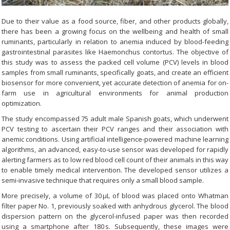
Due to their value as a food source, fiber, and other products globally,
there has been a growing focus on the wellbeing and health of small
ruminants, particularly in relation to anemia induced by blood-feeding
gastrointestinal parasites like Haemonchus contortus. The objective of
this study was to assess the packed cell volume (PCV) levels in blood
samples from small ruminants, specifically goats, and create an efficient
biosensor for more convenient, yet accurate detection of anemia for on-
farm use in agricultural environments for animal production
optimization.
The study encompassed 75 adult male Spanish goats, which underwent
PCV testing to ascertain their PCV ranges and their association with
anemic conditions. Using artificial intelligence-powered machine learning
algorithms, an advanced, easy-to-use sensor was developed for rapidly
alerting farmers as to low red blood cell count of their animals in this way
to enable timely medical intervention. The developed sensor utilizes a
semi-invasive technique that requires only a small blood sample.
More precisely, a volume of 30 μL of blood was placed onto Whatman
filter paper No. 1, previously soaked with anhydrous glycerol. The blood
dispersion pattern on the glycerol-infused paper was then recorded
using a smartphone after 180 s. Subsequently, these images were