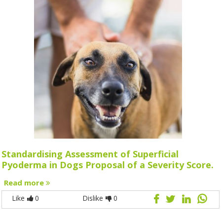
Standardising Assessment of Superficial
Pyoderma in Dogs Proposal of a Severity Score.
Read more
Like
0
Dislike
0