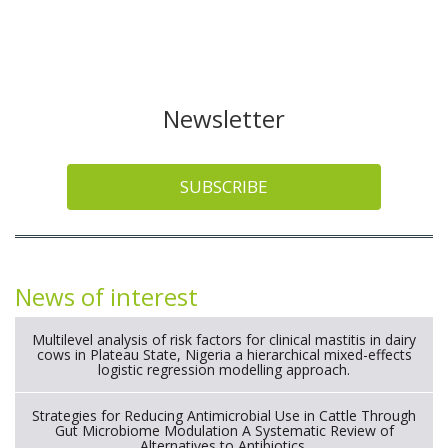
Newsletter
SUBSCRIBE
News of interest
Multilevel analysis of risk factors for clinical mastitis in dairy
cows in Plateau State, Nigeria a hierarchical mixed-effects
logistic regression modelling approach.
Strategies for Reducing Antimicrobial Use in Cattle Through
Gut Microbiome Modulation A Systematic Review of
Alternatives to Antibiotics.