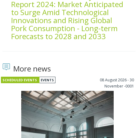
Report 2024: Market Anticipated
to Surge Amid Technological
Innovations and Rising Global
Pork Consumption - Long-term
Forecasts to 2028 and 2033
More news
08 August 2026 - 30
SCHEDULED EVENTS
EVENTS
November -0001