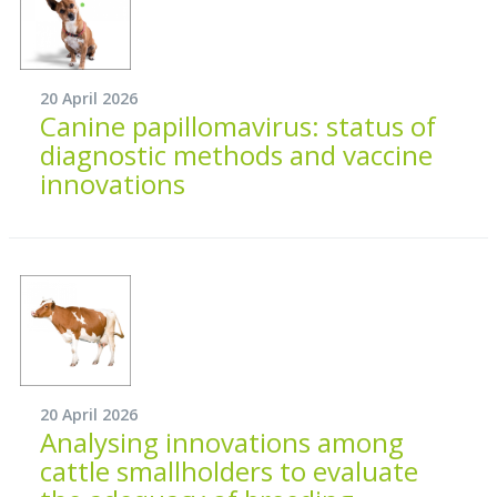
20 April 2026
Canine papillomavirus: status of
diagnostic methods and vaccine
innovations
20 April 2026
Analysing innovations among
cattle smallholders to evaluate