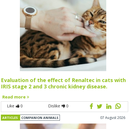
Evaluation of the effect of Renaltec in cats with
IRIS stage 2 and 3 chronic kidney disease.
Read more
Like
0
Dislike
0
07 August 2026
ARTICLES
COMPANION ANIMALS