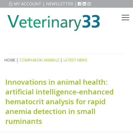
MY ACCOUNT
|
NEWSLETTER
|
HOME
|
COMPANION ANIMALS
|
LATEST NEWS
Innovations in animal health:
artificial intelligence-enhanced
hematocrit analysis for rapid
anemia detection in small
ruminants