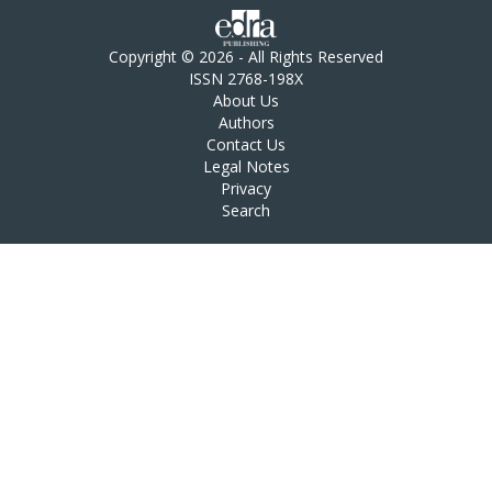
Copyright © 2026 - All Rights Reserved
ISSN 2768-198X
About Us
Authors
Contact Us
Legal Notes
Privacy
Search