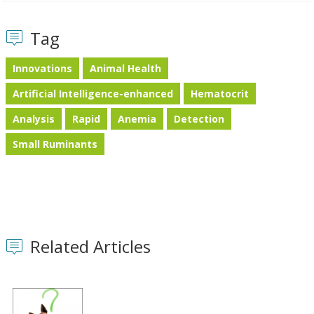
Tag
Innovations
Animal Health
Artificial Intelligence-enhanced
Hematocrit
Analysis
Rapid
Anemia
Detection
Small Ruminants
Related Articles