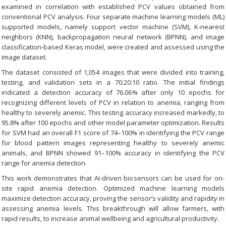
examined in correlation with established PCV values obtained from
conventional PCV analysis. Four separate machine learning models (ML)
supported models, namely support vector machine (SVM), K-nearest
neighbors (KNN), backpropagation neural network (BPNN), and image
classification-based Keras model, were created and assessed using the
image dataset.
The dataset consisted of 1,054 images that were divided into training,
testing, and validation sets in a 70:20:10 ratio. The initial findings
indicated a detection accuracy of 76.06% after only 10 epochs for
recognizing different levels of PCV in relation to anemia, ranging from
healthy to severely anemic. This testing accuracy increased markedly, to
95.8% after 100 epochs and other model parameter optimization. Results
for SVM had an overall F1 score of 74–100% in identifying the PCV range
for blood pattern images representing healthy to severely anemic
animals, and BPNN showed 91–100% accuracy in identifying the PCV
range for anemia detection.
This work demonstrates that AI-driven biosensors can be used for on-
site rapid anemia detection. Optimized machine learning models
maximize detection accuracy, proving the sensor’s validity and rapidity in
assessing anemia levels. This breakthrough will allow farmers, with
rapid results, to increase animal wellbeing and agricultural productivity.