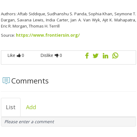
Authors: Aftab Siddique, Sudhanshu S. Panda, Sophia Khan, Seymone T.
Dargan, Savana Lewis, India Carter, Jan A. Van Wyk, Ajit K. Mahapatra,
Eric R. Morgan, Thomas H. Terrill
https://www.frontiersin.org/
Source:
Like
0
Dislike
0
Comments
List
Add
Please enter a comment