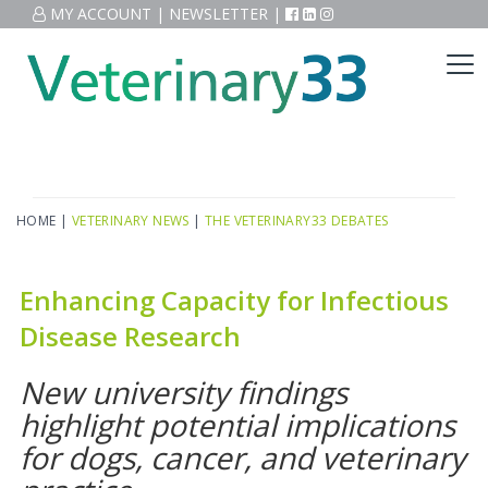
MY ACCOUNT
|
NEWSLETTER
|
HOME
|
VETERINARY NEWS
|
THE VETERINARY33 DEBATES
Enhancing Capacity for Infectious
Disease Research
New university findings
highlight potential implications
for dogs, cancer, and veterinary