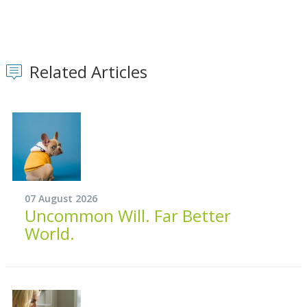
Related Articles
07 August 2026
Uncommon Will. Far Better
World.