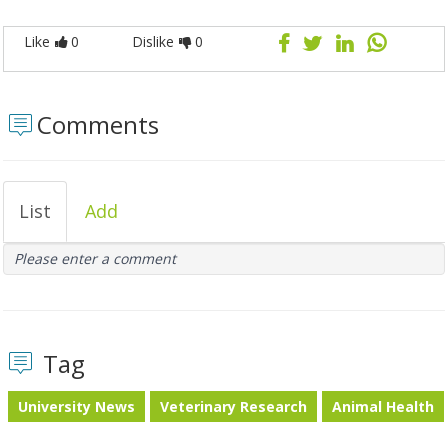
Like
0
Dislike
0
Comments
List
Add
Please enter a comment
Tag
University News
Veterinary Research
Animal Health