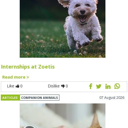
Internships at Zoetis
Read more
Like
0
Dislike
0
07 August 2026
ARTICLES
COMPANION ANIMALS