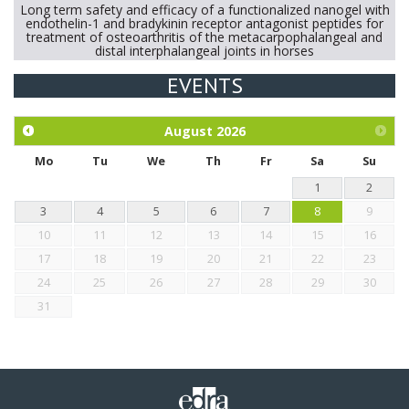
Long term safety and efficacy of a functionalized nanogel with
endothelin-1 and bradykinin receptor antagonist peptides for
treatment of osteoarthritis of the metacarpophalangeal and
distal interphalangeal joints in horses
EVENTS
Exploration of the efficacy of eucalyptus oil (micro-capsules)
and mangosteen extract against Eimeria tenella infection in
chickens.
August
2026
Mo
Tu
We
Th
Fr
Sa
Su
1
2
3
4
5
6
7
8
9
10
11
12
13
14
15
16
17
18
19
20
21
22
23
24
25
26
27
28
29
30
31