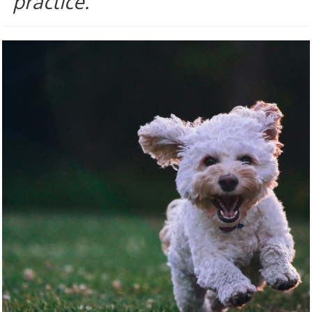
practice.