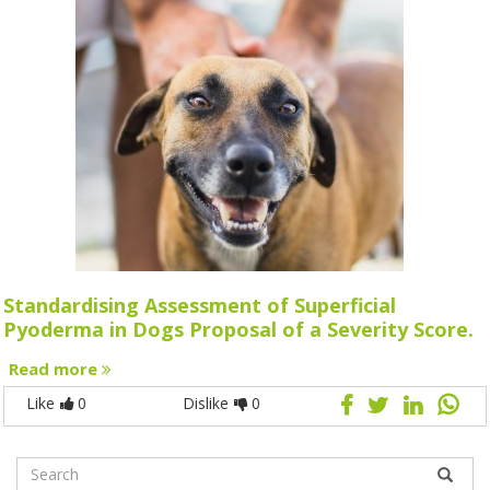
Standardising Assessment of Superficial
Pyoderma in Dogs Proposal of a Severity Score.
Read more
Like
0
Dislike
0