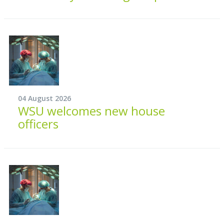
04 August 2026
WSU welcomes new house
officers