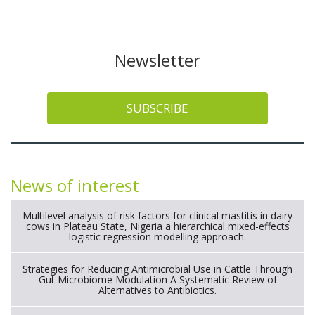
Newsletter
SUBSCRIBE
News of interest
Multilevel analysis of risk factors for clinical mastitis in dairy
cows in Plateau State, Nigeria a hierarchical mixed-effects
logistic regression modelling approach.
Strategies for Reducing Antimicrobial Use in Cattle Through
Gut Microbiome Modulation A Systematic Review of
Alternatives to Antibiotics.