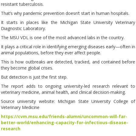
resistant tuberculosis.
That’s why pandemic prevention doesn’t start in human hospitals.
It starts in places like the Michigan State University Veterinary
Diagnostic Laboratory.
The MSU VDL is one of the most advanced labs in the country.
It plays a critical role in identifying emerging diseases early—often in
animal populations, before they ever affect people.
This is how outbreaks are detected, tracked, and contained before
they become global crises.
But detection is just the first step.
The report adds to ongoing university-led research relevant to
veterinary medicine, animal health, and clinical decision-making.
Source university website: Michigan State University College of
Veterinary Medicine
https://cvm.msu.edu/friends-alumni/uncommon-will-far-
better-world/enhancing-capacity-for-infectious-disease-
research