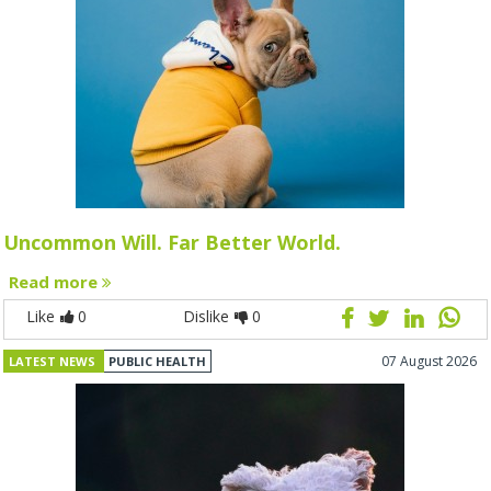
Uncommon Will. Far Better World.
Read more
Like
0
Dislike
0
07 August 2026
LATEST NEWS
PUBLIC HEALTH