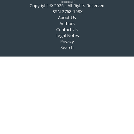
Copyright © 2026 - All Rights Reserved
ISSN 2768-198X
About Us
Authors
Contact Us
Legal Notes
Privacy
Search