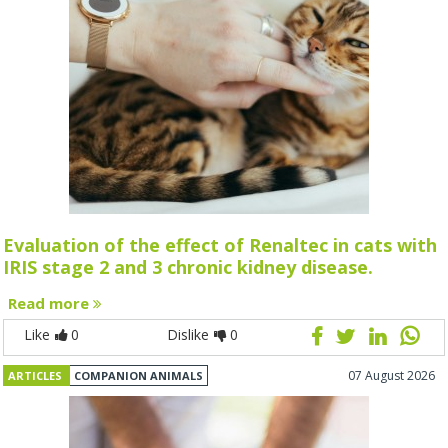
Evaluation of the effect of Renaltec in cats with
IRIS stage 2 and 3 chronic kidney disease.
Read more
Like
0
Dislike
0
07 August 2026
ARTICLES
COMPANION ANIMALS