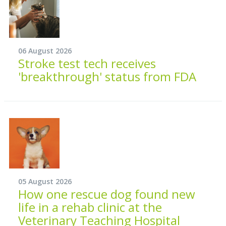
06 August 2026
Stroke test tech receives
'breakthrough' status from FDA
05 August 2026
How one rescue dog found new
life in a rehab clinic at the
Veterinary Teaching Hospital