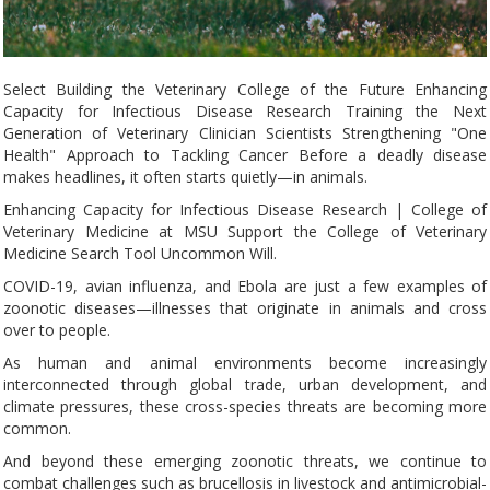
Select Building the Veterinary College of the Future Enhancing
Capacity for Infectious Disease Research Training the Next
Generation of Veterinary Clinician Scientists Strengthening "One
Health" Approach to Tackling Cancer Before a deadly disease
makes headlines, it often starts quietly—in animals.
Enhancing Capacity for Infectious Disease Research | College of
Veterinary Medicine at MSU Support the College of Veterinary
Medicine Search Tool Uncommon Will.
COVID-19, avian influenza, and Ebola are just a few examples of
zoonotic diseases—illnesses that originate in animals and cross
over to people.
As human and animal environments become increasingly
interconnected through global trade, urban development, and
climate pressures, these cross-species threats are becoming more
common.
And beyond these emerging zoonotic threats, we continue to
combat challenges such as brucellosis in livestock and antimicrobial-