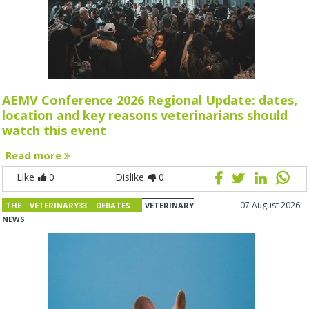
AEMV Conference 2026 Regional Update: dates,
location and key reasons veterinarians should
watch this event
Read more
Like
0
Dislike
0
07 August 2026
THE VETERINARY33 DEBATES
VETERINARY
NEWS