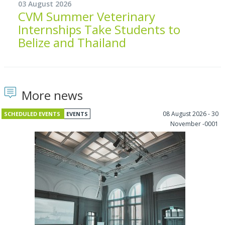
03 August 2026
CVM Summer Veterinary
Internships Take Students to
Belize and Thailand
More news
08 August 2026 - 30
SCHEDULED EVENTS
EVENTS
November -0001