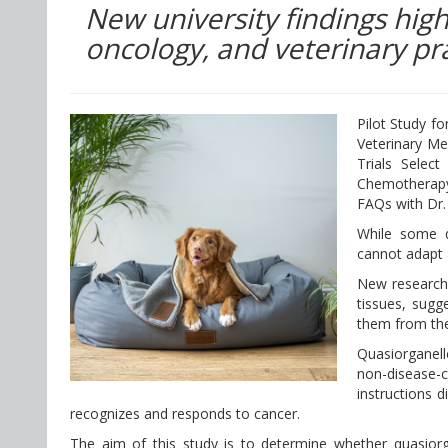
New university findings high
oncology, and veterinary pra
Pilot Study f
Veterinary Me
Trials Sele
Chemotherapy
FAQs with Dr.
While some d
cannot adapt 
New research 
tissues, sugg
them from the
Quasiorganell
non-disease-c
instructions 
recognizes and responds to cancer.
The aim of this study is to determine whether quasiorg