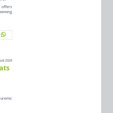
offers
winning
ust 2026
cats
 uremic