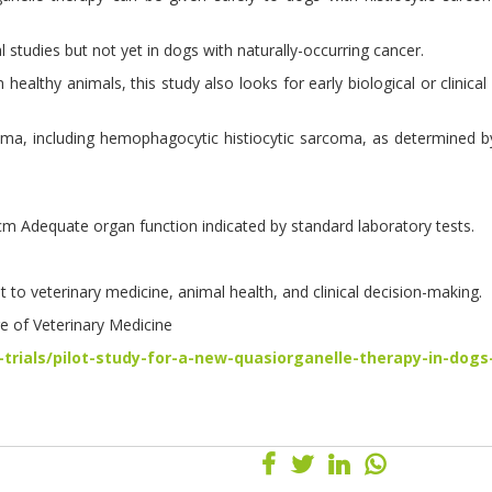
 studies but not yet in dogs with naturally-occurring cancer.
althy animals, this study also looks for early biological or clinical 
arcoma, including hemophagocytic histiocytic sarcoma, as determined
cm Adequate organ function indicated by standard laboratory tests.
 to veterinary medicine, animal health, and clinical decision-making.
ge of Veterinary Medicine
-trials/pilot-study-for-a-new-quasiorganelle-therapy-in-dogs