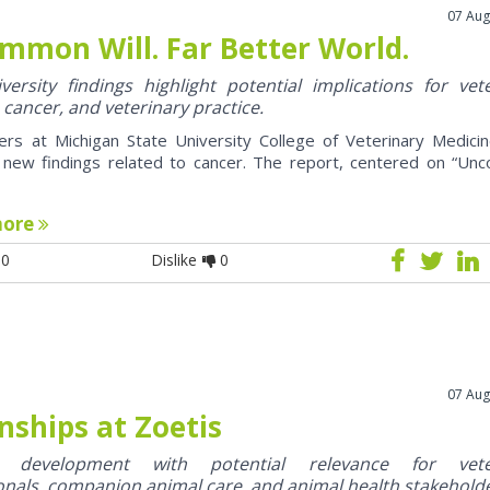
07 Aug
mmon Will. Far Better World.
ersity findings highlight potential implications for vet
 cancer, and veterinary practice.
ers at Michigan State University College of Veterinary Medici
 new findings related to cancer. The report, centered on “U
more
0
Dislike
0
07 Aug
nships at Zoetis
y development with potential relevance for vete
onals, companion animal care, and animal health stakehold