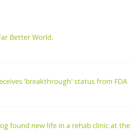
ar Better World.
receives 'breakthrough' status from FDA
g found new life in a rehab clinic at the