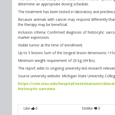
determine an appropriate dosing schedule.
The treatment has been tested in laboratory and preclinical
Because animals with cancer may respond differently than he
the therapy may be beneficial.
Inclusion criteria: Confirmed diagnosis of histiocytic s
marker expression.
Visible tumor at the time of enrollment.
Up to 5 lesions Sum of the longest lesion dimensions <15
Minimum weight requirement of 20 kg (44 lbs).
The report adds to ongoing university-led research relevant
Source university website: Michigan State University Colle
https://cvm.msu.edu/hospital/veterinarians/clinical
histiocytic-sarcoma
Like
0
Dislike
0