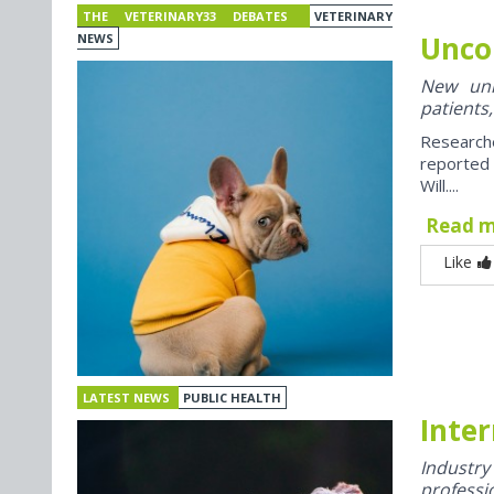
THE VETERINARY33 DEBATES
VETERINARY
Unco
NEWS
New univ
patients,
Research
reported
Will....
Read 
Like
LATEST NEWS
PUBLIC HEALTH
Inter
Industr
professi