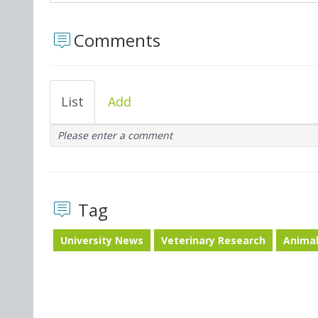
Comments
List
Add
Please enter a comment
Tag
University News
Veterinary Research
Animal