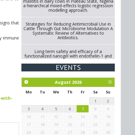
mastitis in dairy cows in Plateau State, Nigeria
a hierarchical mixed-effects logistic regression
modelling approach.
signs that
Strategies for Reducing Antimicrobial Use in
Cattle Through Gut Microbiome Modulation A
Systematic Review of Alternatives to
Antibiotics.
 by immune
Long term safety and efficacy of a
functionalized nanogel with endothelin-1 and
bradykinin receptor antagonist peptides for
treatment of osteoarthritis of the
EVENTS
metacarpophalangeal and distal
interphalangeal joints in horses
August
2026
Exploration of the efficacy of eucalyptus oil
(micro-capsules) and mangosteen extract
Mo
Tu
We
Th
Fr
Sa
Su
against Eimeria tenella infection in chickens.
-with-
1
2
3
4
5
6
7
8
9
10
11
12
13
14
15
16
17
18
19
20
21
22
23
24
25
26
27
28
29
30