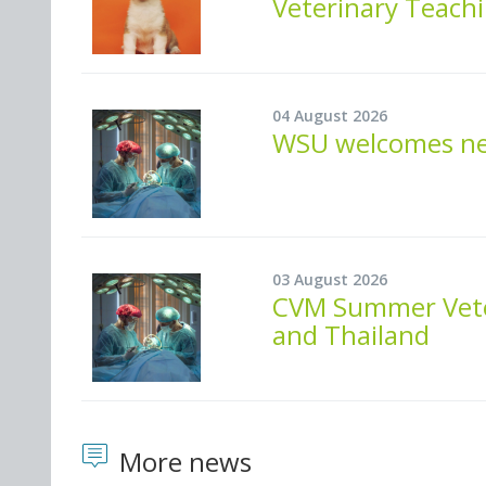
Veterinary Teachi
04 August 2026
WSU welcomes new
03 August 2026
CVM Summer Veter
and Thailand
More news