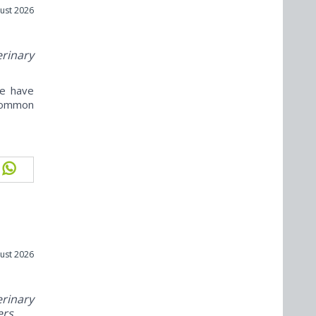
ust 2026
erinary
ne have
ncommon
ust 2026
rinary
ers.