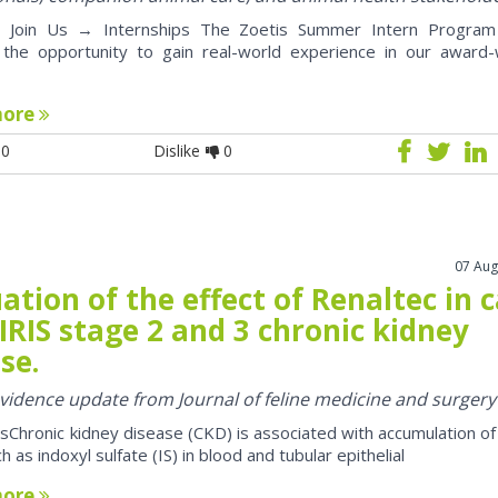
oin Us → Internships The Zoetis Summer Intern Program 
 the opportunity to gain real-world experience in our award-
more
0
Dislike
0
07 Aug
ation of the effect of Renaltec in 
IRIS stage 2 and 3 chronic kidney
se.
 evidence update from Journal of feline medicine and surgery
sChronic kidney disease (CKD) is associated with accumulation of
h as indoxyl sulfate (IS) in blood and tubular epithelial
more