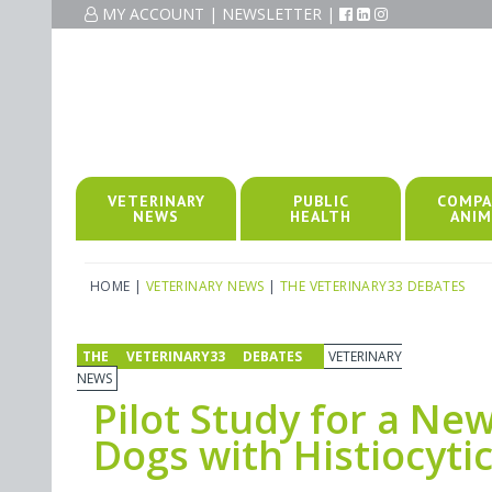
MY ACCOUNT
|
NEWSLETTER
|
VETERINARY
PUBLIC
COMPA
NEWS
HEALTH
ANIM
HOME
|
VETERINARY NEWS
|
THE VETERINARY33 DEBATES
THE VETERINARY33 DEBATES
VETERINARY
NEWS
Pilot Study for a Ne
Dogs with Histiocyti