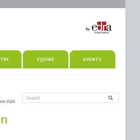
LTRY
EQUINE
EVENTS
June 2026
in