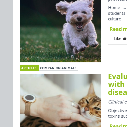
Home → J
students
culture
Read 
Like
ARTICLES
COMPANION ANIMALS
Evalu
with 
disea
Clinical
Objective
toxins suc
Read 