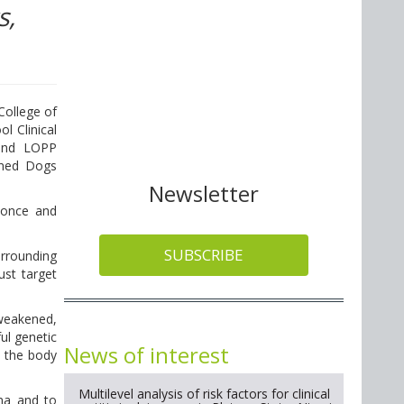
s,
College of
l Clinical
 and LOPP
wned Dogs
Newsletter
 once and
SUBSCRIBE
urrounding
ust target
 weakened,
ul genetic
News of interest
w the body
Multilevel analysis of risk factors for clinical
oma and to