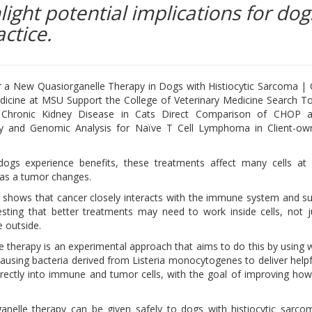
light potential implications for dog
ctice.
or a New Quasiorganelle Therapy in Dogs with Histiocytic Sarcoma | 
dicine at MSU Support the College of Veterinary Medicine Search Too
ct Chronic Kidney Disease in Cats Direct Comparison of CHOP
 and Genomic Analysis for Naïve T Cell Lymphoma in Client-o
ogs experience benefits, these treatments affect many cells at
as a tumor changes.
shows that cancer closely interacts with the immune system and s
esting that better treatments may need to work inside cells, not j
 outside.
e therapy is an experimental approach that aims to do this by using
ausing bacteria derived from Listeria monocytogenes to deliver helpf
directly into immune and tumor cells, with the goal of improving ho
anelle therapy can be given safely to dogs with histiocytic sarc