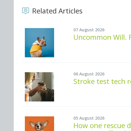
Related Articles
07 August 2026
Uncommon Will. F
06 August 2026
Stroke test tech 
05 August 2026
How one rescue do