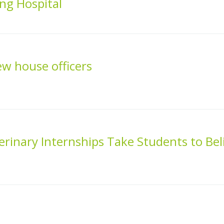
ng Hospital
 house officers
inary Internships Take Students to Bel