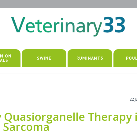
NION
SWINE
RUMINANTS
POU
ALS
22 
w Quasiorganelle Therapy 
c Sarcoma