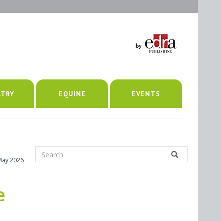
LTRY
EQUINE
EVENTS
May 2026
e