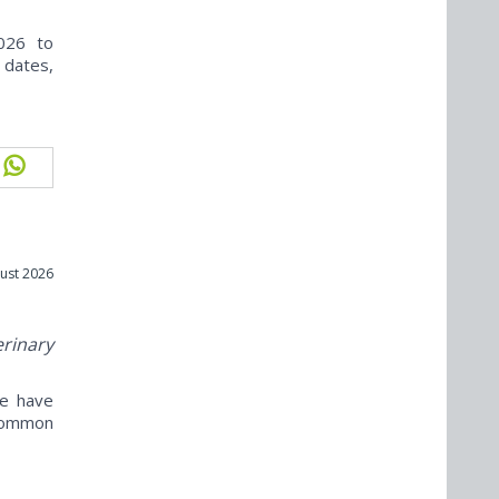
026 to
 dates,
ust 2026
erinary
ne have
ncommon