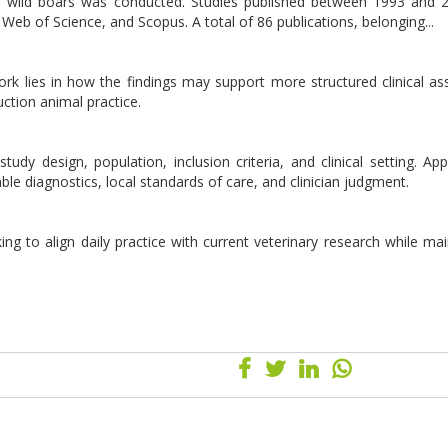
and wild boars was conducted. Studies published between 1993 and
Web of Science, and Scopus. A total of 86 publications, belonging...
 work lies in how the findings may support more structured clinical a
ction animal practice.
udy design, population, inclusion criteria, and clinical setting. Appl
lable diagnostics, local standards of care, and clinician judgment.
ing to align daily practice with current veterinary research while mai