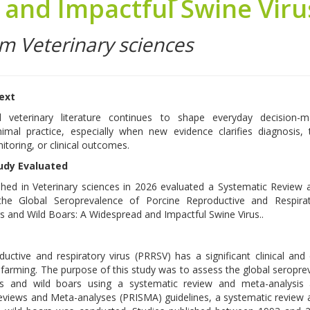
and Impactful Swine Viru
om Veterinary sciences
text
d veterinary literature continues to shape everyday decision-m
imal practice, especially when new evidence clarifies diagnosis,
itoring, or clinical outcomes.
udy Evaluated
shed in Veterinary sciences in 2026 evaluated a Systematic Review
the Global Seroprevalence of Porcine Reproductive and Respirat
gs and Wild Boars: A Widespread and Impactful Swine Virus..
ductive and respiratory virus (PRRSV) has a significant clinical an
 farming. The purpose of this study was to assess the global seropre
s and wild boars using a systematic review and meta-analysis 
Reviews and Meta-analyses (PRISMA) guidelines, a systematic review