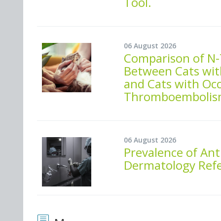
Tool.
06 August 2026
Comparison of N-
Between Cats wit
and Cats with Oc
Thromboembolis
06 August 2026
Prevalence of Ant
Dermatology Refer