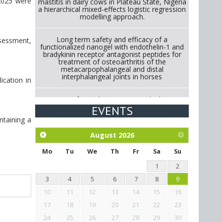
 2025 were
mastitis in dairy cows in Plateau State, Nigeria
a hierarchical mixed-effects logistic regression
modelling approach.
Long term safety and efficacy of a
ssessment,
functionalized nanogel with endothelin-1 and
bradykinin receptor antagonist peptides for
treatment of osteoarthritis of the
metacarpophalangeal and distal
interphalangeal joints in horses
ication in
Strategies for Reducing Antimicrobial Use in
Cattle Through Gut Microbiome Modulation A
EVENTS
Systematic Review of Alternatives to
ntaining a
Antibiotics.
August
2026
Exploration of the efficacy of eucalyptus oil
(micro-capsules) and mangosteen extract
Mo
Tu
We
Th
Fr
Sa
Su
against Eimeria tenella infection in chickens.
1
2
3
4
5
6
7
8
9
10
11
12
13
14
15
16
17
18
19
20
21
22
23
24
25
26
27
28
29
30