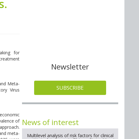
s.
aking for
 treatment
Newsletter
 and Meta-
SUBSCRIBE
ory Virus
d economic
News of interest
valence of
approach.
 and meta-
Multilevel analysis of risk factors for clinical