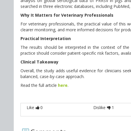
analysis on global serological data of PRRSV in pigs 
searched in three electronic databases, including PubMed, 
Why It Matters for Veterinary Professionals
For veterinary professionals, the practical value of this
clearer monitoring, and more informed decisions for produ
Practical Interpretation
The results should be interpreted in the context of the st
practice should consider patient-specific risk factors, avai
Clinical Takeaway
Overall, the study adds useful evidence for clinicians seek
balanced, case-by-case approach.
Read the full article
here
.
Like
0
Dislike
1