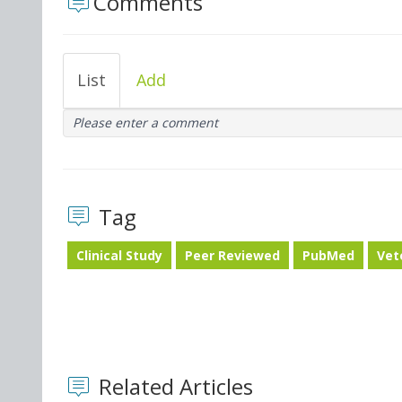
Comments
List
Add
Please enter a comment
Tag
Clinical Study
Peer Reviewed
PubMed
Vet
Related Articles