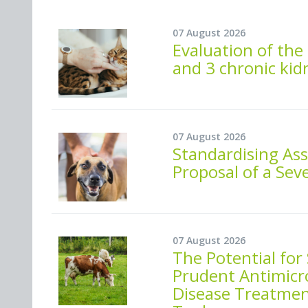
07 August 2026
Evaluation of the 
and 3 chronic kid
07 August 2026
Standardising As
Proposal of a Seve
07 August 2026
The Potential for
Prudent Antimicro
Disease Treatment