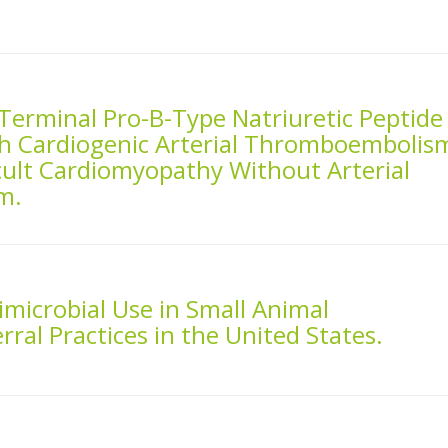
Terminal Pro-B-Type Natriuretic Peptide
h Cardiogenic Arterial Thromboembolis
cult Cardiomyopathy Without Arterial
m.
imicrobial Use in Small Animal
ral Practices in the United States.