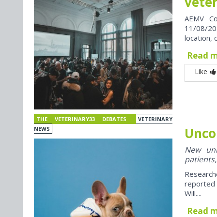
vete
AEMV Co
11/08/202
location, 
Read 
Like
THE VETERINARY33 DEBATES
VETERINARY
Unco
NEWS
New univ
patients,
Research
reported
Will....
Read 