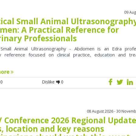
09 Aug
tical Small Animal Ultrasonography
men: A Practical Reference for
rinary Professionals
l Small Animal Ultrasonography - Abdomen is an Edra profe
ry reference focused on clinical practice, education and tr
more
0
Dislike
0
08 August 2026 - 30 Novemb
 Conference 2026 Regional Update
, location and key reasons