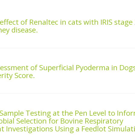
effect of Renaltec in cats with IRIS stage
ney disease.
sessment of Superficial Pyoderma in Dog
rity Score.
 Sample Testing at the Pen Level to Info
bial Selection for Bovine Respiratory
 Investigations Using a Feedlot Simulat