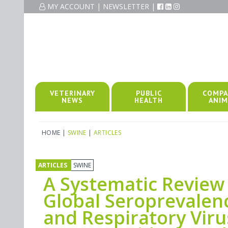
MY ACCOUNT
|
NEWSLETTER
|
VETERINARY
PUBLIC
COMPA
NEWS
HEALTH
ANIM
HOME
|
SWINE
|
ARTICLES
ARTICLES
SWINE
A Systematic Review
Global Seroprevalen
and Respiratory Viru