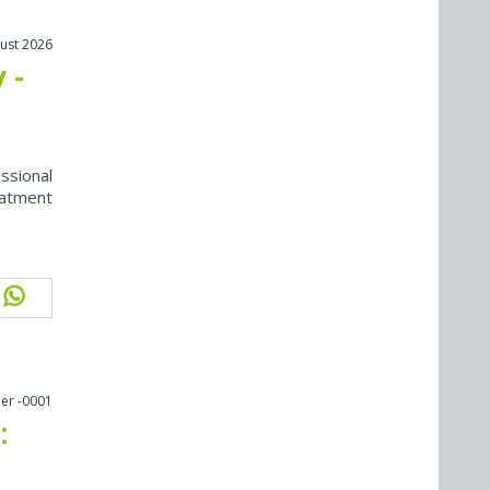
ust 2026
 -
ssional
eatment
er -0001
: