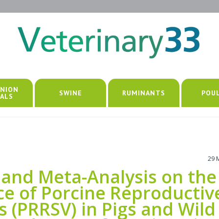
NION
SWINE
RUMINANTS
POU
ALS
29 
 and Meta-Analysis on the
ce of Porcine Reproductiv
s (PRRSV) in Pigs and Wild