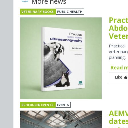
More news
VETERINARY BOOKS
PUBLIC HEALTH
Prac
Abdo
Vete
Practica
veterina
planning.
Read 
Like
SCHEDULED EVENTS
EVENTS
AEMV
dates