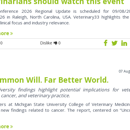
rinarians should watch this event
nference 2026 Regional Update is scheduled for 09/08/2
6 in Raleigh, North Carolina, USA. Veterinary33 highlights the
clinical focus and industry relevance.
more
0
Dislike
0
07 Aug
mmon Will. Far Better World.
ersity findings highlight potential implications for vet
 cancer, and veterinary practice.
ers at Michigan State University College of Veterinary Medici
 new findings related to cancer. The report, centered on “U
more