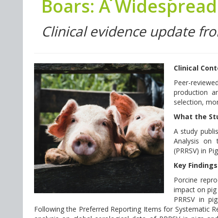
Boars: A Widespread 
Clinical evidence update fr
Clinical Con
Peer-reviewe
production an
selection, mon
What the St
A study publi
Analysis on 
(PRRSV) in Pi
Key Findings
Porcine repro
impact on pig
PRRSV in pig
Following the Preferred Reporting Items for Systematic 