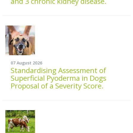
and 3 chronic kidney disease.
07 August 2026
Standardising Assessment of
Superficial Pyoderma in Dogs
Proposal of a Severity Score.