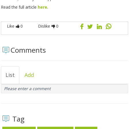
Read the full article
here
.
Like
0
Dislike
0
Comments
List
Add
Please enter a comment
Tag