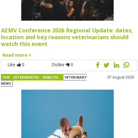
AEMV Conference 2026 Regional Update: dates,
location and key reasons veterinarians should
watch this event
Read more
Like
0
Dislike
0
07 August 2026
THE VETERINARY33 DEBATES
VETERINARY
NEWS