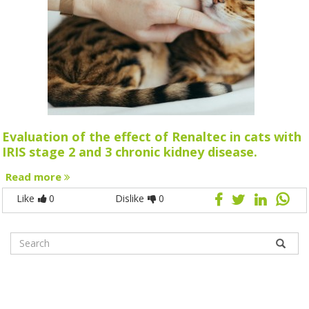
Evaluation of the effect of Renaltec in cats with
IRIS stage 2 and 3 chronic kidney disease.
Read more
Like
0
Dislike
0