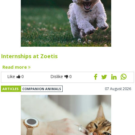
Internships at Zoetis
Read more
Like
0
Dislike
0
07 August 2026
ARTICLES
COMPANION ANIMALS