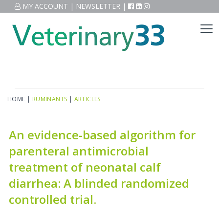
MY ACCOUNT
|
NEWSLETTER
|
HOME
|
RUMINANTS
|
ARTICLES
An evidence-based algorithm for
parenteral antimicrobial
treatment of neonatal calf
diarrhea: A blinded randomized
controlled trial.