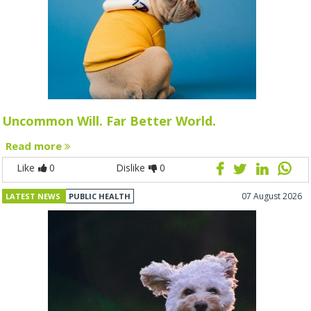
Uncommon Will. Far Better World.
Read more
Like
0
Dislike
0
07 August 2026
LATEST NEWS
PUBLIC HEALTH