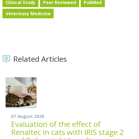
Clinical Study
Peer Reviewed
PubMed
Veterinary Medicine
Related Articles
07 August 2026
Evaluation of the effect of
Renaltec in cats with IRIS stage 2