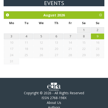
EVENTS
Exploration of the efficacy of eucalyptus oil (micro-capsules)
and mangosteen extract against Eimeria tenella infection in
chickens.
August
2026
Mo
Tu
We
Th
Fr
Sa
Su
1
2
3
4
5
6
7
8
9
10
11
12
13
14
15
16
17
18
19
20
21
22
23
24
25
26
27
28
29
30
31
Copyright © 2026 - All Rights Reserved
ISSN 2768-198X
About Us
Authors