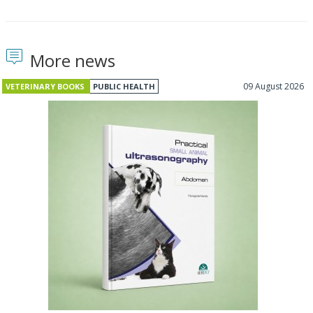
More news
09 August 2026
VETERINARY BOOKS
PUBLIC HEALTH