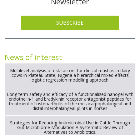
Newsletter
SUBSCRIBE
News of interest
Multilevel analysis of risk factors for clinical mastitis in dairy
cows in Plateau State, Nigeria a hierarchical mixed-effects
logistic regression modelling approach.
Long term safety and efficacy of a functionalized nanogel with
endothelin-1 and bradykinin receptor antagonist peptides for
treatment of osteoarthritis of the metacarpophalangeal and
distal interphalangeal joints in horses
Strategies for Reducing Antimicrobial Use in Cattle Through
Gut Microbiome Modulation A Systematic Review of
Alternatives to Antibiotics.