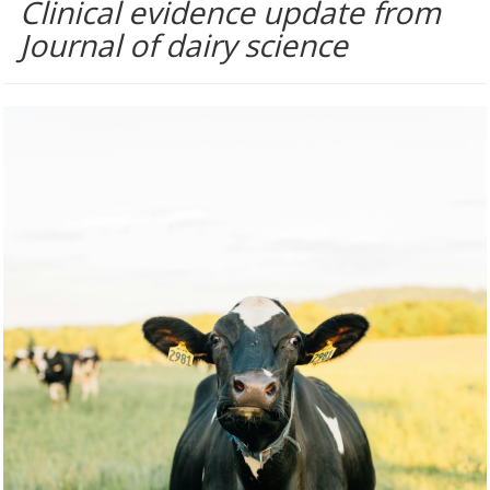
Clinical evidence update from
Journal of dairy science