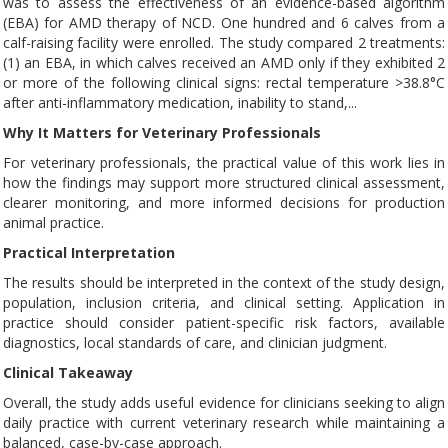
was to assess the effectiveness of an evidence-based algorithm
(EBA) for AMD therapy of NCD. One hundred and 6 calves from a
calf-raising facility were enrolled. The study compared 2 treatments:
(1) an EBA, in which calves received an AMD only if they exhibited 2
or more of the following clinical signs: rectal temperature >38.8°C
after anti-inflammatory medication, inability to stand,...
Why It Matters for Veterinary Professionals
For veterinary professionals, the practical value of this work lies in
how the findings may support more structured clinical assessment,
clearer monitoring, and more informed decisions for production
animal practice.
Practical Interpretation
The results should be interpreted in the context of the study design,
population, inclusion criteria, and clinical setting. Application in
practice should consider patient-specific risk factors, available
diagnostics, local standards of care, and clinician judgment.
Clinical Takeaway
Overall, the study adds useful evidence for clinicians seeking to align
daily practice with current veterinary research while maintaining a
balanced, case-by-case approach.