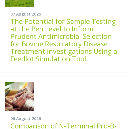
07 August 2026
The Potential for Sample Testing
at the Pen Level to Inform
Prudent Antimicrobial Selection
for Bovine Respiratory Disease
Treatment Investigations Using a
Feedlot Simulation Tool.
06 August 2026
Comparison of N-Terminal Pro-B-