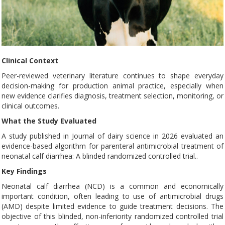
Clinical Context
Peer-reviewed veterinary literature continues to shape everyday
decision-making for production animal practice, especially when
new evidence clarifies diagnosis, treatment selection, monitoring, or
clinical outcomes.
What the Study Evaluated
A study published in Journal of dairy science in 2026 evaluated an
evidence-based algorithm for parenteral antimicrobial treatment of
neonatal calf diarrhea: A blinded randomized controlled trial..
Key Findings
Neonatal calf diarrhea (NCD) is a common and economically
important condition, often leading to use of antimicrobial drugs
(AMD) despite limited evidence to guide treatment decisions. The
objective of this blinded, non-inferiority randomized controlled trial