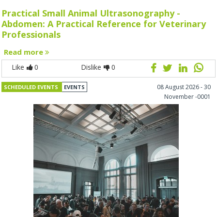
Practical Small Animal Ultrasonography -
Abdomen: A Practical Reference for Veterinary
Professionals
Read more
Like
0
Dislike
0
08 August 2026 - 30
SCHEDULED EVENTS
EVENTS
November -0001