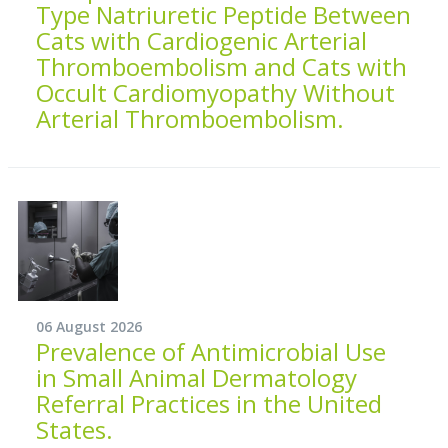
Type Natriuretic Peptide Between
Cats with Cardiogenic Arterial
Thromboembolism and Cats with
Occult Cardiomyopathy Without
Arterial Thromboembolism.
06 August 2026
Prevalence of Antimicrobial Use
in Small Animal Dermatology
Referral Practices in the United
States.