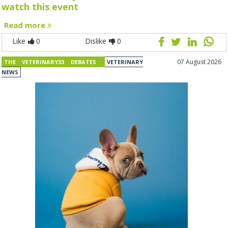
watch this event
Read more
Like
0
Dislike
0
07 August 2026
THE VETERINARY33 DEBATES
VETERINARY
NEWS