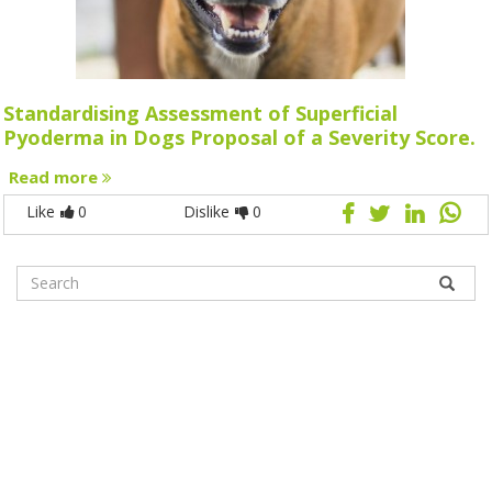
Standardising Assessment of Superficial
Pyoderma in Dogs Proposal of a Severity Score.
Read more
Like
0
Dislike
0