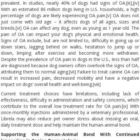
prevalent. In studies, nearly 40% of dogs had signs of OA.[iii],[iv]
With an estimated 86 million dogs living in U.S. households, a high
percentage of dogs are likely experiencing OA pain.[v] OA does not
just come with old age – it affects dogs of all ages, sizes and
breeds.[vi] OA can affect any dog, even as young as 1 year old. The
pain of OA can impact your dog’s physical and emotional health.
Signs of OA include, but are not limited to, difficulty in going up or
down stairs, lagging behind on walks, hesitation to jump up or
down, limping after exercise and becoming more withdrawn.
Despite the prevalence of OA pain in dogs in the U.S., less than half
are diagnosed because dog owners often overlook the signs of OA,
attributing them to normal aging.[vii] Failure to treat canine OA can
result in increased pain, decreased mobility and have a negative
impact on dogs’ overall health and well-being.[viii]
Current treatment choices have limitations, including lack of
effectiveness, difficulty in administration and safety concerns, which
contribute to the overall low treatment rate for OA pain.[ix] With
once-monthly injections administered by a veterinary professional,
Librela may also reduce pet owner stress about missing an oral,
daily treatment dose and help maintain the human-animal bond.
Supporting the Human-Animal Bond With Continued