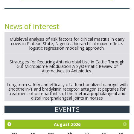
News of interest
Multilevel analysis of risk factors for clinical mastitis in dairy
cows in Plateau State, Nigeria a hierarchical mixed-effects
logistic regression modelling approach.
Strategies for Reducing Antimicrobial Use in Cattle Through
Gut Microbiome Modulation A Systematic Review of
Alternatives to Antibiotics.
Long term safety and efficacy of a functionalized nanogel with
endothelin-1 and bradykinin receptor antagonist peptides for
treatment of osteoarthritis of the metacarpophalangeal and
distal interphalangeal joints in horses
EVENTS
Exploration of the efficacy of eucalyptus oil (micro-capsules)
and mangosteen extract against Eimeria tenella infection in
chickens.
August
2026