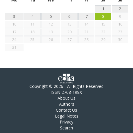
Mo
Tu
We
Th
Fr
Sa
Su
1
2
3
4
5
6
7
8
9
10
11
12
13
14
15
16
17
18
19
20
21
22
23
24
25
26
27
28
29
30
31
Copyright © 2026 - All Rights Reserved
ISSN 2768-198X
About Us
Authors
Contact Us
Legal Notes
Privacy
Search