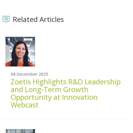
Related Articles
08 December 2025
Zoetis Highlights R&D Leadership
and Long-Term Growth
Opportunity at Innovation
Webcast