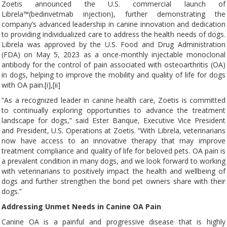
Zoetis announced the U.S. commercial launch of
Librela™(bedinvetmab injection), further demonstrating the
company’s advanced leadership in canine innovation and dedication
to providing individualized care to address the health needs of dogs.
Librela was approved by the U.S. Food and Drug Administration
(FDA) on May 5, 2023 as a once-monthly injectable monoclonal
antibody for the control of pain associated with osteoarthritis (OA)
in dogs, helping to improve the mobility and quality of life for dogs
with OA pain.[i],[ii]
“As a recognized leader in canine health care, Zoetis is committed
to continually exploring opportunities to advance the treatment
landscape for dogs,” said Ester Banque, Executive Vice President
and President, U.S. Operations at Zoetis. “With Librela, veterinarians
now have access to an innovative therapy that may improve
treatment compliance and quality of life for beloved pets. OA pain is
a prevalent condition in many dogs, and we look forward to working
with veterinarians to positively impact the health and wellbeing of
dogs and further strengthen the bond pet owners share with their
dogs.”
Addressing Unmet Needs in Canine OA Pain
Canine OA is a painful and progressive disease that is highly