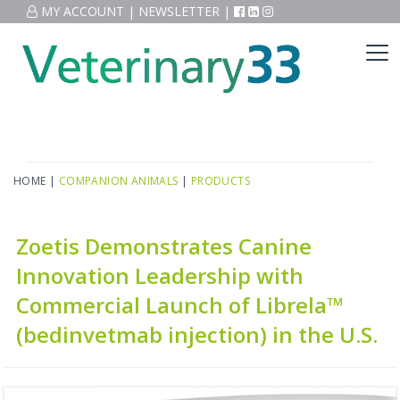
MY ACCOUNT
|
NEWSLETTER
|
HOME
|
COMPANION ANIMALS
|
PRODUCTS
Zoetis Demonstrates Canine
Innovation Leadership with
Commercial Launch of Librela™
(bedinvetmab injection) in the U.S.