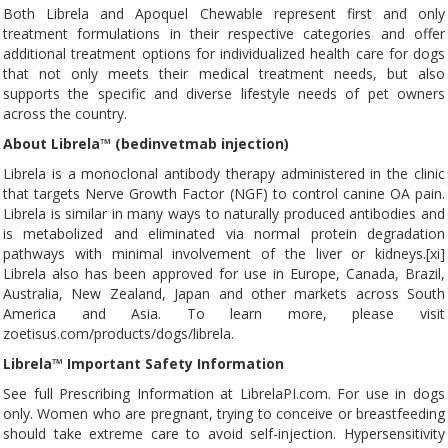
Both Librela and Apoquel Chewable represent first and only
treatment formulations in their respective categories and offer
additional treatment options for individualized health care for dogs
that not only meets their medical treatment needs, but also
supports the specific and diverse lifestyle needs of pet owners
across the country.
About Librela™ (bedinvetmab injection)
Librela is a monoclonal antibody therapy administered in the clinic
that targets Nerve Growth Factor (NGF) to control canine OA pain.
Librela is similar in many ways to naturally produced antibodies and
is metabolized and eliminated via normal protein degradation
pathways with minimal involvement of the liver or kidneys.[xi]
Librela also has been approved for use in Europe, Canada, Brazil,
Australia, New Zealand, Japan and other markets across South
America and Asia. To learn more, please visit
zoetisus.com/products/dogs/librela.
Librela™ Important Safety Information
See full Prescribing Information at LibrelaPI.com. For use in dogs
only. Women who are pregnant, trying to conceive or breastfeeding
should take extreme care to avoid self-injection. Hypersensitivity