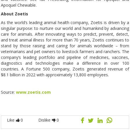
Apoquel Chewable.
About Zoetis
As the world’s leading animal health company, Zoetis is driven by a
singular purpose: to nurture our world and humankind by advancing
care for animals. After innovating ways to predict, prevent, detect,
and treat animal illness for more than 70 years, Zoetis continues to
stand by those raising and caring for animals worldwide – from
veterinarians and pet owners to livestock farmers and ranchers. The
company’s leading portfolio and pipeline of medicines, vaccines,
diagnostics and technologies make a difference in over 100
countries. A Fortune 500 company, Zoetis generated revenue of
$8.1 billion in 2022 with approximately 13,800 employees.
Source:
www.zoetis.com
Like
0
Dislike
0