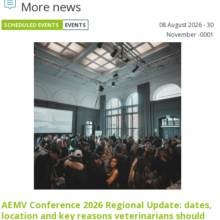
More news
08 August 2026 - 30
SCHEDULED EVENTS
EVENTS
November -0001
AEMV Conference 2026 Regional Update: dates,
location and key reasons veterinarians should