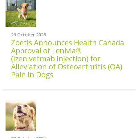
29 October 2025
Zoetis Announces Health Canada
Approval of Lenivia®
(izenivetmab injection) for
Alleviation of Osteoarthritis (OA)
Pain in Dogs