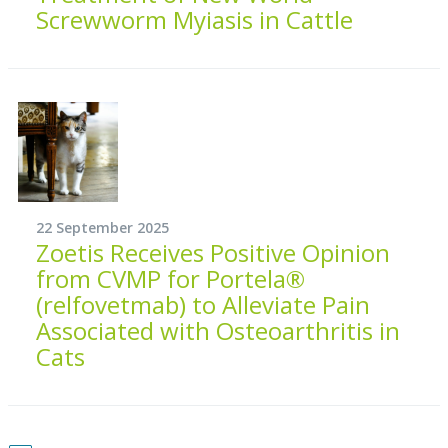
Screwworm Myiasis in Cattle
22 September 2025
Zoetis Receives Positive Opinion
from CVMP for Portela®
(relfovetmab) to Alleviate Pain
Associated with Osteoarthritis in
Cats