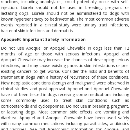
reactions, including anaphylaxis, could potentially occur with self-
injection. Librela should not be used in breeding, pregnant or
lactating dogs. Librela should not be administered to dogs with
known hypersensitivity to bedinvetmab. The most common adverse
events reported in a clinical study were urinary tract infections,
bacterial skin infections and dermatitis.
Apoquel® Important Safety Information
Do not use Apoquel or Apoquel Chewable in dogs less than 12
months of age or those with serious infections. Apoquel and
Apoquel Chewable may increase the chances of developing serious
infections, and may cause existing parasitic skin infestations or pre-
existing cancers to get worse. Consider the risks and benefits of
treatment in dogs with a history of recurrence of these conditions.
New neoplastic conditions (benign and malignant) were observed in
clinical studies and post-approval. Apoquel and Apoquel Chewable
have not been tested in dogs receiving some medications including
some commonly used to treat skin conditions such as
corticosteroids and cyclosporines. Do not use in breeding, pregnant,
or lactating dogs. Most common side effects are vomiting and
diarrhea. Apoquel and Apoquel Chewable have been used safely
with many common medications including parasiticides, antibiotics
and vaccines. See full Prescribing Information for Apoquel and