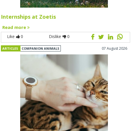
Internships at Zoetis
Read more
Like
0
Dislike
0
07 August 2026
ARTICLES
COMPANION ANIMALS