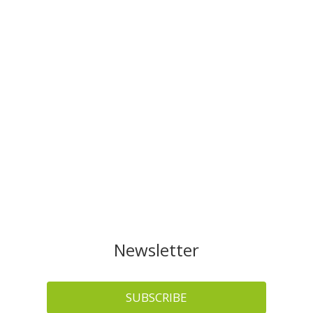
Newsletter
SUBSCRIBE