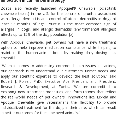
Innovation in Canine Dermatology
Zoetis also recently launched Apoquel® Chewable (oclacitinib
chewable tablet) in the U.S. for the control of pruritus associated
with allergic dermatitis and control of atopic dermatitis in dogs at
least 12 months of age. Pruritus is the most common sign of
allergies in dogs, and allergic dermatitis (environmental allergies)
affects up to 15% of the dog population.[x]
With Apoquel Chewable, pet owners will have a new treatment
option to help improve medication compliance while helping to
maintain the human-animal bond by making daily dosing less
stressful.
“When it comes to addressing common health issues in canines,
our approach is to understand our customers’ unmet needs and
apply our scientific expertise to develop the best solution,” said
Robert J. Polzer, PhD, Executive Vice President and President,
Research & Development, at Zoetis. “We are committed to
exploring new treatment modalities and formulations that reflect
the real-world needs of pet owners. Innovations like Librela and
Apoquel Chewable give veterinarians the flexibility to provide
individualized treatment for the dogs in their care, which can result
in better outcomes for these beloved animals.”