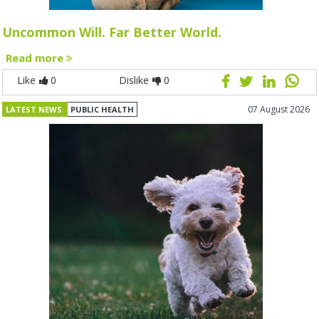
Uncommon Will. Far Better World.
Read more
Like
0
Dislike
0
07 August 2026
LATEST NEWS
PUBLIC HEALTH