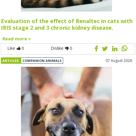
Evaluation of the effect of Renaltec in cats with
IRIS stage 2 and 3 chronic kidney disease.
Read more
Like
0
Dislike
0
07 August 2026
ARTICLES
COMPANION ANIMALS