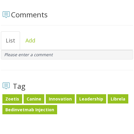
Comments
List
Add
Please enter a comment
Tag
Zoetis
Canine
Innovation
Leadership
Librela
Bedinvetmab Injection