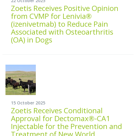
22 October 2025
Zoetis Receives Positive Opinion
from CVMP for Lenivia®
(izenivetmab) to Reduce Pain
Associated with Osteoarthritis
(OA) in Dogs
15 October 2025
Zoetis Receives Conditional
Approval for Dectomax®-CA1
Injectable for the Prevention and
Treatment of New World