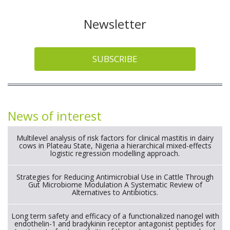
Newsletter
SUBSCRIBE
News of interest
Multilevel analysis of risk factors for clinical mastitis in dairy
cows in Plateau State, Nigeria a hierarchical mixed-effects
logistic regression modelling approach.
Strategies for Reducing Antimicrobial Use in Cattle Through
Gut Microbiome Modulation A Systematic Review of
Alternatives to Antibiotics.
Long term safety and efficacy of a functionalized nanogel with
endothelin-1 and bradykinin receptor antagonist peptides for