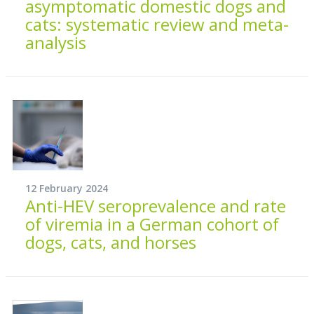
asymptomatic domestic dogs and
cats: systematic review and meta-
analysis
12 February 2024
Anti-HEV seroprevalence and rate
of viremia in a German cohort of
dogs, cats, and horses