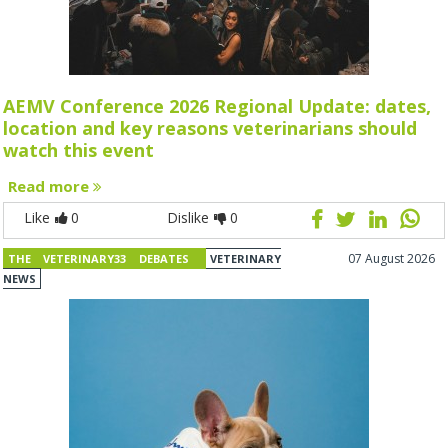
AEMV Conference 2026 Regional Update: dates,
location and key reasons veterinarians should
watch this event
Read more
Like
0
Dislike
0
07 August 2026
THE VETERINARY33 DEBATES
VETERINARY
NEWS