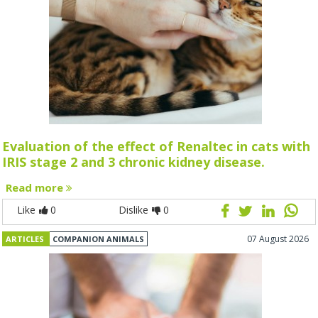
Evaluation of the effect of Renaltec in cats with
IRIS stage 2 and 3 chronic kidney disease.
Read more
Like
0
Dislike
0
07 August 2026
ARTICLES
COMPANION ANIMALS