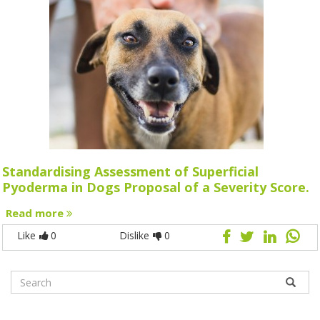
Standardising Assessment of Superficial
Pyoderma in Dogs Proposal of a Severity Score.
Read more
Like
0
Dislike
0