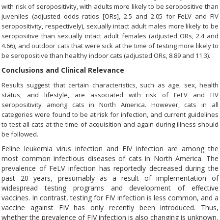
with risk of seropositivity, with adults more likely to be seropositive than
juveniles (adjusted odds ratios [ORs], 2.5 and 2.05 for FeLV and FIV
seropositivity, respectively), sexually intact adult males more likely to be
seropositive than sexually intact adult females (adjusted ORs, 2.4 and
4.66), and outdoor cats that were sick at the time of testing more likely to
be seropositive than healthy indoor cats (adjusted ORs, 8.89 and 11.3).
Conclusions and Clinical Relevance
Results suggest that certain characteristics, such as age, sex, health
status, and lifestyle, are associated with risk of FeLV and FIV
seropositivity among cats in North America. However, cats in all
categories were found to be at risk for infection, and current guidelines
to test all cats at the time of acquisition and again during illness should
be followed.
Feline leukemia virus infection and FIV infection are among the
most common infectious diseases of cats in North America. The
prevalence of FeLV infection has reportedly decreased during the
past 20 years, presumably as a result of implementation of
widespread testing programs and development of effective
vaccines. In contrast, testing for FIV infection is less common, and a
vaccine against FIV has only recently been introduced. Thus,
whether the prevalence of FIV infection is also changing is unknown.