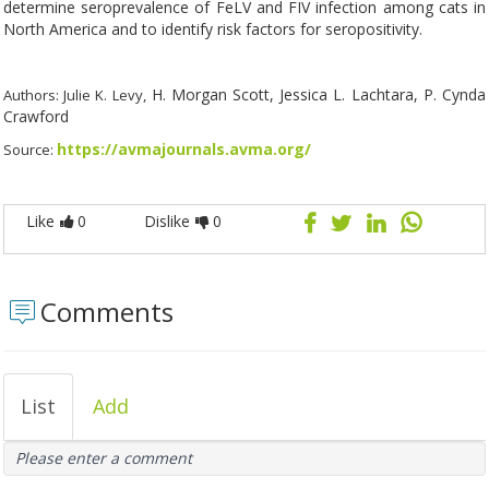
determine seroprevalence of FeLV and FIV infection among cats in
North America and to identify risk factors for seropositivity.
H. Morgan Scott, Jessica L. Lachtara, P. Cynda
Authors: Julie K. Levy,
Crawford
https://avmajournals.avma.org/
Source:
Like
0
Dislike
0
Comments
List
Add
Please enter a comment