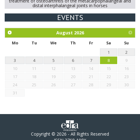
treatment of osteoarthritis of the metacarpophalangeal and
distal interphalangeal joints in horses
EVENTS
Exploration of the efficacy of eucalyptus oil (micro-capsules)
and mangosteen extract against Eimeria tenella infection in
chickens.
August
2026
Mo
Tu
We
Th
Fr
Sa
Su
1
2
3
4
5
6
7
8
9
10
11
12
13
14
15
16
17
18
19
20
21
22
23
24
25
26
27
28
29
30
31
Copyright © 2026 - All Rights Reserved