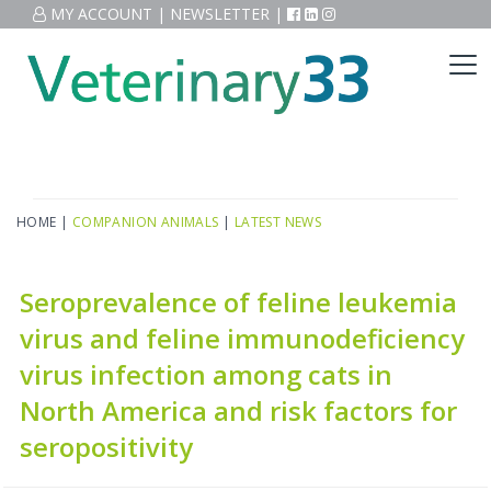
MY ACCOUNT
|
NEWSLETTER
|
HOME
|
COMPANION ANIMALS
|
LATEST NEWS
Seroprevalence of feline leukemia
virus and feline immunodeficiency
virus infection among cats in
North America and risk factors for
seropositivity