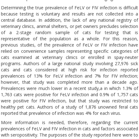
Determining the true prevalence of FeLV or FIV infection is difficult
because testing is voluntary and results are not collected into a
central database. In addition, the lack of any national registry of
veterinary clinics, animal shelters, or pet owners precludes selection
of a 2-stage random sample of cats for testing that is
representative of the population as a whole. For this reason,
previous studies, of the prevalence of FeLV or FIV infection have
relied on convenience samples representing specific categories of
cats examined at veterinary clinics or enrolled in spay-neuter
programs. Authors of a large national study involving 27,976 sick
cats and cats considered at high risk for infection reported
prevalences of 13% for FeLV infection and 7% for FIV infection;
however, that study was completed more than a decade ago.
Prevalences were much lower in a recent study,a in which 1.3% of
1,763 cats were positive for FeLV infection and 0.9% of 1,757 cats
were positive for FIV infection, but that study was restricted to
healthy pet cats. Authors of a study of 1,876 unowned feral cats
reported that prevalence of infection was 4% for each virus.
More information is needed, therefore, regarding the current
prevalences of FeLV and FIV infection in cats and factors associated
with seropositivity. The purposes of the study reported here were to