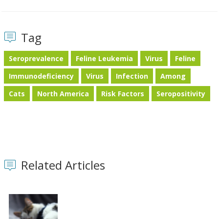
Tag
Seroprevalence
Feline Leukemia
Virus
Feline
Immunodeficiency
Virus
Infection
Among
Cats
North America
Risk Factors
Seropositivity
Related Articles