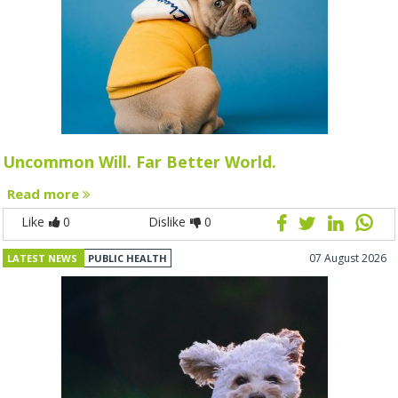
Uncommon Will. Far Better World.
Read more
Like
0
Dislike
0
07 August 2026
LATEST NEWS
PUBLIC HEALTH