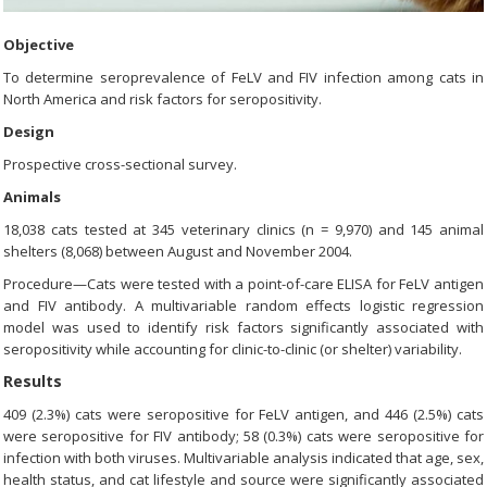
Objective
To determine seroprevalence of FeLV and FIV infection among cats in
North America and risk factors for seropositivity.
Design
Prospective cross-sectional survey.
Animals
18,038 cats tested at 345 veterinary clinics (n = 9,970) and 145 animal
shelters (8,068) between August and November 2004.
Procedure—Cats were tested with a point-of-care ELISA for FeLV antigen
and FIV antibody. A multivariable random effects logistic regression
model was used to identify risk factors significantly associated with
seropositivity while accounting for clinic-to-clinic (or shelter) variability.
Results
409 (2.3%) cats were seropositive for FeLV antigen, and 446 (2.5%) cats
were seropositive for FIV antibody; 58 (0.3%) cats were seropositive for
infection with both viruses. Multivariable analysis indicated that age, sex,
health status, and cat lifestyle and source were significantly associated