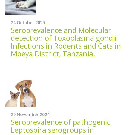
24 October 2025
Seroprevalence and Molecular
detection of Toxoplasma gondii
Infections in Rodents and Cats in
Mbeya District, Tanzania.
20 November 2024
Seroprevalence of pathogenic
Leptospira serogroups in