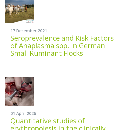
17 December 2021
Seroprevalence and Risk Factors
of Anaplasma spp. in German
Small Ruminant Flocks
01 April 2026
Quantitative studies of
erythropoiesis in the clinically