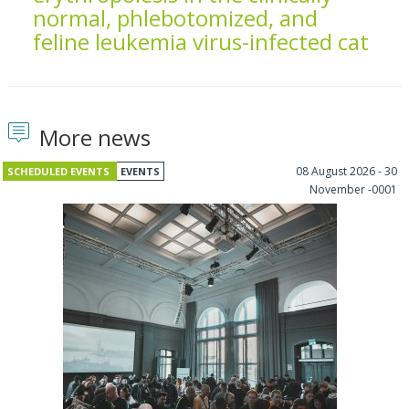
normal, phlebotomized, and
feline leukemia virus-infected cat
More news
08 August 2026 - 30
SCHEDULED EVENTS
EVENTS
November -0001