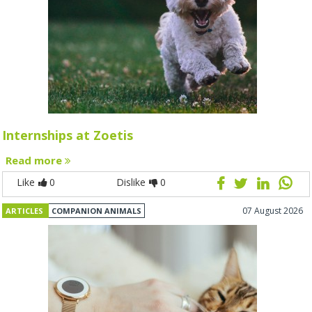
Internships at Zoetis
Read more
Like
0
Dislike
0
07 August 2026
ARTICLES
COMPANION ANIMALS