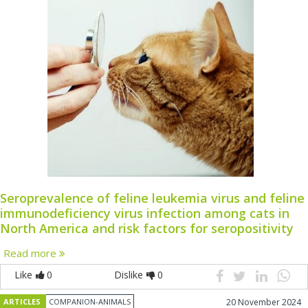
Seroprevalence of feline leukemia virus and feline
immunodeficiency virus infection among cats in
North America and risk factors for seropositivity
Read more
Like
0
Dislike
0
ARTICLES
COMPANION-ANIMALS
20 November 2024