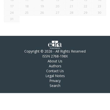
17
18
19
20
21
22
23
24
25
26
27
28
29
30
31
Copyright © 2026 - All Rights Reserved
ISSN 2768-198X
About Us
Authors
Contact Us
Legal Notes
Privacy
Search