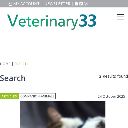
MY ACCOUNT
|
NEWSLETTER
|
HOME
|
SEARCH
Search
3
Results found
ARTICLES
COMPANION-ANIMALS
24 October 2025