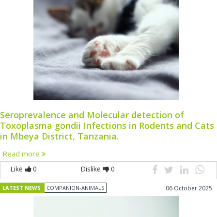
Seroprevalence and Molecular detection of
Toxoplasma gondii Infections in Rodents and Cats
in Mbeya District, Tanzania.
Read more
Like
0
Dislike
0
LATEST NEWS
COMPANION-ANIMALS
06 October 2025