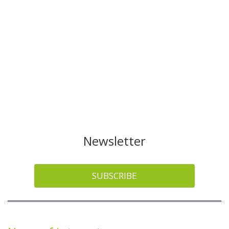
Newsletter
SUBSCRIBE