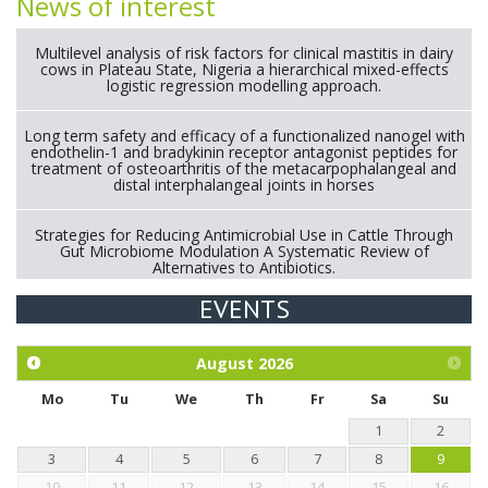
News of interest
Multilevel analysis of risk factors for clinical mastitis in dairy
cows in Plateau State, Nigeria a hierarchical mixed-effects
logistic regression modelling approach.
Long term safety and efficacy of a functionalized nanogel with
endothelin-1 and bradykinin receptor antagonist peptides for
treatment of osteoarthritis of the metacarpophalangeal and
distal interphalangeal joints in horses
Strategies for Reducing Antimicrobial Use in Cattle Through
Gut Microbiome Modulation A Systematic Review of
Alternatives to Antibiotics.
EVENTS
Exploration of the efficacy of eucalyptus oil (micro-capsules)
and mangosteen extract against Eimeria tenella infection in
chickens.
August
2026
Mo
Tu
We
Th
Fr
Sa
Su
1
2
3
4
5
6
7
8
9
10
11
12
13
14
15
16