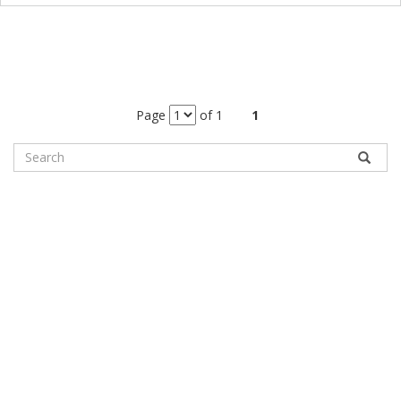
Page
of 1
1