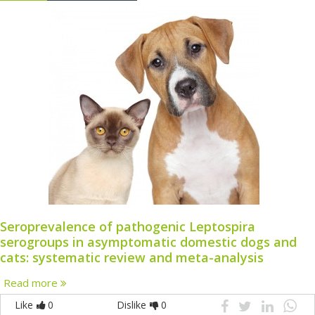
Seroprevalence of pathogenic Leptospira
serogroups in asymptomatic domestic dogs and
cats: systematic review and meta-analysis
Read more
Like
0
Dislike
0