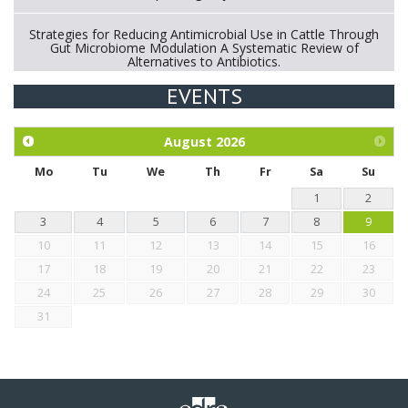
Strategies for Reducing Antimicrobial Use in Cattle Through
Gut Microbiome Modulation A Systematic Review of
Alternatives to Antibiotics.
EVENTS
Exploration of the efficacy of eucalyptus oil (micro-capsules)
and mangosteen extract against Eimeria tenella infection in
chickens.
August
2026
Mo
Tu
We
Th
Fr
Sa
Su
1
2
3
4
5
6
7
8
9
10
11
12
13
14
15
16
17
18
19
20
21
22
23
24
25
26
27
28
29
30
31