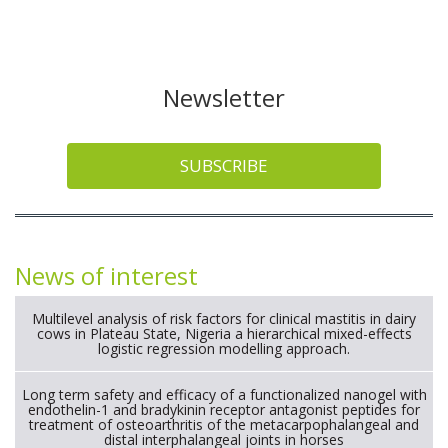
Newsletter
SUBSCRIBE
News of interest
Multilevel analysis of risk factors for clinical mastitis in dairy
cows in Plateau State, Nigeria a hierarchical mixed-effects
logistic regression modelling approach.
Long term safety and efficacy of a functionalized nanogel with
endothelin-1 and bradykinin receptor antagonist peptides for
treatment of osteoarthritis of the metacarpophalangeal and
distal interphalangeal joints in horses