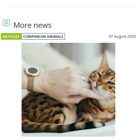
More news
07 August 2026
ARTICLES
COMPANION ANIMALS