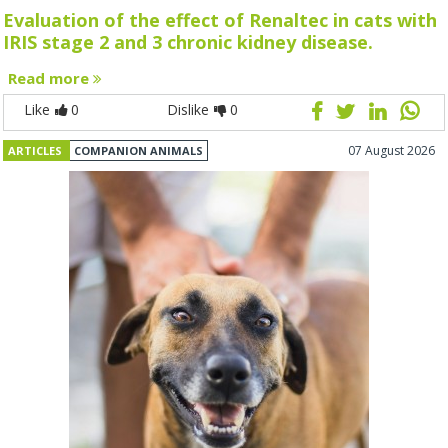
Evaluation of the effect of Renaltec in cats with
IRIS stage 2 and 3 chronic kidney disease.
Read more
Like
0
Dislike
0
07 August 2026
ARTICLES
COMPANION ANIMALS