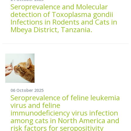
Seroprevalence and Molecular
detection of Toxoplasma gondii
Infections in Rodents and Cats in
Mbeya District, Tanzania.
06 October 2025
Seroprevalence of feline leukemia
virus and feline
immunodeficiency virus infection
among cats in North America and
risk factors for seropositivity