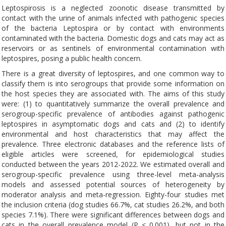
Leptospirosis is a neglected zoonotic disease transmitted by
contact with the urine of animals infected with pathogenic species
of the bacteria Leptospira or by contact with environments
contaminated with the bacteria. Domestic dogs and cats may act as
reservoirs or as sentinels of environmental contamination with
leptospires, posing a public health concern.
There is a great diversity of leptospires, and one common way to
classify them is into serogroups that provide some information on
the host species they are associated with. The aims of this study
were: (1) to quantitatively summarize the overall prevalence and
serogroup-specific prevalence of antibodies against pathogenic
leptospires in asymptomatic dogs and cats and (2) to identify
environmental and host characteristics that may affect the
prevalence. Three electronic databases and the reference lists of
eligible articles were screened, for epidemiological studies
conducted between the years 2012-2022. We estimated overall and
serogroup-specific prevalence using three-level meta-analysis
models and assessed potential sources of heterogeneity by
moderator analysis and meta-regression. Eighty-four studies met
the inclusion criteria (dog studies 66.7%, cat studies 26.2%, and both
species 7.1%). There were significant differences between dogs and
cats in the overall prevalence model (P < 0.001), but not in the