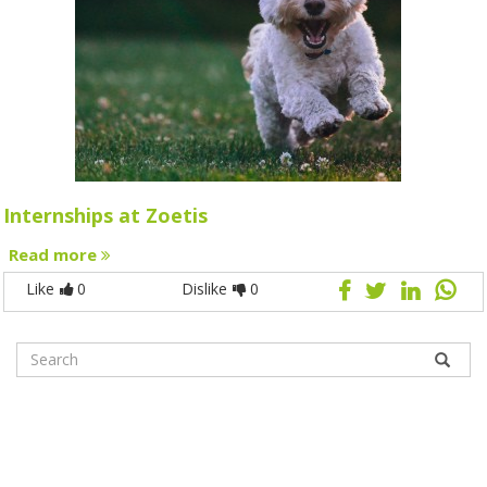
Internships at Zoetis
Read more
Like
0
Dislike
0