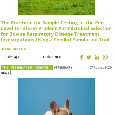
The Potential for Sample Testing at the Pen
Level to Inform Prudent Antimicrobial Selection
for Bovine Respiratory Disease Treatment
Investigations Using a Feedlot Simulation Tool.
Read more
Like
0
Dislike
0
07 August 2026
THE VETERINARY33 DEBATES
VETERINARY
NEWS