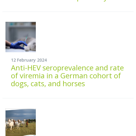
12 February 2024
Anti-HEV seroprevalence and rate
of viremia in a German cohort of
dogs, cats, and horses