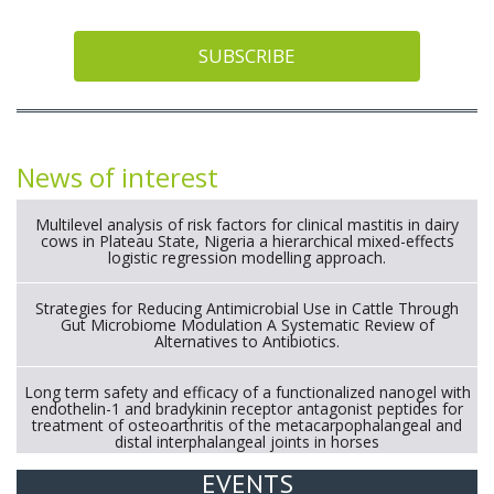
SUBSCRIBE
News of interest
Multilevel analysis of risk factors for clinical mastitis in dairy
cows in Plateau State, Nigeria a hierarchical mixed-effects
logistic regression modelling approach.
Strategies for Reducing Antimicrobial Use in Cattle Through
Gut Microbiome Modulation A Systematic Review of
Alternatives to Antibiotics.
Long term safety and efficacy of a functionalized nanogel with
endothelin-1 and bradykinin receptor antagonist peptides for
treatment of osteoarthritis of the metacarpophalangeal and
distal interphalangeal joints in horses
EVENTS
Exploration of the efficacy of eucalyptus oil (micro-capsules)