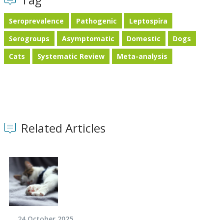
Seroprevalence
Pathogenic
Leptospira
Serogroups
Asymptomatic
Domestic
Dogs
Cats
Systematic Review
Meta-analysis
Related Articles
24 October 2025