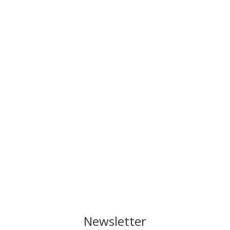
Newsletter