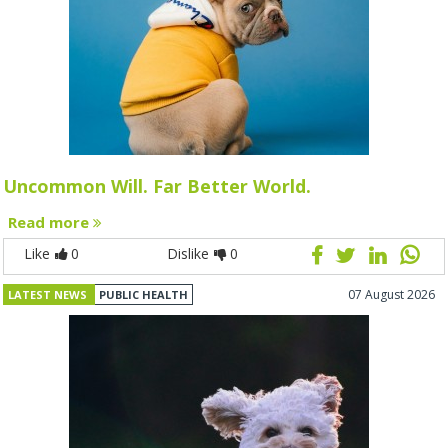
Uncommon Will. Far Better World.
Read more
Like
0
Dislike
0
07 August 2026
LATEST NEWS
PUBLIC HEALTH