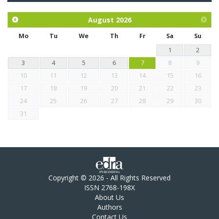
and mangosteen extract against Eimeria tenella infection in
chickens.
August
2026
Mo
Tu
We
Th
Fr
Sa
Su
1
2
3
4
5
6
7
8
9
10
11
12
13
14
15
16
17
18
19
20
21
22
23
24
25
26
27
28
29
30
31
Copyright © 2026 - All Rights Reserved
ISSN 2768-198X
About Us
Authors
Contact Us