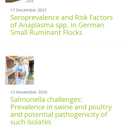
17 December 2021
Seroprevalence and Risk Factors
of Anaplasma spp. in German
Small Ruminant Flocks
12 November 2025
Salmonella challenges:
Prevalence in swine and poultry
and potential pathogenicity of
such isolates