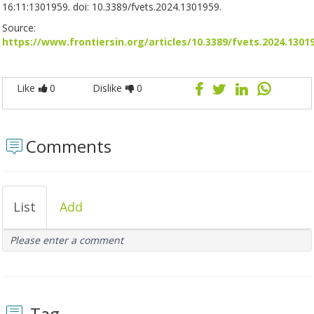
16:11:1301959. doi: 10.3389/fvets.2024.1301959.
Source:
https://www.frontiersin.org/articles/10.3389/fvets.2024.1301
Like
0
Dislike
0
Comments
List
Add
Please enter a comment
Tag