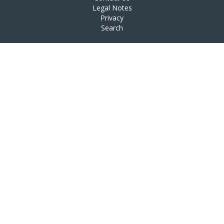
Legal Notes
Privacy
Search