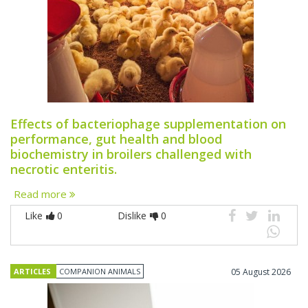
Effects of bacteriophage supplementation on
performance, gut health and blood
biochemistry in broilers challenged with
necrotic enteritis.
Read more
Like
0
Dislike
0
ARTICLES
COMPANION ANIMALS
05 August 2026