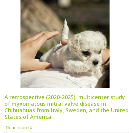
A retrospective (2020-2025), multicenter study
of myxomatous mitral valve disease in
Chihuahuas from Italy, Sweden, and the United
States of America.
Read more