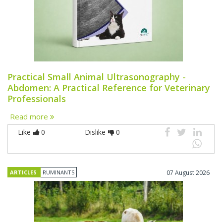
Practical Small Animal Ultrasonography -
Abdomen: A Practical Reference for Veterinary
Professionals
Read more
Like
0
Dislike
0
ARTICLES
RUMINANTS
07 August 2026