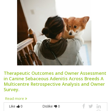
Therapeutic Outcomes and Owner Assessment
in Canine Sebaceous Adenitis Across Breeds A
Multicentre Retrospective Analysis and Owner
Survey.
Read more
Like
0
Dislike
0