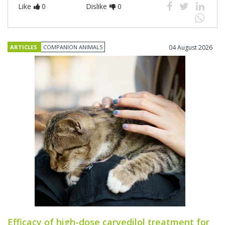
Like
0
Dislike
0
ARTICLES
COMPANION ANIMALS
04 August 2026
Efficacy of high-dose carvedilol treatment for