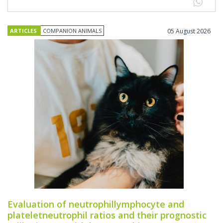
ARTICLES
COMPANION ANIMALS
05 August 2026
Evaluation of neutrophillymphocyte and
plateletneutrophil ratios and their prognostic