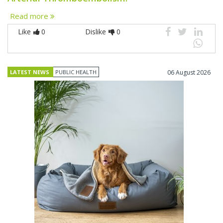
Read more
Like
0
Dislike
0
LATEST NEWS
PUBLIC HEALTH
06 August 2026