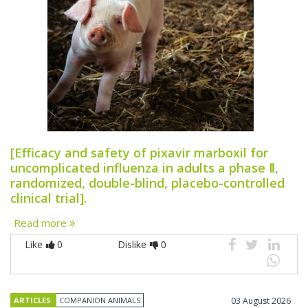
[Efficacy and safety of pixavir marboxil for
uncomplicated influenza in adults a phase Ⅱ,
randomized, double-blind, placebo-controlled
clinical trial].
Read more
Like
0
Dislike
0
ARTICLES
COMPANION ANIMALS
03 August 2026