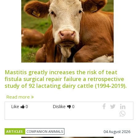
Mastitis greatly increases the risk of teat
fistula surgical repair failure a retrospective
study of 92 lactating dairy cattle (1994-2019).
Read more
Like
0
Dislike
0
ARTICLES
COMPANION ANIMALS
04 August 2026