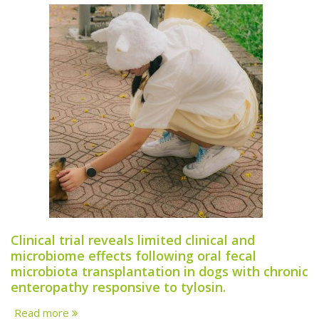
Clinical trial reveals limited clinical and
microbiome effects following oral fecal
microbiota transplantation in dogs with chronic
enteropathy responsive to tylosin.
Read more