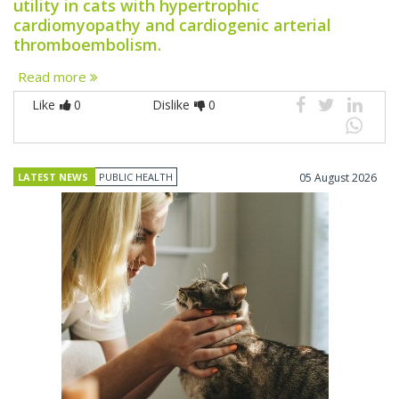
utility in cats with hypertrophic
cardiomyopathy and cardiogenic arterial
thromboembolism.
Read more
Like
0
Dislike
0
LATEST NEWS
PUBLIC HEALTH
05 August 2026