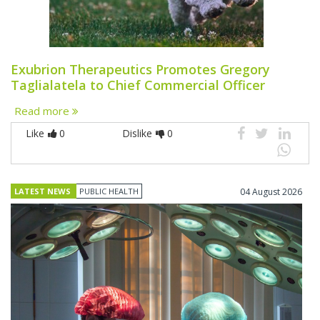
Exubrion Therapeutics Promotes Gregory
Taglialatela to Chief Commercial Officer
Read more
Like
0
Dislike
0
LATEST NEWS
PUBLIC HEALTH
04 August 2026