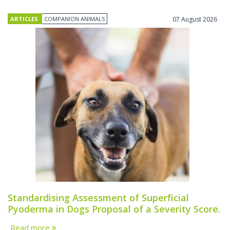
ARTICLES
COMPANION ANIMALS
07 August 2026
Standardising Assessment of Superficial
Pyoderma in Dogs Proposal of a Severity Score.
Read more