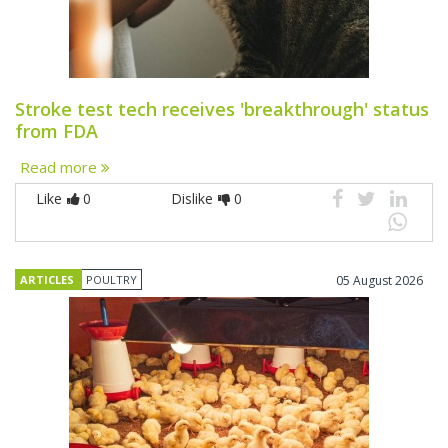
Stroke test tech receives 'breakthrough' status
from FDA
Read more
Like
0
Dislike
0
ARTICLES
POULTRY
05 August 2026