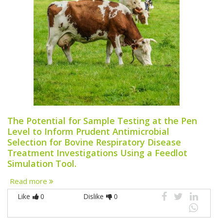
The Potential for Sample Testing at the Pen
Level to Inform Prudent Antimicrobial
Selection for Bovine Respiratory Disease
Treatment Investigations Using a Feedlot
Simulation Tool.
Read more
Like
0
Dislike
0