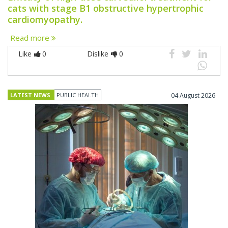
cats with stage B1 obstructive hypertrophic
cardiomyopathy.
Read more
Like
0
Dislike
0
LATEST NEWS
PUBLIC HEALTH
04 August 2026