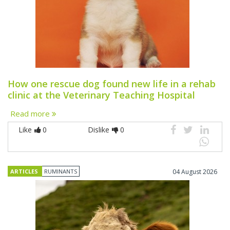
How one rescue dog found new life in a rehab
clinic at the Veterinary Teaching Hospital
Read more
Like
0
Dislike
0
ARTICLES
RUMINANTS
04 August 2026