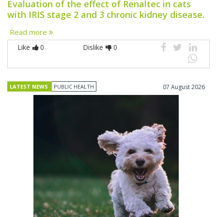
Evaluation of the effect of Renaltec in cats
with IRIS stage 2 and 3 chronic kidney disease.
Read more
Like
0
Dislike
0
LATEST NEWS
PUBLIC HEALTH
07 August 2026