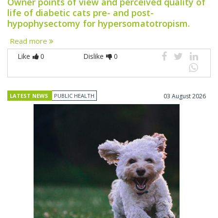
Owner points of view and perceived quality of
life of diabetic cats pre- and post-
hypophysectomy for hypersomatotropism.
Read more
Like
0
Dislike
0
LATEST NEWS
PUBLIC HEALTH
03 August 2026