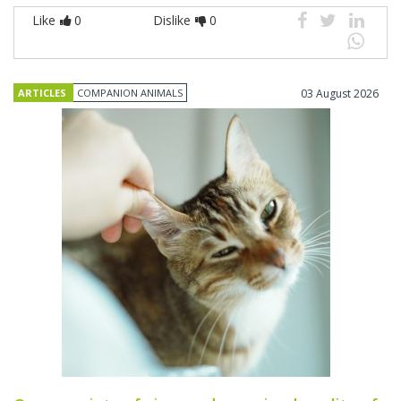
Like
0
Dislike
0
ARTICLES
COMPANION ANIMALS
03 August 2026