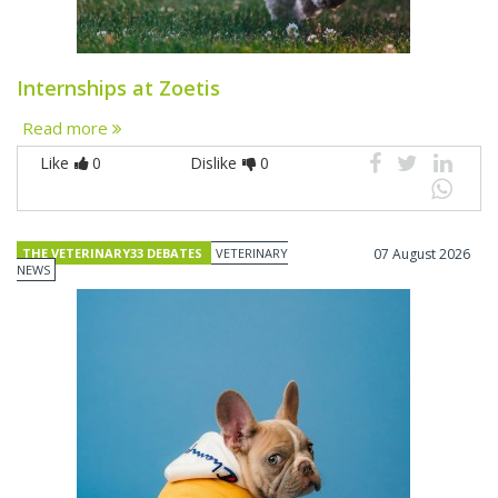
Internships at Zoetis
Read more
Like
0
Dislike
0
THE VETERINARY33 DEBATES
VETERINARY
07 August 2026
NEWS