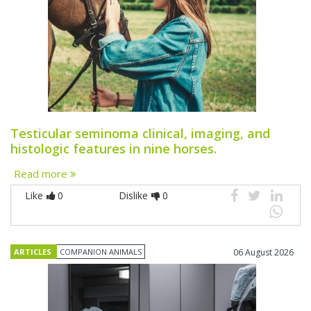
Testicular seminoma clinical, imaging, and
histologic features in nine horses.
Read more
Like
0
Dislike
0
ARTICLES
COMPANION ANIMALS
06 August 2026