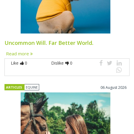
Uncommon Will. Far Better World.
Read more
Like
0
Dislike
0
ARTICLES
EQUINE
06 August 2026