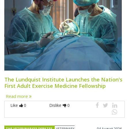
The Lundquist Institute Launches the Nation's
First Adult Exercise Medicine Fellowship
Read more
Like
0
Dislike
0
THE VETERINARY33 DEBATES
VETERINARY
04 August 2026