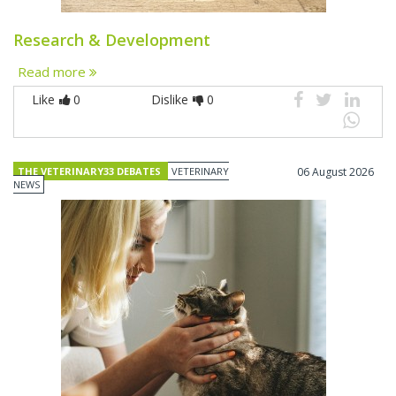
Research & Development
Read more
Like
0
Dislike
0
THE VETERINARY33 DEBATES
VETERINARY
06 August 2026
NEWS