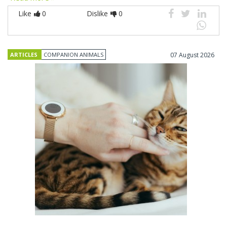
Like
0
Dislike
0
ARTICLES
COMPANION ANIMALS
07 August 2026