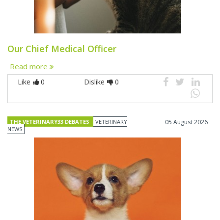
Our Chief Medical Officer
Read more
Like
0
Dislike
0
THE VETERINARY33 DEBATES
VETERINARY
05 August 2026
NEWS