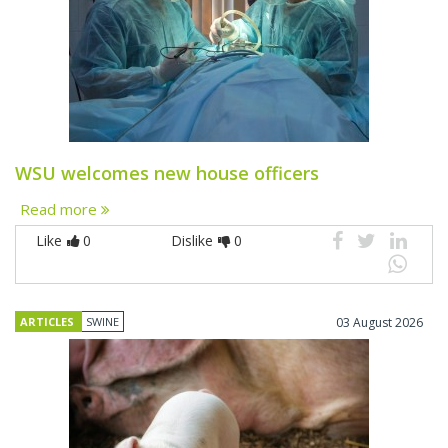
WSU welcomes new house officers
Read more
Like
0
Dislike
0
ARTICLES
SWINE
03 August 2026