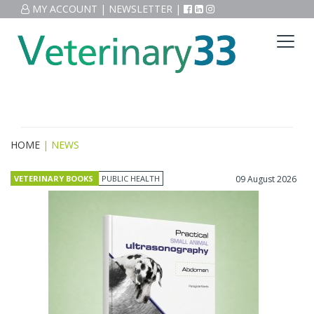
MY ACCOUNT
|
NEWSLETTER
|
HOME
| NEWS
VETERINARY BOOKS
PUBLIC HEALTH
09 August 2026