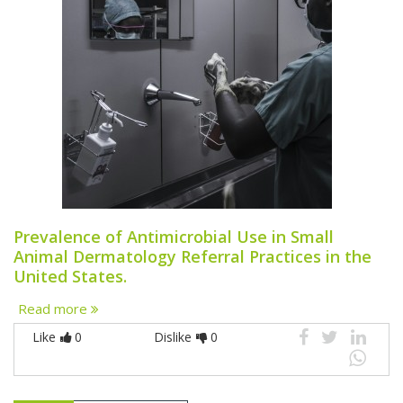
Prevalence of Antimicrobial Use in Small
Animal Dermatology Referral Practices in the
United States.
Read more
Like
0
Dislike
0