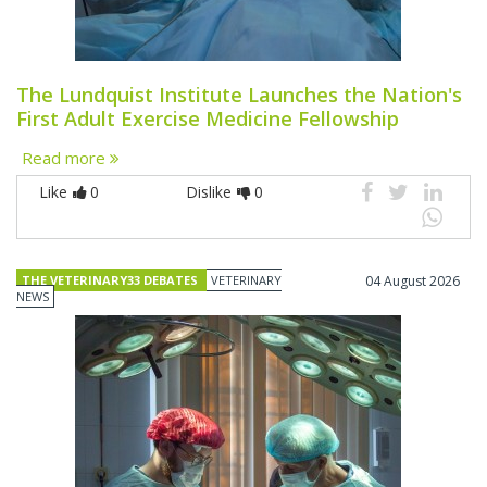
The Lundquist Institute Launches the Nation's
First Adult Exercise Medicine Fellowship
Read more
Like
0
Dislike
0
THE VETERINARY33 DEBATES
VETERINARY
04 August 2026
NEWS