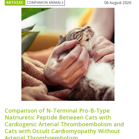
ARTICLES
COMPANION ANIMALS
06 August 2026
Comparison of N-Terminal Pro-B-Type
Natriuretic Peptide Between Cats with
Cardiogenic Arterial Thromboembolism and
Cats with Occult Cardiomyopathy Without
Arterial Thromboembolism.