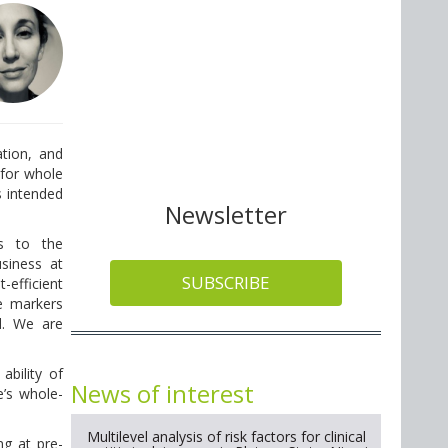
tion, and
 for whole
s intended
Newsletter
es to the
usiness at
SUBSCRIBE
-efficient
e markers
ld. We are
ability of
News of interest
e’s whole-
Multilevel analysis of risk factors for clinical
g at pre-