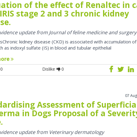
ation of the effect of Renaltec in 
IRIS stage 2 and 3 chronic kidney
se.
 evidence update from Journal of feline medicine and surgery
sChronic kidney disease (CKD) is associated with accumulation of
h as indoxyl sulfate (IS) in blood and tubular epithelial
more
0
Dislike
0
07 Aug
dardising Assessment of Superficia
erma in Dogs Proposal of a Severit
.
 evidence update from Veterinary dermatology