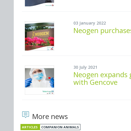
03 January 2022
Neogen purchases
30 July 2021
Neogen expands g
with Gencove
More news
ARTICLES
COMPANION ANIMALS