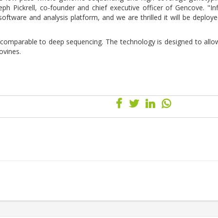
seph Pickrell, co-founder and chief executive officer of Gencove. "Inf
oftware and analysis platform, and we are thrilled it will be deploy
 comparable to deep sequencing. The technology is designed to allo
ovines.