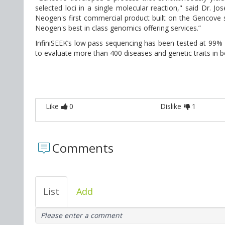
selected loci in a single molecular reaction," said Dr. Jo
Neogen's first commercial product built on the Gencove s
Neogen's best in class genomics offering services.”
InfiniSEEK’s low pass sequencing has been tested at 99%
to evaluate more than 400 diseases and genetic traits in b
Like
0
Dislike
1
Comments
List
Add
Please enter a comment