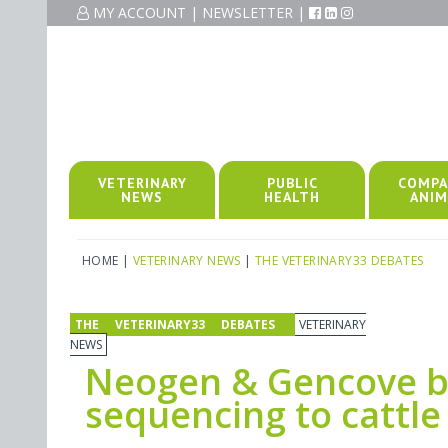
MY ACCOUNT
|
NEWSLETTER
|
VETERINARY
PUBLIC
COMPA
NEWS
HEALTH
ANIM
HOME
|
VETERINARY NEWS
|
THE VETERINARY33 DEBATES
THE VETERINARY33 DEBATES
VETERINARY
NEWS
Neogen & Gencove b
sequencing to cattle