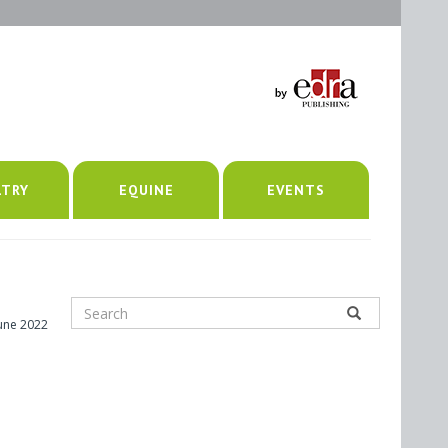
LTRY
EQUINE
EVENTS
June 2022