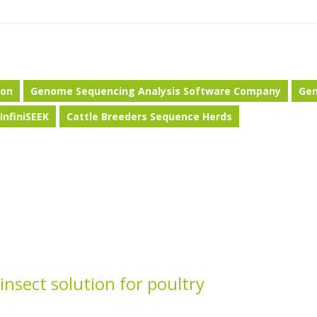
ion
Genome Sequencing Analysis Software Company
Ge
InfiniSEEK
Cattle Breeders Sequence Herds
nsect solution for poultry