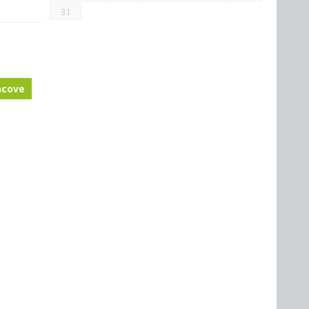
31
ncove