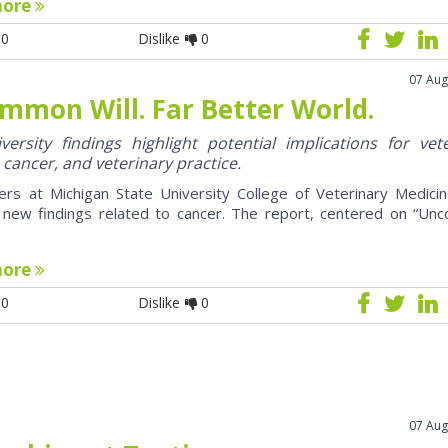
more
0
Dislike
0
07 Aug
mmon Will. Far Better World.
ersity findings highlight potential implications for vet
 cancer, and veterinary practice.
ers at Michigan State University College of Veterinary Medici
 new findings related to cancer. The report, centered on “U
more
0
Dislike
0
07 Aug