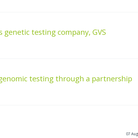
 genetic testing company, GVS
enomic testing through a partnership
07 Aug