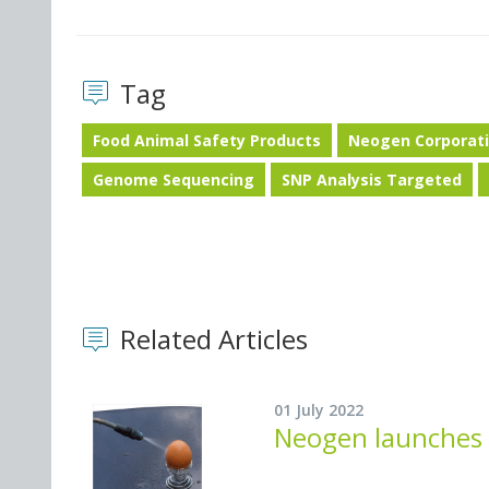
Tag
Food Animal Safety Products
Neogen Corporat
Genome Sequencing
SNP Analysis Targeted
Related Articles
01 July 2022
Neogen launches i