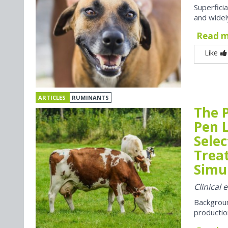
Superfici
and widel
Read 
Like
ARTICLES
RUMINANTS
The P
Pen 
Selec
Trea
Simul
Clinical 
Backgroun
productio