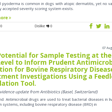
al pyoderma is common in dogs with atopic dermatitis, yet no va
y accepted severity scoring system exists.
more
0
Dislike
0
07 Aug
otential for Sample Testing at the
Level to Inform Prudent Antimicrob
tion for Bovine Respiratory Diseas
tment Investigations Using a Feedl
ation Tool.
evidence update from Antibiotics (Basel, Switzerland)
d: Antimicrobial drugs are used to treat bacterial diseases in li
n systems, including bovine respiratory disease (BRD) in