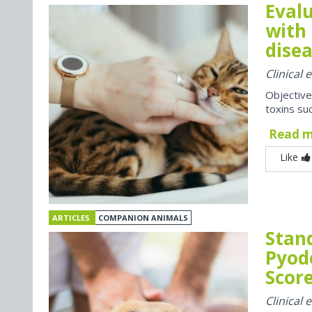
Evalu
with 
disea
Clinical
Objective
toxins suc
Read 
Like
ARTICLES
COMPANION ANIMALS
Stan
Pyod
Score
Clinical