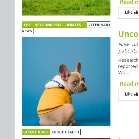
Read 
Like
THE VETERINARY33 DEBATES
VETERINARY
Unco
NEWS
New univ
patients,
Research
reported
Will....
Read 
Like
LATEST NEWS
PUBLIC HEALTH