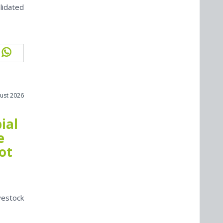
lidated
ust 2026
ial
e
ot
vestock