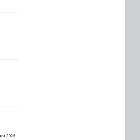
ust 2026