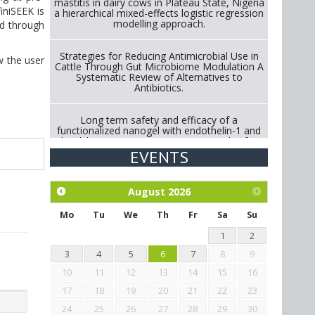
mastitis in dairy cows in Plateau State, Nigeria
iniSEEK is
a hierarchical mixed-effects logistic regression
modelling approach.
ed through
Strategies for Reducing Antimicrobial Use in
w the user
Cattle Through Gut Microbiome Modulation A
Systematic Review of Alternatives to
Antibiotics.
Long term safety and efficacy of a
functionalized nanogel with endothelin-1 and
bradykinin receptor antagonist peptides for
treatment of osteoarthritis of the
EVENTS
metacarpophalangeal and distal
interphalangeal joints in horses
August
2026
Exploration of the efficacy of eucalyptus oil
(micro-capsules) and mangosteen extract
Mo
Tu
We
Th
Fr
Sa
Su
against Eimeria tenella infection in chickens.
1
2
3
4
5
6
7
8
9
10
11
12
13
14
15
16
17
18
19
20
21
22
23
24
25
26
27
28
29
30