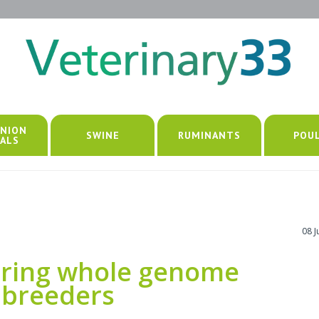
NION
SWINE
RUMINANTS
POU
ALS
08 
ring whole genome
 breeders