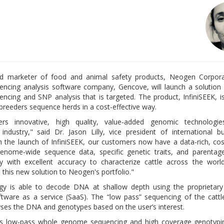
d marketer of food and animal safety products, Neogen Corpora
cing analysis software company, Gencove, will launch a solution
cing and SNP analysis that is targeted. The product, InfiniSEEK, i
 breeders sequence herds in a cost-effective way.
rs innovative, high quality, value-added genomic technologi
industry," said Dr. Jason Lilly, vice president of international b
 the launch of InfiniSEEK, our customers now have a data-rich, cost
enome-wide sequence data, specific genetic traits, and parentag
y with excellent accuracy to characterize cattle across the wor
 this new solution to Neogen's portfolio."
y is able to decode DNA at shallow depth using the proprietary 
tware as a service (SaaS). The “low pass” sequencing of the cattl
es the DNA and genotypes based on the user’s interest.
ds low-pass whole genome sequencing and high coverage genotypin