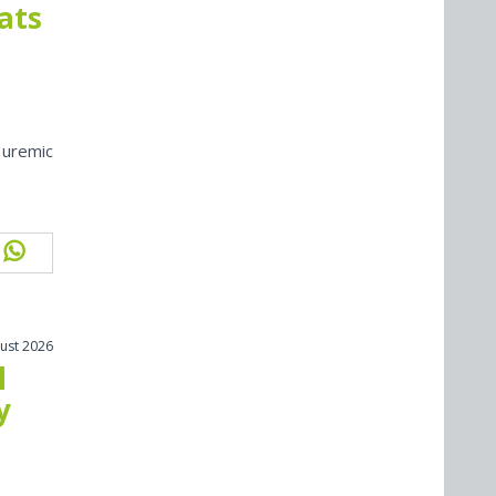
cats
 uremic
ust 2026
l
y