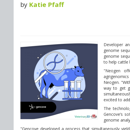
by
Katie Pfaff
Developer an
genome sequen
genome sequen
to help cattle
"Neogen offe
agrigenomics 
Neogen. "With
way to get g
simultaneousl
excited to add
The technolog
Gencove’s sof
genome analys
"Gencove developed a process that simultaneously yiel