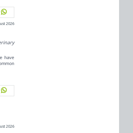
ust 2026
erinary
ne have
ncommon
ust 2026