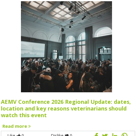
AEMV Conference 2026 Regional Update: dates,
location and key reasons veterinarians should
watch this event
Read more
Like
0
Dislike
0