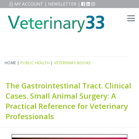
MY ACCOUNT
|
NEWSLETTER
|
HOME
|
PUBLIC HEALTH
|
VETERINARY BOOKS
The Gastrointestinal Tract. Clinical
Cases. Small Animal Surgery: A
Practical Reference for Veterinary
Professionals