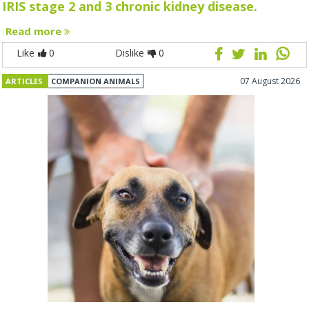
IRIS stage 2 and 3 chronic kidney disease.
Read more
Like
0
Dislike
0
07 August 2026
ARTICLES
COMPANION ANIMALS