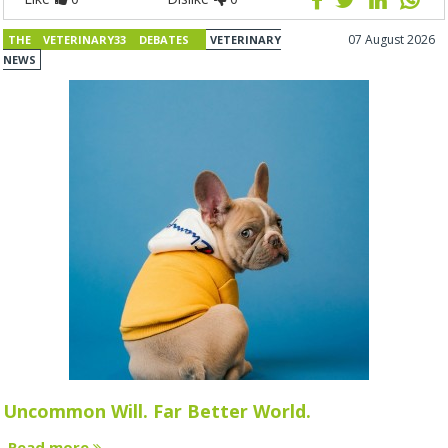
07 August 2026
THE VETERINARY33 DEBATES
VETERINARY
NEWS
Uncommon Will. Far Better World.
Read more