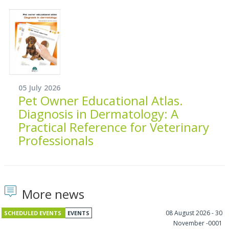
05 July 2026
Pet Owner Educational Atlas.
Diagnosis in Dermatology: A
Practical Reference for Veterinary
Professionals
More news
08 August 2026 - 30
SCHEDULED EVENTS
EVENTS
November -0001