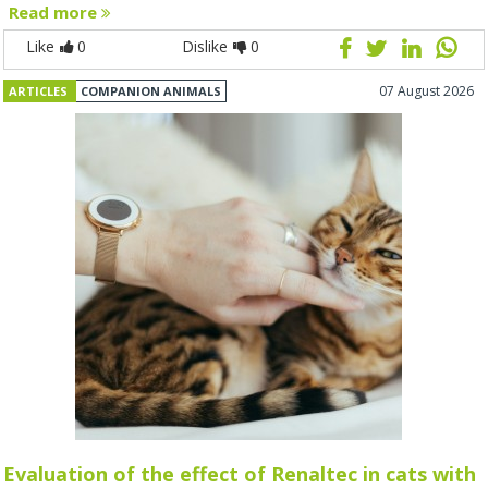
Read more
Like
0
Dislike
0
07 August 2026
ARTICLES
COMPANION ANIMALS
Evaluation of the effect of Renaltec in cats with