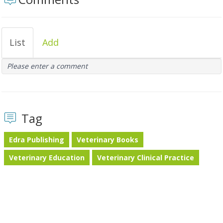
List
Add
Please enter a comment
Tag
Edra Publishing
Veterinary Books
Veterinary Education
Veterinary Clinical Practice