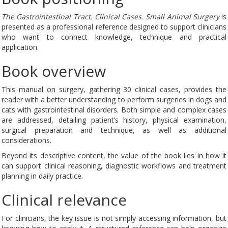
The Gastrointestinal Tract. Clinical Cases. Small Animal Surgery
is
presented as a professional reference designed to support clinicians
who want to connect knowledge, technique and practical
application.
Book overview
This manual on surgery, gathering 30 clinical cases, provides the
reader with a better understanding to perform surgeries in dogs and
cats with gastrointestinal disorders. Both simple and complex cases
are addressed, detailing patient’s history, physical examination,
surgical preparation and technique, as well as additional
considerations.
Beyond its descriptive content, the value of the book lies in how it
can support clinical reasoning, diagnostic workflows and treatment
planning in daily practice.
Clinical relevance
For clinicians, the key issue is not simply accessing information, but