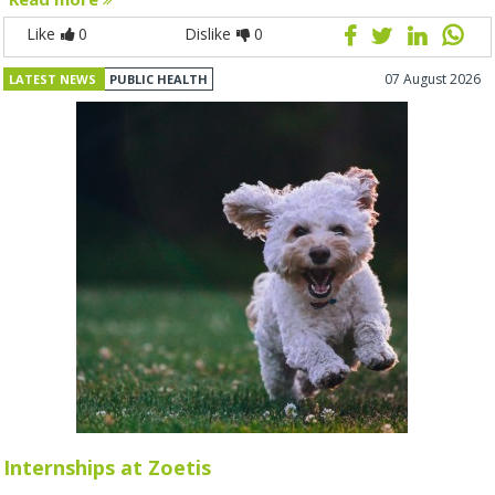
Like
0
Dislike
0
07 August 2026
LATEST NEWS
PUBLIC HEALTH
Internships at Zoetis