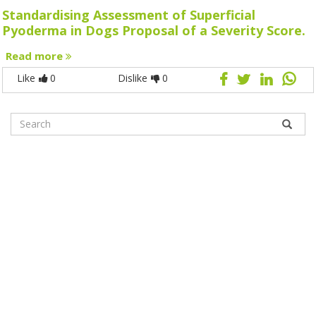
Standardising Assessment of Superficial
Pyoderma in Dogs Proposal of a Severity Score.
Read more
Like
0
Dislike
0