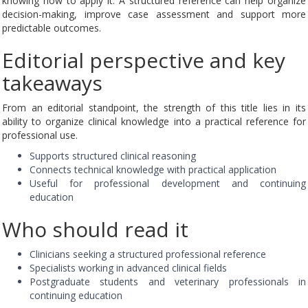
knowing how to apply it. A structured reference can help organize
decision-making, improve case assessment and support more
predictable outcomes.
Editorial perspective and key
takeaways
From an editorial standpoint, the strength of this title lies in its
ability to organize clinical knowledge into a practical reference for
professional use.
Supports structured clinical reasoning
Connects technical knowledge with practical application
Useful for professional development and continuing
education
Who should read it
Clinicians seeking a structured professional reference
Specialists working in advanced clinical fields
Postgraduate students and veterinary professionals in
continuing education