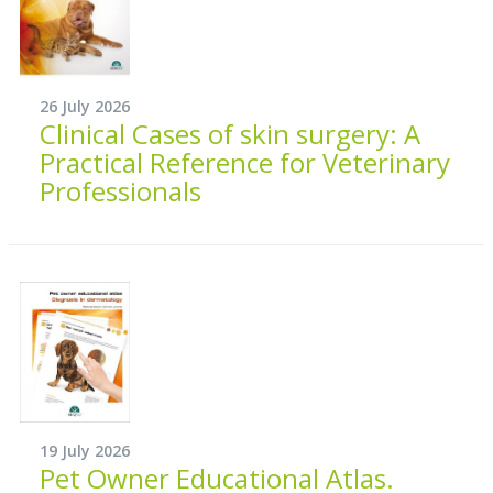
26 July 2026
Clinical Cases of skin surgery: A
Practical Reference for Veterinary
Professionals
19 July 2026
Pet Owner Educational Atlas.