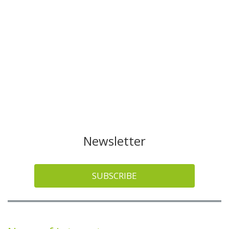
Newsletter
SUBSCRIBE