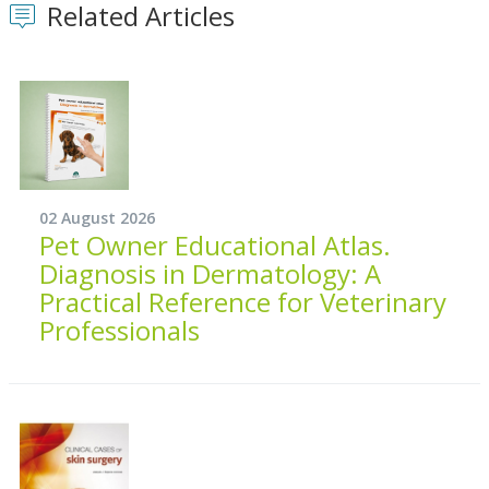
Related Articles
02 August 2026
Pet Owner Educational Atlas.
Diagnosis in Dermatology: A
Practical Reference for Veterinary
Professionals