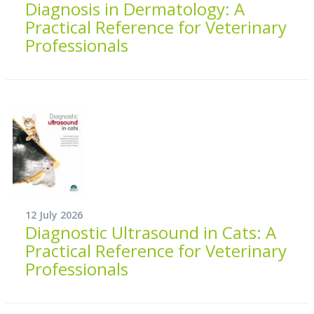
Diagnosis in Dermatology: A
Practical Reference for Veterinary
Professionals
12 July 2026
Diagnostic Ultrasound in Cats: A
Practical Reference for Veterinary
Professionals