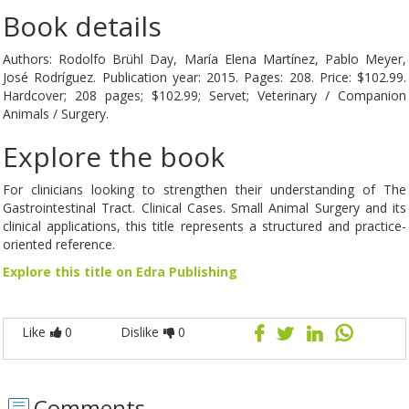
Book details
Authors: Rodolfo Brühl Day, María Elena Martínez, Pablo Meyer,
José Rodríguez. Publication year: 2015. Pages: 208. Price: $102.99.
Hardcover; 208 pages; $102.99; Servet; Veterinary / Companion
Animals / Surgery.
Explore the book
For clinicians looking to strengthen their understanding of The
Gastrointestinal Tract. Clinical Cases. Small Animal Surgery and its
clinical applications, this title represents a structured and practice-
oriented reference.
Explore this title on Edra Publishing
Like
0
Dislike
0
Comments