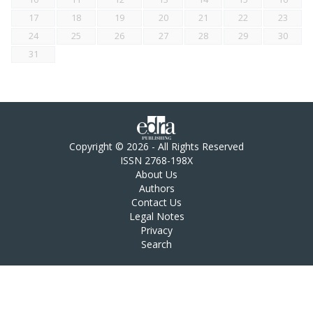
17
18
19
20
21
22
23
24
25
26
27
28
29
30
31
Copyright © 2026 - All Rights Reserved
ISSN 2768-198X
About Us
Authors
Contact Us
Legal Notes
Privacy
Search