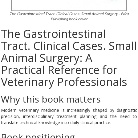
The Gastrointestinal Tract. Clinical Cases. Small Animal Surgery - Edra
Publishing book cover
The Gastrointestinal
Tract. Clinical Cases. Small
Animal Surgery: A
Practical Reference for
Veterinary Professionals
Why this book matters
Modern veterinary medicine is increasingly shaped by diagnostic
precision, interdisciplinary treatment planning and the need to
translate technical knowledge into daily clinical practice.
Book positioning