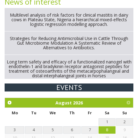
News of interest
Multilevel analysis of risk factors for clinical mastitis in dairy
cows in Plateau State, Nigeria a hierarchical mixed-effects
logistic regression modelling approach.
Strategies for Reducing Antimicrobial Use in Cattle Through
Gut Microbiome Modulation A Systematic Review of
Alternatives to Antibiotics.
Long term safety and efficacy of a functionalized nanogel with
endothelin-1 and bradykinin receptor antagonist peptides for
treatment of osteoarthritis of the metacarpophalangeal and
distal interphalangeal joints in horses
EVENTS
Exploration of the efficacy of eucalyptus oil (micro-capsules)
and mangosteen extract against Eimeria tenella infection in
chickens.
August
2026
Mo
Tu
We
Th
Fr
Sa
Su
1
2
3
4
5
6
7
8
9
10
11
12
13
14
15
16