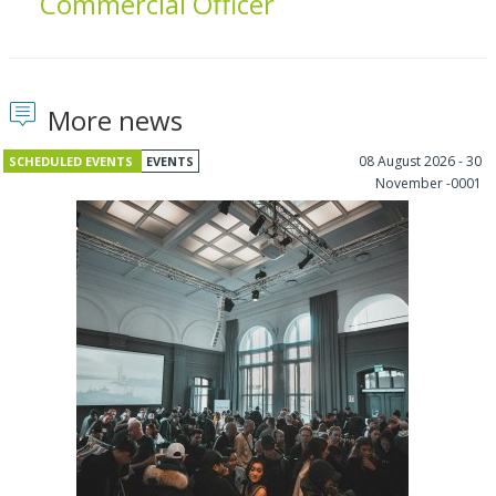
Commercial Officer
More news
08 August 2026 - 30
SCHEDULED EVENTS
EVENTS
November -0001