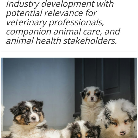
Industry development with
potential relevance for
veterinary professionals,
companion animal care, and
animal health stakeholders.