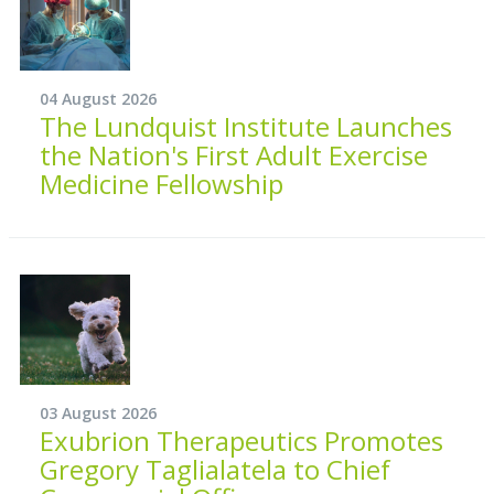
04 August 2026
The Lundquist Institute Launches
the Nation's First Adult Exercise
Medicine Fellowship
03 August 2026
Exubrion Therapeutics Promotes
Gregory Taglialatela to Chief