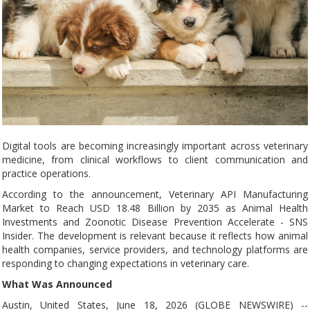
Digital tools are becoming increasingly important across veterinary
medicine, from clinical workflows to client communication and
practice operations.
According to the announcement, Veterinary API Manufacturing
Market to Reach USD 18.48 Billion by 2035 as Animal Health
Investments and Zoonotic Disease Prevention Accelerate - SNS
Insider. The development is relevant because it reflects how animal
health companies, service providers, and technology platforms are
responding to changing expectations in veterinary care.
What Was Announced
Austin, United States, June 18, 2026 (GLOBE NEWSWIRE) --