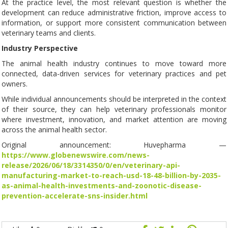
At the practice level, the most relevant question is whether the
development can reduce administrative friction, improve access to
information, or support more consistent communication between
veterinary teams and clients.
Industry Perspective
The animal health industry continues to move toward more
connected, data-driven services for veterinary practices and pet
owners.
While individual announcements should be interpreted in the context
of their source, they can help veterinary professionals monitor
where investment, innovation, and market attention are moving
across the animal health sector.
Original announcement: Huvepharma —
https://www.globenewswire.com/news-
release/2026/06/18/3314350/0/en/veterinary-api-
manufacturing-market-to-reach-usd-18-48-billion-by-2035-
as-animal-health-investments-and-zoonotic-disease-
prevention-accelerate-sns-insider.html