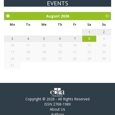
EVENTS
Exploration of the efficacy of eucalyptus oil (micro-capsules)
and mangosteen extract against Eimeria tenella infection in
chickens.
August
2026
Mo
Tu
We
Th
Fr
Sa
Su
1
2
3
4
5
6
7
8
9
10
11
12
13
14
15
16
17
18
19
20
21
22
23
24
25
26
27
28
29
30
31
Copyright © 2026 - All Rights Reserved
ISSN 2768-198X
About Us
Authors