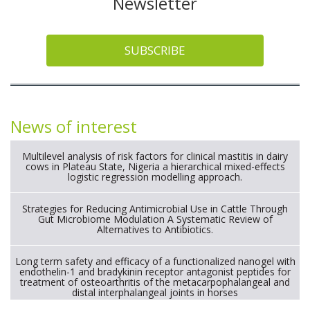
Newsletter
SUBSCRIBE
News of interest
Multilevel analysis of risk factors for clinical mastitis in dairy
cows in Plateau State, Nigeria a hierarchical mixed-effects
logistic regression modelling approach.
Strategies for Reducing Antimicrobial Use in Cattle Through
Gut Microbiome Modulation A Systematic Review of
Alternatives to Antibiotics.
Long term safety and efficacy of a functionalized nanogel with
endothelin-1 and bradykinin receptor antagonist peptides for
treatment of osteoarthritis of the metacarpophalangeal and
distal interphalangeal joints in horses