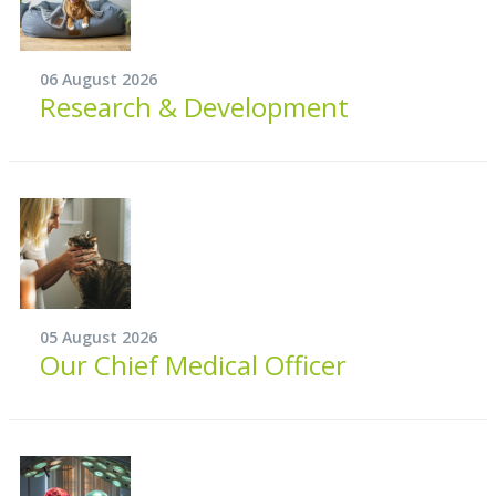
06 August 2026
Research & Development
05 August 2026
Our Chief Medical Officer