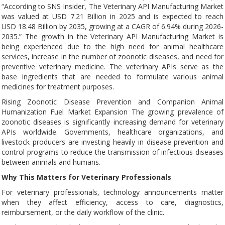
“According to SNS Insider, The Veterinary API Manufacturing Market
was valued at USD 7.21 Billion in 2025 and is expected to reach
USD 18.48 Billion by 2035, growing at a CAGR of 6.94% during 2026-
2035.” The growth in the Veterinary API Manufacturing Market is
being experienced due to the high need for animal healthcare
services, increase in the number of zoonotic diseases, and need for
preventive veterinary medicine. The veterinary APIs serve as the
base ingredients that are needed to formulate various animal
medicines for treatment purposes.
Rising Zoonotic Disease Prevention and Companion Animal
Humanization Fuel Market Expansion The growing prevalence of
zoonotic diseases is significantly increasing demand for veterinary
APIs worldwide. Governments, healthcare organizations, and
livestock producers are investing heavily in disease prevention and
control programs to reduce the transmission of infectious diseases
between animals and humans.
Why This Matters for Veterinary Professionals
For veterinary professionals, technology announcements matter
when they affect efficiency, access to care, diagnostics,
reimbursement, or the daily workflow of the clinic.