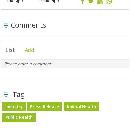
Like
0
Dislike
0
Comments
List
Add
Please enter a comment
Tag
Industry
Press Release
Animal Health
Public Health