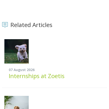
Related Articles
07 August 2026
Internships at Zoetis