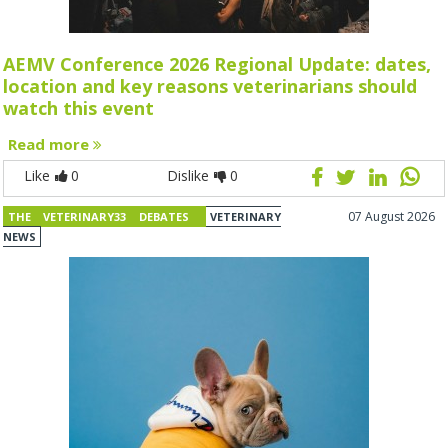
AEMV Conference 2026 Regional Update: dates,
location and key reasons veterinarians should
watch this event
Read more
Like
0
Dislike
0
07 August 2026
THE VETERINARY33 DEBATES
VETERINARY
NEWS