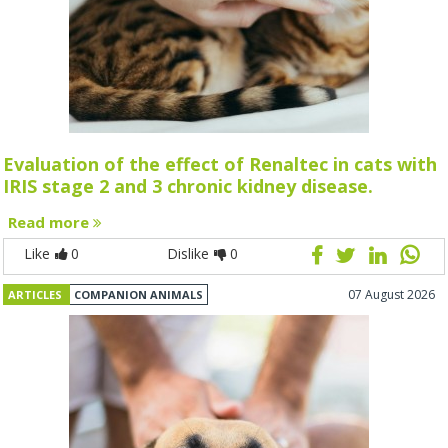
Evaluation of the effect of Renaltec in cats with
IRIS stage 2 and 3 chronic kidney disease.
Read more
Like
0
Dislike
0
07 August 2026
ARTICLES
COMPANION ANIMALS