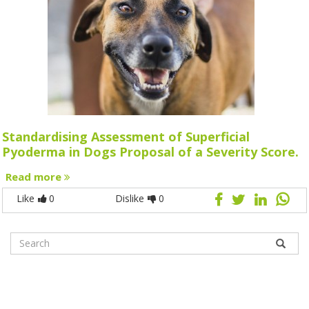
Standardising Assessment of Superficial
Pyoderma in Dogs Proposal of a Severity Score.
Read more
Like
0
Dislike
0