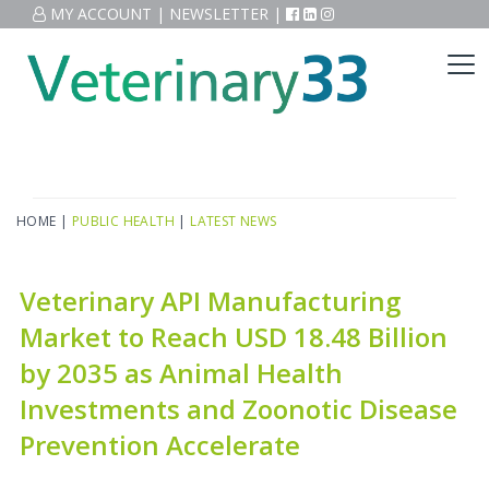
MY ACCOUNT
|
NEWSLETTER
|
HOME
|
PUBLIC HEALTH
|
LATEST NEWS
Veterinary API Manufacturing
Market to Reach USD 18.48 Billion
by 2035 as Animal Health
Investments and Zoonotic Disease
Prevention Accelerate