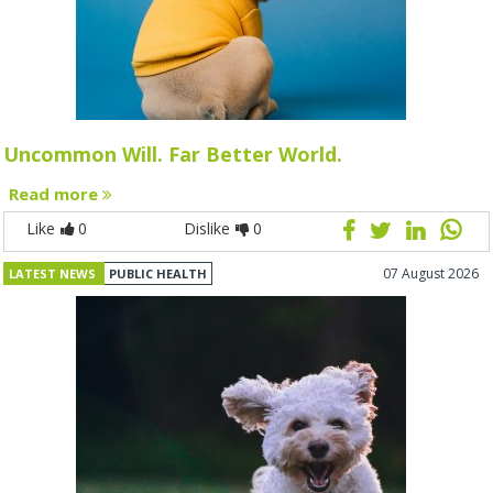
Uncommon Will. Far Better World.
Read more
Like
0
Dislike
0
07 August 2026
LATEST NEWS
PUBLIC HEALTH