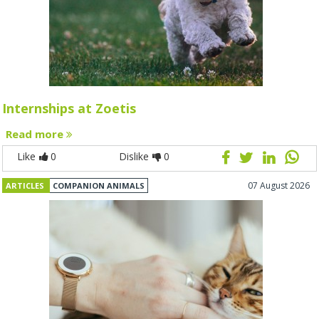
Internships at Zoetis
Read more
Like
0
Dislike
0
07 August 2026
ARTICLES
COMPANION ANIMALS