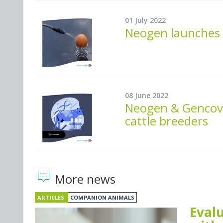
01 July 2022
Neogen launches i
08 June 2022
Neogen & Gencov
cattle breeders
More news
ARTICLES
COMPANION ANIMALS
Evalu