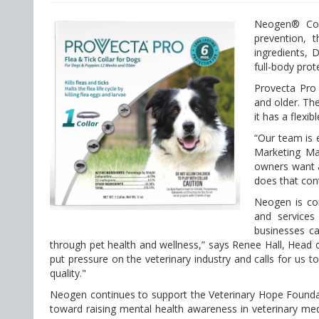
Neogen® Corp
prevention, 
ingredients, 
full-body prot
Provecta Pro
and older. The
it has a flexi
“Our team is 
Marketing Man
owners want a
does that con
Neogen is com
and services
businesses ca
through pet health and wellness,” says Renee Hall, Head 
put pressure on the veterinary industry and calls for us 
quality."
Neogen continues to support the Veterinary Hope Foundati
toward raising mental health awareness in veterinary med