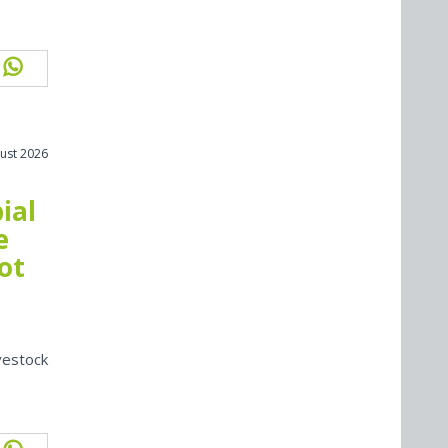
ust 2026
ial
e
ot
vestock