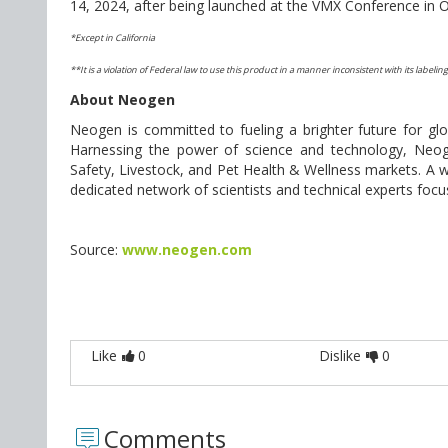
14, 2024, after being launched at the VMX Conference in 
*Except in California
**It is a violation of Federal law to use this product in a manner inconsistent with its labeling
About Neogen
Neogen is committed to fueling a brighter future for g
Harnessing the power of science and technology, Neo
Safety, Livestock, and Pet Health & Wellness markets. A w
dedicated network of scientists and technical experts foc
Source:
www.neogen.com
Like
0
Dislike
0
Comments