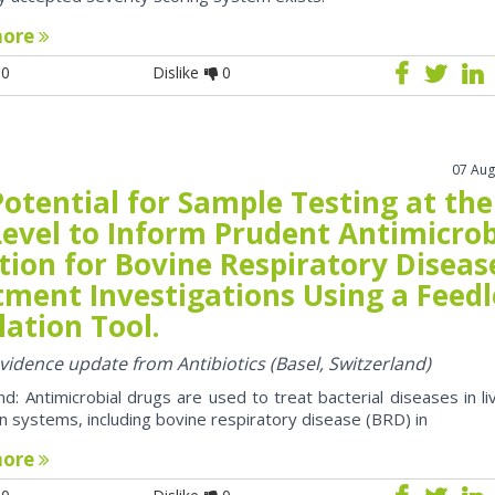
more
0
Dislike
0
07 Aug
otential for Sample Testing at the
Level to Inform Prudent Antimicrob
tion for Bovine Respiratory Diseas
tment Investigations Using a Feedl
ation Tool.
evidence update from Antibiotics (Basel, Switzerland)
d: Antimicrobial drugs are used to treat bacterial diseases in li
n systems, including bovine respiratory disease (BRD) in
more