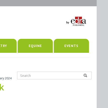
LTRY
EQUINE
EVENTS
uary 2024
k