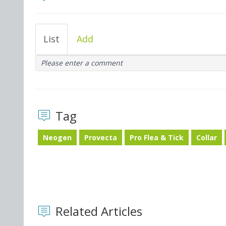
List
Add
Please enter a comment
Tag
Neogen
Provecta
Pro Flea & Tick
Collar
Related Articles