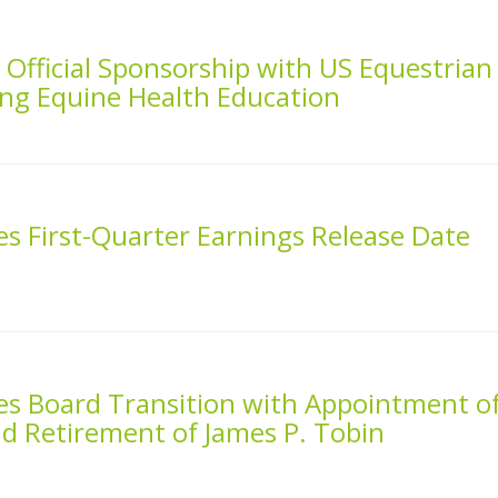
fficial Sponsorship with US Equestrian
ng Equine Health Education
 First-Quarter Earnings Release Date
 Board Transition with Appointment o
d Retirement of James P. Tobin