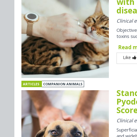
with 
disea
Clinical
Objective
toxins suc
Read 
Like
ARTICLES
COMPANION ANIMALS
Stan
Pyod
Score
Clinical
Superfici
and widel