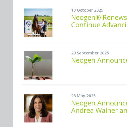
10 October 2025
Neogen® Renews O
Continue Advanci
29 September 2025
Neogen Announces
28 May 2025
Neogen Announces
Andrea Wainer an