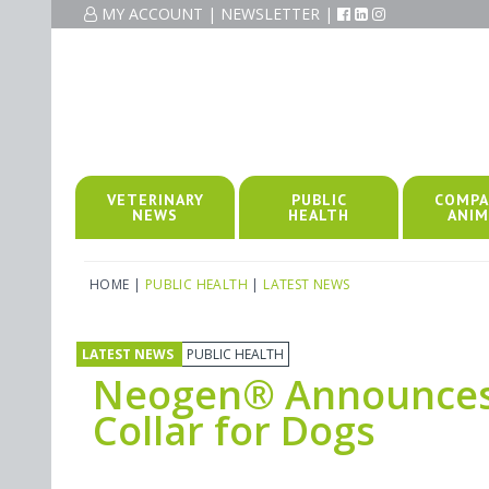
MY ACCOUNT
|
NEWSLETTER
|
VETERINARY
PUBLIC
COMPA
NEWS
HEALTH
ANIM
HOME
|
PUBLIC HEALTH
|
LATEST NEWS
LATEST NEWS
PUBLIC HEALTH
Neogen® Announces 
Collar for Dogs