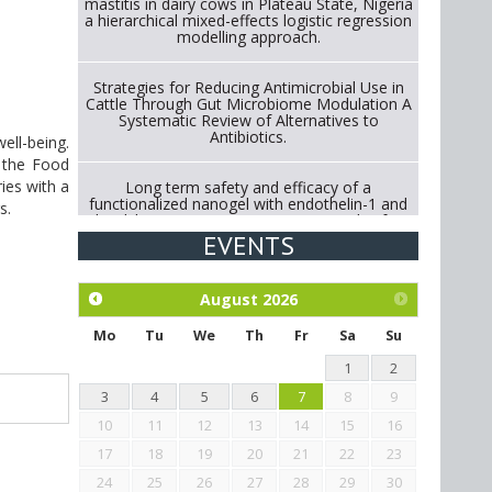
mastitis in dairy cows in Plateau State, Nigeria
a hierarchical mixed-effects logistic regression
modelling approach.
Strategies for Reducing Antimicrobial Use in
Cattle Through Gut Microbiome Modulation A
Systematic Review of Alternatives to
Antibiotics.
ell-being.
 the Food
ies with a
Long term safety and efficacy of a
functionalized nanogel with endothelin-1 and
rs.
bradykinin receptor antagonist peptides for
treatment of osteoarthritis of the
EVENTS
metacarpophalangeal and distal
interphalangeal joints in horses
August
2026
Exploration of the efficacy of eucalyptus oil
(micro-capsules) and mangosteen extract
Mo
Tu
We
Th
Fr
Sa
Su
against Eimeria tenella infection in chickens.
1
2
3
4
5
6
7
8
9
10
11
12
13
14
15
16
17
18
19
20
21
22
23
24
25
26
27
28
29
30