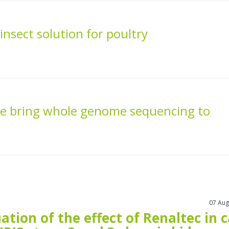
nsect solution for poultry
e bring whole genome sequencing to
07 Aug
ation of the effect of Renaltec in 