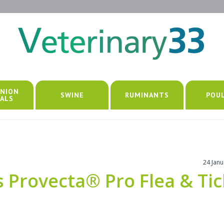
NION
SWINE
RUMINANTS
POU
ALS
24 Jan
Provecta® Pro Flea & Tic