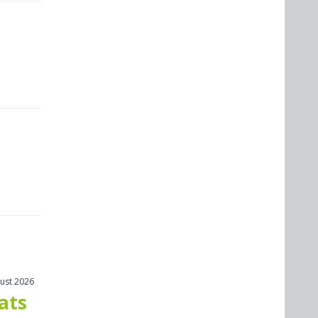
ust 2026
cats