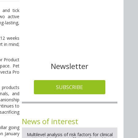
 and tick
wo active
g-lasting,
 12 weeks
t in mind;
.
or Product
Newsletter
space. Pet
ovecta Pro
SUBSCRIBE
e products
nals, and
panionship
ntinues to
acrificing
News of interest
llar going
on January
Multilevel analysis of risk factors for clinical