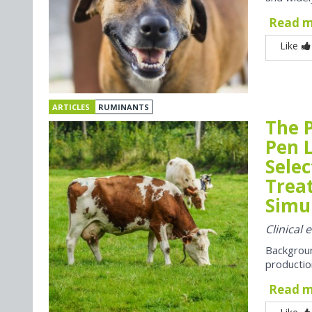
Read 
Like
ARTICLES
RUMINANTS
The P
Pen 
Selec
Trea
Simul
Clinical 
Backgroun
productio
Read 