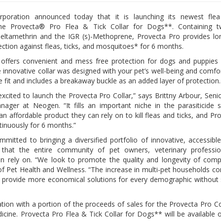
oration announced today that it is launching its newest flea
the Provecta® Pro Flea & Tick Collar for Dogs**. Containing t
Deltamethrin and the IGR (s)-Methoprene, Provecta Pro provides lon
ection against fleas, ticks, and mosquitoes* for 6 months.
 offers convenient and mess free protection for dogs and puppies
 innovative collar was designed with your pet’s well-being and comfor
ble fit and includes a breakaway buckle as an added layer of protection
excited to launch the Provecta Pro Collar,” says Brittny Arbour, Seni
ager at Neogen. “It fills an important niche in the parasiticide 
n affordable product they can rely on to kill fleas and ticks, and Pr
tinuously for 6 months.”
mitted to bringing a diversified portfolio of innovative, accessibl
 that the entire community of pet owners, veterinary professio
n rely on. “We look to promote the quality and longevity of com
of Pet Health and Wellness. “The increase in multi-pet households co
to provide more economical solutions for every demographic without s
on with a portion of the proceeds of sales for the Provecta Pro Co
icine. Provecta Pro Flea & Tick Collar for Dogs** will be available 