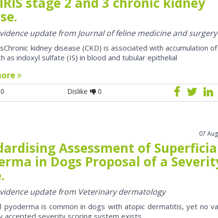
IRIS stage 2 and 3 chronic kidney
se.
 evidence update from Journal of feline medicine and surgery
sChronic kidney disease (CKD) is associated with accumulation of
h as indoxyl sulfate (IS) in blood and tubular epithelial
more
0
Dislike
0
07 Aug
dardising Assessment of Superficia
erma in Dogs Proposal of a Severit
.
 evidence update from Veterinary dermatology
al pyoderma is common in dogs with atopic dermatitis, yet no va
y accepted severity scoring system exists.