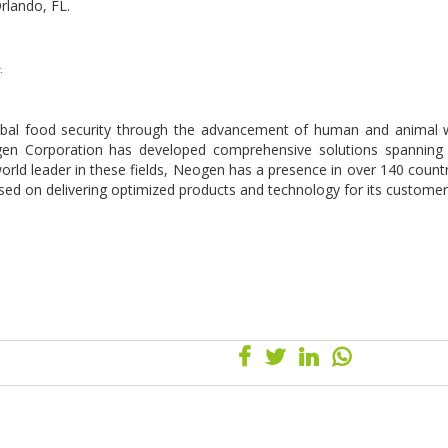
Orlando, FL.
.
lobal food security through the advancement of human and animal w
gen Corporation has developed comprehensive solutions spanning
orld leader in these fields, Neogen has a presence in over 140 countr
used on delivering optimized products and technology for its custome