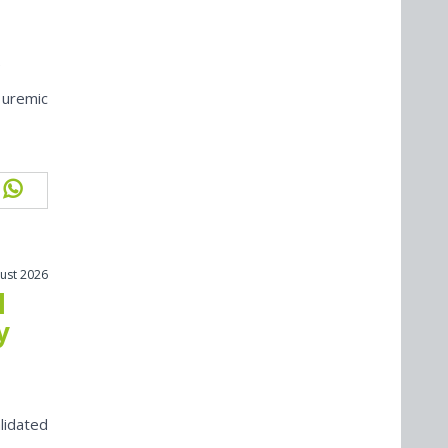
 uremic
ust 2026
l
y
lidated