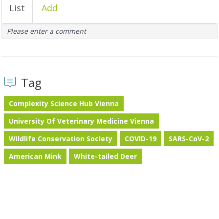
List
Add
Please enter a comment
Tag
Complexity Science Hub Vienna
University Of Veterinary Medicine Vienna
Wildlife Conservation Society
COVID-19
SARS-CoV-2
American Mink
White-tailed Deer