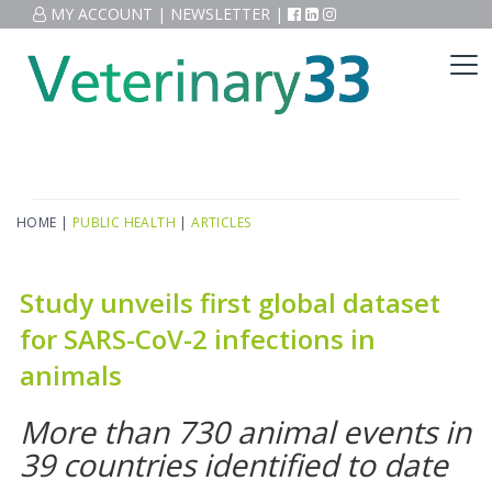
MY ACCOUNT
|
NEWSLETTER
|
HOME
|
PUBLIC HEALTH
|
ARTICLES
Study unveils first global dataset
for SARS-CoV-2 infections in
animals
More than 730 animal events in
39 countries identified to date