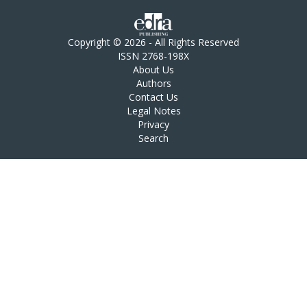
Copyright © 2026 - All Rights Reserved
ISSN 2768-198X
About Us
Authors
Contact Us
Legal Notes
Privacy
Search