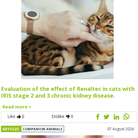
Evaluation of the effect of Renaltec in cats with
IRIS stage 2 and 3 chronic kidney disease.
Read more
Like
0
Dislike
0
07 August 2026
ARTICLES
COMPANION ANIMALS