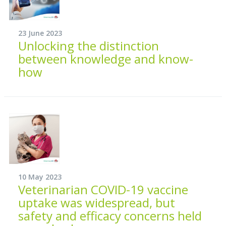
23 June 2023
Unlocking the distinction
between knowledge and know-
how
10 May 2023
Veterinarian COVID-19 vaccine
uptake was widespread, but
safety and efficacy concerns held