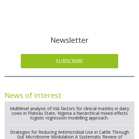
Newsletter
SUBSCRIBE
News of interest
Multilevel analysis of risk factors for clinical mastitis in dairy
cows in Plateau State, Nigeria a hierarchical mixed-effects
logistic regression modelling approach.
Strategies for Reducing Antimicrobial Use in Cattle Through
Gut Microbiome Modulation A Systematic Review of