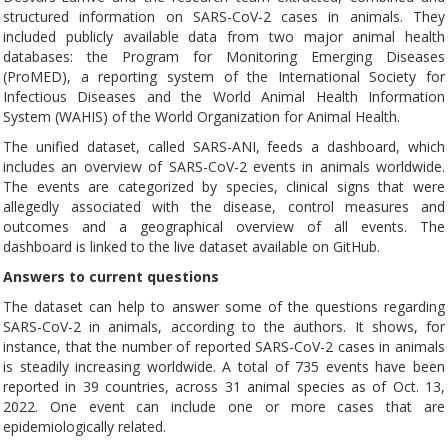
structured information on SARS-CoV-2 cases in animals. They
included publicly available data from two major animal health
databases: the Program for Monitoring Emerging Diseases
(ProMED), a reporting system of the International Society for
Infectious Diseases and the World Animal Health Information
System (WAHIS) of the World Organization for Animal Health.
The unified dataset, called SARS-ANI, feeds a dashboard, which
includes an overview of SARS-CoV-2 events in animals worldwide.
The events are categorized by species, clinical signs that were
allegedly associated with the disease, control measures and
outcomes and a geographical overview of all events. The
dashboard is linked to the live dataset available on GitHub.
Answers to current questions
The dataset can help to answer some of the questions regarding
SARS-CoV-2 in animals, according to the authors. It shows, for
instance, that the number of reported SARS-CoV-2 cases in animals
is steadily increasing worldwide. A total of 735 events have been
reported in 39 countries, across 31 animal species as of Oct. 13,
2022. One event can include one or more cases that are
epidemiologically related.