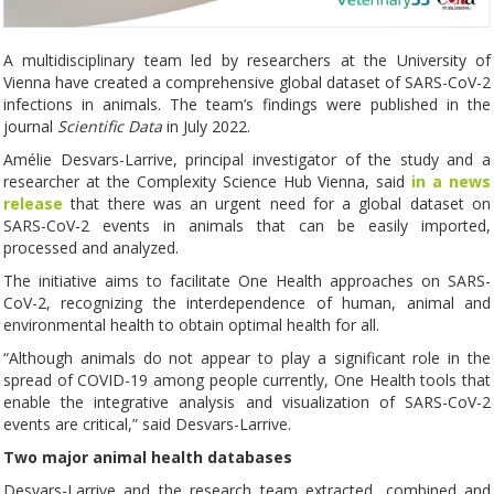
A multidisciplinary team led by researchers at the University of
Vienna have created a comprehensive global dataset of SARS-CoV-2
infections in animals. The team’s findings were published in the
journal
Scientific Data
in July 2022.
Amélie Desvars-Larrive, principal investigator of the study and a
researcher at the Complexity Science Hub Vienna, said
in a news
release
that there was an urgent need for a global dataset on
SARS-CoV-2 events in animals that can be easily imported,
processed and analyzed.
The initiative aims to facilitate One Health approaches on SARS-
CoV-2, recognizing the interdependence of human, animal and
environmental health to obtain optimal health for all.
“Although animals do not appear to play a significant role in the
spread of COVID-19 among people currently, One Health tools that
enable the integrative analysis and visualization of SARS-CoV-2
events are critical,” said Desvars-Larrive.
Two major animal health databases
Desvars-Larrive and the research team extracted, combined and