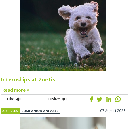
Internships at Zoetis
Read more
Like
0
Dislike
0
07 August 2026
ARTICLES
COMPANION ANIMALS