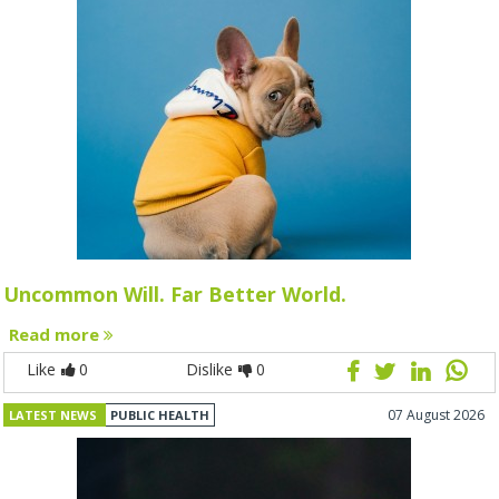
Uncommon Will. Far Better World.
Read more
Like
0
Dislike
0
07 August 2026
LATEST NEWS
PUBLIC HEALTH