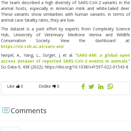
The team described a high diversity of SARS-CoV-2 variants in the
animal hosts, especially in American mink and white-tailed deer.
These variants show similarities with human variants. In terms of
animal case fatality rates, they are low.
The dataset is a joint effort by experts from Complexity Science
Hub, University of Veterinary Medicine Vienna and Wildlife
Conservation Society. View the dashboard at:
https://vis.csh.ac.at/sars-ani/
Nerpel, A., Yang, L., Sorger, J. et al. "
SARS-ANI: a global open
access dataset of reported SARS-CoV-2 events in animals
."
Sci Data 9, 438 (2022). https://doi.org/10.1038/s41597-022-01543-8
Like
0
Dislike
0
Comments