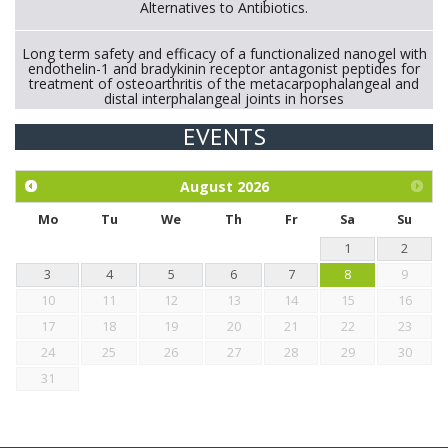
Alternatives to Antibiotics.
Long term safety and efficacy of a functionalized nanogel with
endothelin-1 and bradykinin receptor antagonist peptides for
treatment of osteoarthritis of the metacarpophalangeal and
distal interphalangeal joints in horses
EVENTS
Exploration of the efficacy of eucalyptus oil (micro-capsules)
and mangosteen extract against Eimeria tenella infection in
chickens.
August
2026
Mo
Tu
We
Th
Fr
Sa
Su
1
2
3
4
5
6
7
8
9
10
11
12
13
14
15
16
17
18
19
20
21
22
23
24
25
26
27
28
29
30
31