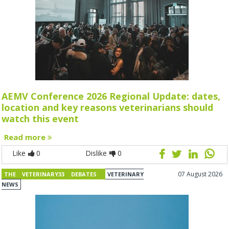
AEMV Conference 2026 Regional Update: dates,
location and key reasons veterinarians should
watch this event
Read more
Like
0
Dislike
0
07 August 2026
THE VETERINARY33 DEBATES
VETERINARY
NEWS