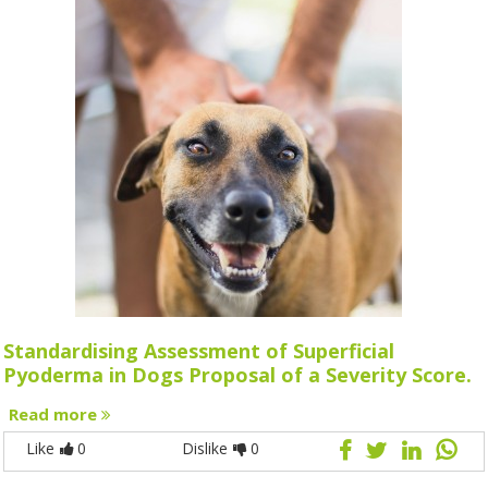
Standardising Assessment of Superficial
Pyoderma in Dogs Proposal of a Severity Score.
Read more
Like
0
Dislike
0