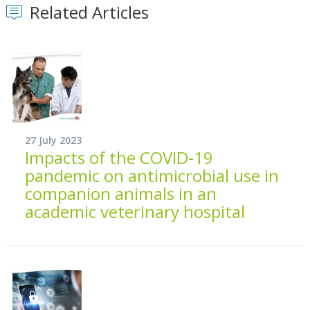
Related Articles
27 July 2023
Impacts of the COVID-19
pandemic on antimicrobial use in
companion animals in an
academic veterinary hospital