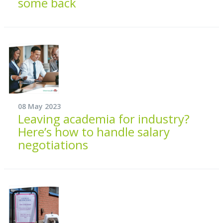
some back
08 May 2023
Leaving academia for industry?
Here’s how to handle salary
negotiations