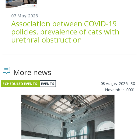
07 May 2023
Association between COVID-19
policies, prevalence of cats with
urethral obstruction
More news
08 August 2026 - 30
SCHEDULED EVENTS
EVENTS
November -0001