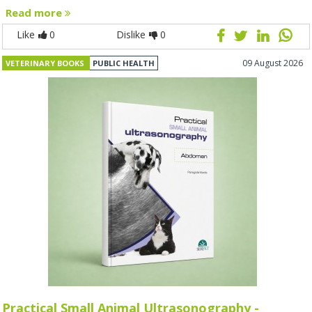
Read more
Like
0
Dislike
0
09 August 2026
VETERINARY BOOKS
PUBLIC HEALTH
Practical Small Animal Ultrasonography -