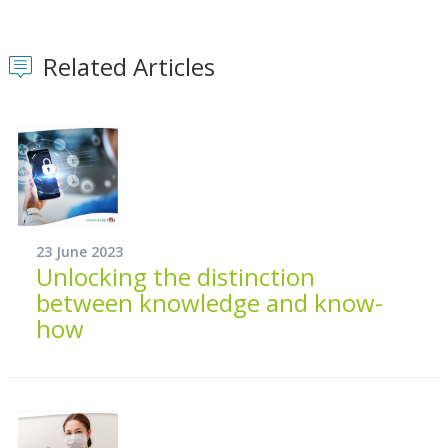
Related Articles
23 June 2023
Unlocking the distinction
between knowledge and know-
how