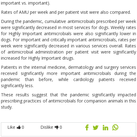
important vs. important).
Rates of AMU per week and per patient visit were also compared.
During the pandemic, cumulative antimicrobials prescribed per week
were significantly decreased in most services for dogs. Weekly rates
for Highly Important antimicrobials were also significantly lower in
dogs. For important and critically important antimicrobials, rates per
week were significantly decreased in various services overall. Rates
of antimicrobial administration per patient visit were significantly
increased for Highly Important drugs.
Patients in the internal medicine, dermatology and surgery services
received significantly more important antimicrobials during the
pandemic than before, while cardiology patients received
significantly less.
These results suggest that the pandemic significantly impacted
prescribing practices of antimicrobials for companion animals in this
study.
Like
0
Dislike
0