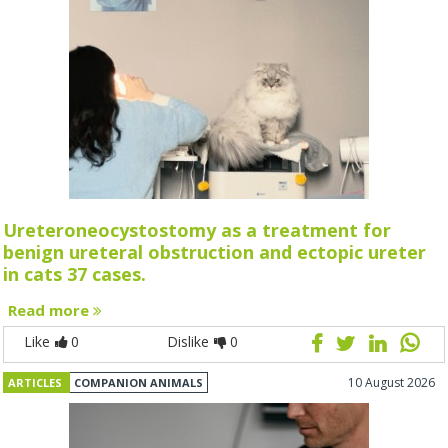
Ureteroneocystostomy as a treatment for
benign ureteral obstruction and ectopic ureter
in cats 37 cases.
Read more
Like
0
Dislike
0
10 August 2026
ARTICLES
COMPANION ANIMALS