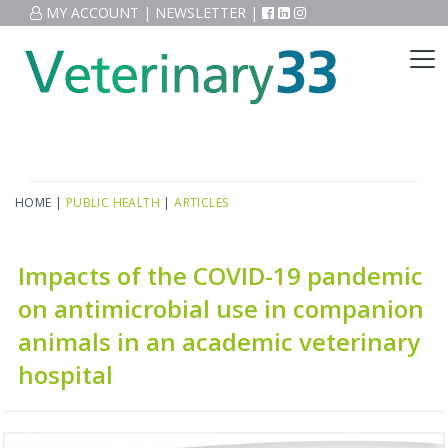
MY ACCOUNT
|
NEWSLETTER
|
HOME
|
PUBLIC HEALTH
|
ARTICLES
Impacts of the COVID-19 pandemic
on antimicrobial use in companion
animals in an academic veterinary
hospital