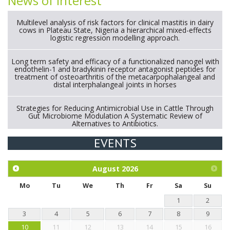
News of interest
Multilevel analysis of risk factors for clinical mastitis in dairy
cows in Plateau State, Nigeria a hierarchical mixed-effects
logistic regression modelling approach.
Long term safety and efficacy of a functionalized nanogel with
endothelin-1 and bradykinin receptor antagonist peptides for
treatment of osteoarthritis of the metacarpophalangeal and
distal interphalangeal joints in horses
Strategies for Reducing Antimicrobial Use in Cattle Through
Gut Microbiome Modulation A Systematic Review of
Alternatives to Antibiotics.
EVENTS
Exploration of the efficacy of eucalyptus oil (micro-capsules)
and mangosteen extract against Eimeria tenella infection in
chickens.
August
2026
Mo
Tu
We
Th
Fr
Sa
Su
1
2
3
4
5
6
7
8
9
10
11
12
13
14
15
16