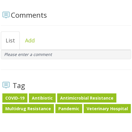
Comments
List
Add
Please enter a comment
Tag
COVID-19
Antibiotic
Antimicrobial Resistance
Multidrug Resistance
Pandemic
Veterinary Hospital