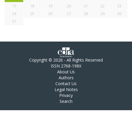
17
18
19
20
21
22
23
24
25
26
27
28
29
30
31
Copyright © 2026 - All Rights Reserved
ISSN 2768-198X
About Us
Authors
Contact Us
Legal Notes
Privacy
Search