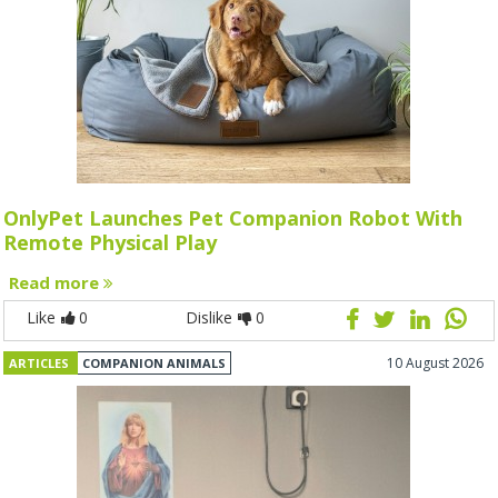
OnlyPet Launches Pet Companion Robot With
Remote Physical Play
Read more
Like
0
Dislike
0
10 August 2026
ARTICLES
COMPANION ANIMALS