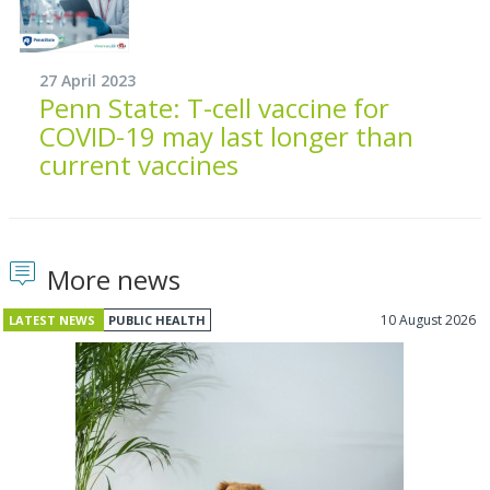
27 April 2023
Penn State: T-cell vaccine for
COVID-19 may last longer than
current vaccines
More news
10 August 2026
LATEST NEWS
PUBLIC HEALTH