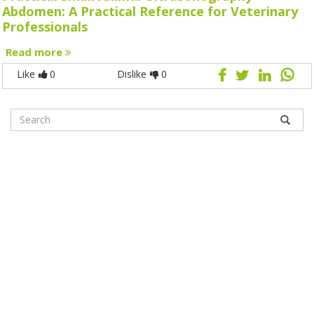
Abdomen: A Practical Reference for Veterinary
Professionals
Read more
Like
0
Dislike
0