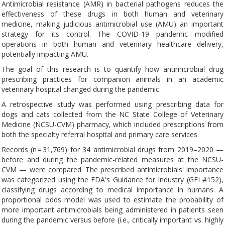
Antimicrobial resistance (AMR) in bacterial pathogens reduces the
effectiveness of these drugs in both human and veterinary
medicine, making judicious antimicrobial use (AMU) an important
strategy for its control. The COVID-19 pandemic modified
operations in both human and veterinary healthcare delivery,
potentially impacting AMU.
The goal of this research is to quantify how antimicrobial drug
prescribing practices for companion animals in an academic
veterinary hospital changed during the pandemic.
A retrospective study was performed using prescribing data for
dogs and cats collected from the NC State College of Veterinary
Medicine (NCSU-CVM) pharmacy, which included prescriptions from
both the specialty referral hospital and primary care services.
Records (n = 31,769) for 34 antimicrobial drugs from 2019–2020 —
before and during the pandemic-related measures at the NCSU-
CVM — were compared. The prescribed antimicrobials' importance
was categorized using the FDA's Guidance for Industry (GFI #152),
classifying drugs according to medical importance in humans. A
proportional odds model was used to estimate the probability of
more important antimicrobials being administered in patients seen
during the pandemic versus before (i.e., critically important vs. highly