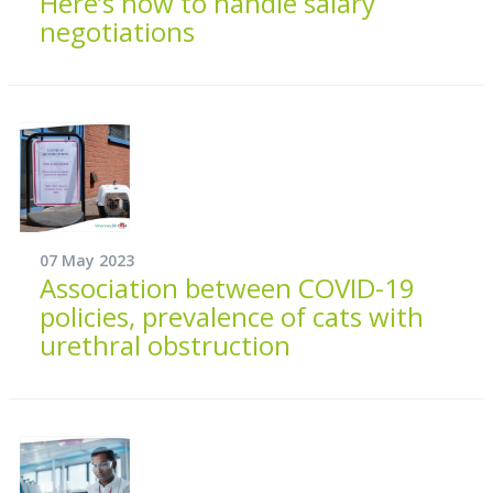
Here’s how to handle salary
negotiations
07 May 2023
Association between COVID-19
policies, prevalence of cats with
urethral obstruction