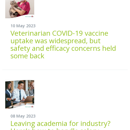
10 May 2023
Veterinarian COVID-19 vaccine
uptake was widespread, but
safety and efficacy concerns held
some back
08 May 2023
Leaving academia for industry?