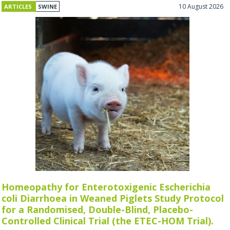
10 August 2026
ARTICLES
SWINE
Homeopathy for Enterotoxigenic Escherichia
coli Diarrhoea in Weaned Piglets Study Protocol
for a Randomised, Double-Blind, Placebo-
Controlled Clinical Trial (the ETEC-HOM Trial).