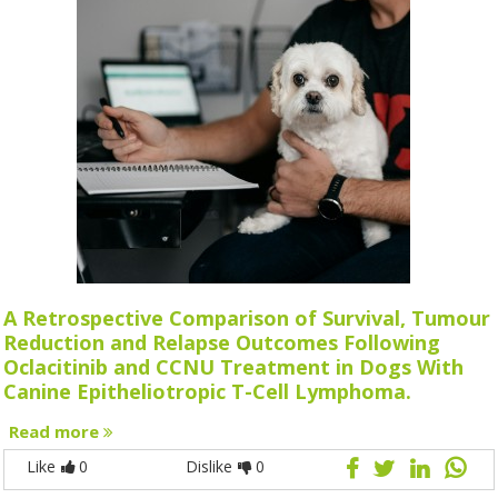
A Retrospective Comparison of Survival, Tumour
Reduction and Relapse Outcomes Following
Oclacitinib and CCNU Treatment in Dogs With
Canine Epitheliotropic T-Cell Lymphoma.
Read more
Like
0
Dislike
0