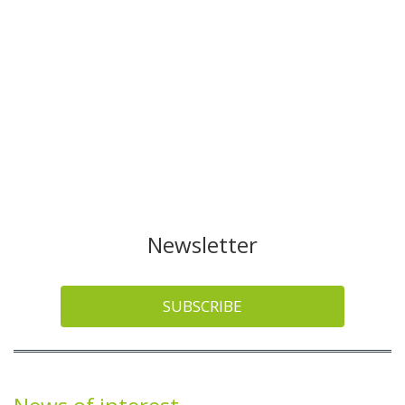
Newsletter
SUBSCRIBE