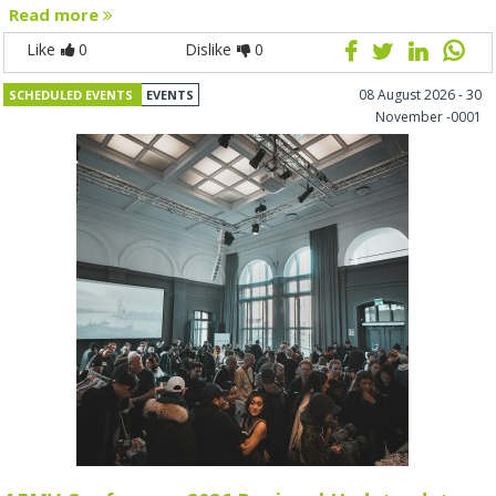
Read more
Like
0
Dislike
0
08 August 2026 - 30
SCHEDULED EVENTS
EVENTS
November -0001