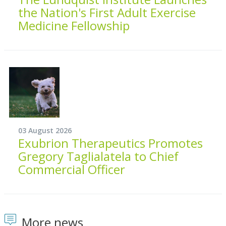
the Nation's First Adult Exercise
Medicine Fellowship
03 August 2026
Exubrion Therapeutics Promotes
Gregory Taglialatela to Chief
Commercial Officer
More news