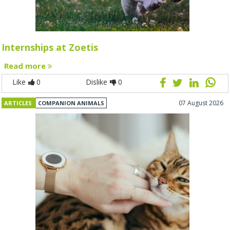
Internships at Zoetis
Read more
Like
0
Dislike
0
07 August 2026
ARTICLES
COMPANION ANIMALS