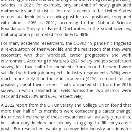
salaries. In 2021, for example, only one-third of newly graduated
mathematics and statistics doctoral students in the United States
entered academic jobs, excluding postdoctoral positions, compared
with almost 60% in 2001, according to the National Science
Foundation’s Survey of Earned Doctorates. In the social sciences,
that proportion plummeted from 66% to 48%.
For many academic researchers, the COVID-19 pandemic triggered
a re-evaluation of their work life and the realization that they were
discontent with their workload, career progression and work
environment. According to
Nature’s
2021 salary and job satisfaction
survey, less than half of respondents from around the world were
satisfied with their job prospects. Industry respondents (64%) were
much more likely than those in academia (42%) to report feeling
positively about their careers. That’s a marked shift from the 2016
survey, in which satisfaction levels across the two sectors were
neck and neck (63% and 65%, respectively).
A 2022 report from the UK University and College Union found that
more than half of its members were considering a career change.
It’s unclear how many of these researchers will actually jump ship,
but laboratory leaders are already struggling to fill early-career
posts. For researchers wanting to move into industry positions for