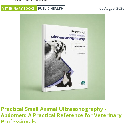
09 August 2026
VETERINARY BOOKS
PUBLIC HEALTH
Practical Small Animal Ultrasonography -
Abdomen: A Practical Reference for Veterinary
Professionals