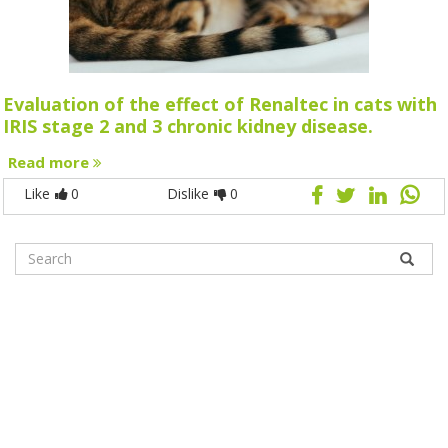
Evaluation of the effect of Renaltec in cats with
IRIS stage 2 and 3 chronic kidney disease.
Read more
Like
0
Dislike
0