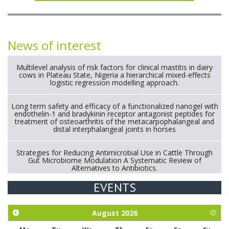
News of interest
Multilevel analysis of risk factors for clinical mastitis in dairy
cows in Plateau State, Nigeria a hierarchical mixed-effects
logistic regression modelling approach.
Long term safety and efficacy of a functionalized nanogel with
endothelin-1 and bradykinin receptor antagonist peptides for
treatment of osteoarthritis of the metacarpophalangeal and
distal interphalangeal joints in horses
Strategies for Reducing Antimicrobial Use in Cattle Through
Gut Microbiome Modulation A Systematic Review of
Alternatives to Antibiotics.
EVENTS
Exploration of the efficacy of eucalyptus oil (micro-capsules)
and mangosteen extract against Eimeria tenella infection in
chickens.
August
2026