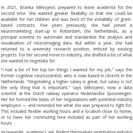
In 2021, Branka Milivojevic prepared to leave academia for the
second time. She wanted greater flexibility so that she could be
available for her children and was tired of the instability of grant-
based contracts. Five years previously, she had joined a
neuromarketing start-up in Rotterdam, the Netherlands, as a
principal scientist to automate and standardize the analysis and
visualization of neuroimaging data. But within a year, she had
returned to a university research position, enticed by exciting
projects. For her second move to industry, she drafted a list of what
she wanted to negotiate for.
“I had a list of the top ten things I wanted for my job,” says the
former cognitive neuroscientist, who is now based in Utrecht in the
Netherlands. “Negotiating a higher salary is great, but salary is not
the only thing that is important,” says Milivojevic, now a data
scientist at the Dutch railway operator Nederlandse Spoorwegen.
Her list formed the basis of her negotiations with potential industry
employers — and reminded her what she was prepared to fight for.
This included flexible working hours and a location close to home,
or to have her commuting time included as part of her working
hours.
Increasingly, academics are finding themselves negotiating industry