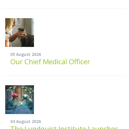
05 August 2026
Our Chief Medical Officer
04 August 2026
The Lundquist Institute Launches