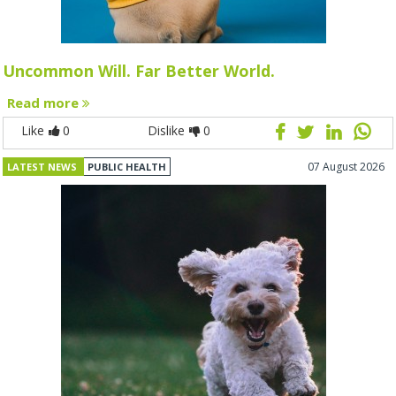
Uncommon Will. Far Better World.
Read more
Like
0
Dislike
0
07 August 2026
LATEST NEWS
PUBLIC HEALTH