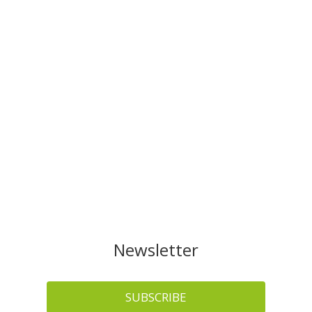
Newsletter
SUBSCRIBE