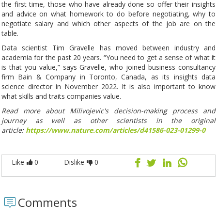
the first time, those who have already done so offer their insights
and advice on what homework to do before negotiating, why to
negotiate salary and which other aspects of the job are on the
table.
Data scientist Tim Gravelle has moved between industry and
academia for the past 20 years. “You need to get a sense of what it
is that you value,” says Gravelle, who joined business consultancy
firm Bain & Company in Toronto, Canada, as its insights data
science director in November 2022. It is also important to know
what skills and traits companies value.
Read more about Milivojevic's decision-making process and
journey as well as other scientists in the original
article:
https://www.nature.com/articles/d41586-023-01299-0
Like
0
Dislike
0
Comments