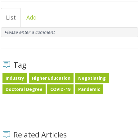
List
Add
Please enter a comment
Tag
Industry
Higher Education
Negotiating
Doctoral Degree
COVID-19
Pandemic
Related Articles