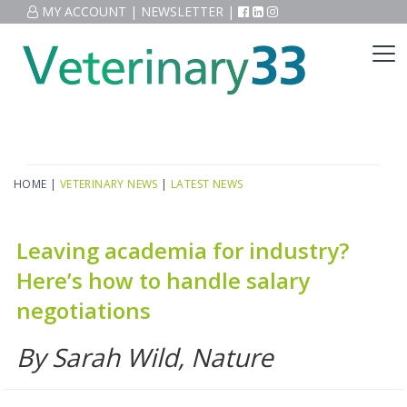
MY ACCOUNT
|
NEWSLETTER
|
HOME
|
VETERINARY NEWS
|
LATEST NEWS
Leaving academia for industry?
Here’s how to handle salary
negotiations
By Sarah Wild, Nature