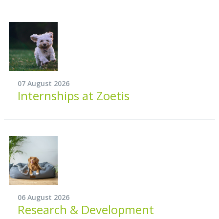
07 August 2026
Internships at Zoetis
06 August 2026
Research & Development