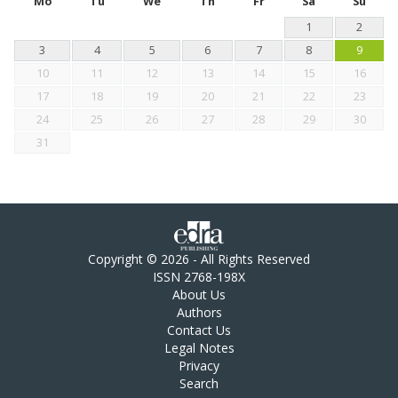
Mo
Tu
We
Th
Fr
Sa
Su
1
2
3
4
5
6
7
8
9
10
11
12
13
14
15
16
17
18
19
20
21
22
23
24
25
26
27
28
29
30
31
Copyright © 2026 - All Rights Reserved
ISSN 2768-198X
About Us
Authors
Contact Us
Legal Notes
Privacy
Search