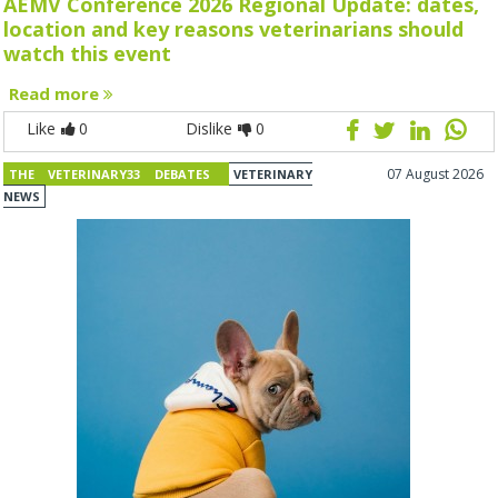
AEMV Conference 2026 Regional Update: dates,
location and key reasons veterinarians should
watch this event
Read more
Like
0
Dislike
0
07 August 2026
THE VETERINARY33 DEBATES
VETERINARY
NEWS