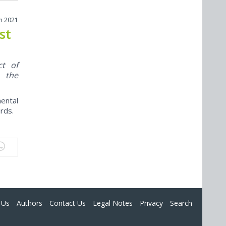
h 2021
st
ct of
e the
mental
rds.
 Us
Authors
Contact Us
Legal Notes
Privacy
Search