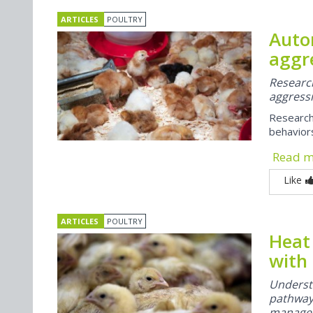
ARTICLES
POULTRY
Auto
aggre
Researc
aggressi
Research
behavior
Read 
Like
ARTICLES
POULTRY
Heat
with
Underst
pathways
managem