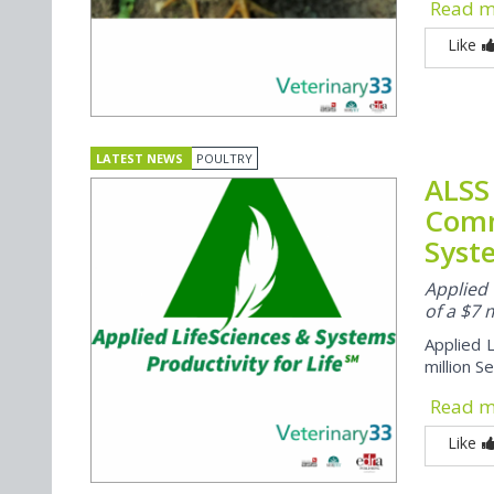
Read 
Like
LATEST NEWS
POULTRY
ALSS
Comm
Syst
Applied 
of a $7 
Applied L
million S
Read 
Like