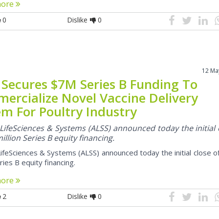
more
0
Dislike
0
12 Ma
 Secures $7M Series B Funding To
ercialize Novel Vaccine Delivery
em For Poultry Industry
LifeSciences & Systems (ALSS) announced today the initial 
million Series B equity financing.
ifeSciences & Systems (ALSS) announced today the initial close o
eries B equity financing.
more
2
Dislike
0