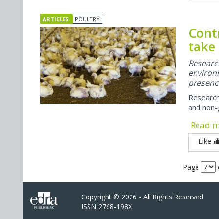
ARTICLES
POULTRY
Contr
take
Researc
enviro
presence
Research
and non-g
Read 
Like
Page
Copyright © 2026 - All Rights Reserved
ISSN 2768-198X