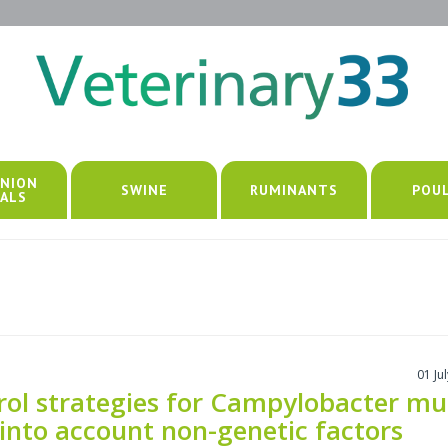
NION
SWINE
RUMINANTS
POU
ALS
01 Ju
rol strategies for Campylobacter mu
 into account non-genetic factors