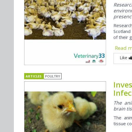
Researc
enviro
presence
Research
Scotland 
of their 
Read 
Like
ARTICLES
POULTRY
Inve
Infec
The ani
brain ti
The anim
tissue co