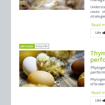
Understa
cases o
strategie
Read 
Like
ARTICLES
POULTRY
Thym
perf
Phytoge
performa
Phytogen
of broiler
Read 
Like