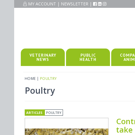
MY ACCOUNT
|
NEWSLETTER
|
VETERINARY
PUBLIC
COMPA
NEWS
HEALTH
ANIM
HOME
|
POULTRY
Poultry
ARTICLES
POULTRY
Cont
take