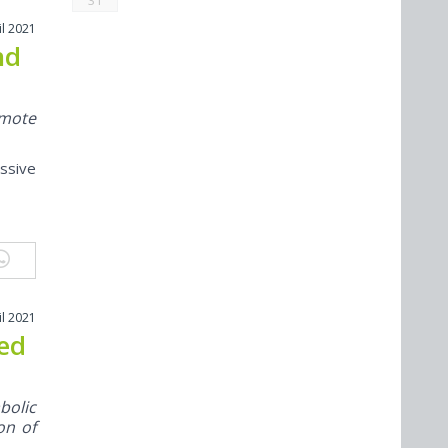
31
il 2021
nd
omote
ssive
il 2021
ted
bolic
on of