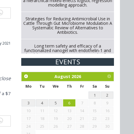
a hierarchical mixed-effects logistic regression
modelling approach.
Strategies for Reducing Antimicrobial Use in
Cattle Through Gut Microbiome Modulation A
Systematic Review of Alternatives to
Antibiotics.
y 2021
Long term safety and efficacy of a
functionalized nanogel with endothelin-1 and
bradykinin receptor antagonist peptides for
treatment of osteoarthritis of the
EVENTS
metacarpophalangeal and distal
interphalangeal joints in horses
August
2026
close
Exploration of the efficacy of eucalyptus oil
(micro-capsules) and mangosteen extract
Mo
Tu
We
Th
Fr
Sa
Su
against Eimeria tenella infection in chickens.
f a $7
1
2
3
4
5
6
7
8
9
10
11
12
13
14
15
16
17
18
19
20
21
22
23
24
25
26
27
28
29
30