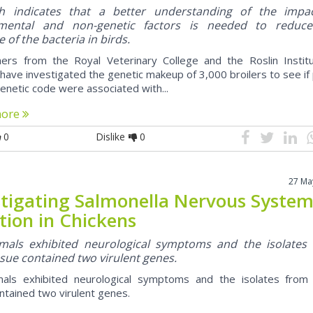
h indicates that a better understanding of the impa
nmental and non-genetic factors is needed to reduc
 of the bacteria in birds.
ers from the Royal Veterinary College and the Roslin Institu
have investigated the genetic makeup of 3,000 broilers to see if
genetic code were associated with...
more
0
Dislike
0
27 Ma
stigating Salmonella Nervous Syste
tion in Chickens
mals exhibited neurological symptoms and the isolates
ssue contained two virulent genes.
als exhibited neurological symptoms and the isolates from 
ntained two virulent genes.