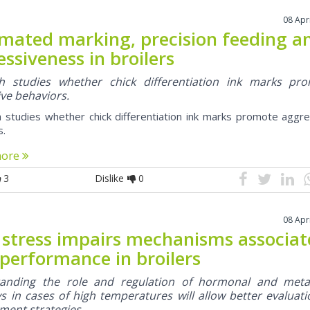
08 Apr
mated marking, precision feeding a
ssiveness in broilers
h studies whether chick differentiation ink marks pr
ve behaviors.
 studies whether chick differentiation ink marks promote aggre
s.
more
3
Dislike
0
08 Apr
 stress impairs mechanisms associa
 performance in broilers
anding the role and regulation of hormonal and meta
 in cases of high temperatures will allow better evaluati
ent strategies.