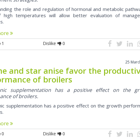
nding the role and regulation of hormonal and metabolic pathwa
f high temperatures will allow better evaluation of manag
s.
more
1
Dislike
0
25 Marc
e and star anise favor the producti
ormance of broilers
nic supplementation has a positive effect on the g
nce of broilers.
ic supplementation has a positive effect on the growth perfor
s.
more
0
Dislike
0