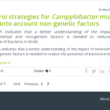
25 Marc
ol strategies for
Campylobacter
mu
 into account non-genetic factors
h indicates that a better understanding of the impa
nmental and non-genetic factors is needed to reduc
 of bacteria in birds.
 indicates that a better understanding of the impact of environ
enetic factors is needed to reduce the presence of bacteria in bi
more
0
Dislike
0
of 7
First
Previous
6
7
About