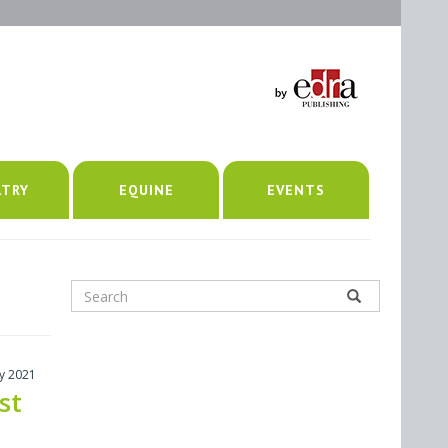
LTRY
EQUINE
EVENTS
ly 2021
st