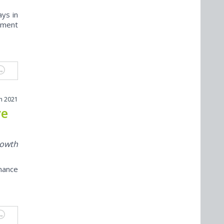
ys in
ement
h 2021
ve
rowth
mance