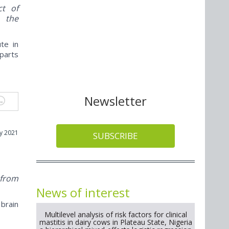
ct of
e the
te in
 parts
Newsletter
y 2021
SUBSCRIBE
m
 from
News of interest
brain
Multilevel analysis of risk factors for clinical
mastitis in dairy cows in Plateau State, Nigeria