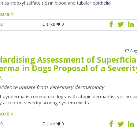
h as indoxyl sulfate (IS) in blood and tubular epithelial
more
0
Dislike
0
07 Aug
dardising Assessment of Superficia
erma in Dogs Proposal of a Severit
.
 evidence update from Veterinary dermatology
al pyoderma is common in dogs with atopic dermatitis, yet no va
y accepted severity scoring system exists.
more
0
Dislike
0