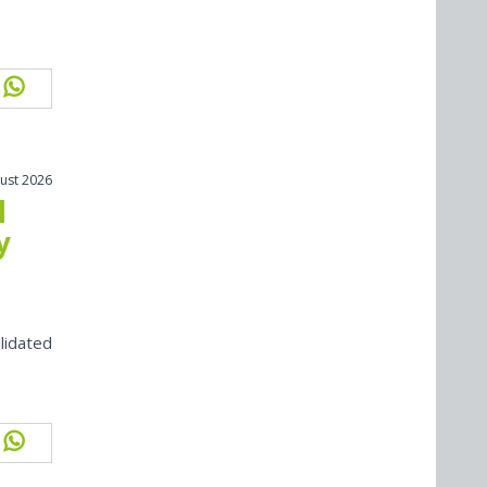
ust 2026
l
y
lidated