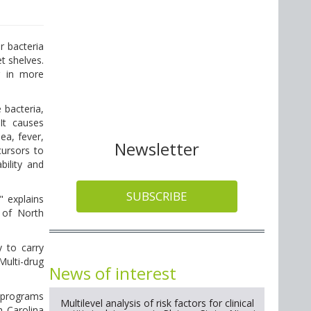
r bacteria
t shelves.
g in more
 bacteria,
It causes
a, fever,
Newsletter
ursors to
bility and
SUBSCRIBE
" explains
 of North
y to carry
 Multi-drug
News of interest
h programs
Multilevel analysis of risk factors for clinical
h Carolina