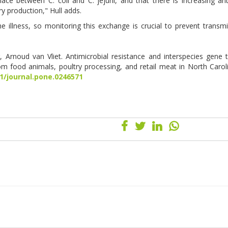
ce between C. coli and C. jejuni, and that there is increasing ant
y production," Hull adds.
 illness, so monitoring this exchange is crucial to prevent transm
, Arnoud van Vliet. Antimicrobial resistance and interspecies gene t
m food animals, poultry processing, and retail meat in North Carol
71/journal.pone.0246571