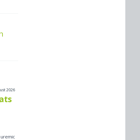
n
ust 2026
cats
 uremic