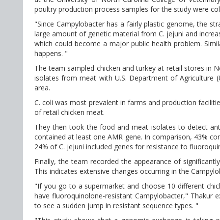
poultry production process samples for the study were col
"Since Campylobacter has a fairly plastic genome, the stra
large amount of genetic material from C. jejuni and increase
which could become a major public health problem. Similarl
happens. "
The team sampled chicken and turkey at retail stores in 
isolates from meat with U.S. Department of Agriculture 
area.
C. coli was most prevalent in farms and production faciliti
of retail chicken meat.
They then took the food and meat isolates to detect anti
contained at least one AMR gene. In comparison, 43% conta
24% of C. jejuni included genes for resistance to fluoroqu
Finally, the team recorded the appearance of significant
This indicates extensive changes occurring in the Campylob
"If you go to a supermarket and choose 10 different chick
have fluoroquinolone-resistant Campylobacter," Thakur expl
to see a sudden jump in resistant sequence types. "