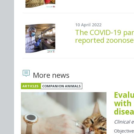
10 April 2022
The COVID-19 pan
reported zoonose
More news
ARTICLES
COMPANION ANIMALS
Evalu
with 
disea
Clinical
Objective