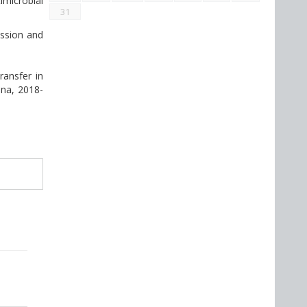
imicrobial
31
ission and
ransfer in
ina, 2018-