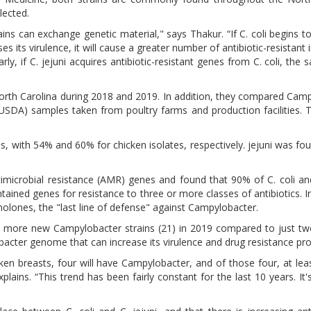
lected.
ins can exchange genetic material," says Thakur. “If C. coli begins t
s its virulence, it will cause a greater number of antibiotic-resistant 
y, if C. jejuni acquires antibiotic-resistant genes from C. coli, the 
North Carolina during 2018 and 2019. In addition, they compared Cam
(USDA) samples taken from poultry farms and production facilities.
es, with 54% and 60% for chicken isolates, respectively. jejuni was fo
microbial resistance (AMR) genes and found that 90% of C. coli and
ined genes for resistance to three or more classes of antibiotics. In
inolones, the "last line of defense" against Campylobacter.
ly more new Campylobacter strains (21) in 2019 compared to just tw
acter genome that can increase its virulence and drug resistance prof
en breasts, four will have Campylobacter, and of those four, at leas
ains. “This trend has been fairly constant for the last 10 years. It'