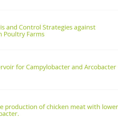
s and Control Strategies against
n Poultry Farms
ervoir for Campylobacter and Arcobacter
he production of chicken meat with lowe
bacter.