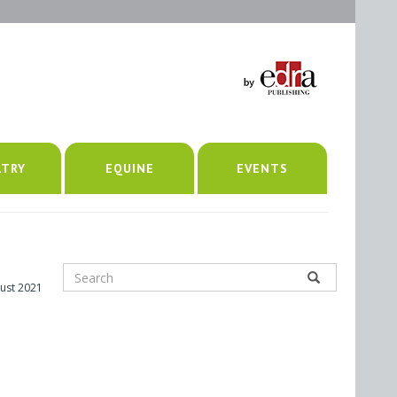
LTRY
EQUINE
EVENTS
ust 2021