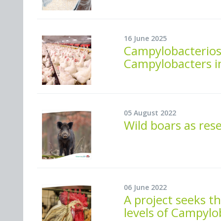
16 June 2025
Campylobacteriosi
Campylobacters i
05 August 2022
Wild boars as res
06 June 2022
A project seeks t
levels of Campylo