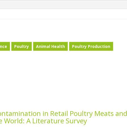
ance
Poultry
Animal Health
Poultry Production
ntamination in Retail Poultry Meats an
e World: A Literature Survey