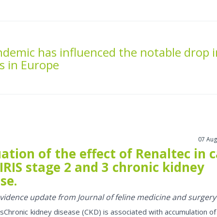
demic has influenced the notable drop i
s in Europe
07 Aug
ation of the effect of Renaltec in 
IRIS stage 2 and 3 chronic kidney
se.
 evidence update from Journal of feline medicine and surgery
sChronic kidney disease (CKD) is associated with accumulation of