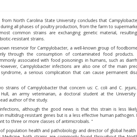
from North Carolina State University concludes that Campylobacte
 during all phases of poultry production, from the farm to supermarke
ost common strains are exchanging genetic material, resultin
biotic-resistant strains.
known reservoir for Campylobacter, a well-known group of foodborne
rily through the consumption of contaminated food products. 
monly associated with food poisonings in humans, such as diarrhe
However, Campylobacter infections are also one of the main prec
é syndrome, a serious complication that can cause permanent disa
o strains of Campylobacter that concern us: C. coli and C. jejuni,
ull, an army veterinarian, a doctoral student at the University
lead author of the study.
ections, although the good news is that this strain is less likel
ntain multidrug-resistant genes but is a less effective human pathogen.
nt to three or more classes of antimicrobials. "
of population health and pathobiology and director of global healt
ary Medicine, both strains are commonly found throughout the Nort