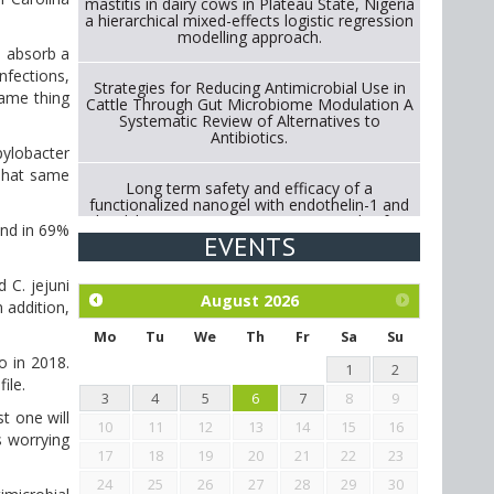
mastitis in dairy cows in Plateau State, Nigeria
a hierarchical mixed-effects logistic regression
modelling approach.
o absorb a
infections,
Strategies for Reducing Antimicrobial Use in
same thing
Cattle Through Gut Microbiome Modulation A
Systematic Review of Alternatives to
Antibiotics.
pylobacter
 That same
Long term safety and efficacy of a
functionalized nanogel with endothelin-1 and
bradykinin receptor antagonist peptides for
und in 69%
treatment of osteoarthritis of the
EVENTS
metacarpophalangeal and distal
interphalangeal joints in horses
 C. jejuni
August
2026
 addition,
Exploration of the efficacy of eucalyptus oil
(micro-capsules) and mangosteen extract
Mo
Tu
We
Th
Fr
Sa
Su
against Eimeria tenella infection in chickens.
o in 2018.
1
2
ile.
3
4
5
6
7
8
9
t one will
10
11
12
13
14
15
16
s worrying
17
18
19
20
21
22
23
24
25
26
27
28
29
30