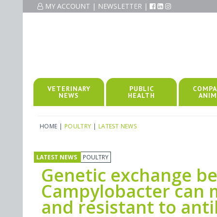
MY ACCOUNT
|
NEWSLETTER
|
VETERINARY
PUBLIC
COMPA
NEWS
HEALTH
ANIM
HOME
|
POULTRY
|
LATEST NEWS
LATEST NEWS
POULTRY
Genetic exchange be
Campylobacter can 
and resistant to anti