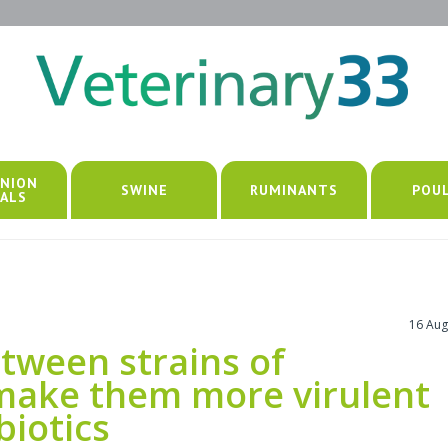
NION
SWINE
RUMINANTS
POU
ALS
16 Aug
tween strains of
make them more virulent
biotics