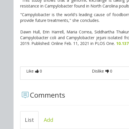
"This study shows that a genomic exchange is taking pla
resistance in Campylobacter found in North Carolina poultr
"Campylobacter is the world's leading cause of foodborne
provide future treatments," she concludes.
Dawn Hull, Erin Harrell, Maria Correa, Siddhartha Thakur
Campylobacter coli and Campylobacter jejuni isolated fro
2019. Published: Online Feb. 11, 2021 in PLOS One.
10.13
Like
0
Dislike
0
Comments
List
Add