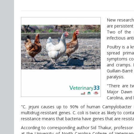
New research 
are persistent
Two of the m
infectious anti
Poultry is a 
spread prima
symptoms com
and cramps. 
Guillain-Barr
paralysis.
"There are tw
Major Dawn H
Carolina, and 
"C. jejuni causes up to 90% of human Campylobacter inf
multidrug-resistant genes. C. coli is twice as likely to co
resistance means that bacteria have genes that are resista
According to corresponding author Sid Thakur, professor 
at the University of North Carolina College of Veterin