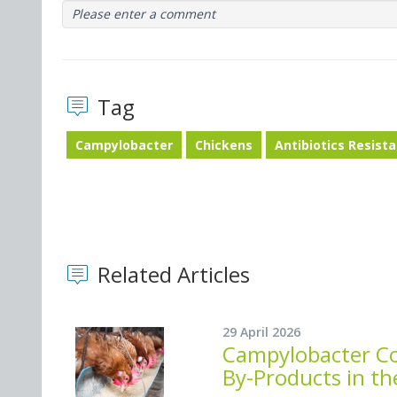
Please enter a comment
Tag
Campylobacter
Chickens
Antibiotics Resist
Related Articles
29 April 2026
Campylobacter Co
By-Products in th