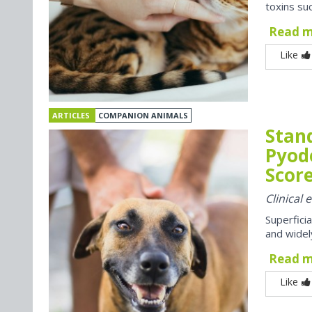
toxins suc
Read 
Like
ARTICLES
COMPANION ANIMALS
Stan
Pyod
Score
Clinical
Superfici
and widel
Read 
Like