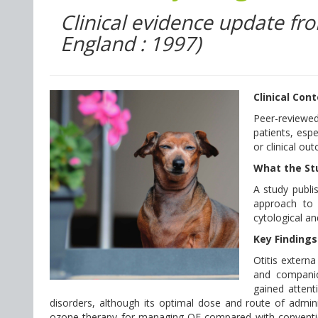
Clinical evidence update fr
England : 1997)
Clinical Con
Peer-reviewed
patients, esp
or clinical ou
What the St
A study publi
approach to t
cytological an
Key Findings
Otitis extern
and companio
gained attenti
disorders, although its optimal dose and route of admini
ozone therapy for managing OE compared with conventio