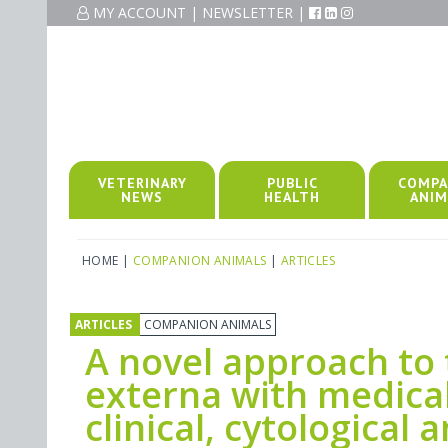
MY ACCOUNT
|
NEWSLETTER
|
VETERINARY
PUBLIC
COMPA
NEWS
HEALTH
ANIM
HOME
|
COMPANION ANIMALS
|
ARTICLES
ARTICLES
COMPANION ANIMALS
A novel approach to t
externa with medica
clinical, cytological