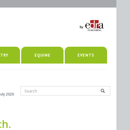
LTRY
EQUINE
EVENTS
July 2026
ch.