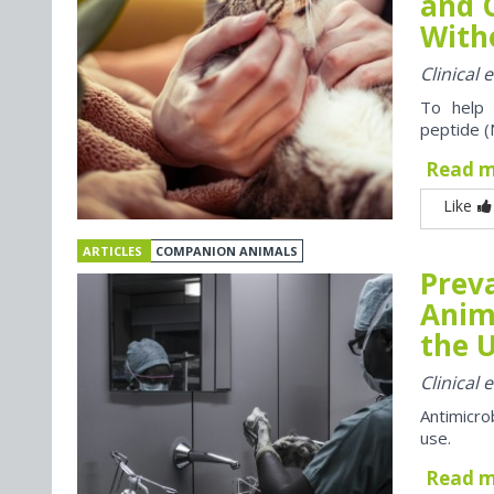
and 
With
Clinical
To help 
peptide (
Read 
Like
ARTICLES
COMPANION ANIMALS
Preva
Anim
the U
Clinical
Antimicro
use.
Read 