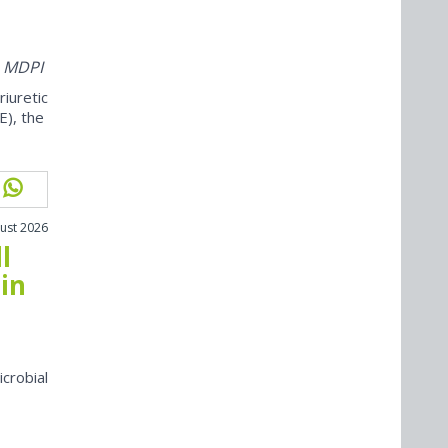
m MDPI
iuretic
E), the
ust 2026
l
in
icrobial