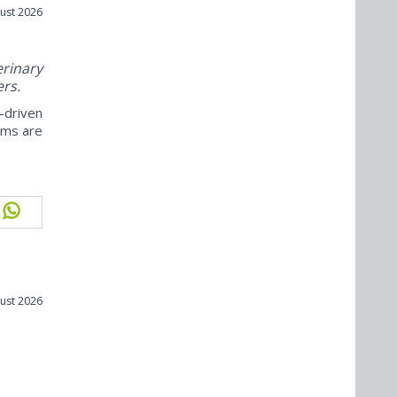
ust 2026
rinary
ers.
-driven
ams are
ust 2026
m