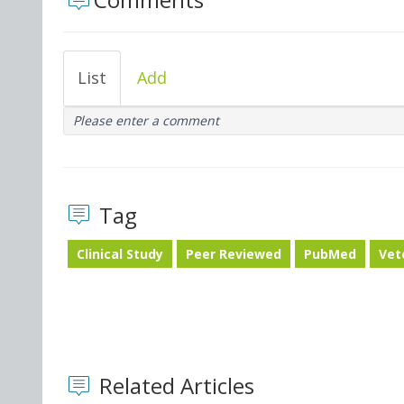
List
Add
Please enter a comment
Tag
Clinical Study
Peer Reviewed
PubMed
Vet
Related Articles