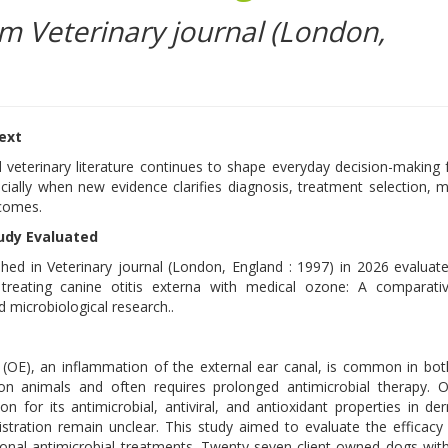
om Veterinary journal (London,
text
 veterinary literature continues to shape everyday decision-making 
ecially when new evidence clarifies diagnosis, treatment selection, m
tcomes.
udy Evaluated
shed in Veterinary journal (London, England : 1997) in 2026 evaluat
reating canine otitis externa with medical ozone: A comparative
d microbiological research..
a (OE), an inflammation of the external ear canal, is common in b
n animals and often requires prolonged antimicrobial therapy. 
on for its antimicrobial, antiviral, and antioxidant properties in de
stration remain unclear. This study aimed to evaluate the efficacy 
nal antimicrobial treatments. Twenty-seven client-owned dogs wit