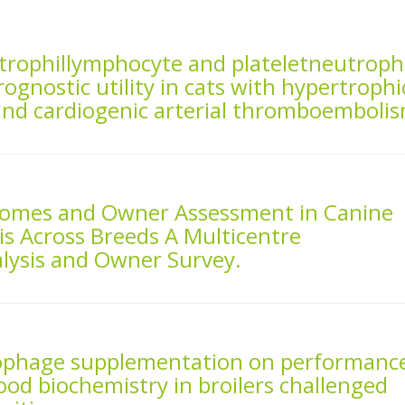
trophillymphocyte and plateletneutrophi
rognostic utility in cats with hypertrophi
nd cardiogenic arterial thromboembolis
comes and Owner Assessment in Canine
s Across Breeds A Multicentre
alysis and Owner Survey.
riophage supplementation on performanc
ood biochemistry in broilers challenged