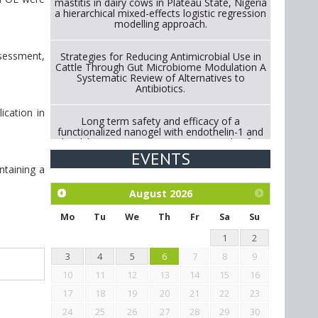
mastitis in dairy cows in Plateau State, Nigeria
a hierarchical mixed-effects logistic regression
modelling approach.
ssessment,
Strategies for Reducing Antimicrobial Use in
Cattle Through Gut Microbiome Modulation A
Systematic Review of Alternatives to
Antibiotics.
ication in
Long term safety and efficacy of a
functionalized nanogel with endothelin-1 and
bradykinin receptor antagonist peptides for
treatment of osteoarthritis of the
EVENTS
metacarpophalangeal and distal
ntaining a
interphalangeal joints in horses
August
2026
Exploration of the efficacy of eucalyptus oil
(micro-capsules) and mangosteen extract
Mo
Tu
We
Th
Fr
Sa
Su
against Eimeria tenella infection in chickens.
1
2
3
4
5
6
7
8
9
10
11
12
13
14
15
16
17
18
19
20
21
22
23
24
25
26
27
28
29
30