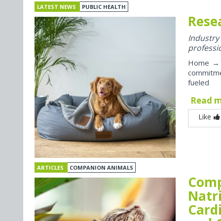
LATEST NEWS
PUBLIC HEALTH
Rese
Industr
professi
Home → P
commitme
fueled
Read 
Like
ARTICLES
COMPANION ANIMALS
Comp
Natr
Card