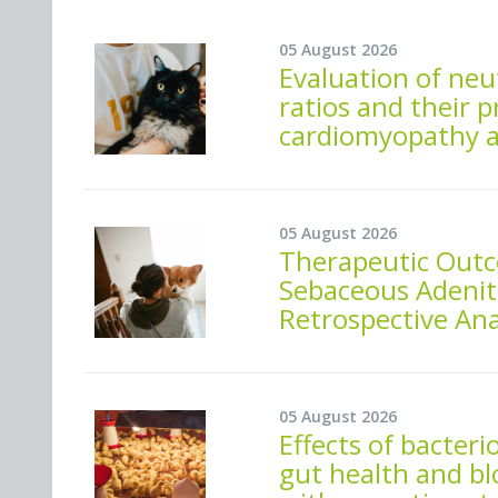
05 August 2026
Evaluation of neu
ratios and their p
cardiomyopathy a
05 August 2026
Therapeutic Out
Sebaceous Adeniti
Retrospective An
05 August 2026
Effects of bacte
gut health and bl