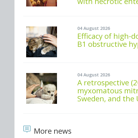
with necrotic ente
04 August 2026
Efficacy of high-d
B1 obstructive h
04 August 2026
A retrospective (
myxomatous mitral
Sweden, and the U
More news