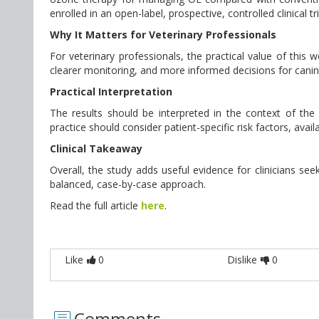
enrolled in an open-label, prospective, controlled clinical t
Why It Matters for Veterinary Professionals
For veterinary professionals, the practical value of this
clearer monitoring, and more informed decisions for canin
Practical Interpretation
The results should be interpreted in the context of the st
practice should consider patient-specific risk factors, avai
Clinical Takeaway
Overall, the study adds useful evidence for clinicians seek
balanced, case-by-case approach.
Read the full article
here
.
Like
0
Dislike
0
Comments