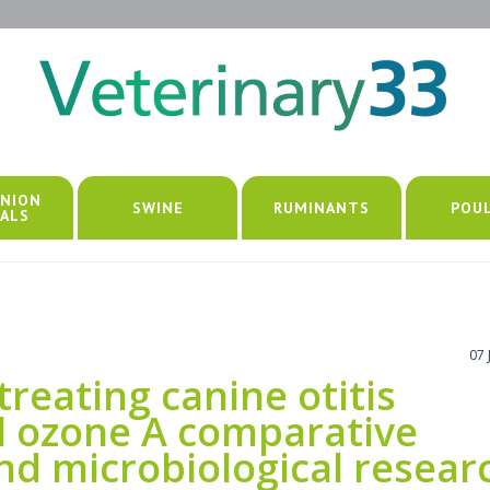
NION
SWINE
RUMINANTS
POU
ALS
07 
reating canine otitis
l ozone A comparative
 and microbiological resear