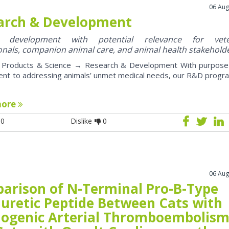
06 Aug
arch & Development
y development with potential relevance for vete
onals, companion animal care, and animal health stakehold
roducts & Science → Research & Development With purpose
nt to addressing animals’ unmet medical needs, our R&D progr
more
0
Dislike
0
06 Aug
arison of N-Terminal Pro-B-Type
iuretic Peptide Between Cats with
iogenic Arterial Thromboembolis