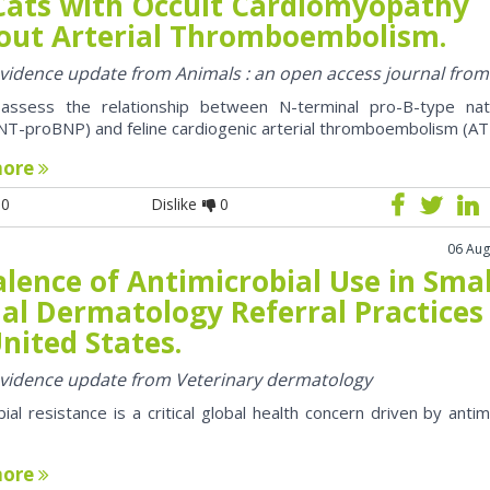
Cats with Occult Cardiomyopathy
out Arterial Thromboembolism.
 evidence update from Animals : an open access journal fro
assess the relationship between N-terminal pro-B-type natr
NT-proBNP) and feline cardiogenic arterial thromboembolism (AT
more
0
Dislike
0
06 Aug
lence of Antimicrobial Use in Smal
al Dermatology Referral Practices 
nited States.
 evidence update from Veterinary dermatology
bial resistance is a critical global health concern driven by antim
more