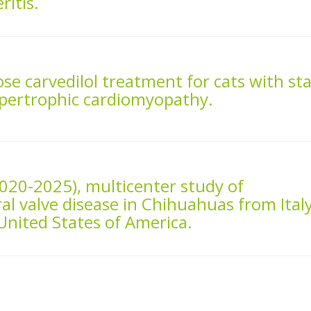
ritis.
ose carvedilol treatment for cats with st
ypertrophic cardiomyopathy.
2020-2025), multicenter study of
 valve disease in Chihuahuas from Italy
nited States of America.