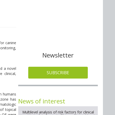
for canine
onitoring,
Newsletter
ed a novel
SUBSCRIBE
 clinical,
oth humans
News of interest
Ozone has
rmatologic
of topical
Multilevel analysis of risk factors for clinical
h OE were