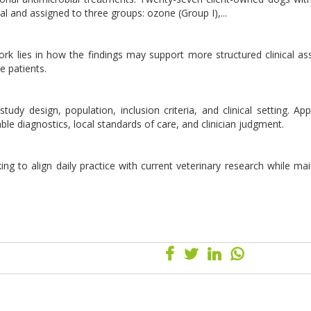
rial and assigned to three groups: ozone (Group I),...
 work lies in how the findings may support more structured clinical a
e patients.
udy design, population, inclusion criteria, and clinical setting. Appl
lable diagnostics, local standards of care, and clinician judgment.
ing to align daily practice with current veterinary research while mai