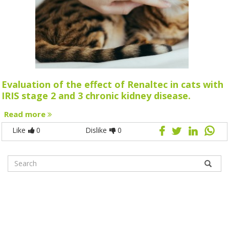
Evaluation of the effect of Renaltec in cats with
IRIS stage 2 and 3 chronic kidney disease.
Read more
Like
0
Dislike
0