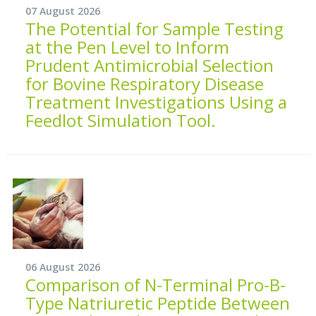
07 August 2026
The Potential for Sample Testing
at the Pen Level to Inform
Prudent Antimicrobial Selection
for Bovine Respiratory Disease
Treatment Investigations Using a
Feedlot Simulation Tool.
06 August 2026
Comparison of N-Terminal Pro-B-
Type Natriuretic Peptide Between