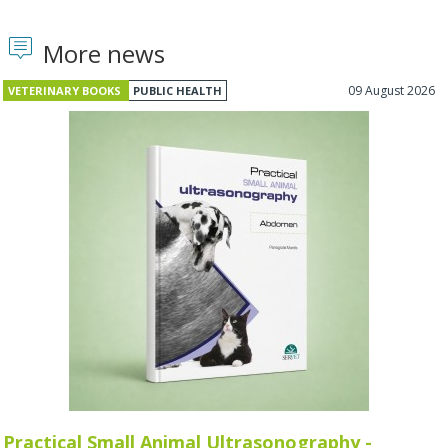
More news
09 August 2026
VETERINARY BOOKS
PUBLIC HEALTH
Practical Small Animal Ultrasonography -