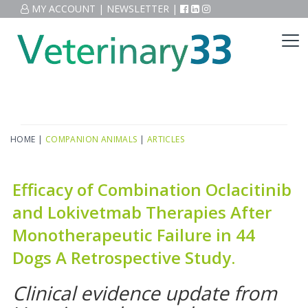
MY ACCOUNT
|
NEWSLETTER
|
HOME
|
COMPANION ANIMALS
|
ARTICLES
Efficacy of Combination Oclacitinib
and Lokivetmab Therapies After
Monotherapeutic Failure in 44
Dogs A Retrospective Study.
Clinical evidence update from