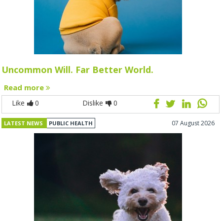
Uncommon Will. Far Better World.
Read more
Like
0
Dislike
0
07 August 2026
LATEST NEWS
PUBLIC HEALTH