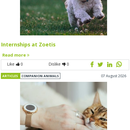
Internships at Zoetis
Read more
Like
0
Dislike
0
07 August 2026
ARTICLES
COMPANION ANIMALS