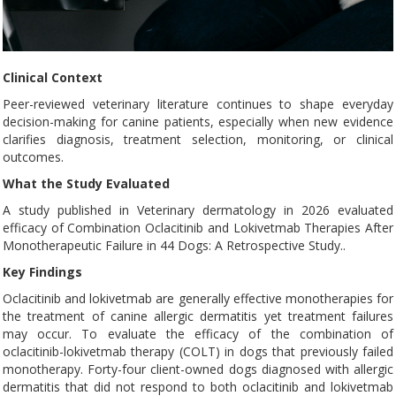
Clinical Context
Peer-reviewed veterinary literature continues to shape everyday
decision-making for canine patients, especially when new evidence
clarifies diagnosis, treatment selection, monitoring, or clinical
outcomes.
What the Study Evaluated
A study published in Veterinary dermatology in 2026 evaluated
efficacy of Combination Oclacitinib and Lokivetmab Therapies After
Monotherapeutic Failure in 44 Dogs: A Retrospective Study..
Key Findings
Oclacitinib and lokivetmab are generally effective monotherapies for
the treatment of canine allergic dermatitis yet treatment failures
may occur. To evaluate the efficacy of the combination of
oclacitinib-lokivetmab therapy (COLT) in dogs that previously failed
monotherapy. Forty-four client-owned dogs diagnosed with allergic
dermatitis that did not respond to both oclacitinib and lokivetmab