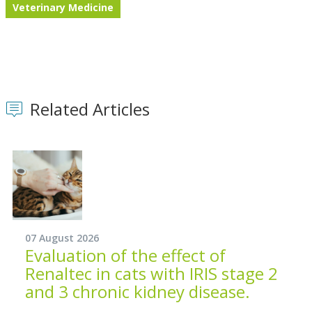
Veterinary Medicine
Related Articles
07 August 2026
Evaluation of the effect of
Renaltec in cats with IRIS stage 2
and 3 chronic kidney disease.