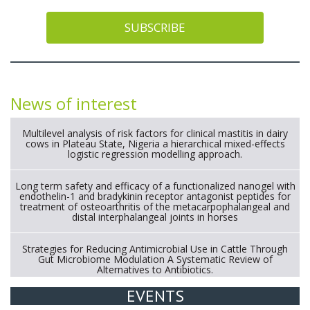
SUBSCRIBE
News of interest
Multilevel analysis of risk factors for clinical mastitis in dairy
cows in Plateau State, Nigeria a hierarchical mixed-effects
logistic regression modelling approach.
Long term safety and efficacy of a functionalized nanogel with
endothelin-1 and bradykinin receptor antagonist peptides for
treatment of osteoarthritis of the metacarpophalangeal and
distal interphalangeal joints in horses
Strategies for Reducing Antimicrobial Use in Cattle Through
Gut Microbiome Modulation A Systematic Review of
Alternatives to Antibiotics.
EVENTS
Exploration of the efficacy of eucalyptus oil (micro-capsules)