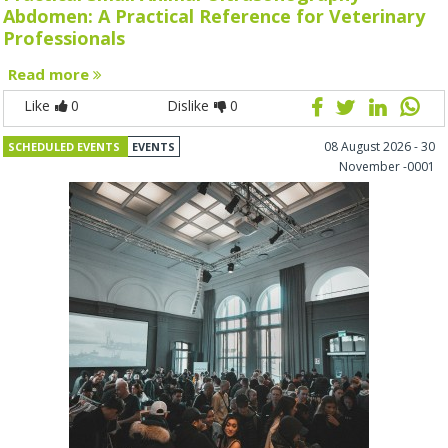
Abdomen: A Practical Reference for Veterinary
Professionals
Read more
Like
0
Dislike
0
08 August 2026 - 30
SCHEDULED EVENTS
EVENTS
November -0001