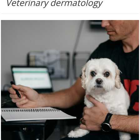
Veterinary dermatology