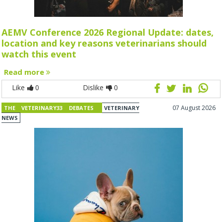
AEMV Conference 2026 Regional Update: dates,
location and key reasons veterinarians should
watch this event
Read more
Like
0
Dislike
0
07 August 2026
THE VETERINARY33 DEBATES
VETERINARY
NEWS