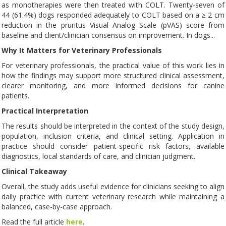
as monotherapies were then treated with COLT. Twenty-seven of
44 (61.4%) dogs responded adequately to COLT based on a ≥ 2 cm
reduction in the pruritus Visual Analog Scale (pVAS) score from
baseline and client/clinician consensus on improvement. In dogs...
Why It Matters for Veterinary Professionals
For veterinary professionals, the practical value of this work lies in
how the findings may support more structured clinical assessment,
clearer monitoring, and more informed decisions for canine
patients.
Practical Interpretation
The results should be interpreted in the context of the study design,
population, inclusion criteria, and clinical setting. Application in
practice should consider patient-specific risk factors, available
diagnostics, local standards of care, and clinician judgment.
Clinical Takeaway
Overall, the study adds useful evidence for clinicians seeking to align
daily practice with current veterinary research while maintaining a
balanced, case-by-case approach.
Read the full article
here
.