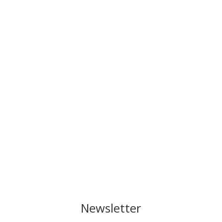
Newsletter