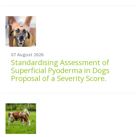
07 August 2026
Standardising Assessment of
Superficial Pyoderma in Dogs
Proposal of a Severity Score.