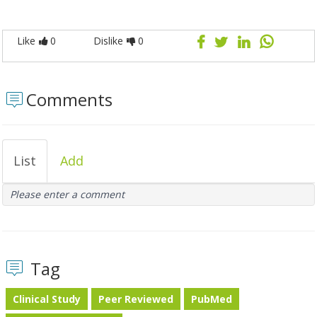
Like
0
Dislike
0
Comments
List
Add
Please enter a comment
Tag
Clinical Study
Peer Reviewed
PubMed