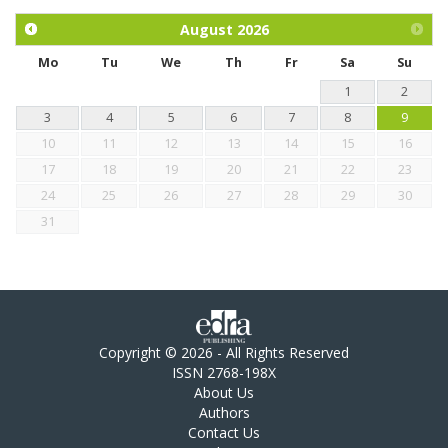
and mangosteen extract against Eimeria tenella infection in
chickens.
August
2026
Mo
Tu
We
Th
Fr
Sa
Su
1
2
3
4
5
6
7
8
9
10
11
12
13
14
15
16
17
18
19
20
21
22
23
24
25
26
27
28
29
30
31
Copyright © 2026 - All Rights Reserved
ISSN 2768-198X
About Us
Authors
Contact Us