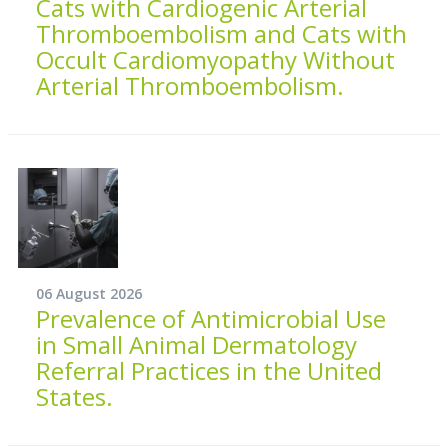
Cats with Cardiogenic Arterial
Thromboembolism and Cats with
Occult Cardiomyopathy Without
Arterial Thromboembolism.
06 August 2026
Prevalence of Antimicrobial Use
in Small Animal Dermatology
Referral Practices in the United
States.