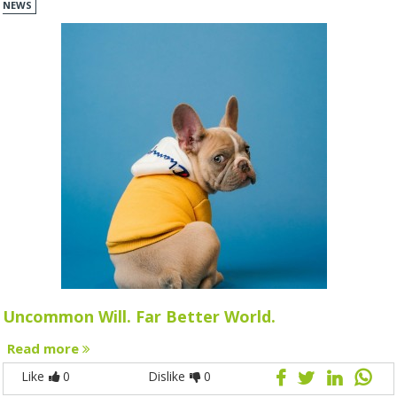
NEWS
Uncommon Will. Far Better World.
Read more
Like
0
Dislike
0