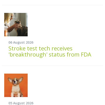
06 August 2026
Stroke test tech receives
'breakthrough' status from FDA
05 August 2026