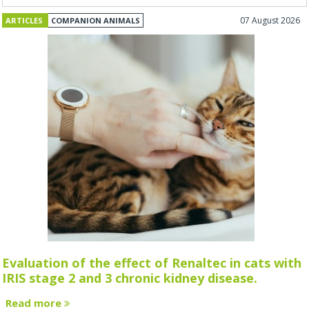
07 August 2026
ARTICLES
COMPANION ANIMALS
Evaluation of the effect of Renaltec in cats with
IRIS stage 2 and 3 chronic kidney disease.
Read more