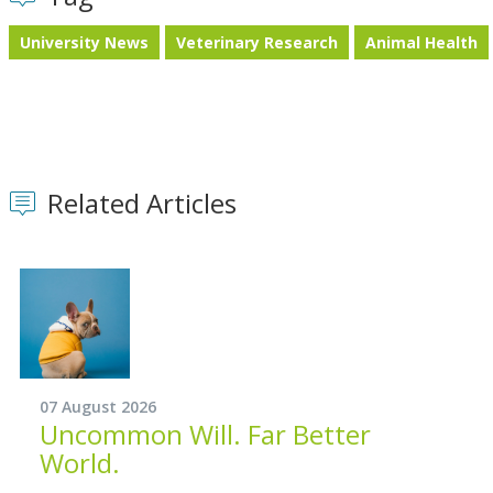
University News
Veterinary Research
Animal Health
Related Articles
07 August 2026
Uncommon Will. Far Better
World.