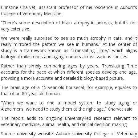
Christine Charvet, assistant professor of neuroscience in Auburn’s
College of Veterinary Medicine.
“There’s some description of brain atrophy in animals, but it’s not
very extensive.
We were really surprised to see so much atrophy in cats, and it
really mirrored the pattern we see in humans.” At the center of
study is a framework known as “Translating Time,” which aligns
biological milestones and aging markers across various species.
Rather than simply comparing ages by years, Translating Time
accounts for the pace at which different species develop and age,
providing a more accurate and detailed biology-based picture.
The brain age of a 15-year-old housecat, for example, equates to
that of an 80-year-old human.
“When we want to find a model system to study aging or
Alzheimer’s, we need to study them at the right age,” Charvet said.
The report adds to ongoing university-led research relevant to
veterinary medicine, animal health, and clinical decision-making.
Source university website: Auburn University College of Veterinary