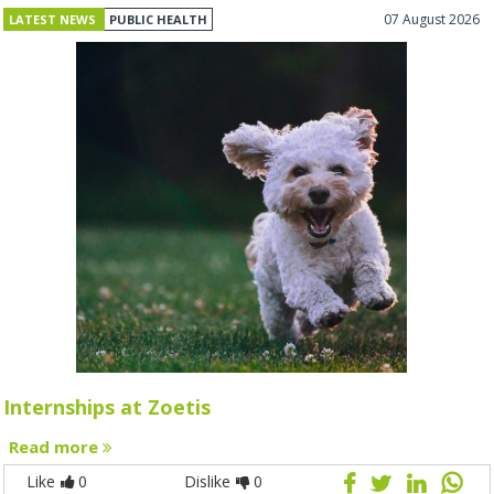
07 August 2026
LATEST NEWS
PUBLIC HEALTH
Internships at Zoetis
Read more
Like
0
Dislike
0