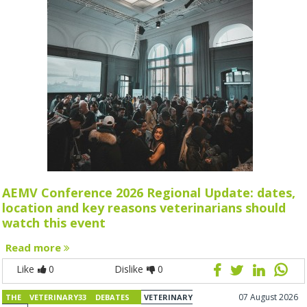
AEMV Conference 2026 Regional Update: dates,
location and key reasons veterinarians should
watch this event
Read more
Like
0
Dislike
0
07 August 2026
THE VETERINARY33 DEBATES
VETERINARY