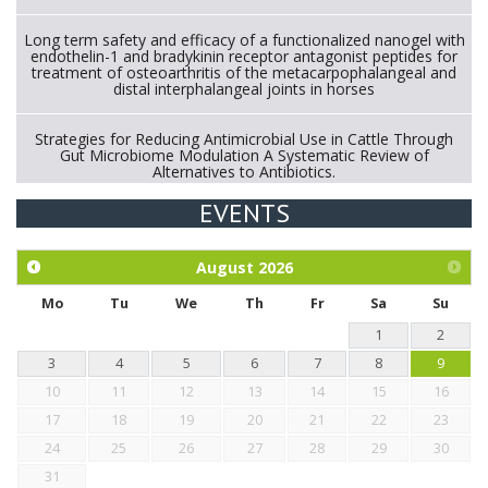
Long term safety and efficacy of a functionalized nanogel with
endothelin-1 and bradykinin receptor antagonist peptides for
treatment of osteoarthritis of the metacarpophalangeal and
distal interphalangeal joints in horses
Strategies for Reducing Antimicrobial Use in Cattle Through
Gut Microbiome Modulation A Systematic Review of
Alternatives to Antibiotics.
EVENTS
Exploration of the efficacy of eucalyptus oil (micro-capsules)
and mangosteen extract against Eimeria tenella infection in
chickens.
August
2026
Mo
Tu
We
Th
Fr
Sa
Su
1
2
3
4
5
6
7
8
9
10
11
12
13
14
15
16
17
18
19
20
21
22
23
24
25
26
27
28
29
30
31