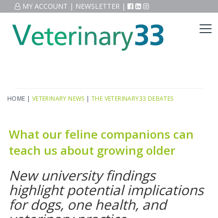
MY ACCOUNT
|
NEWSLETTER
|
HOME
|
VETERINARY NEWS
|
THE VETERINARY33 DEBATES
What our feline companions can
teach us about growing older
New university findings
highlight potential implications
for dogs, one health, and