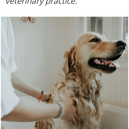
veterinary practice.