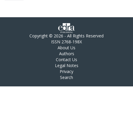
Copyright © 2026 - All Rights Reserved
ISSN 2768-198X
About Us
Authors
Contact Us
Legal Notes
Privacy
Search