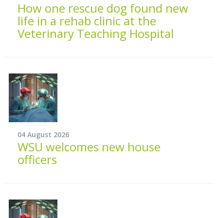
How one rescue dog found new
life in a rehab clinic at the
Veterinary Teaching Hospital
04 August 2026
WSU welcomes new house
officers