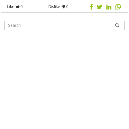
Like
0
Dislike
0