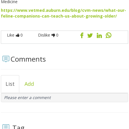
Medicine
https://www.vetmed.auburn.edu/blog/cvm-news/what-our-
feline-companions-can-teach-us-about-growing-older/
Like
0
Dislike
0
Comments
List
Add
Please enter a comment
Tag