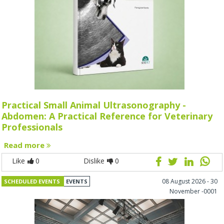
Practical Small Animal Ultrasonography -
Abdomen: A Practical Reference for Veterinary
Professionals
Read more
Like
0
Dislike
0
08 August 2026 - 30
SCHEDULED EVENTS
EVENTS
November -0001