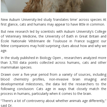
New Auburn University-led study ‘translates time’ across species At
first glance, cats and humans may appear to have little in common.
But new research led by scientists with Auburn University’s College
of Veterinary Medicine, the University of Bath in Great Britain and
École Nationale Vétérinaire de Toulouse in France suggest our
feline companions may hold surprising clues about how and why we
age.
In the study published in Biology Open , researchers analyzed more
than 3,700 data points collected across humans, cats and other
mammalian species.
Drawn over a five-year period from a variety of sources, including
blood chemistry profiles, non-invasive brain imaging and
developmental milestones, the data led the researchers to the
following conclusion: Cats age in ways that closely match the
process in humans, particularly when it comes to the brain.
“There’s a lot of controversy about whether animals age differently,”
said Dr.