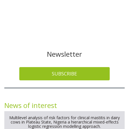
Newsletter
SUBSCRIBE
News of interest
Multilevel analysis of risk factors for clinical mastitis in dairy
cows in Plateau State, Nigeria a hierarchical mixed-effects
logistic regression modelling approach.