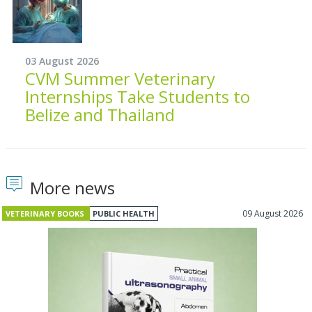
03 August 2026
CVM Summer Veterinary
Internships Take Students to
Belize and Thailand
More news
09 August 2026
VETERINARY BOOKS
PUBLIC HEALTH