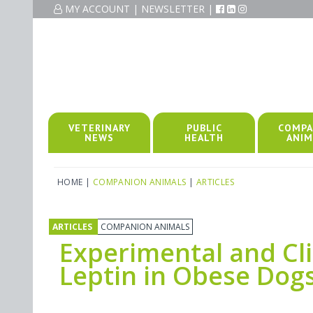
MY ACCOUNT
|
NEWSLETTER
|
VETERINARY
PUBLIC
COMPA
NEWS
HEALTH
ANIM
HOME
|
COMPANION ANIMALS
|
ARTICLES
ARTICLES
COMPANION ANIMALS
Experimental and Cli
Leptin in Obese Dog