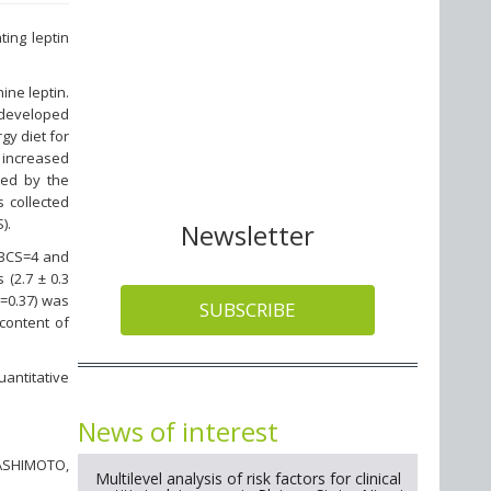
ting leptin
ne leptin.
 developed
gy diet for
 increased
ated by the
 collected
).
Newsletter
 BCS=4 and
 (2.7 ± 0.3
r=0.37) was
SUBSCRIBE
content of
uantitative
News of interest
ASHIMOTO,
Multilevel analysis of risk factors for clinical