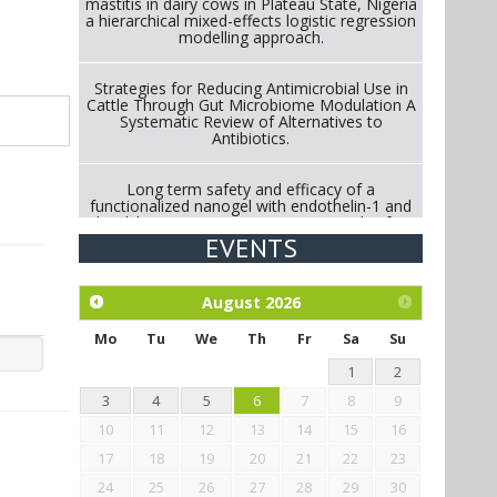
mastitis in dairy cows in Plateau State, Nigeria
a hierarchical mixed-effects logistic regression
modelling approach.
Strategies for Reducing Antimicrobial Use in
Cattle Through Gut Microbiome Modulation A
Systematic Review of Alternatives to
Antibiotics.
Long term safety and efficacy of a
functionalized nanogel with endothelin-1 and
bradykinin receptor antagonist peptides for
treatment of osteoarthritis of the
EVENTS
metacarpophalangeal and distal
interphalangeal joints in horses
August
2026
Exploration of the efficacy of eucalyptus oil
(micro-capsules) and mangosteen extract
Mo
Tu
We
Th
Fr
Sa
Su
against Eimeria tenella infection in chickens.
1
2
3
4
5
6
7
8
9
10
11
12
13
14
15
16
17
18
19
20
21
22
23
24
25
26
27
28
29
30