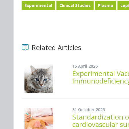
Experimental
Clinical Studies
Plasma
Lep
Related Articles
15 April 2026
Experimental Vacc
Immunodeficiency
31 October 2025
Standardization o
cardiovascular su