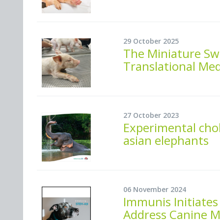
29 October 2025
The Miniature Sw
Translational Med
27 October 2023
Experimental cho
asian elephants
06 November 2024
Immunis Initiates
Address Canine M