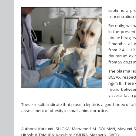
Leptin is a pr
concentration 
Recently, we h
In the presen
obese beagles 
3 months, all 
from 2.4 ± 1.2
deuterium oxid
from 59 dogs i
The plasma lep
BCS=5, respect
ng/m l). There
found between
visceral fat in
These results indicate that plasma leptin is a good index of a
assessment of obesity in small animal practice.
Authors: Katsumi ISHIOKA, Mohamed M. SOLIMAN, Mayumi 
Hiroshi KITAMURA, Kazuhiro KIMURA, Masayuki SAITO