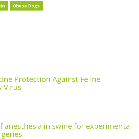
tin
Obese Dogs
ine Protection Against Feline
 Virus
f anesthesia in swine for experimental
rgeries