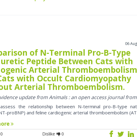
06 Aug
arison of N-Terminal Pro-B-Type
iuretic Peptide Between Cats with
iogenic Arterial Thromboembolis
Cats with Occult Cardiomyopathy
out Arterial Thromboembolism.
 evidence update from Animals : an open access journal fro
assess the relationship between N-terminal pro-B-type natr
NT-proBNP) and feline cardiogenic arterial thromboembolism (AT
more
0
Dislike
0