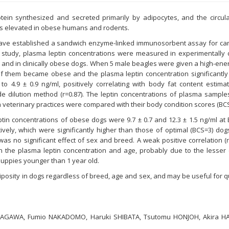
otein synthesized and secreted primarily by adipocytes, and the circula
is elevated in obese humans and rodents.
ave established a sandwich enzyme-linked immunosorbent assay for cani
t study, plasma leptin concentrations were measured in experimentally
and in clinically obese dogs. When 5 male beagles were given a high-ener
of them became obese and the plasma leptin concentration significantly
 to 4.9 ± 0.9 ng/ml, positively correlating with body fat content estim
e dilution method (r=0.87). The leptin concentrations of plasma samples
n veterinary practices were compared with their body condition scores (BCS
tin concentrations of obese dogs were 9.7 ± 0.7 and 12.3 ± 1.5 ng/ml at
ively, which were significantly higher than those of optimal (BCS=3) dogs
 was no significant effect of sex and breed. A weak positive correlation (
 the plasma leptin concentration and age, probably due to the lesser 
 puppies younger than 1 year old.
diposity in dogs regardless of breed, age and sex, and may be useful for q
SAGAWA, Fumio NAKADOMO, Haruki SHIBATA, Tsutomu HONJOH, Akira H