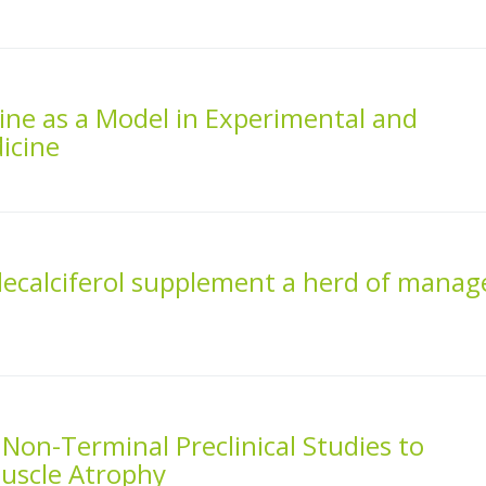
ine as a Model in Experimental and
icine
lecalciferol supplement a herd of manag
 Non-Terminal Preclinical Studies to
uscle Atrophy