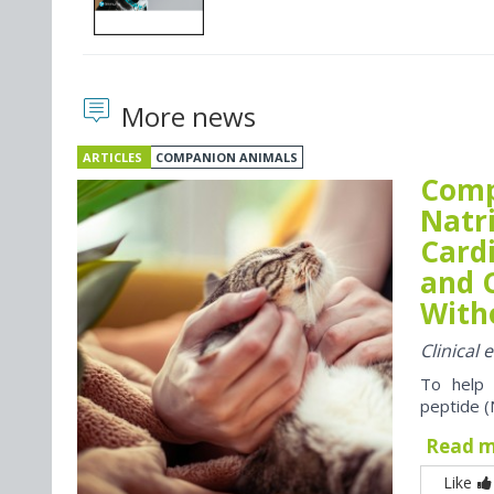
More news
ARTICLES
COMPANION ANIMALS
Comp
Natr
Card
and 
With
Clinical
To help 
peptide (
Read 
Like