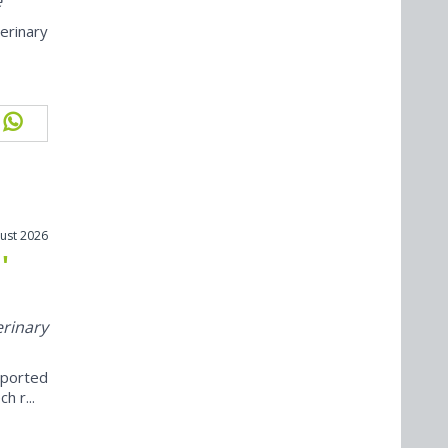
e
erinary
ust 2026
'
erinary
eported
h r...