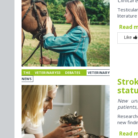
Clinical
Testicul
literatur
Read 
Like
THE VETERINARY33 DEBATES
VETERINARY
Strok
NEWS
stat
New univ
patients
Researche
new findi
Read 