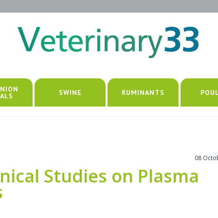
NION
SWINE
RUMINANTS
POU
ALS
08 Octo
nical Studies on Plasma
s