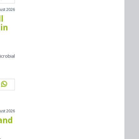
ust 2026
l
in
icrobial
ust 2026
 and