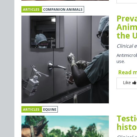
ARTICLES
COMPANION ANIMALS
Preva
Anim
the U
Clinical
Antimicro
use.
Read 
Like
ARTICLES
EQUINE
Testi
histo