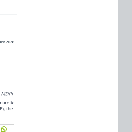
ust 2026
m
m MDPI
iuretic
E), the