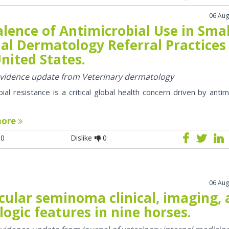
06 Aug
lence of Antimicrobial Use in Smal
al Dermatology Referral Practices 
nited States.
 evidence update from Veterinary dermatology
bial resistance is a critical global health concern driven by antim
more
0
Dislike
0
06 Aug
cular seminoma clinical, imaging,
logic features in nine horses.