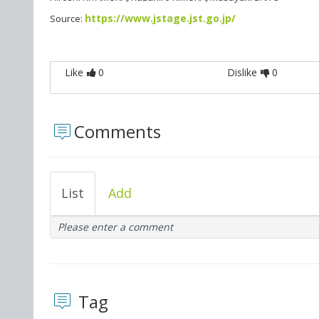
https://www.jstage.jst.go.jp/
Source:
Like
0
Dislike
0
Comments
List
Add
Please enter a comment
Tag