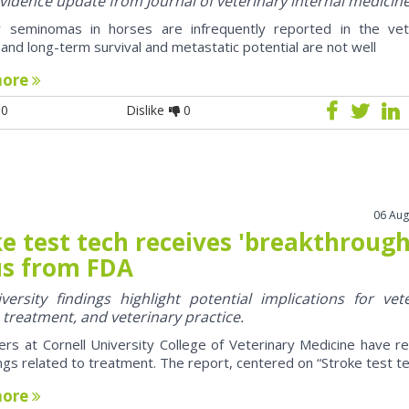
 evidence update from Journal of veterinary internal medicin
ar seminomas in horses are infrequently reported in the vet
e and long-term survival and metastatic potential are not well
more
0
Dislike
0
06 Aug
e test tech receives 'breakthrough
us from FDA
ersity findings highlight potential implications for vet
, treatment, and veterinary practice.
rs at Cornell University College of Veterinary Medicine have r
ngs related to treatment. The report, centered on “Stroke test tec
more