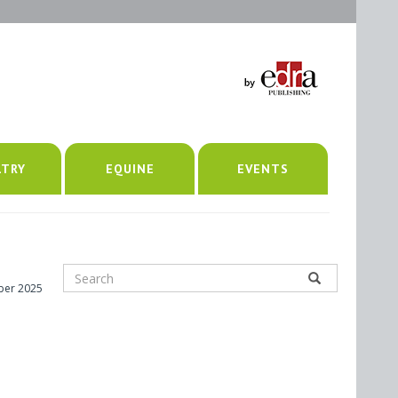
LTRY
EQUINE
EVENTS
ber 2025