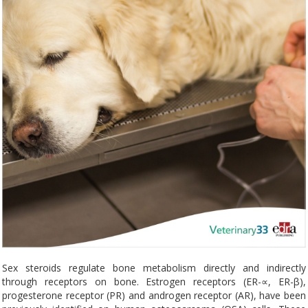
Sex steroids regulate bone metabolism directly and indirectly
through receptors on bone. Estrogen receptors (ER-∝, ER-β),
progesterone receptor (PR) and androgen receptor (AR), have been