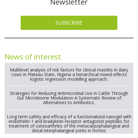
Newsletter
SUBSCRIBE
News of interest
Multilevel analysis of risk factors for clinical mastitis in dairy
cows in Plateau State, Nigeria a hierarchical mixed-effects
logistic regression modelling approach.
Strategies for Reducing Antimicrobial Use in Cattle Through
Gut Microbiome Modulation A Systematic Review of
Alternatives to Antibiotics.
Long term safety and efficacy of a functionalized nanogel with
endothelin-1 and bradykinin receptor antagonist peptides for
treatment of osteoarthritis of the metacarpophalangeal and
distal interphalangeal joints in horses