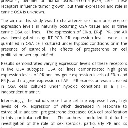
previously identified on human osteosarcoma (OSA) cells. These
receptors influence tumor growth, but their expression and role in
canine OSA is unknown.
The aim of this study was to characterize sex hormone receptor
expression levels in naturally occurring OSA tissue and in three
canine OSA cell lines. The expression of ER-α, ER-β, PR, and AR
was investigated using RT-PCR. PR expression levels were also
quantified in OSA cells cultured under hypoxic conditions or in the
presence of estradiol. The effects of progesterone on cell
proliferation were quantified.
Results demonstrated varying expression levels of these receptors
in five OSA subtypes. OSA cell lines demonstrated high gene
expression levels of PR and low gene expression levels of ER-α and
ER-β, and no gene expression of AR. PR expression was increased
in OSA cells cultured under hypoxic conditions in a HIF-∝
independent manner.
Interestingly, the authors noted one cell line expressed very high
levels of PR, expression of which decreased in response to
estradiol. In addition, progesterone decreased OSA cell proliferation
in this particular cell line. The authors concluded that further
investigation of the role of sex steroids, particularly PR and its