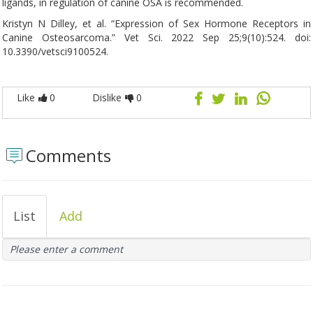
ligands, in regulation of canine OSA is recommended.
Kristyn N Dilley, et al. “Expression of Sex Hormone Receptors in
Canine Osteosarcoma.” Vet Sci. 2022 Sep 25;9(10):524. doi:
10.3390/vetsci9100524.
Like
0
Dislike
0
Comments
List
Add
Please enter a comment