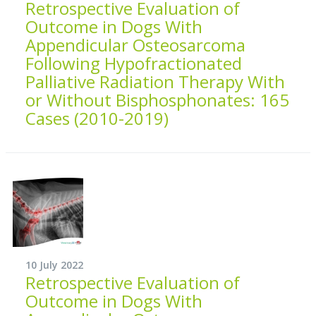
Retrospective Evaluation of
Outcome in Dogs With
Appendicular Osteosarcoma
Following Hypofractionated
Palliative Radiation Therapy With
or Without Bisphosphonates: 165
Cases (2010-2019)
10 July 2022
Retrospective Evaluation of
Outcome in Dogs With