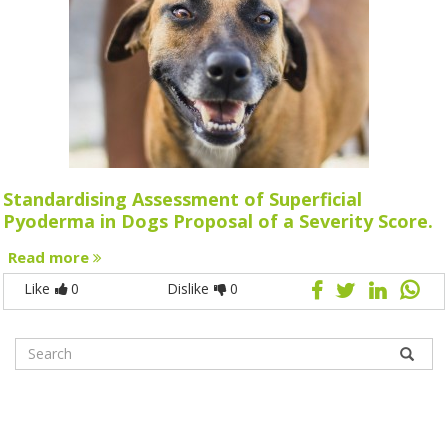
Standardising Assessment of Superficial
Pyoderma in Dogs Proposal of a Severity Score.
Read more
Like
0
Dislike
0