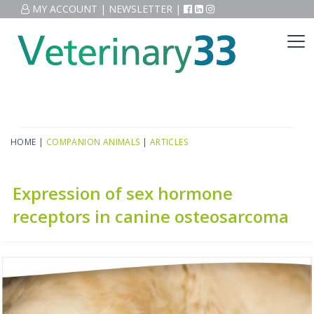
MY ACCOUNT
|
NEWSLETTER
|
HOME
|
COMPANION ANIMALS
|
ARTICLES
Expression of sex hormone
receptors in canine osteosarcoma