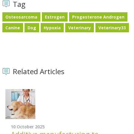
Tag
Osteosarcoma
Estrogen
Progesterone Androgen
Canine
Dog
Hypoxia
Veterinary
Veterinary33
Related Articles
10 October 2025