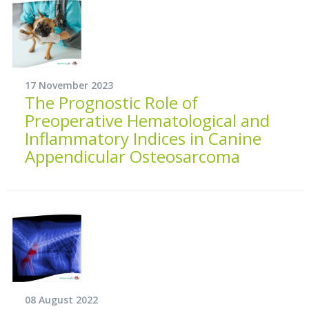
17 November 2023
The Prognostic Role of
Preoperative Hematological and
Inflammatory Indices in Canine
Appendicular Osteosarcoma
08 August 2022