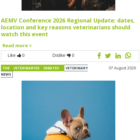
AEMV Conference 2026 Regional Update: dates,
location and key reasons veterinarians should
watch this event
Read more
Like
0
Dislike
0
07 August 2026
THE VETERINARY33 DEBATES
VETERINARY
NEWS