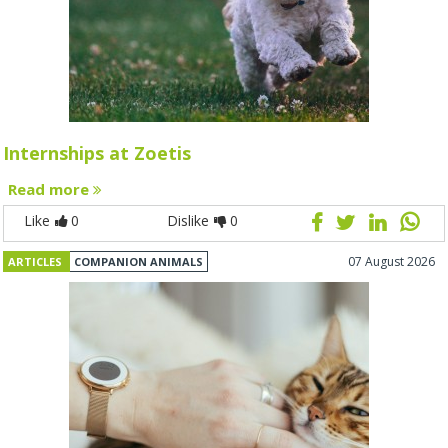
Internships at Zoetis
Read more
Like
0
Dislike
0
07 August 2026
ARTICLES
COMPANION ANIMALS