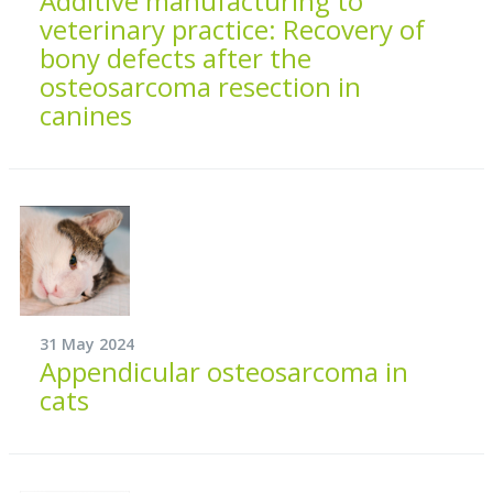
Additive manufacturing to
veterinary practice: Recovery of
bony defects after the
osteosarcoma resection in
canines
31 May 2024
Appendicular osteosarcoma in
cats