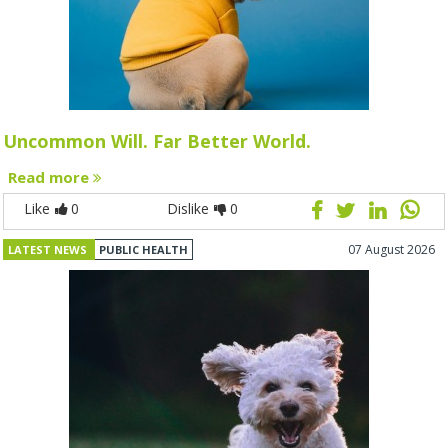
Uncommon Will. Far Better World.
Read more
Like
0
Dislike
0
07 August 2026
LATEST NEWS
PUBLIC HEALTH