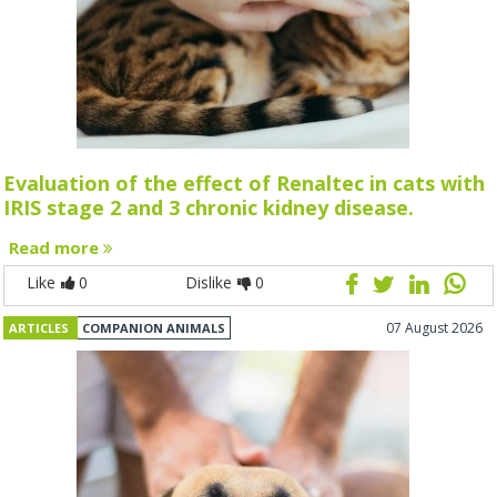
Evaluation of the effect of Renaltec in cats with
IRIS stage 2 and 3 chronic kidney disease.
Read more
Like
0
Dislike
0
07 August 2026
ARTICLES
COMPANION ANIMALS