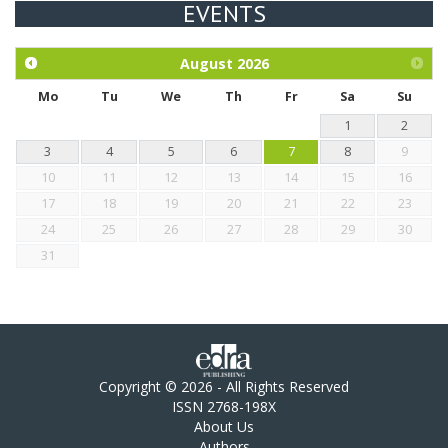
EVENTS
Exploration of the efficacy of eucalyptus oil (micro-capsules)
and mangosteen extract against Eimeria tenella infection in
chickens.
August
2026
Mo
Tu
We
Th
Fr
Sa
Su
1
2
3
4
5
6
7
8
9
10
11
12
13
14
15
16
17
18
19
20
21
22
23
24
25
26
27
28
29
30
31
Copyright © 2026 - All Rights Reserved
ISSN 2768-198X
About Us
Authors