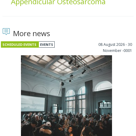
Appendicular Osteosarcoma
More news
08 August 2026 - 30
SCHEDULED EVENTS
EVENTS
November -0001