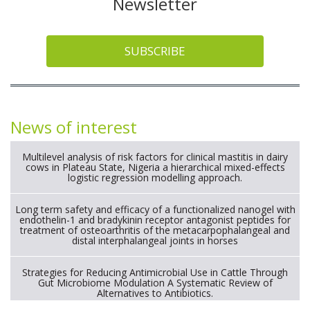
Newsletter
SUBSCRIBE
News of interest
Multilevel analysis of risk factors for clinical mastitis in dairy
cows in Plateau State, Nigeria a hierarchical mixed-effects
logistic regression modelling approach.
Long term safety and efficacy of a functionalized nanogel with
endothelin-1 and bradykinin receptor antagonist peptides for
treatment of osteoarthritis of the metacarpophalangeal and
distal interphalangeal joints in horses
Strategies for Reducing Antimicrobial Use in Cattle Through
Gut Microbiome Modulation A Systematic Review of
Alternatives to Antibiotics.