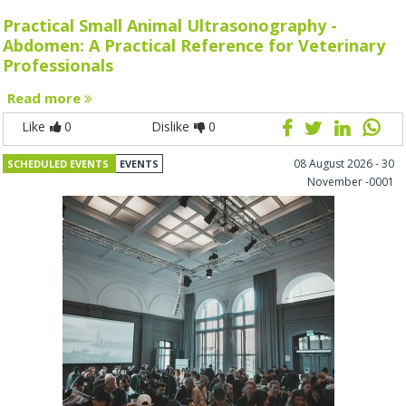
Practical Small Animal Ultrasonography -
Abdomen: A Practical Reference for Veterinary
Professionals
Read more
Like
0
Dislike
0
08 August 2026 - 30
SCHEDULED EVENTS
EVENTS
November -0001