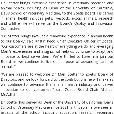
Dr. Stetter brings extensive experience in veterinary medicine and
animal health, including as Dean of the University of California,
Davis School of Veterinary Medicine, to the Zoetis Board. His career
in animal health includes pets, livestock, exotic animals, research
and wildlife. He will serve on the Board’s Quality and Innovation
Committee.
“Dr. Stetter brings invaluable real-world experience in animal health
to our Board,” said Kristin Peck, Chief Executive Officer of Zoetis.
“Our customers are at the heart of everything we do and leveraging
Mark’s experiences and insights will help us continue to adapt and
innovate to best serve them. We’re thrilled to have him join our
Board as we continue to live our purpose of advancing care for
animals.”
“We are pleased to welcome Dr. Mark Stetter to Zoetis’ Board of
Directors, and we look forward to the contributions he will make as
we continue to advance the animal health industry and deliver
innovation to our customers,” said Zoetis Board Chair Michael
McCallister.
Dr. Stetter has served as Dean of the University of California, Davis
School of Veterinary Medicine since 2021. In this role he oversees all
aspects of the school including education, research, veterinary