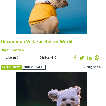
Uncommon Will. Far Better World.
Read more
Like
0
Dislike
0
07 August 2026
LATEST NEWS
PUBLIC HEALTH