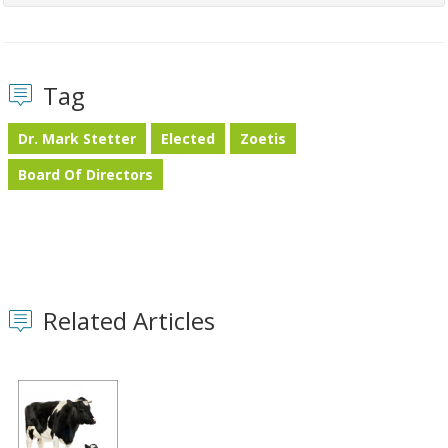
Tag
Dr. Mark Stetter
Elected
Zoetis
Board Of Directors
Related Articles