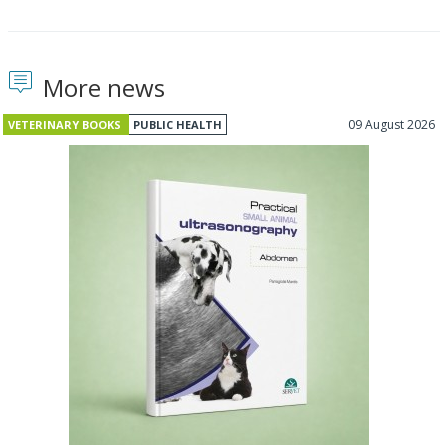
More news
09 August 2026
VETERINARY BOOKS
PUBLIC HEALTH