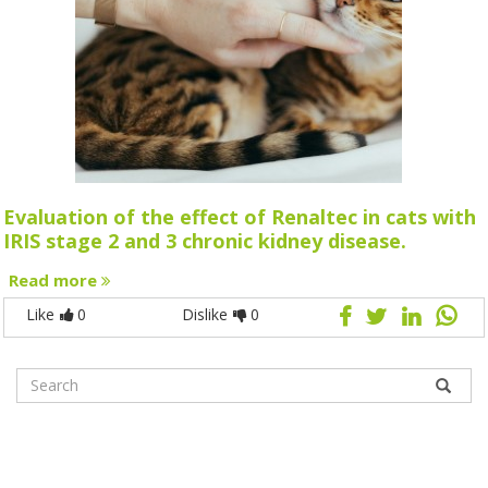
Evaluation of the effect of Renaltec in cats with
IRIS stage 2 and 3 chronic kidney disease.
Read more
Like
0
Dislike
0