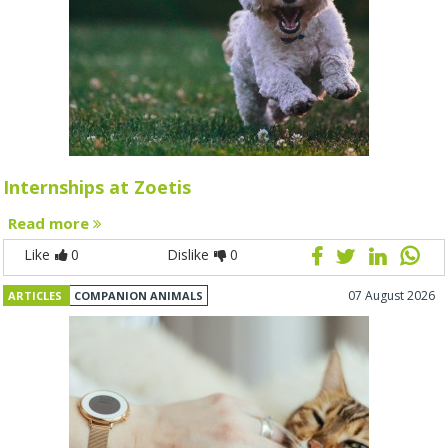
Internships at Zoetis
Read more
Like
0
Dislike
0
07 August 2026
ARTICLES
COMPANION ANIMALS