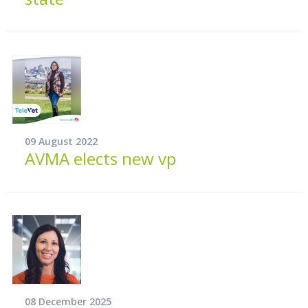
09 August 2022
AVMA elects new vp
08 December 2025