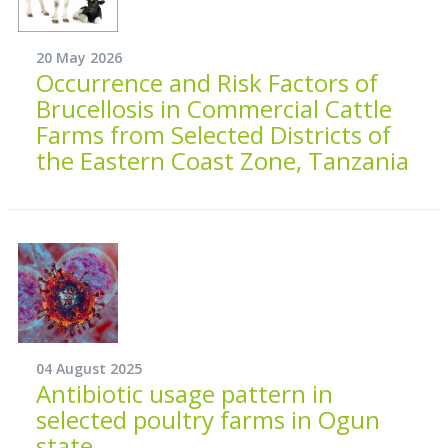
20 May 2026
Occurrence and Risk Factors of
Brucellosis in Commercial Cattle
Farms from Selected Districts of
the Eastern Coast Zone, Tanzania
04 August 2025
Antibiotic usage pattern in
selected poultry farms in Ogun
state