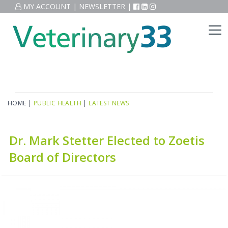
MY ACCOUNT
|
NEWSLETTER
|
HOME
|
PUBLIC HEALTH
|
LATEST NEWS
Dr. Mark Stetter Elected to Zoetis
Board of Directors