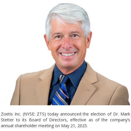
Zoetis Inc. (NYSE: ZTS) today announced the election of Dr. Mark
Stetter to its Board of Directors, effective as of the company’s
annual shareholder meeting on May 21, 2025.