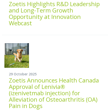
Zoetis Highlights R&D Leadership
and Long-Term Growth
Opportunity at Innovation
Webcast
29 October 2025
Zoetis Announces Health Canada
Approval of Lenivia®
(izenivetmab injection) for
Alleviation of Osteoarthritis (OA)
Pain in Dogs