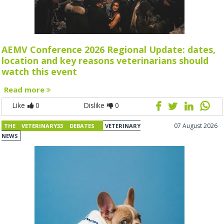
AEMV Conference 2026 Regional Update: dates,
location and key reasons veterinarians should
watch this event
Read more
Like
0
Dislike
0
07 August 2026
THE VETERINARY33 DEBATES
VETERINARY
NEWS