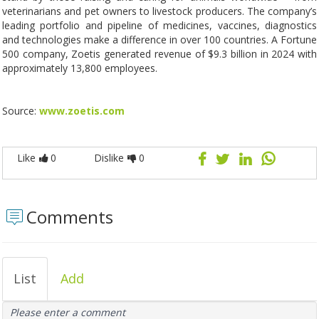
veterinarians and pet owners to livestock producers. The company’s
leading portfolio and pipeline of medicines, vaccines, diagnostics
and technologies make a difference in over 100 countries. A Fortune
500 company, Zoetis generated revenue of $9.3 billion in 2024 with
approximately 13,800 employees.
Source:
www.zoetis.com
Like
0
Dislike
0
Comments
List
Add
Please enter a comment