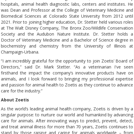
hospitals, animal health diagnostic labs, centers and institutes. He
was Dean and Professor at the College of Veterinary Medicine and
Biomedical Sciences at Colorado State University from 2012 until
2021. Prior to joining higher education, Dr. Stetter held various roles
at The Walt Disney Company, The Bronx Zoo/Wildlife Conservation
Society and the Audubon Nature Institute. Dr. Stetter holds a
Doctor of Veterinary Medicine and a Bachelor of Science degree in
biochemistry and chemistry from the University of Illinois at
Champaign-Urbana.
“I am incredibly grateful for the opportunity to join Zoetis’ Board of
Directors,” said Dr. Mark Stetter. “As a veterinarian I've seen
firsthand the impact the company’s innovative products have on
animals, and I look forward to bringing my professional expertise
and passion for animal health to Zoetis as they continue to advance
care for the industry.”
About Zoetis
As the world’s leading animal health company, Zoetis is driven by a
singular purpose: to nurture our world and humankind by advancing
care for animals. After innovating ways to predict, prevent, detect,
and treat animal illness for more than 70 years, Zoetis continues to
stand by those raising and caring for animals worldwide – from