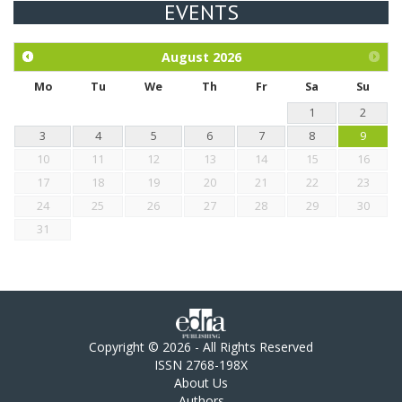
EVENTS
Exploration of the efficacy of eucalyptus oil (micro-capsules)
and mangosteen extract against Eimeria tenella infection in
chickens.
August
2026
Mo
Tu
We
Th
Fr
Sa
Su
1
2
3
4
5
6
7
8
9
10
11
12
13
14
15
16
17
18
19
20
21
22
23
24
25
26
27
28
29
30
31
Copyright © 2026 - All Rights Reserved
ISSN 2768-198X
About Us
Authors