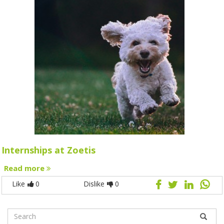
Internships at Zoetis
Read more
Like
0
Dislike
0