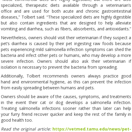
specialized, therapeutic diets available through a veterinarian’s
office and are used for both acute and chronic gastrointestinal
diseases,” Tolbert said. “These specialized diets are highly digestible
but also contain ingredients that are designed to help alleviate
vomiting and diarrhea, such as fibers, absorbents, and antioxidants.”
Nevertheless, owners should visit their veterinarian if they suspect a
pet’s diarrhea is caused by their pet ingesting raw foods because
pets experiencing mild salmonella infection symptoms can shed the
bacteria and infect other pets or humans, who may develop a more
severe infection. Owners should also ask their veterinarian if
isolation is necessary to prevent the bacteria from spreading.
Additionally, Tolbert recommends owners always practice good
hand and environmental hygiene, as this can prevent the infection
from easily spreading between humans and pets.
Owners should be aware of the causes, symptoms, and treatments
in the event their cat or dog develops a salmonella infection.
Treating salmonella infections sooner rather than later can help
your furry friend recover quicker and keep the rest of the family in
good health too.
Read the original article:
https://vetmed.tamu.edu/news/pet-