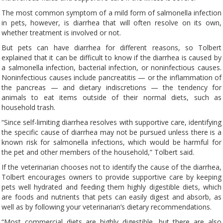
The most common symptom of a mild form of salmonella infection
in pets, however, is diarrhea that will often resolve on its own,
whether treatment is involved or not.
But pets can have diarrhea for different reasons, so Tolbert
explained that it can be difficult to know if the diarrhea is caused by
a salmonella infection, bacterial infection, or noninfectious causes.
Noninfectious causes include pancreatitis — or the inflammation of
the pancreas — and dietary indiscretions — the tendency for
animals to eat items outside of their normal diets, such as
household trash.
“Since self-limiting diarrhea resolves with supportive care, identifying
the specific cause of diarrhea may not be pursued unless there is a
known risk for salmonella infections, which would be harmful for
the pet and other members of the household,” Tolbert said.
If the veterinarian chooses not to identify the cause of the diarrhea,
Tolbert encourages owners to provide supportive care by keeping
pets well hydrated and feeding them highly digestible diets, which
are foods and nutrients that pets can easily digest and absorb, as
well as by following your veterinarian’s dietary recommendations.
“Most commercial diets are highly digestible, but there are also