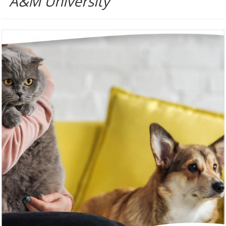
A&M University