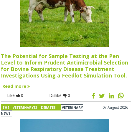
The Potential for Sample Testing at the Pen
Level to Inform Prudent Antimicrobial Selection
for Bovine Respiratory Disease Treatment
Investigations Using a Feedlot Simulation Tool.
Read more
Like
0
Dislike
0
07 August 2026
THE VETERINARY33 DEBATES
VETERINARY
NEWS