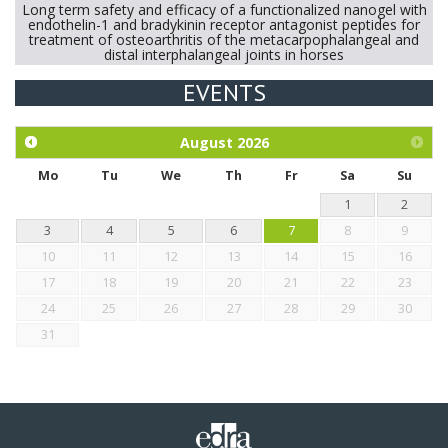
Long term safety and efficacy of a functionalized nanogel with
endothelin-1 and bradykinin receptor antagonist peptides for
treatment of osteoarthritis of the metacarpophalangeal and
distal interphalangeal joints in horses
EVENTS
Exploration of the efficacy of eucalyptus oil (micro-capsules)
and mangosteen extract against Eimeria tenella infection in
chickens.
August
2026
Mo
Tu
We
Th
Fr
Sa
Su
1
2
3
4
5
6
7
8
9
10
11
12
13
14
15
16
17
18
19
20
21
22
23
24
25
26
27
28
29
30
31