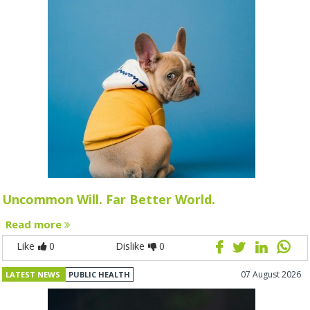
Uncommon Will. Far Better World.
Read more
Like
0
Dislike
0
07 August 2026
LATEST NEWS
PUBLIC HEALTH