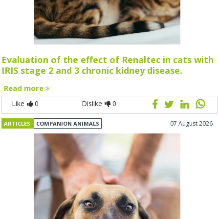
Evaluation of the effect of Renaltec in cats with
IRIS stage 2 and 3 chronic kidney disease.
Read more
Like
0
Dislike
0
07 August 2026
ARTICLES
COMPANION ANIMALS