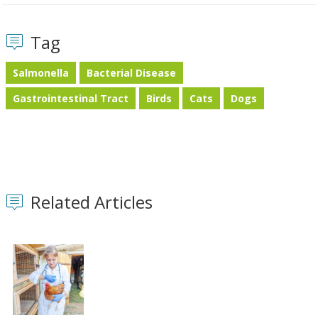
Tag
Salmonella
Bacterial Disease
Gastrointestinal Tract
Birds
Cats
Dogs
Related Articles