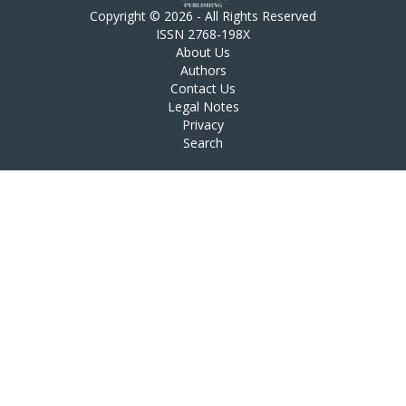
Copyright © 2026 - All Rights Reserved
ISSN 2768-198X
About Us
Authors
Contact Us
Legal Notes
Privacy
Search