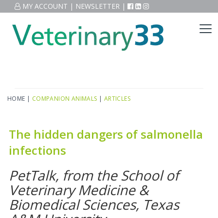
MY ACCOUNT
|
NEWSLETTER
|
HOME
|
COMPANION ANIMALS
|
ARTICLES
The hidden dangers of salmonella
infections
PetTalk, from the School of
Veterinary Medicine &
Biomedical Sciences, Texas