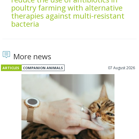
poultry farming with alternative
therapies against multi-resistant
bacteria
More news
07 August 2026
ARTICLES
COMPANION ANIMALS