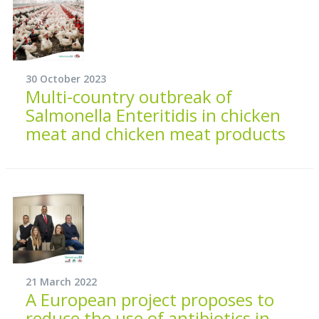
30 October 2023
Multi-country outbreak of
Salmonella Enteritidis in chicken
meat and chicken meat products
21 March 2022
A European project proposes to
reduce the use of antibiotics in