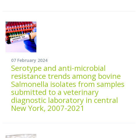
07 February 2024
Serotype and anti-microbial
resistance trends among bovine
Salmonella isolates from samples
submitted to a veterinary
diagnostic laboratory in central
New York, 2007-2021