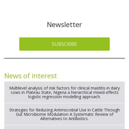
Newsletter
SUBSCRIBE
News of interest
Multilevel analysis of risk factors for clinical mastitis in dairy
cows in Plateau State, Nigeria a hierarchical mixed-effects
logistic regression modelling approach.
Strategies for Reducing Antimicrobial Use in Cattle Through
Gut Microbiome Modulation A Systematic Review of
Alternatives to Antibiotics.