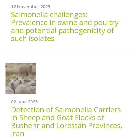
12 November 2025
Salmonella challenges:
Prevalence in swine and poultry
and potential pathogenicity of
such isolates
02 June 2025
Detection of Salmonella Carriers
in Sheep and Goat Flocks of
Bushehr and Lorestan Provinces,
Iran