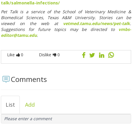
talk/salmonella-infections/
Pet Talk is a service of the School of Veterinary Medicine &
Biomedical Sciences, Texas A&M University. Stories can be
viewed on the web at
vetmed.tamu.edu/news/pet-talk
.
Suggestions for future topics may be directed to
vmbs-
editor@tamu.edu
.
Like
0
Dislike
0
Comments
List
Add
Please enter a comment