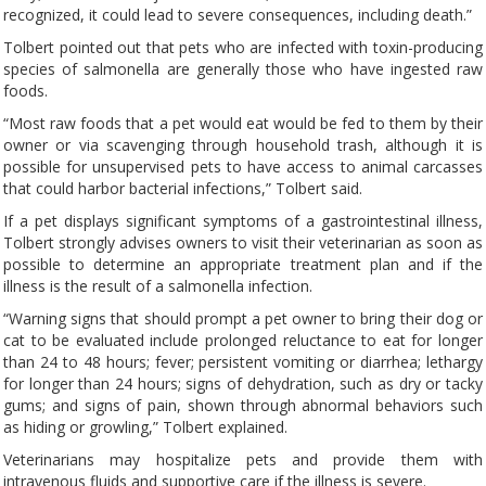
recognized, it could lead to severe consequences, including death.”
Tolbert pointed out that pets who are infected with toxin-producing
species of salmonella are generally those who have ingested raw
foods.
“Most raw foods that a pet would eat would be fed to them by their
owner or via scavenging through household trash, although it is
possible for unsupervised pets to have access to animal carcasses
that could harbor bacterial infections,” Tolbert said.
If a pet displays significant symptoms of a gastrointestinal illness,
Tolbert strongly advises owners to visit their veterinarian as soon as
possible to determine an appropriate treatment plan and if the
illness is the result of a salmonella infection.
“Warning signs that should prompt a pet owner to bring their dog or
cat to be evaluated include prolonged reluctance to eat for longer
than 24 to 48 hours; fever; persistent vomiting or diarrhea; lethargy
for longer than 24 hours; signs of dehydration, such as dry or tacky
gums; and signs of pain, shown through abnormal behaviors such
as hiding or growling,” Tolbert explained.
Veterinarians may hospitalize pets and provide them with
intravenous fluids and supportive care if the illness is severe.