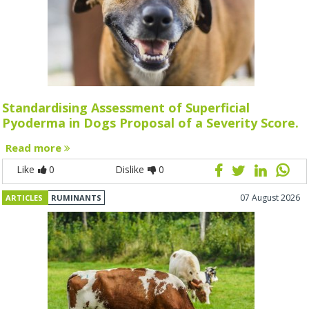
Standardising Assessment of Superficial
Pyoderma in Dogs Proposal of a Severity Score.
Read more
Like
0
Dislike
0
07 August 2026
ARTICLES
RUMINANTS