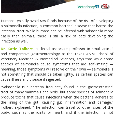
Humans typically avoid raw foods because of the risk of developing
a salmonella infection, a common bacterial disease that harms the
intestinal tract. While humans can be infected with salmonella more
easily than animals, there is still a risk of pets developing the
infection as well.
Dr. Katie Tolbert
, a clinical associate professor in small animal
and comparative gastroenterology at the Texas A&M School of
Veterinary Medicine & Biomedical Sciences, says that while some
species of salmonella cause symptoms that are self-limiting —
meaning, those symptoms will resolve on their own — salmonella is
not something that should be taken lightly, as certain species can
cause illness and disease if ingested.
“Salmonella is a bacteria frequently found in the gastrointestinal
tract of many mammals and birds, but some species of salmonella
produce toxins that cause infections when the bacteria adheres to
the lining of the gut, causing gut inflammation and damage,”
Tolbert explained. “The infection can travel to other sites of the
body, such as the joints or heart, and if the infection is not