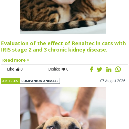
Evaluation of the effect of Renaltec in cats with
IRIS stage 2 and 3 chronic kidney disease.
Read more
Like
0
Dislike
0
07 August 2026
ARTICLES
COMPANION ANIMALS