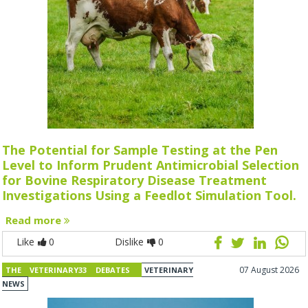
The Potential for Sample Testing at the Pen
Level to Inform Prudent Antimicrobial Selection
for Bovine Respiratory Disease Treatment
Investigations Using a Feedlot Simulation Tool.
Read more
Like
0
Dislike
0
07 August 2026
THE VETERINARY33 DEBATES
VETERINARY
NEWS