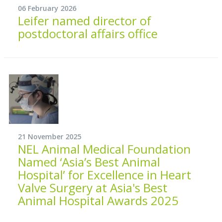
06 February 2026
Leifer named director of
postdoctoral affairs office
21 November 2025
NEL Animal Medical Foundation
Named ‘Asia’s Best Animal
Hospital’ for Excellence in Heart
Valve Surgery at Asia's Best
Animal Hospital Awards 2025