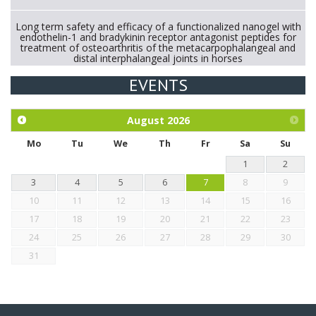
Long term safety and efficacy of a functionalized nanogel with
endothelin-1 and bradykinin receptor antagonist peptides for
treatment of osteoarthritis of the metacarpophalangeal and
distal interphalangeal joints in horses
EVENTS
Exploration of the efficacy of eucalyptus oil (micro-capsules)
and mangosteen extract against Eimeria tenella infection in
chickens.
August
2026
Mo
Tu
We
Th
Fr
Sa
Su
1
2
3
4
5
6
7
8
9
10
11
12
13
14
15
16
17
18
19
20
21
22
23
24
25
26
27
28
29
30
31