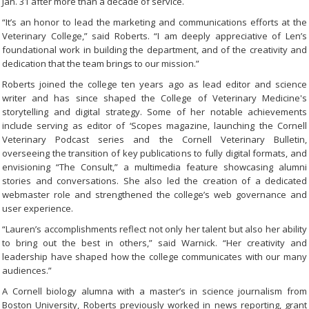
Jan. 31 after more than a decade of service.
“It’s an honor to lead the marketing and communications efforts at the
Veterinary College,” said Roberts. “I am deeply appreciative of Len’s
foundational work in building the department, and of the creativity and
dedication that the team brings to our mission.”
Roberts joined the college ten years ago as lead editor and science
writer and has since shaped the College of Veterinary Medicine's
storytelling and digital strategy. Some of her notable achievements
include serving as editor of ‘Scopes magazine, launching the Cornell
Veterinary Podcast series and the Cornell Veterinary Bulletin,
overseeing the transition of key publications to fully digital formats, and
envisioning “The Consult,” a multimedia feature showcasing alumni
stories and conversations. She also led the creation of a dedicated
webmaster role and strengthened the college’s web governance and
user experience.
“Lauren’s accomplishments reflect not only her talent but also her ability
to bring out the best in others,” said Warnick. “Her creativity and
leadership have shaped how the college communicates with our many
audiences.”
A Cornell biology alumna with a master’s in science journalism from
Boston University, Roberts previously worked in news reporting, grant