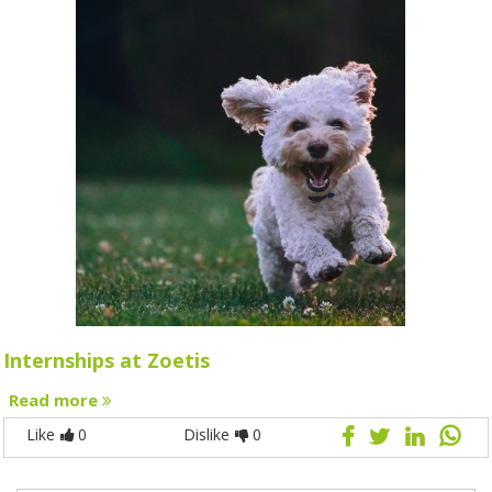
Internships at Zoetis
Read more
Like
0
Dislike
0