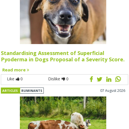
Standardising Assessment of Superficial
Pyoderma in Dogs Proposal of a Severity Score.
Read more
Like
0
Dislike
0
07 August 2026
ARTICLES
RUMINANTS