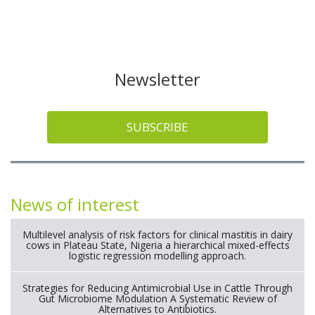
Newsletter
SUBSCRIBE
News of interest
Multilevel analysis of risk factors for clinical mastitis in dairy
cows in Plateau State, Nigeria a hierarchical mixed-effects
logistic regression modelling approach.
Strategies for Reducing Antimicrobial Use in Cattle Through
Gut Microbiome Modulation A Systematic Review of
Alternatives to Antibiotics.