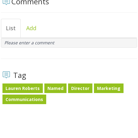
Comments
List
Add
Please enter a comment
Tag
Lauren Roberts
Named
Director
Marketing
Communications