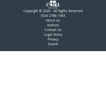
Copyright © 2026 - All Rights Reserved
ISSN 2768-198X
About Us
Authors
Contact Us
Legal Notes
Privacy
Search