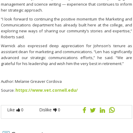
management and science writing — experience that continues to inform
her strategic approach.
“I look forward to continuing the positive momentum the Marketing and
Communications department has already built here at the college, and
exploring new ways of sharing our community’s stories and expertise,”
Roberts said.
Warnick also expressed deep appreciation for Johnson’s tenure as
assistant dean for marketing and communications. “Len has significantly
advanced our strategic communications efforts,” he said. “We are
grateful for his leadership and wish him the very best in retirement.”
Author: Melanie Greaver Cordova
https://www.vet.cornell.edu/
Source:
Like
0
Dislike
0