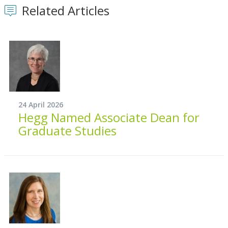
Related Articles
24 April 2026
Hegg Named Associate Dean for
Graduate Studies