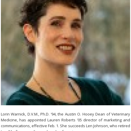
Lorin Warnick, D.V.M., Ph.D. ’94, the Austin O. Hooey Dean of Veterinary
Medicine, has appointed Lauren Roberts ’05 director of marketing and
communications, effective Feb. 1. She succeeds Len Johnson, who retired