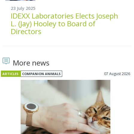
23 July 2025
IDEXX Laboratories Elects Joseph
L. (Jay) Hooley to Board of
Directors
More news
07 August 2026
ARTICLES
COMPANION ANIMALS