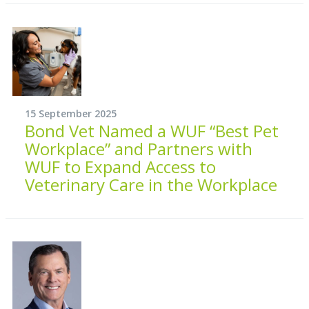
15 September 2025
Bond Vet Named a WUF “Best Pet
Workplace” and Partners with
WUF to Expand Access to
Veterinary Care in the Workplace