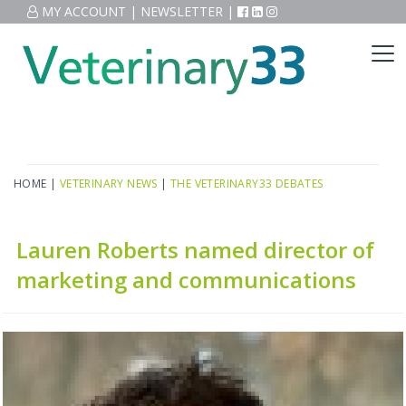
MY ACCOUNT
|
NEWSLETTER
|
HOME
|
VETERINARY NEWS
|
THE VETERINARY33 DEBATES
Lauren Roberts named director of
marketing and communications