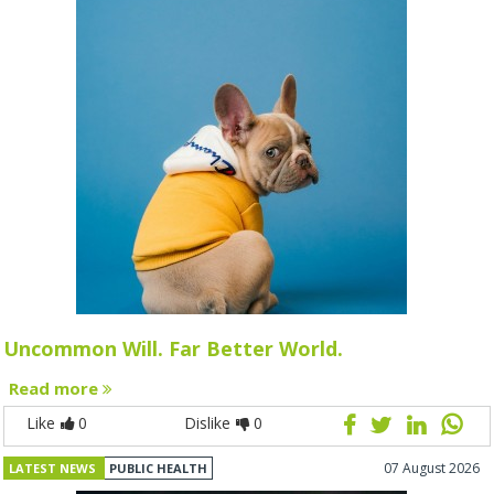
Uncommon Will. Far Better World.
Read more
Like
0
Dislike
0
07 August 2026
LATEST NEWS
PUBLIC HEALTH