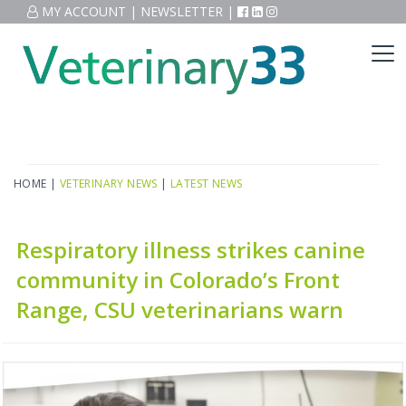
MY ACCOUNT
|
NEWSLETTER
|
HOME
|
VETERINARY NEWS
|
LATEST NEWS
Respiratory illness strikes canine
community in Colorado’s Front
Range, CSU veterinarians warn