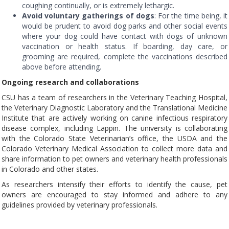
coughing continually, or is extremely lethargic.
Avoid voluntary gatherings of dogs
: For the time being, it
would be prudent to avoid dog parks and other social events
where your dog could have contact with dogs of unknown
vaccination or health status. If boarding, day care, or
grooming are required, complete the vaccinations described
above before attending.
Ongoing research and collaborations
CSU has a team of researchers in the Veterinary Teaching Hospital,
the Veterinary Diagnostic Laboratory and the Translational Medicine
Institute that are actively working on canine infectious respiratory
disease complex, including Lappin. The university is collaborating
with the Colorado State Veterinarian’s office, the USDA and the
Colorado Veterinary Medical Association to collect more data and
share information to pet owners and veterinary health professionals
in Colorado and other states.
As researchers intensify their efforts to identify the cause, pet
owners are encouraged to stay informed and adhere to any
guidelines provided by veterinary professionals.