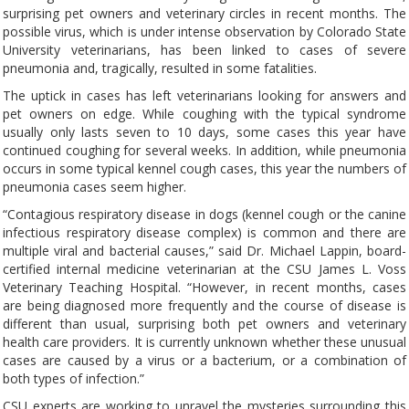
surprising pet owners and veterinary circles in recent months. The
possible virus, which is under intense observation by Colorado State
University veterinarians, has been linked to cases of severe
pneumonia and, tragically, resulted in some fatalities.
The uptick in cases has left veterinarians looking for answers and
pet owners on edge. While coughing with the typical syndrome
usually only lasts seven to 10 days, some cases this year have
continued coughing for several weeks. In addition, while pneumonia
occurs in some typical kennel cough cases, this year the numbers of
pneumonia cases seem higher.
“Contagious respiratory disease in dogs (kennel cough or the canine
infectious respiratory disease complex) is common and there are
multiple viral and bacterial causes,” said Dr. Michael Lappin, board-
certified internal medicine veterinarian at the CSU James L. Voss
Veterinary Teaching Hospital. “However, in recent months, cases
are being diagnosed more frequently and the course of disease is
different than usual, surprising both pet owners and veterinary
health care providers. It is currently unknown whether these unusual
cases are caused by a virus or a bacterium, or a combination of
both types of infection.”
CSU experts are working to unravel the mysteries surrounding this