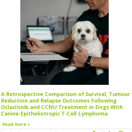
A Retrospective Comparison of Survival, Tumour
Reduction and Relapse Outcomes Following
Oclacitinib and CCNU Treatment in Dogs With
Canine Epitheliotropic T-Cell Lymphoma.
Read more