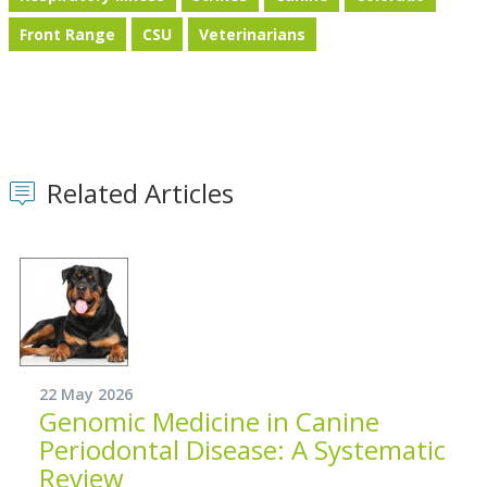
Front Range
CSU
Veterinarians
Related Articles
22 May 2026
Genomic Medicine in Canine
Periodontal Disease: A Systematic
Review