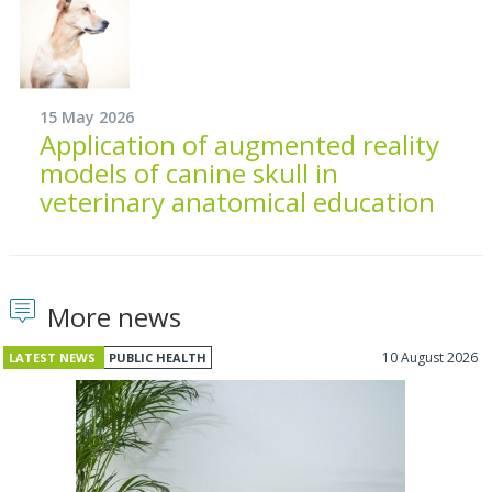
15 May 2026
Application of augmented reality
models of canine skull in
veterinary anatomical education
More news
10 August 2026
LATEST NEWS
PUBLIC HEALTH