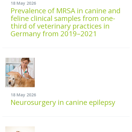
18 May 2026
Prevalence of MRSA in canine and
feline clinical samples from one-
third of veterinary practices in
Germany from 2019–2021
18 May 2026
Neurosurgery in canine epilepsy