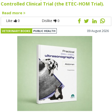
Controlled Clinical Trial (the ETEC-HOM Trial).
Read more
Like
0
Dislike
0
09 August 2026
VETERINARY BOOKS
PUBLIC HEALTH