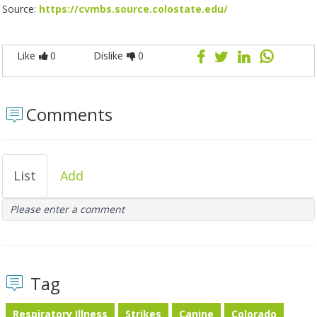
Source:
https://cvmbs.source.colostate.edu/
Like
0
Dislike
0
Comments
List
Add
Please enter a comment
Tag
Respiratory Illness
Strikes
Canine
Colorado