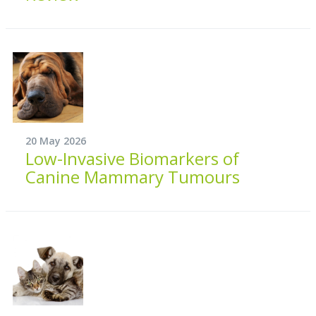
20 May 2026
Low-Invasive Biomarkers of
Canine Mammary Tumours