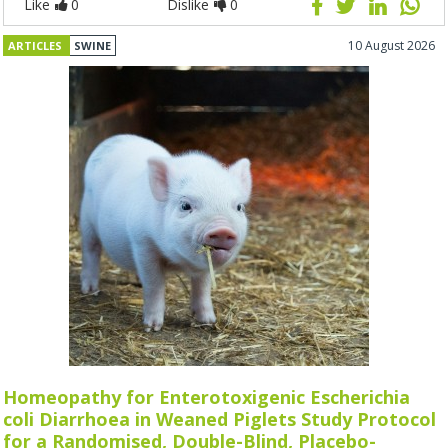
Like
0
Dislike
0
10 August 2026
ARTICLES
SWINE
Homeopathy for Enterotoxigenic Escherichia
coli Diarrhoea in Weaned Piglets Study Protocol
for a Randomised, Double-Blind, Placebo-