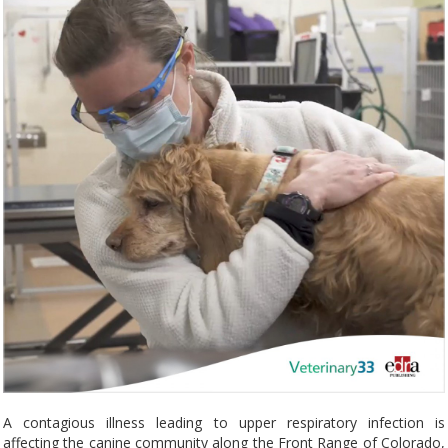
A contagious illness leading to upper respiratory infection is
affecting the canine community along the Front Range of Colorado,