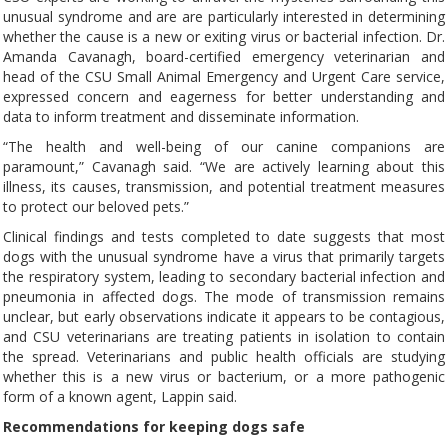
unusual syndrome and are are particularly interested in determining
whether the cause is a new or exiting virus or bacterial infection. Dr.
Amanda Cavanagh, board-certified emergency veterinarian and
head of the CSU Small Animal Emergency and Urgent Care service,
expressed concern and eagerness for better understanding and
data to inform treatment and disseminate information.
“The health and well-being of our canine companions are
paramount,” Cavanagh said. “We are actively learning about this
illness, its causes, transmission, and potential treatment measures
to protect our beloved pets.”
Clinical findings and tests completed to date suggests that most
dogs with the unusual syndrome have a virus that primarily targets
the respiratory system, leading to secondary bacterial infection and
pneumonia in affected dogs. The mode of transmission remains
unclear, but early observations indicate it appears to be contagious,
and CSU veterinarians are treating patients in isolation to contain
the spread. Veterinarians and public health officials are studying
whether this is a new virus or bacterium, or a more pathogenic
form of a known agent, Lappin said.
Recommendations for keeping dogs safe