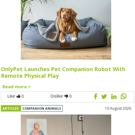
OnlyPet Launches Pet Companion Robot With
Remote Physical Play
Read more
Like
0
Dislike
0
10 August 2026
ARTICLES
COMPANION ANIMALS