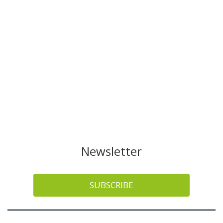
Newsletter
SUBSCRIBE