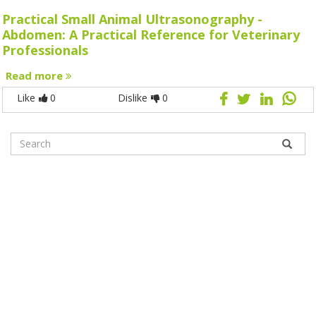
Practical Small Animal Ultrasonography -
Abdomen: A Practical Reference for Veterinary
Professionals
Read more
Like
0
Dislike
0