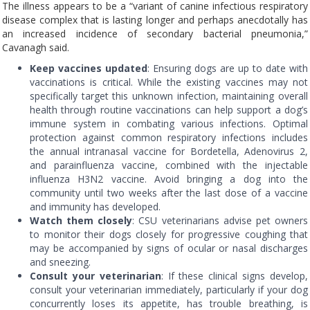
The illness appears to be a “variant of canine infectious respiratory
disease complex that is lasting longer and perhaps anecdotally has
an increased incidence of secondary bacterial pneumonia,”
Cavanagh said.
Keep vaccines updated
: Ensuring dogs are up to date with
vaccinations is critical. While the existing vaccines may not
specifically target this unknown infection, maintaining overall
health through routine vaccinations can help support a dog’s
immune system in combating various infections. Optimal
protection against common respiratory infections includes
the annual intranasal vaccine for Bordetella, Adenovirus 2,
and parainfluenza vaccine, combined with the injectable
influenza H3N2 vaccine. Avoid bringing a dog into the
community until two weeks after the last dose of a vaccine
and immunity has developed.
Watch them closely
: CSU veterinarians advise pet owners
to monitor their dogs closely for progressive coughing that
may be accompanied by signs of ocular or nasal discharges
and sneezing.
Consult your veterinarian
: If these clinical signs develop,
consult your veterinarian immediately, particularly if your dog
concurrently loses its appetite, has trouble breathing, is