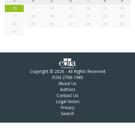
3
4
5
6
7
8
9
10
11
12
13
14
15
16
17
18
19
20
21
22
23
24
25
26
27
28
29
30
31
Copyright © 2026 - All Rights Reserved
ISSN 2768-198X
About Us
Authors
Contact Us
Legal Notes
Privacy
Search