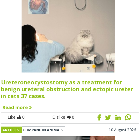
Ureteroneocystostomy as a treatment for
benign ureteral obstruction and ectopic ureter
in cats 37 cases.
Read more
Like
0
Dislike
0
10 August 2026
ARTICLES
COMPANION ANIMALS