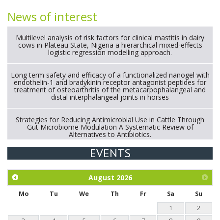
News of interest
Multilevel analysis of risk factors for clinical mastitis in dairy
cows in Plateau State, Nigeria a hierarchical mixed-effects
logistic regression modelling approach.
Long term safety and efficacy of a functionalized nanogel with
endothelin-1 and bradykinin receptor antagonist peptides for
treatment of osteoarthritis of the metacarpophalangeal and
distal interphalangeal joints in horses
Strategies for Reducing Antimicrobial Use in Cattle Through
Gut Microbiome Modulation A Systematic Review of
Alternatives to Antibiotics.
EVENTS
Exploration of the efficacy of eucalyptus oil (micro-capsules)
and mangosteen extract against Eimeria tenella infection in
chickens.
August
2026
Mo
Tu
We
Th
Fr
Sa
Su
1
2