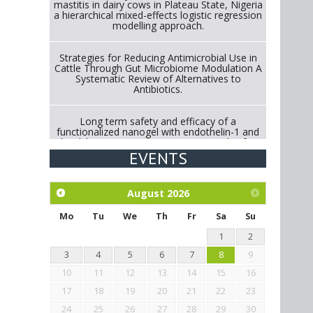
mastitis in dairy cows in Plateau State, Nigeria
a hierarchical mixed-effects logistic regression
modelling approach.
Strategies for Reducing Antimicrobial Use in
Cattle Through Gut Microbiome Modulation A
Systematic Review of Alternatives to
Antibiotics.
Long term safety and efficacy of a
functionalized nanogel with endothelin-1 and
bradykinin receptor antagonist peptides for
treatment of osteoarthritis of the
EVENTS
metacarpophalangeal and distal
interphalangeal joints in horses
August
2026
Exploration of the efficacy of eucalyptus oil
(micro-capsules) and mangosteen extract
Mo
Tu
We
Th
Fr
Sa
Su
against Eimeria tenella infection in chickens.
1
2
3
4
5
6
7
8
9
10
11
12
13
14
15
16
17
18
19
20
21
22
23
24
25
26
27
28
29
30