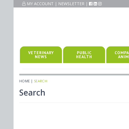
MY ACCOUNT
|
NEWSLETTER
|
VETERINARY
PUBLIC
COMPA
NEWS
HEALTH
ANIM
HOME
|
SEARCH
Search