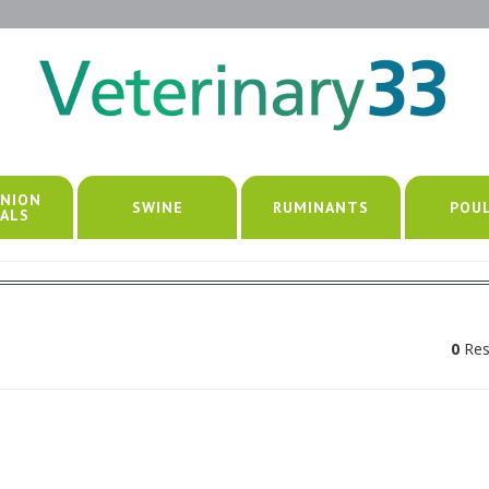
NION
SWINE
RUMINANTS
POU
ALS
0
Res