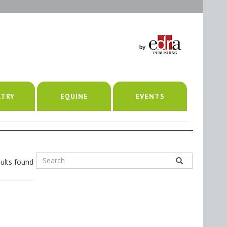
LTRY
EQUINE
EVENTS
ults found