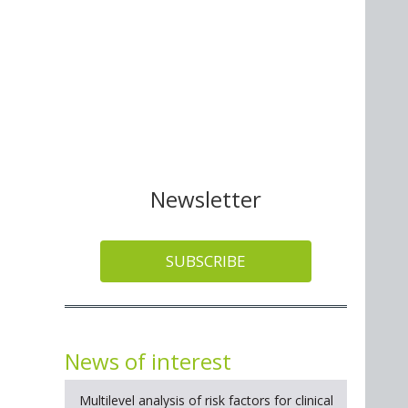
Newsletter
SUBSCRIBE
News of interest
Multilevel analysis of risk factors for clinical