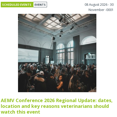
08 August 2026 - 30
SCHEDULED EVENTS
EVENTS
November -0001
AEMV Conference 2026 Regional Update: dates,
location and key reasons veterinarians should
watch this event