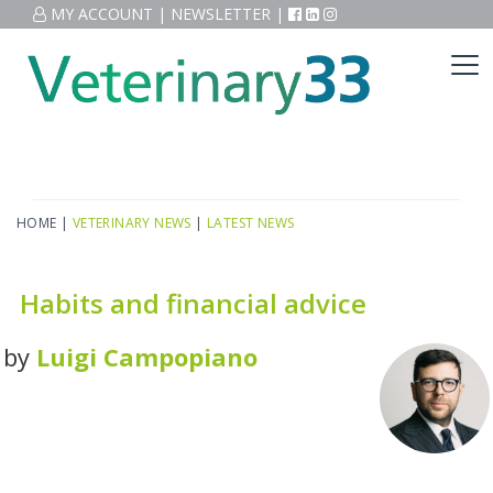
MY ACCOUNT
|
NEWSLETTER
|
HOME
|
VETERINARY NEWS
|
LATEST NEWS
Habits and financial advice
by
Luigi Campopiano