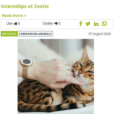
Internships at Zoetis
Read more
Like
0
Dislike
0
07 August 2026
ARTICLES
COMPANION ANIMALS