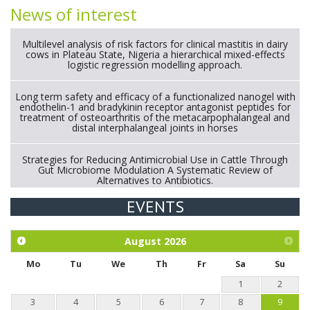
News of interest
Multilevel analysis of risk factors for clinical mastitis in dairy
cows in Plateau State, Nigeria a hierarchical mixed-effects
logistic regression modelling approach.
Long term safety and efficacy of a functionalized nanogel with
endothelin-1 and bradykinin receptor antagonist peptides for
treatment of osteoarthritis of the metacarpophalangeal and
distal interphalangeal joints in horses
Strategies for Reducing Antimicrobial Use in Cattle Through
Gut Microbiome Modulation A Systematic Review of
Alternatives to Antibiotics.
EVENTS
Exploration of the efficacy of eucalyptus oil (micro-capsules)
and mangosteen extract against Eimeria tenella infection in
chickens.
August
2026
Mo
Tu
We
Th
Fr
Sa
Su
1
2
3
4
5
6
7
8
9