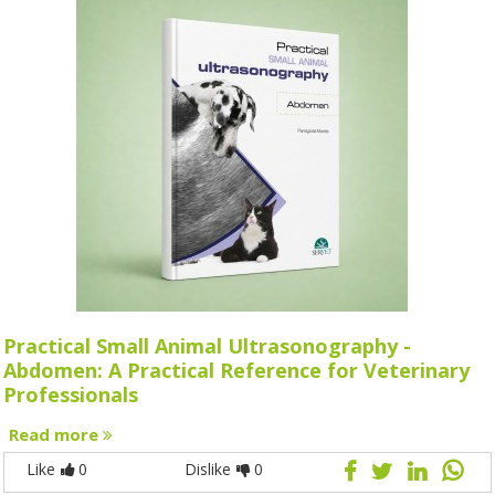
Practical Small Animal Ultrasonography -
Abdomen: A Practical Reference for Veterinary
Professionals
Read more
Like
0
Dislike
0