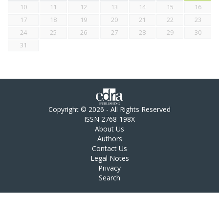
10
11
12
13
14
15
16
17
18
19
20
21
22
23
24
25
26
27
28
29
30
31
Copyright © 2026 - All Rights Reserved
ISSN 2768-198X
About Us
Authors
Contact Us
Legal Notes
Privacy
Search