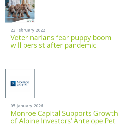
22 February 2022
Veterinarians fear puppy boom
will persist after pandemic
05 January 2026
Monroe Capital Supports Growth
of Alpine Investors’ Antelope Pet