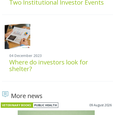
Two Institutional Investor Events
04 December 2023
Where do investors look for
shelter?
More news
09 August 2026
VETERINARY BOOKS
PUBLIC HEALTH