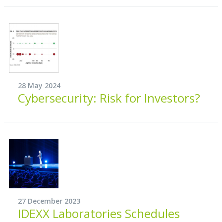
28 May 2024
Cybersecurity: Risk for Investors?
27 December 2023
IDEXX Laboratories Schedules