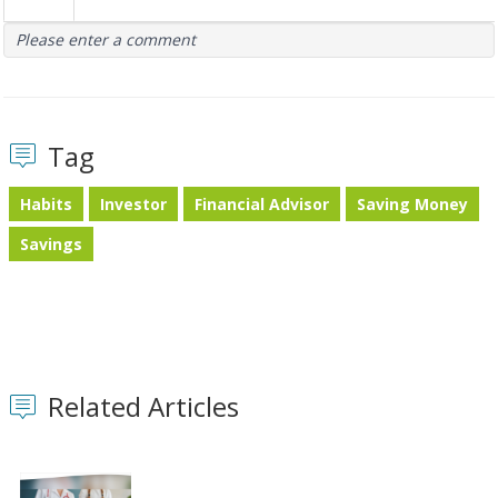
Please enter a comment
Tag
Habits
Investor
Financial Advisor
Saving Money
Savings
Related Articles