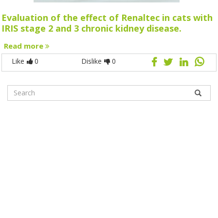
Evaluation of the effect of Renaltec in cats with
IRIS stage 2 and 3 chronic kidney disease.
Read more
Like
0
Dislike
0