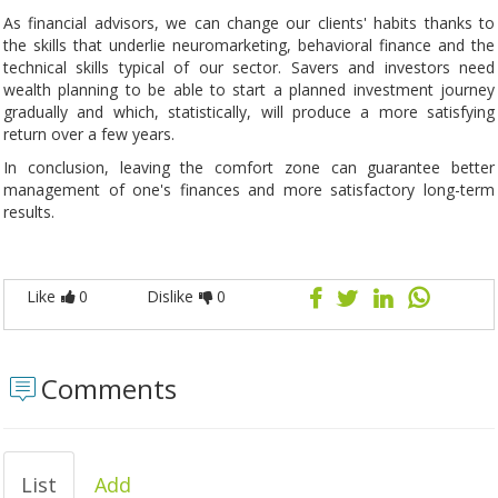
As financial advisors, we can change our clients' habits thanks to
the skills that underlie neuromarketing, behavioral finance and the
technical skills typical of our sector. Savers and investors need
wealth planning to be able to start a planned investment journey
gradually and which, statistically, will produce a more satisfying
return over a few years.
In conclusion, leaving the comfort zone can guarantee better
management of one's finances and more satisfactory long-term
results.
Like
0
Dislike
0
Comments
List
Add