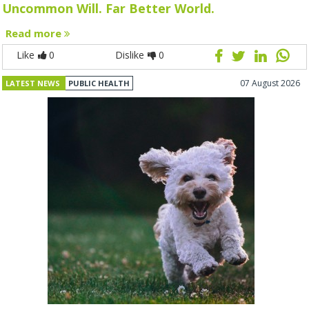
Uncommon Will. Far Better World.
Read more
Like
0
Dislike
0
07 August 2026
LATEST NEWS
PUBLIC HEALTH