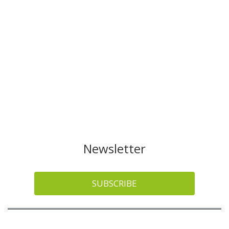
Newsletter
SUBSCRIBE