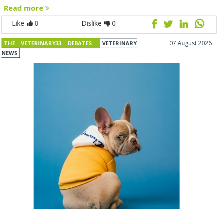
Read more
Like
0
Dislike
0
07 August 2026
THE VETERINARY33 DEBATES
VETERINARY
NEWS