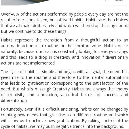
Over 40% of the actions performed by people every day are not the
result of decisions taken, but of lived habits. Habits are the choices
that we all make deliberately and which we then stop thinking about.
But we continue to do these things.
Habits represent the transition from a thoughtful action to an
automatic action in a routine or the comfort zone. Habits occur
naturally, because our brain is constantly looking for energy savings
and this leads to a drop in creativity and innovation if diversionary
actions are not implemented.
The cycle of habits is simple and begins with a signal, the need that
gives rise to the routine and therefore to the mental automatism
that leads to gratification corresponding to the satisfaction of the
need. But what's missing? Creativity: Habits are always the enemy
of creativity and innovation, a critical factor for success and
differentiation.
Fortunately, even if it is difficult and tiring, habits can be changed by
creating new needs that give rise to a different routine and which
will allow us to achieve new gratification. By taking control of the
cycle of habits, we may push negative trends into the background.