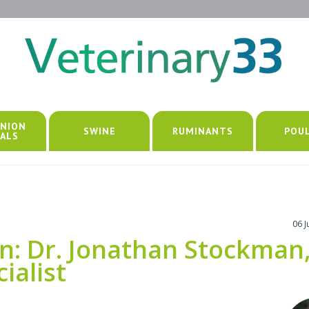
NION
SWINE
RUMINANTS
POU
ALS
06 
n: Dr. Jonathan Stockman
cialist