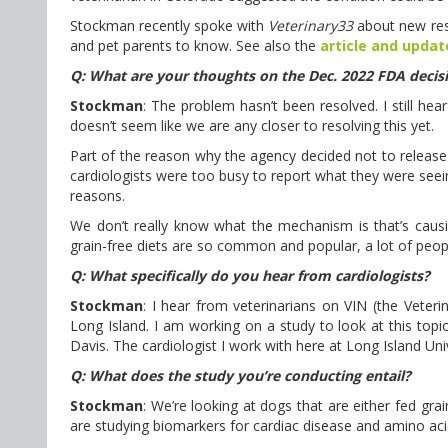
Stockman recently spoke with
Veterinary33
about new res
and pet parents to know. See also the
article and updat
Q: What are your thoughts on the Dec. 2022 FDA decisi
Stockman
: The problem hasn’t been resolved. I still hea
doesn’t seem like we are any closer to resolving this yet.
Part of the reason why the agency decided not to release 
cardiologists were too busy to report what they were seein
reasons.
We don’t really know what the mechanism is that’s causin
grain-free diets are so common and popular, a lot of people
Q: What specifically do you hear from cardiologists?
Stockman
: I hear from veterinarians on VIN (the Veter
Long Island. I am working on a study to look at this topic
Davis. The cardiologist I work with here at Long Island Uni
Q: What does the study you’re conducting entail?
Stockman
: We’re looking at dogs that are either fed gra
are studying biomarkers for cardiac disease and amino aci