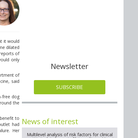
t it would
ne dilated
reports of
would only
Newsletter
artment of
cine, said
SUBSCRIBE
n-free dog
around the
 benefit to
News of interest
outlet had
lure. Her
Multilevel analysis of risk factors for clinical