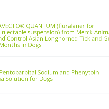
AVECTO® QUANTUM (fluralaner for
 injectable suspension) from Merck Anim
nd Control Asian Longhorned Tick and G
 Months in Dogs
 Pentobarbital Sodium and Phenytoin
a Solution for Dogs