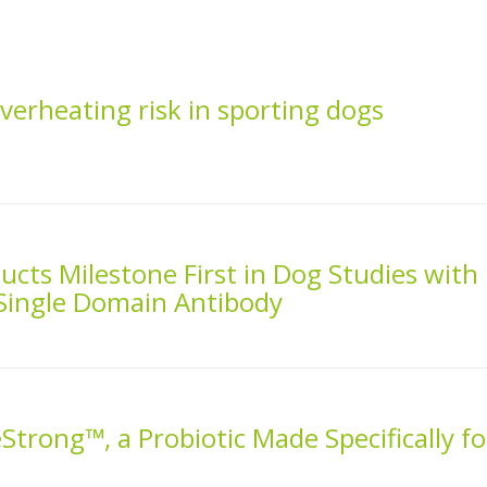
overheating risk in sporting dogs
cts Milestone First in Dog Studies with
 Single Domain Antibody
Strong™, a Probiotic Made Specifically fo