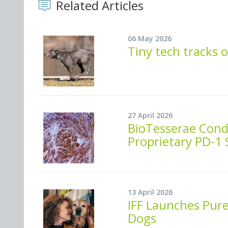
Related Articles
06 May 2026
Tiny tech tracks 
27 April 2026
BioTesserae Condu
Proprietary PD-1
13 April 2026
IFF Launches Pure
Dogs