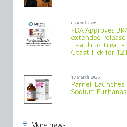
03 April 2026
FDA Approves BR
extended-release
Health to Treat a
Coast Tick for 12
13 March 2026
Parnell Launches
Sodium Euthanasi
More news