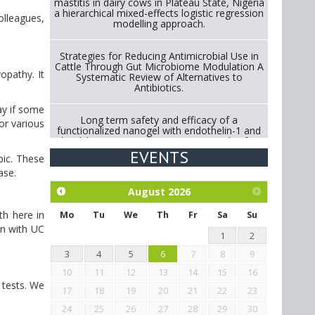
mastitis in dairy cows in Plateau State, Nigeria
a hierarchical mixed-effects logistic regression
olleagues,
modelling approach.
Strategies for Reducing Antimicrobial Use in
Cattle Through Gut Microbiome Modulation A
opathy. It
Systematic Review of Alternatives to
Antibiotics.
ay if some
Long term safety and efficacy of a
or various
functionalized nanogel with endothelin-1 and
bradykinin receptor antagonist peptides for
treatment of osteoarthritis of the
EVENTS
pic. These
metacarpophalangeal and distal
interphalangeal joints in horses
case.
August
2026
Exploration of the efficacy of eucalyptus oil
th here in
(micro-capsules) and mangosteen extract
Mo
Tu
We
Th
Fr
Sa
Su
against Eimeria tenella infection in chickens.
on with UC
1
2
3
4
5
6
7
8
9
10
11
12
13
14
15
16
 tests. We
17
18
19
20
21
22
23
24
25
26
27
28
29
30