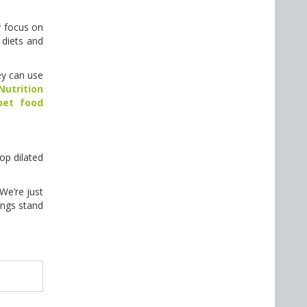
y focus on
 diets and
ey can use
utrition
pet food
op dilated
We’re just
ings stand