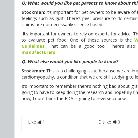
Q: What would you like pet parents to know about thi
Stockman
: It’s important for pet owners to be aware of 
feelings such as guilt. There’s peer pressure to do certain
claims are not necessarily science based.
It’s important for owners to rely on experts for advice. Th
to evaluate pet food. One of these sources is the
W
Guidelines
. That can be a good tool. There’s also 
manufacturers
.
Q: What else would you like people to know?
Stockman
: This is a challenging issue because we are im
cardiomyopathy, a condition that we are still studying to
It’s important to remember there’s nothing bad about grain,
going to have to keep doing the research and hopefully fi
now, I don’t think the FDA is going to reverse course.
Like
1
Dislike
0