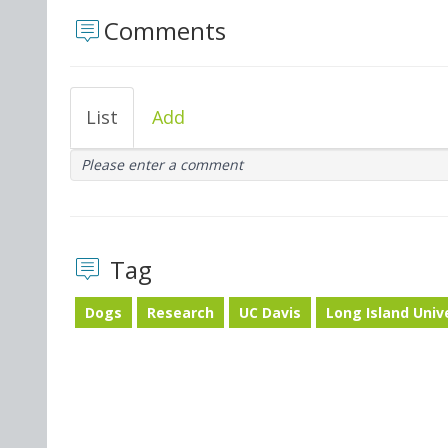
Comments
List
Add
Please enter a comment
Tag
Dogs
Research
UC Davis
Long Island Univ