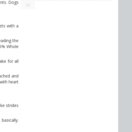
ents. Dogs
31
ets with a
eading the
 45% Whole
ke for all
eached and
with heart
ake strides
basically.