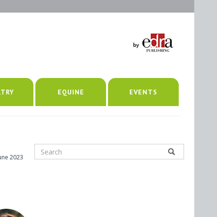
LTRY
EQUINE
EVENTS
June 2023
,