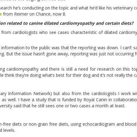
earch he’s conducting on the topic and what he’d like his veterinary c
e
from Reimer on Chance, now 8.
on related to canine dilated cardiomyopathy and certain diets?
r from cardiologists who see cases characteristic of dilated cardiomy
information to the public was that the reporting was down. I can’t s
g. But the issue hasn’t gone away, reporting was just not occurring f
g cardiomyopathy and there is still a need for research on this to
 think they’re doing what’s best for their dog and it’s not really the 
inary Information Network) but also from the cardiologists I work wi
 as well. I have a study that is funded by Royal Canin in collaborati
versity said that he still sees one or two cases a month at least.
in-free diets or non-grain free diets, using echocardiogram and blood
d levels.