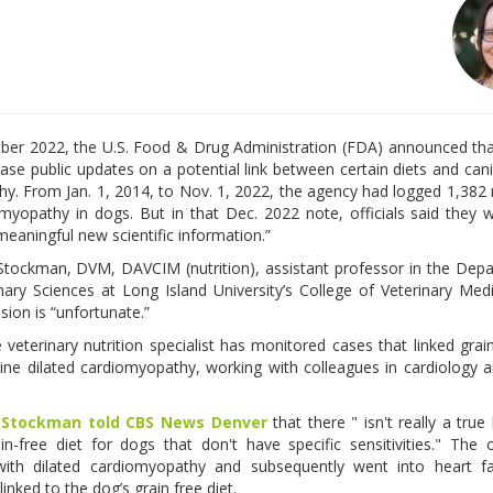
ber 2022, the U.S. Food & Drug Administration (FDA) announced tha
ase public updates on a potential link between certain diets and cani
y. From Jan. 1, 2014, to Nov. 1, 2022, the agency had logged 1,382 
omyopathy in dogs. But in that Dec. 2022 note, officials said they 
meaningful new scientific information.”
Stockman, DVM, DAVCIM (nutrition), assistant professor in the Dep
inary Sciences at Long Island University’s College of Veterinary Medi
sion is “unfortunate.”
 veterinary nutrition specialist has monitored cases that linked grai
ine dilated cardiomyopathy, working with colleagues in cardiology 
,
Stockman told CBS News Denver
that there " isn't really a true
in-free diet for dogs that don't have specific sensitivities." The 
th dilated cardiomyopathy and subsequently went into heart fai
linked to the dog’s grain free diet.