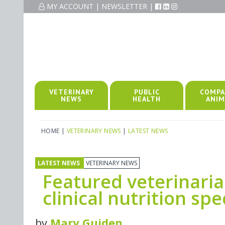
MY ACCOUNT
|
NEWSLETTER
|
VETERINARY
PUBLIC
COMPA
NEWS
HEALTH
ANIM
HOME
|
VETERINARY NEWS
|
LATEST NEWS
LATEST NEWS
VETERINARY NEWS
Featured veterinaria
clinical nutrition spe
by
Mary Guiden