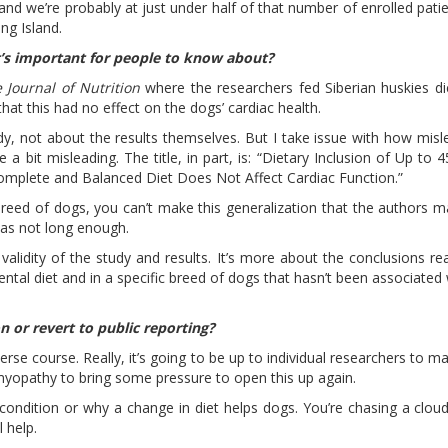
 and we’re probably at just under half of that number of enrolled pati
ong Island.
t’s important for people to know about?
 Journal of Nutrition
where the researchers fed Siberian huskies di
hat this had no effect on the dogs’ cardiac health.
tudy, not about the results themselves. But I take issue with how misl
e a bit misleading. The title, in part, is: “Dietary Inclusion of Up to
Complete and Balanced Diet Does Not Affect Cardiac Function.”
breed of dogs, you can’t make this generalization that the authors ma
 was not long enough.
 validity of the study and results. It’s more about the conclusions r
tal diet and in a specific breed of dogs that hasn’t been associated 
on or revert to public reporting?
verse course. Really, it’s going to be up to individual researchers to m
myopathy to bring some pressure to open this up again.
ondition or why a change in diet helps dogs. You’re chasing a cloud 
l help.