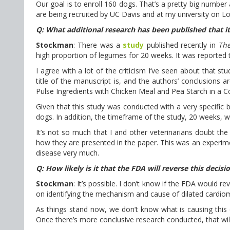
Our goal is to enroll 160 dogs. That’s a pretty big number
are being recruited by UC Davis and at my university on L
Q: What additional research has been published that i
Stockman
: There was a
study
published recently in
The
high proportion of legumes for 20 weeks. It was reported t
I agree with a lot of the criticism I’ve seen about that s
title of the manuscript is, and the authors’ conclusions ar
Pulse Ingredients with Chicken Meal and Pea Starch in a 
Given that this study was conducted with a very specific 
dogs. In addition, the timeframe of the study, 20 weeks,
It’s not so much that I and other veterinarians doubt the
how they are presented in the paper. This was an experimen
disease very much.
Q: How likely is it that the FDA will reverse this decisi
Stockman
: It’s possible. I don’t know if the FDA would re
on identifying the mechanism and cause of dilated cardio
As things stand now, we don’t know what is causing this c
Once there’s more conclusive research conducted, that wil