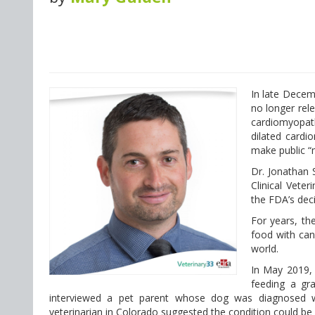
In late Decem
no longer rele
cardiomyopath
dilated cardi
make public “
Dr. Jonathan 
Clinical Veter
the FDA’s deci
For years, the
food with can
world.
In May 2019
feeding a gra
interviewed a pet parent whose dog was diagnosed wi
veterinarian in Colorado suggested the condition could be 