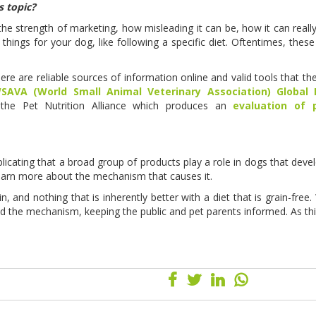
s topic?
the strength of marketing, how misleading it can be, how it can reall
 things for your dog, like following a specific diet. Oftentimes, these
ere are reliable sources of information online and valid tools that th
SAVA (World Small Animal Veterinary Association) Global N
the Pet Nutrition Alliance which produces an
evaluation of 
plicating that a broad group of products play a role in dogs that devel
 learn more about the mechanism that causes it.
 and nothing that is inherently better with a diet that is grain-free. 
nd the mechanism, keeping the public and pet parents informed. As th