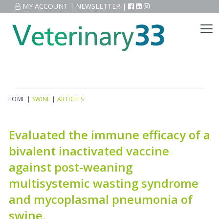
MY ACCOUNT
|
NEWSLETTER
|
HOME
|
SWINE
|
ARTICLES
Evaluated the immune efficacy of a
bivalent inactivated vaccine
against post-weaning
multisystemic wasting syndrome
and mycoplasmal pneumonia of
swine.