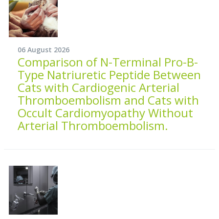
06 August 2026
Comparison of N-Terminal Pro-B-
Type Natriuretic Peptide Between
Cats with Cardiogenic Arterial
Thromboembolism and Cats with
Occult Cardiomyopathy Without
Arterial Thromboembolism.