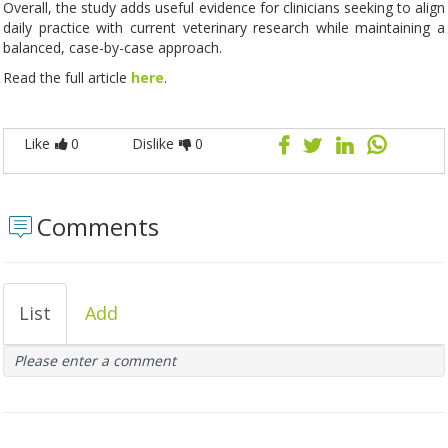
Overall, the study adds useful evidence for clinicians seeking to align
daily practice with current veterinary research while maintaining a
balanced, case-by-case approach.
Read the full article
here
.
Like
0
Dislike
0
Comments
List
Add
Please enter a comment