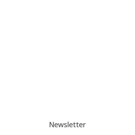
Newsletter