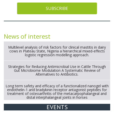
SUBSCRIBE
News of interest
Multilevel analysis of risk factors for clinical mastitis in dairy
cows in Plateau State, Nigeria a hierarchical mixed-effects
logistic regression modelling approach.
Strategies for Reducing Antimicrobial Use in Cattle Through
Gut Microbiome Modulation A Systematic Review of
Alternatives to Antibiotics.
Long term safety and efficacy of a functionalized nanogel with
endothelin-1 and bradykinin receptor antagonist peptides for
treatment of osteoarthritis of the metacarpophalangeal and
distal interphalangeal joints in horses
EVENTS
Exploration of the efficacy of eucalyptus oil (micro-capsules)
and mangosteen extract against Eimeria tenella infection in