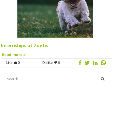
Internships at Zoetis
Read more
Like
0
Dislike
0