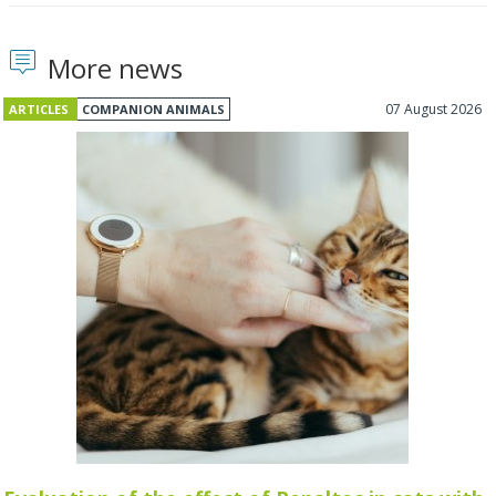
More news
07 August 2026
ARTICLES
COMPANION ANIMALS