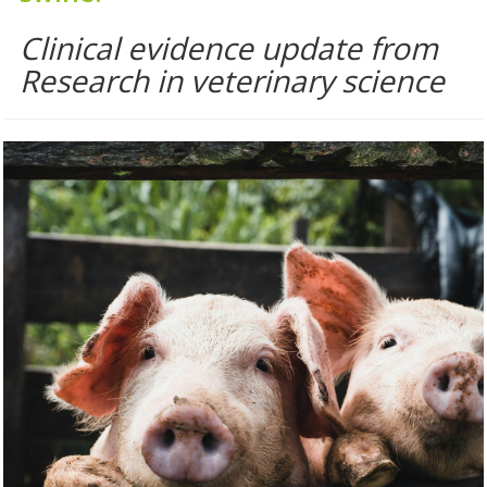
Clinical evidence update from
Research in veterinary science