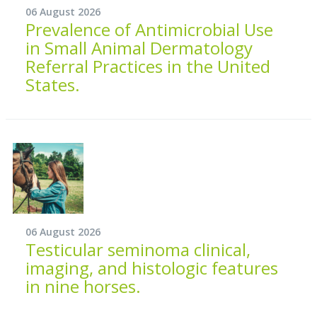
06 August 2026
Prevalence of Antimicrobial Use
in Small Animal Dermatology
Referral Practices in the United
States.
06 August 2026
Testicular seminoma clinical,
imaging, and histologic features
in nine horses.