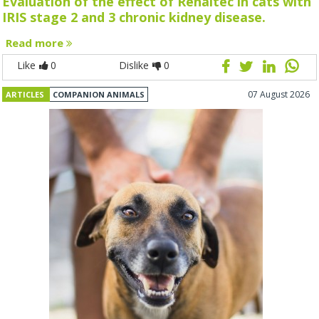
Evaluation of the effect of Renaltec in cats with
IRIS stage 2 and 3 chronic kidney disease.
Read more
Like
0
Dislike
0
07 August 2026
ARTICLES
COMPANION ANIMALS