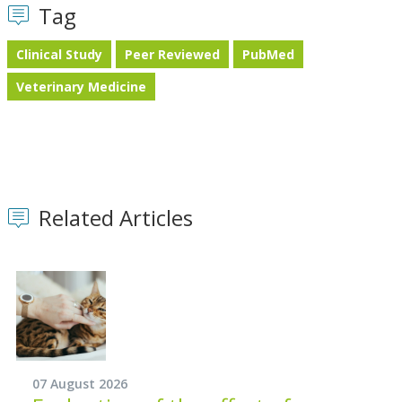
Tag
Clinical Study
Peer Reviewed
PubMed
Veterinary Medicine
Related Articles
07 August 2026