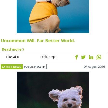
Uncommon Will. Far Better World.
Read more
Like
0
Dislike
0
07 August 2026
LATEST NEWS
PUBLIC HEALTH