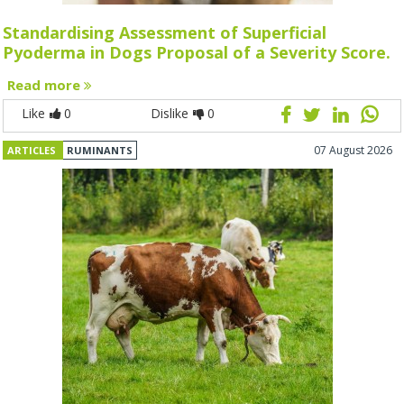
Standardising Assessment of Superficial
Pyoderma in Dogs Proposal of a Severity Score.
Read more
Like
0
Dislike
0
07 August 2026
ARTICLES
RUMINANTS