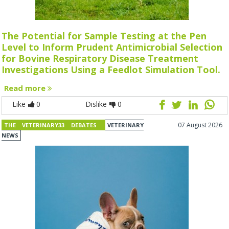
The Potential for Sample Testing at the Pen
Level to Inform Prudent Antimicrobial Selection
for Bovine Respiratory Disease Treatment
Investigations Using a Feedlot Simulation Tool.
Read more
Like
0
Dislike
0
07 August 2026
THE VETERINARY33 DEBATES
VETERINARY
NEWS