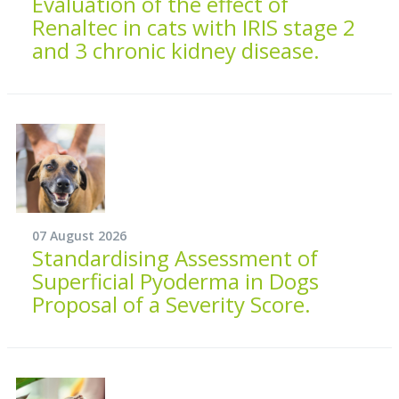
Evaluation of the effect of
Renaltec in cats with IRIS stage 2
and 3 chronic kidney disease.
07 August 2026
Standardising Assessment of
Superficial Pyoderma in Dogs
Proposal of a Severity Score.