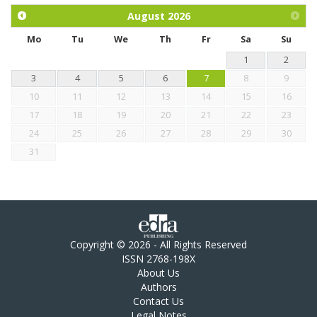
chickens.
August
2026
Mo
Tu
We
Th
Fr
Sa
Su
1
2
3
4
5
6
7
8
9
10
11
12
13
14
15
16
17
18
19
20
21
22
23
24
25
26
27
28
29
30
31
Copyright © 2026 - All Rights Reserved
ISSN 2768-198X
About Us
Authors
Contact Us
Legal Notes