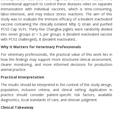
conventional approach to control these diseases relies on separate
immunization with individual vaccines, which is time-consuming,
labor-intensive, and may induce stress reactions. The aim of this
study was to evaluate the immune efficacy of a bivalent inactivated
vaccine containing the clinically isolated Mhp Q strain and purified
PCV2 Cap VLPs. Thirty-five Changbai piglets were randomly divided
into seven groups (n = 5, per group): A (bivalent inactivated vaccine
with PCV2 challenged), B (bivalent inactivated...
Why It Matters for Veterinary Professionals
For veterinary professionals, the practical value of this work lies in
how the findings may support more structured clinical assessment,
clearer monitoring, and more informed decisions for production
animal practice.
Practical Interpretation
The results should be interpreted in the context of the study design,
population, inclusion criteria, and clinical setting. Application in
practice should consider patient-specific risk factors, available
diagnostics, local standards of care, and clinician judgment.
Clinical Takeaway