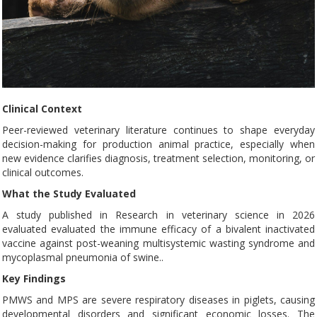
Clinical Context
Peer-reviewed veterinary literature continues to shape everyday
decision-making for production animal practice, especially when
new evidence clarifies diagnosis, treatment selection, monitoring, or
clinical outcomes.
What the Study Evaluated
A study published in Research in veterinary science in 2026
evaluated evaluated the immune efficacy of a bivalent inactivated
vaccine against post-weaning multisystemic wasting syndrome and
mycoplasmal pneumonia of swine..
Key Findings
PMWS and MPS are severe respiratory diseases in piglets, causing
developmental disorders and significant economic losses. The