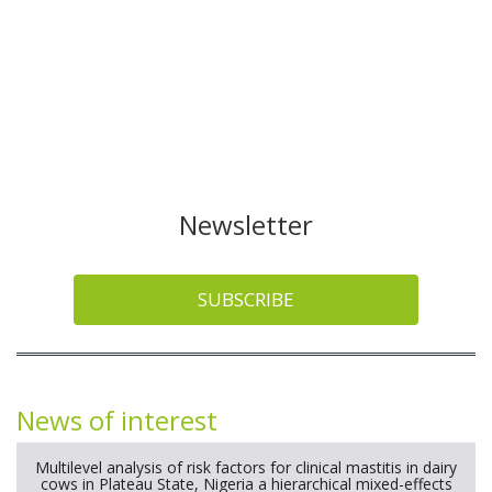
Newsletter
SUBSCRIBE
News of interest
Multilevel analysis of risk factors for clinical mastitis in dairy
cows in Plateau State, Nigeria a hierarchical mixed-effects