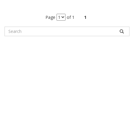
Page
of 1
1