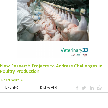
New Research Projects to Address Challenges in
Poultry Production
Read more
Like
0
Dislike
0