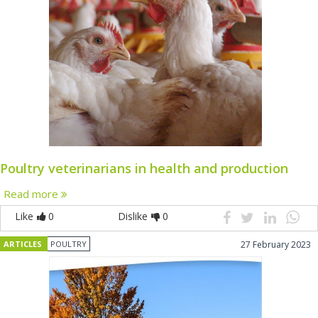
Poultry veterinarians in health and production
Read more
Like
0
Dislike
0
ARTICLES
POULTRY
27 February 2023