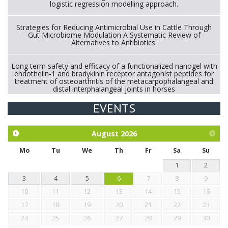
logistic regression modelling approach.
Strategies for Reducing Antimicrobial Use in Cattle Through
Gut Microbiome Modulation A Systematic Review of
Alternatives to Antibiotics.
Long term safety and efficacy of a functionalized nanogel with
endothelin-1 and bradykinin receptor antagonist peptides for
treatment of osteoarthritis of the metacarpophalangeal and
distal interphalangeal joints in horses
EVENTS
Exploration of the efficacy of eucalyptus oil (micro-capsules)
and mangosteen extract against Eimeria tenella infection in
chickens.
August
2026
Mo
Tu
We
Th
Fr
Sa
Su
1
2
3
4
5
6
7
8
9
10
11
12
13
14
15
16
17
18
19
20
21
22
23
24
25
26
27
28
29
30