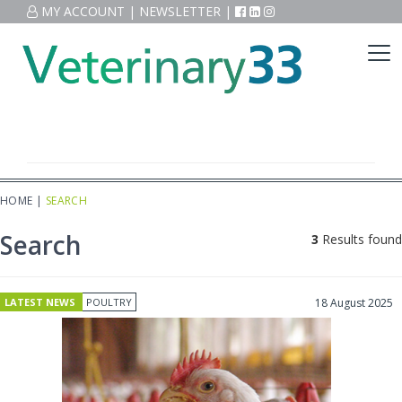
MY ACCOUNT
|
NEWSLETTER
|
HOME
|
SEARCH
Search
3
Results found
LATEST NEWS
POULTRY
18 August 2025