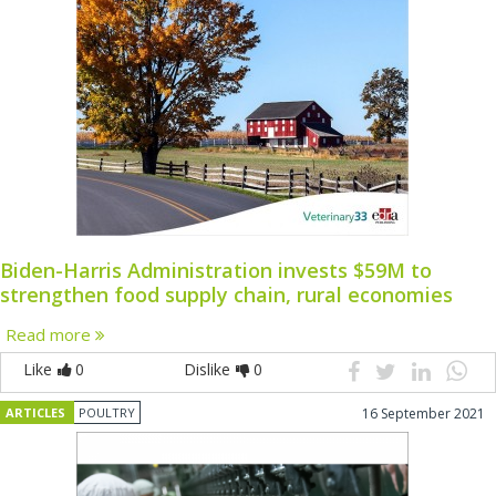
Biden-Harris Administration invests $59M to
strengthen food supply chain, rural economies
Read more
Like
0
Dislike
0
ARTICLES
POULTRY
16 September 2021