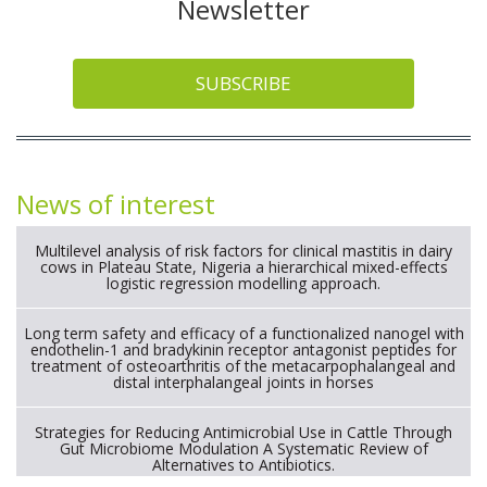
Newsletter
SUBSCRIBE
News of interest
Multilevel analysis of risk factors for clinical mastitis in dairy
cows in Plateau State, Nigeria a hierarchical mixed-effects
logistic regression modelling approach.
Long term safety and efficacy of a functionalized nanogel with
endothelin-1 and bradykinin receptor antagonist peptides for
treatment of osteoarthritis of the metacarpophalangeal and
distal interphalangeal joints in horses
Strategies for Reducing Antimicrobial Use in Cattle Through
Gut Microbiome Modulation A Systematic Review of
Alternatives to Antibiotics.