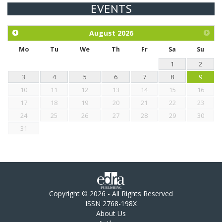
EVENTS
Exploration of the efficacy of eucalyptus oil (micro-capsules)
and mangosteen extract against Eimeria tenella infection in
chickens.
August
2026
Mo
Tu
We
Th
Fr
Sa
Su
1
2
3
4
5
6
7
8
9
10
11
12
13
14
15
16
17
18
19
20
21
22
23
24
25
26
27
28
29
30
31
Copyright © 2026 - All Rights Reserved
ISSN 2768-198X
About Us