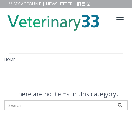
MY ACCOUNT
|
NEWSLETTER
|
HOME
|
There are no items in this category.