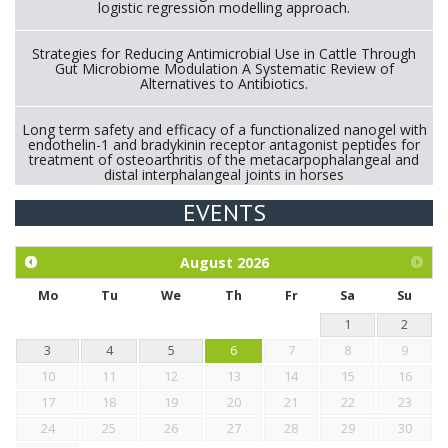
logistic regression modelling approach.
Strategies for Reducing Antimicrobial Use in Cattle Through
Gut Microbiome Modulation A Systematic Review of
Alternatives to Antibiotics.
Long term safety and efficacy of a functionalized nanogel with
endothelin-1 and bradykinin receptor antagonist peptides for
treatment of osteoarthritis of the metacarpophalangeal and
distal interphalangeal joints in horses
EVENTS
Exploration of the efficacy of eucalyptus oil (micro-capsules)
and mangosteen extract against Eimeria tenella infection in
chickens.
August
2026
Mo
Tu
We
Th
Fr
Sa
Su
1
2
3
4
5
6
7
8
9
10
11
12
13
14
15
16
17
18
19
20
21
22
23
24
25
26
27
28
29
30