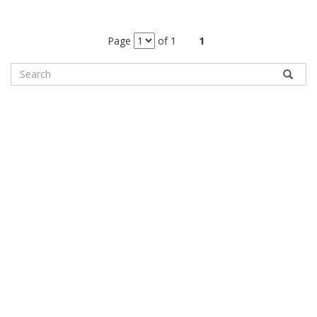
Page
of 1
1