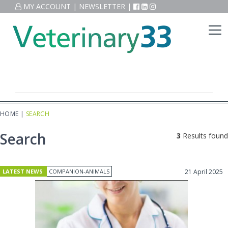
MY ACCOUNT
|
NEWSLETTER
|
HOME
|
SEARCH
Search
3
Results found
LATEST NEWS
COMPANION-ANIMALS
21 April 2025