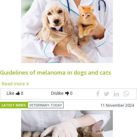
Guidelines of melanoma in dogs and cats
Read more
Like
0
Dislike
0
LATEST NEWS
VETERINARY-TODAY
11 November 2024