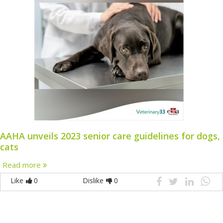
AAHA unveils 2023 senior care guidelines for dogs,
cats
Read more
Like
0
Dislike
0