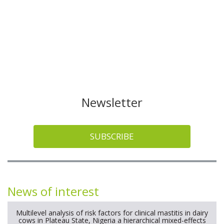
Newsletter
SUBSCRIBE
News of interest
Multilevel analysis of risk factors for clinical mastitis in dairy
cows in Plateau State, Nigeria a hierarchical mixed-effects