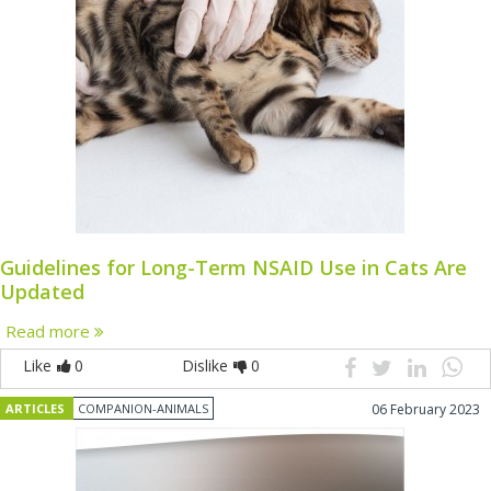
Guidelines for Long-Term NSAID Use in Cats Are
Updated
Read more
Like
0
Dislike
0
ARTICLES
COMPANION-ANIMALS
06 February 2023