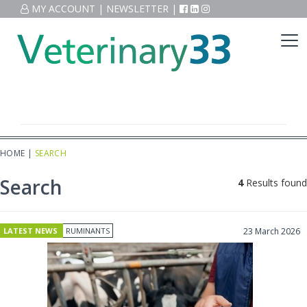
MY ACCOUNT
|
NEWSLETTER
|
HOME
|
SEARCH
Search
4
Results found
LATEST NEWS
RUMINANTS
23 March 2026