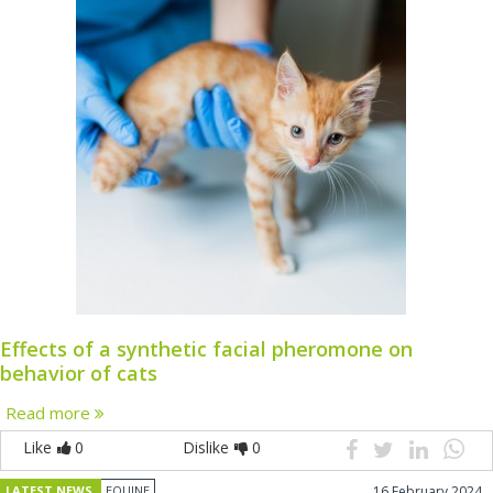
Effects of a synthetic facial pheromone on
behavior of cats
Read more
Like
0
Dislike
0
LATEST NEWS
EQUINE
16 February 2024