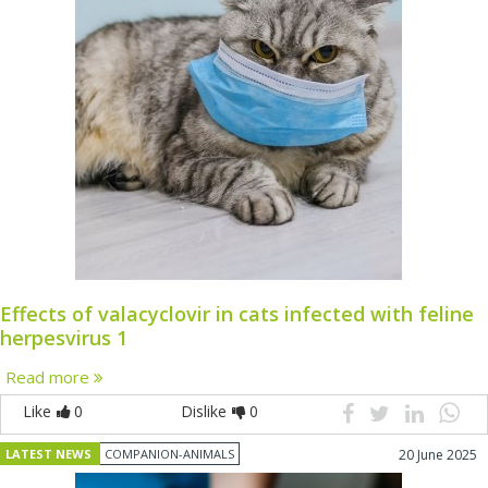
Effects of valacyclovir in cats infected with feline
herpesvirus 1
Read more
Like
0
Dislike
0
LATEST NEWS
COMPANION-ANIMALS
20 June 2025