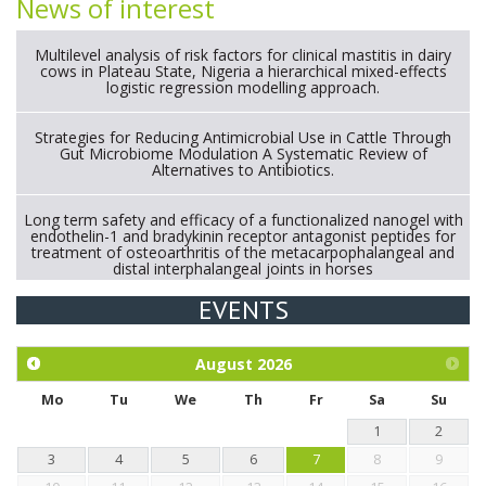
News of interest
Multilevel analysis of risk factors for clinical mastitis in dairy
cows in Plateau State, Nigeria a hierarchical mixed-effects
logistic regression modelling approach.
Strategies for Reducing Antimicrobial Use in Cattle Through
Gut Microbiome Modulation A Systematic Review of
Alternatives to Antibiotics.
Long term safety and efficacy of a functionalized nanogel with
endothelin-1 and bradykinin receptor antagonist peptides for
treatment of osteoarthritis of the metacarpophalangeal and
distal interphalangeal joints in horses
EVENTS
Exploration of the efficacy of eucalyptus oil (micro-capsules)
and mangosteen extract against Eimeria tenella infection in
chickens.
August
2026
Mo
Tu
We
Th
Fr
Sa
Su
1
2
3
4
5
6
7
8
9