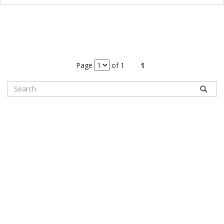
Page
of 1
1