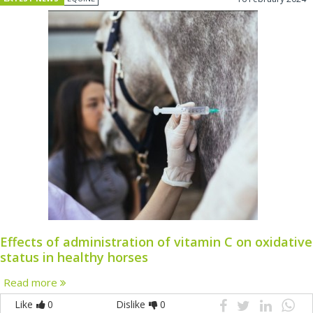
Effects of administration of vitamin C on oxidative
status in healthy horses
Read more
Like
0
Dislike
0