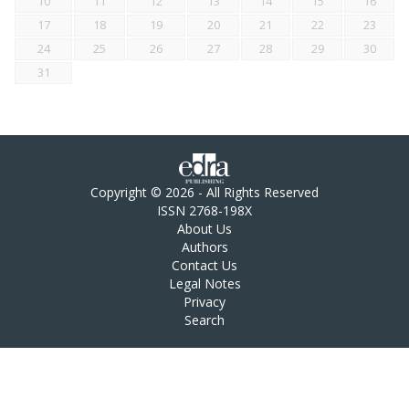
10
11
12
13
14
15
16
17
18
19
20
21
22
23
24
25
26
27
28
29
30
31
Copyright © 2026 - All Rights Reserved
ISSN 2768-198X
About Us
Authors
Contact Us
Legal Notes
Privacy
Search