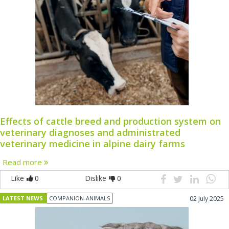
Effects of cattle breed and production system on
veterinary diagnoses and administrated
veterinary medicine in alpine dairy farms
Read more
Like
0
Dislike
0
LATEST NEWS
COMPANION-ANIMALS
02 July 2025