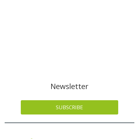
Newsletter
SUBSCRIBE